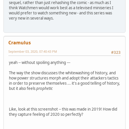
sequel, rather than just rehashing the comic - as much as I
think Watchmen would work best as a televised miniseries I
would prefer to watch something new - and this series was
very new in several ways.
Cramulus
September 03, 2020, 07:40:43 PM
#323
yeah -- without spoiling anything ---
The way the show discusses the whitewashing of history, and
how power structures morph and adopt their attackers tactics
in order to preserve themselves ... it's a good telling of history,
but it also feels
prophetic
Like, look at this screenshot -- this was made in 2019! How did
they capture feeling of 2020 so perfectly?