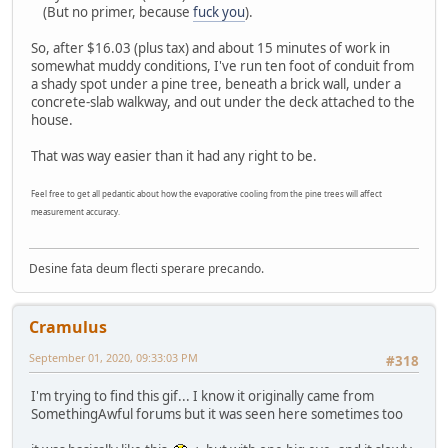
(But no primer, because
fuck you
).
So, after $16.03 (plus tax) and about 15 minutes of work in
somewhat muddy conditions, I've run ten foot of conduit from
a shady spot under a pine tree, beneath a brick wall, under a
concrete-slab walkway, and out under the deck attached to the
house.
That was way easier than it had any right to be.
Feel free to get all pedantic about how the evaporative cooling from the pine trees will affect
measurement accuracy.
Desine fata deum flecti sperare precando.
Cramulus
September 01, 2020, 09:33:03 PM
#318
I'm trying to find this gif... I know it originally came from
SomethingAwful forums but it was seen here sometimes too