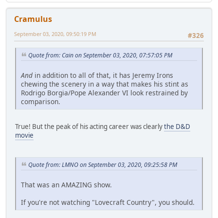
Cramulus
September 03, 2020, 09:50:19 PM
#326
Quote from: Cain on September 03, 2020, 07:57:05 PM
And
in addition to all of that, it has Jeremy Irons
chewing the scenery in a way that makes his stint as
Rodrigo Borgia/Pope Alexander VI look restrained by
comparison.
True! But the peak of his acting career was clearly
the D&D
movie
Quote from: LMNO on September 03, 2020, 09:25:58 PM
That was an AMAZING show.
If you're not watching "Lovecraft Country", you should.