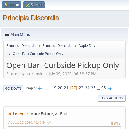
Log in
Sign up
Principia Discordia
Main Menu
Principia Discordia
Principia Discordia
Apple Talk
►
►
Open Bar: Curbside Pickup Only
►
Open Bar: Curbside Pickup Only
Started by Junkenstein, July 09, 2020, 06:38:37 PM
1
...
19
20
21
23
24
25
...
95
Pages
22
GO DOWN
USER ACTIONS
altered
More Future, All Bad.
August 23, 2020, 10:47:44 AM
#315