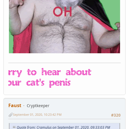
Faust
Cryptkeeper
September 01, 2020, 10:23:42 PM
#320
Quote from: Cramulus on September 01, 2020, 09:33:03 PM