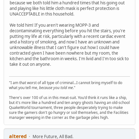
because we both told him a hundred times that his going out
and playing like his little cloth mask is perfect protection is
UNACCEPTABLE in this household.
We told him! If you aren't wearing MOPP-3 and
decontaminating everything before you hit the stairs, you're
putting my life at risk, particularly with a recent cardiac event
and a history of smoking, and now I have an unknown and
unknowable illness that I can't figure out how I could have
contracted given I have been nowhere but my room, the
kitchen and the bathroom in weeks. I'm livid and I'm too sick to
take it out on anyone.
"I am that worst of all type of criminal...I cannot bring myself to do
what you tell me,
because you told me
."
There's over 100 of us in this meat-suit. You'd think it runs like a ship,
but it's more like a hundred and ten angry ghosts having an old-school
QuakeWorld tournament, three people desperately trying to make
sure the gamers don't go hungry or soil themselves, and the Facilities
manager weeping in the corner as the garbage piles high.
altered
More Future, All Bad.