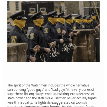
The spirit of the Watchmen includes the whole narrative
surrounding "good guys" and "bad guys" (the very bones of
superhero fiction) always ends up twisting into a defense of
state power and the status quo. Batman never actually fights
wealth inequality, he fights its exaggerated cartoonish
symptoms. Superman never fought the KKK. (except for on