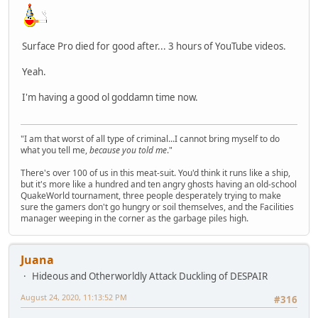
Surface Pro died for good after... 3 hours of YouTube videos.
Yeah.
I'm having a good ol goddamn time now.
"I am that worst of all type of criminal...I cannot bring myself to do
what you tell me,
because you told me
."
There's over 100 of us in this meat-suit. You'd think it runs like a ship,
but it's more like a hundred and ten angry ghosts having an old-school
QuakeWorld tournament, three people desperately trying to make
sure the gamers don't go hungry or soil themselves, and the Facilities
manager weeping in the corner as the garbage piles high.
Juana
Hideous and Otherworldly Attack Duckling of DESPAIR
August 24, 2020, 11:13:52 PM
#316