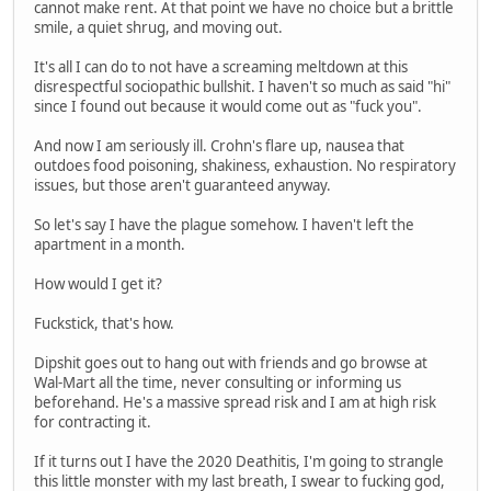
cannot make rent. At that point we have no choice but a brittle
smile, a quiet shrug, and moving out.
It's all I can do to not have a screaming meltdown at this
disrespectful sociopathic bullshit. I haven't so much as said "hi"
since I found out because it would come out as "fuck you".
And now I am seriously ill. Crohn's flare up, nausea that
outdoes food poisoning, shakiness, exhaustion. No respiratory
issues, but those aren't guaranteed anyway.
So let's say I have the plague somehow. I haven't left the
apartment in a month.
How would I get it?
Fuckstick, that's how.
Dipshit goes out to hang out with friends and go browse at
Wal-Mart all the time, never consulting or informing us
beforehand. He's a massive spread risk and I am at high risk
for contracting it.
If it turns out I have the 2020 Deathitis, I'm going to strangle
this little monster with my last breath, I swear to fucking god,