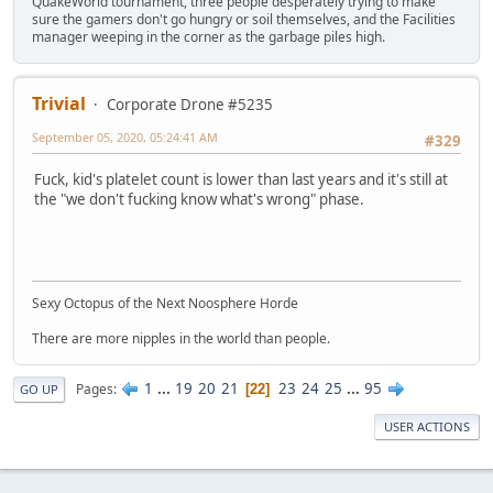
QuakeWorld tournament, three people desperately trying to make
sure the gamers don't go hungry or soil themselves, and the Facilities
manager weeping in the corner as the garbage piles high.
Trivial
Corporate Drone #5235
September 05, 2020, 05:24:41 AM
#329
Fuck, kid's platelet count is lower than last years and it's still at
the "we don't fucking know what's wrong" phase.
Sexy Octopus of the Next Noosphere Horde
There are more nipples in the world than people.
1
...
19
20
21
23
24
25
...
95
Pages
22
GO UP
USER ACTIONS