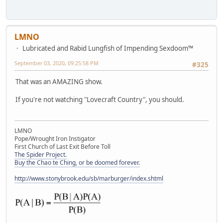
LMNO
Lubricated and Rabid Lungfish of Impending Sexdoom™
September 03, 2020, 09:25:58 PM
#325
That was an AMAZING show.
If you're not watching "Lovecraft Country", you should.
LMNO
Pope/Wrought Iron Instigator
First Church of Last Exit Before Toll
The Spider Project.
Buy the Chao te Ching, or be doomed forever.
http://www.stonybrook.edu/sb/marburger/index.shtml