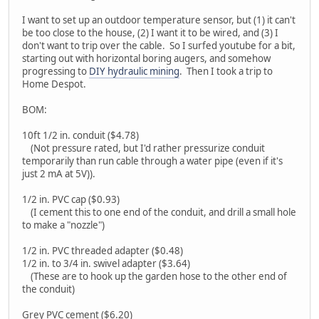
I want to set up an outdoor temperature sensor, but (1) it can't
be too close to the house, (2) I want it to be wired, and (3) I
don't want to trip over the cable. So I surfed youtube for a bit,
starting out with horizontal boring augers, and somehow
progressing to
DIY hydraulic mining
. Then I took a trip to
Home Despot.
BOM:
10ft 1/2 in. conduit ($4.78)
(Not pressure rated, but I'd rather pressurize conduit
temporarily than run cable through a water pipe (even if it's
just 2 mA at 5V)).
1/2 in. PVC cap ($0.93)
(I cement this to one end of the conduit, and drill a small hole
to make a "nozzle")
1/2 in. PVC threaded adapter ($0.48)
1/2 in. to 3/4 in. swivel adapter ($3.64)
(These are to hook up the garden hose to the other end of
the conduit)
Grey PVC cement ($6.20)