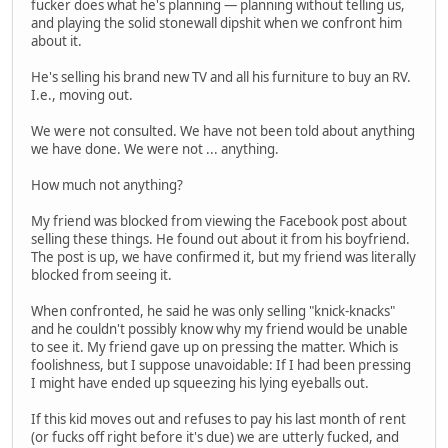
fucker does what he's planning — planning without telling us,
and playing the solid stonewall dipshit when we confront him
about it.
He's selling his brand new TV and all his furniture to buy an RV.
I.e., moving out.
We were not consulted. We have not been told about anything
we have done. We were not ... anything.
How much not anything?
My friend was blocked from viewing the Facebook post about
selling these things. He found out about it from his boyfriend.
The post is up, we have confirmed it, but my friend was literally
blocked from seeing it.
When confronted, he said he was only selling "knick-knacks"
and he couldn't possibly know why my friend would be unable
to see it. My friend gave up on pressing the matter. Which is
foolishness, but I suppose unavoidable: If I had been pressing
I might have ended up squeezing his lying eyeballs out.
If this kid moves out and refuses to pay his last month of rent
(or fucks off right before it's due) we are utterly fucked, and