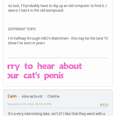
no luck, I'll probably have to dig up an old computer to find it. I
swore I had it in the old wompvault.
DIFFERENT TOPIC
I'm halfway through HBO's Watchmen - this may be the best TV
show I've seen in years
Cain
Alea iacta est
Chekha
September 03, 2020, 06:59:33 PM
#322
It's a very interesting take, isn't it? I like that they went with a