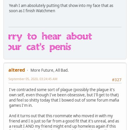
Yeah I am absolutely putting that show into my face that as
soon as I finish Watchmen
altered
More Future, All Bad.
September 05, 2020, 03:24:45 AM
#327
I've contracted some sort of plague (possibly the plague it's
own self, even though I've been obsessive, but I'll get to that)
and feel so shitty today that I bowed out of some forum mafia
games I'm in.
And it turns out that this roommate who moved in with my
friend and I is just so far from a good fit that it's unreal, and as
a result I AND my friend might end up homeless again if this