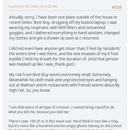
September 05, 2020, 03:32:28 AM
#328
Actually, sorry, I have been one place outside of the house in
recent times: Best Buy, dropping off my busted laptop. I was
wearing my respirator with N99 filters and nonvented
goggles, and I slathered everything in hand sanitizer, changed
my clothes and got a shower as soon as I returned.
I did not even have anyone get closer than 5 feet by /accident/
the entire time I was there, and the one invasion of my 6 foot
bubble I held my breath for the duration of. (And that person
was masked up like I was, thank god.)
My risk from Best Buy seems extremely small. Extremely.
Meanwhile his cloth mask and unprotected eyes and hanging
out at Walmart and in restaurants with friends seems absurdly
high risk. So, you know.
"I am that worst of all type of criminal...I cannot bring myself to do
what you tell me,
because you told me
."
There's over 100 of us in this meat-suit. You'd think it runs like a ship,
but it's more like a hundred and ten angry ghosts having an old-school