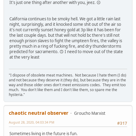
It's just one thing after another with you, jeez. ☹️
California continues to be smoky hell. We got a little rain last
night, surprisingly, and it knocked some shit out of the air so
it's not currently sunset honey gold at 3p like it has been for
the last couple days. but that will not hold bc there's still not
enough prison slaves to fight the umpteen fires, the valley is
pretty much in a ring of fucking fire, and dry thunderstorms
predicted for sacramento. 🙃 I need to move out of the state
at the very least
"I dispose of obsolete meat machines. Not because I hate them (I do)
and not because they deserve it (they do), but because they are in the
way and those older ones don't meet emissions codes. They emit too
much. You don't like them and I don't like them, so spare me the
hysteria."
chaotic neutral observer
Groucho Marxist
August 28, 2020, 04:03:34 PM
#317
Sometimes living in the future is fun.