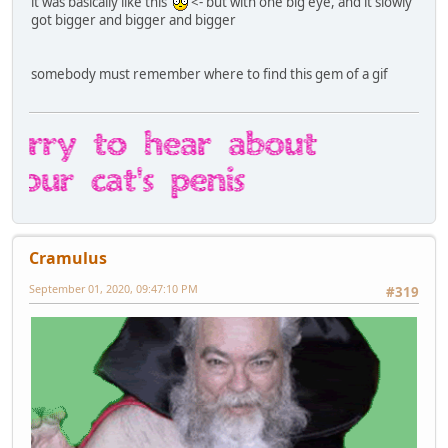
it was basically like this
<- but with one big eye, and it slowly
got bigger and bigger and bigger
somebody must remember where to find this gem of a gif
Cramulus
September 01, 2020, 09:47:10 PM
#319