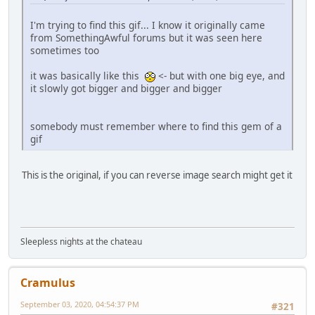
I'm trying to find this gif... I know it originally came
from SomethingAwful forums but it was seen here
sometimes too
it was basically like this
<- but with one big eye, and
it slowly got bigger and bigger and bigger
somebody must remember where to find this gem of a
gif
This is the original, if you can reverse image search might get it
Sleepless nights at the chateau
Cramulus
September 03, 2020, 04:54:37 PM
#321