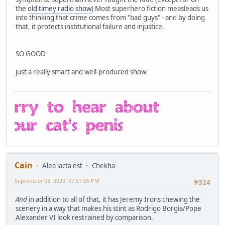
the
old timey radio show
) Most superhero fiction measleads us
into thinking that crime comes from "bad guys" - and by doing
that, it protects institutional failure and injustice.
SO GOOD
just a really smart and well-produced show
Cain
Alea iacta est
Chekha
September 03, 2020, 07:57:05 PM
#324
And
in addition to all of that, it has Jeremy Irons chewing the
scenery in a way that makes his stint as Rodrigo Borgia/Pope
Alexander VI look restrained by comparison.