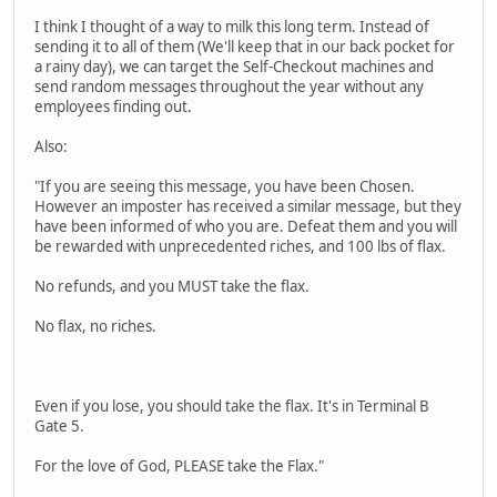
I think I thought of a way to milk this long term. Instead of
sending it to all of them (We'll keep that in our back pocket for
a rainy day), we can target the Self-Checkout machines and
send random messages throughout the year without any
employees finding out.
Also:
"If you are seeing this message, you have been Chosen.
However an imposter has received a similar message, but they
have been informed of who you are. Defeat them and you will
be rewarded with unprecedented riches, and 100 lbs of flax.
No refunds, and you MUST take the flax.
No flax, no riches.
Even if you lose, you should take the flax. It's in Terminal B
Gate 5.
For the love of God, PLEASE take the Flax."