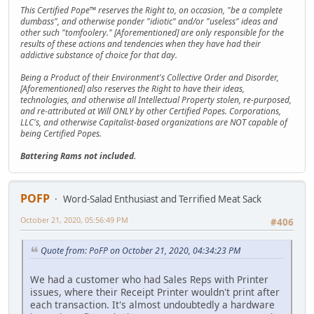
This Certified Pope™ reserves the Right to, on occasion, "be a complete
dumbass", and otherwise ponder "idiotic" and/or "useless" ideas and
other such "tomfoolery." [Aforementioned] are only responsible for the
results of these actions and tendencies when they have had their
addictive substance of choice for that day.
Being a Product of their Environment's Collective Order and Disorder,
[Aforementioned] also reserves the Right to have their ideas,
technologies, and otherwise all Intellectual Property stolen, re-purposed,
and re-attributed at Will ONLY by other Certified Popes. Corporations,
LLC's, and otherwise Capitalist-based organizations are NOT capable of
being Certified Popes.
Battering Rams not included.
POFP
Word-Salad Enthusiast and Terrified Meat Sack
October 21, 2020, 05:56:49 PM
#406
Quote from: PoFP on October 21, 2020, 04:34:23 PM
We had a customer who had Sales Reps with Printer
issues, where their Receipt Printer wouldn't print after
each transaction. It's almost undoubtedly a hardware