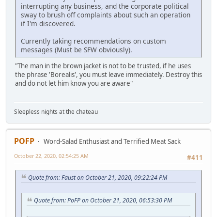
interrupting any business, and the corporate political
sway to brush off complaints about such an operation
if I'm discovered.
Currently taking recommendations on custom
messages (Must be SFW obviously).
"The man in the brown jacket is not to be trusted, if he uses
the phrase 'Borealis', you must leave immediately. Destroy this
and do not let him know you are aware"
Sleepless nights at the chateau
POFP
Word-Salad Enthusiast and Terrified Meat Sack
October 22, 2020, 02:54:25 AM
#411
Quote from: Faust on October 21, 2020, 09:22:24 PM
Quote from: PoFP on October 21, 2020, 06:53:30 PM