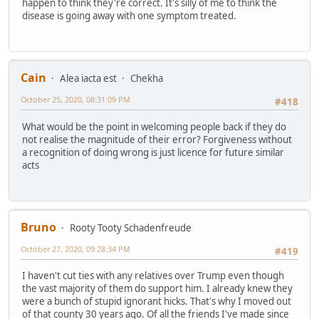
happen to think they're correct. It's silly of me to think the
disease is going away with one symptom treated.
Cain
Alea iacta est
Chekha
October 25, 2020, 08:31:09 PM
#418
What would be the point in welcoming people back if they do
not realise the magnitude of their error? Forgiveness without
a recognition of doing wrong is just licence for future similar
acts
Bruno
Rooty Tooty Schadenfreude
October 27, 2020, 09:28:34 PM
#419
I haven't cut ties with any relatives over Trump even though
the vast majority of them do support him. I already knew they
were a bunch of stupid ignorant hicks. That's why I moved out
of that county 30 years ago. Of all the friends I've made since