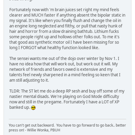
Fortunately now with 'm brain juices set right my mind feels
clearer and MUCH faster if anything absent the bipolar static in
my signal. It's like when you finally flush and change the oil in
an engine long neglected and filthy, or pull that nasty hunk of
hair and horror from a slow draining bathtub. Lithium fucks
some people right up and hollows other folks out. To me it's
that good ass synthetic motor oil I have been missing for so
long I FORGOT what healthy function looked like.
The sensei wants me out of the dojo over winter by Nov 1. I
have no idea how that will work out, but work out it will. My
network of friends and favors owed is extensive and my
talents feel newly sharpened in a mind feeling so keen that I
am still adjusting to it.
TLDR: The ST let me do a deep RP sesh and buy off some of my
nastier mental disads. We're playing on God Mode difficulty
now and still in the pregame. Fortunately I have a LOT of XP
banked up.
You can't get out backward. You have to go forward to go back.. better
press on! - Willie Wonka, PBUH