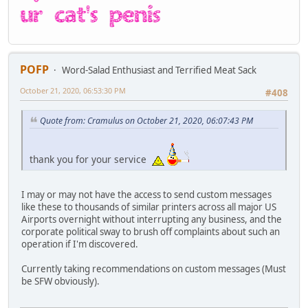
POFP
Word-Salad Enthusiast and Terrified Meat Sack
October 21, 2020, 06:53:30 PM
#408
Quote from: Cramulus on October 21, 2020, 06:07:43 PM
thank you for your service
I may or may not have the access to send custom messages
like these to thousands of similar printers across all major US
Airports overnight without interrupting any business, and the
corporate political sway to brush off complaints about such an
operation if I'm discovered.
Currently taking recommendations on custom messages (Must
be SFW obviously).