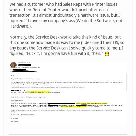
We had a customer who had Sales Reps with Printer issues,
where their Receipt Printer wouldn't print after each
transaction. It's almost undoubtedly a hardware issue, but I
figured I'd cover my company's ass (We do the Software, not
Hardware.).
Normally, the Service Desk would take this kind of issue, but
this one somehow made its way to me (I designed their OS, so
any issues the Service Desk can't solve quickly come to me.). I
figured: "Fuck it, I'm gonna have fun with it, then."