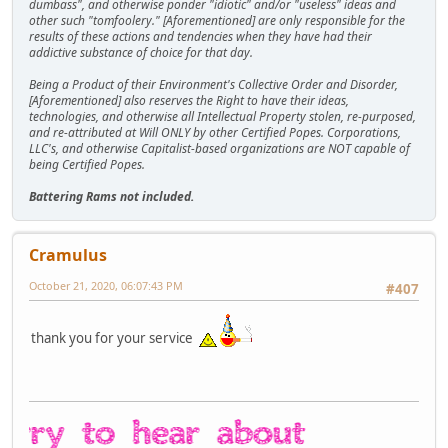
dumbass", and otherwise ponder "idiotic" and/or "useless" ideas and
other such "tomfoolery." [Aforementioned] are only responsible for the
results of these actions and tendencies when they have had their
addictive substance of choice for that day.
Being a Product of their Environment's Collective Order and Disorder,
[Aforementioned] also reserves the Right to have their ideas,
technologies, and otherwise all Intellectual Property stolen, re-purposed,
and re-attributed at Will ONLY by other Certified Popes. Corporations,
LLC's, and otherwise Capitalist-based organizations are NOT capable of
being Certified Popes.
Battering Rams not included.
Cramulus
October 21, 2020, 06:07:43 PM
#407
thank you for your service