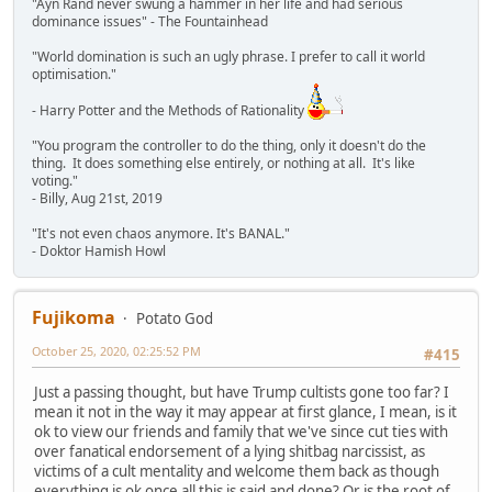
"Ayn Rand never swung a hammer in her life and had serious
dominance issues" - The Fountainhead
"World domination is such an ugly phrase. I prefer to call it world
optimisation."
- Harry Potter and the Methods of Rationality
"You program the controller to do the thing, only it doesn't do the
thing. It does something else entirely, or nothing at all. It's like
voting."
- Billy, Aug 21st, 2019
"It's not even chaos anymore. It's BANAL."
- Doktor Hamish Howl
Fujikoma
Potato God
October 25, 2020, 02:25:52 PM
#415
Just a passing thought, but have Trump cultists gone too far? I
mean it not in the way it may appear at first glance, I mean, is it
ok to view our friends and family that we've since cut ties with
over fanatical endorsement of a lying shitbag narcissist, as
victims of a cult mentality and welcome them back as though
everything is ok once all this is said and done? Or is the root of