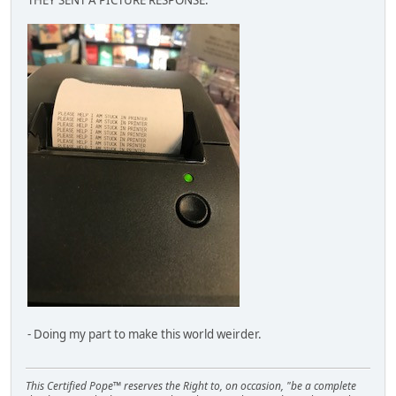
- Doing my part to make this world weirder.
This Certified Pope™ reserves the Right to, on occasion, "be a complete