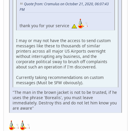
Quote from: Cramulus on October 21, 2020, 06:07:43
PM
thank you for your service
I may or may not have the access to send custom
messages like these to thousands of similar
printers across all major US Airports overnight
without interrupting any business, and the
corporate political sway to brush off complaints
about such an operation if I'm discovered.
Currently taking recommendations on custom
messages (Must be SFW obviously).
"The man in the brown jacket is not to be trusted, if he
uses the phrase 'Borealis', you must leave
immediately. Destroy this and do not let him know you
are aware"