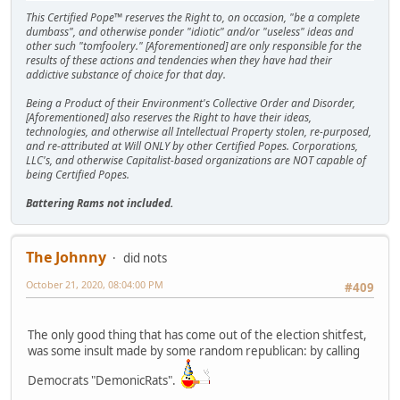
This Certified Pope™ reserves the Right to, on occasion, "be a complete
dumbass", and otherwise ponder "idiotic" and/or "useless" ideas and
other such "tomfoolery." [Aforementioned] are only responsible for the
results of these actions and tendencies when they have had their
addictive substance of choice for that day.
Being a Product of their Environment's Collective Order and Disorder,
[Aforementioned] also reserves the Right to have their ideas,
technologies, and otherwise all Intellectual Property stolen, re-purposed,
and re-attributed at Will ONLY by other Certified Popes. Corporations,
LLC's, and otherwise Capitalist-based organizations are NOT capable of
being Certified Popes.
Battering Rams not included.
The Johnny
did nots
October 21, 2020, 08:04:00 PM
#409
The only good thing that has come out of the election shitfest,
was some insult made by some random republican: by calling
Democrats "DemonicRats".