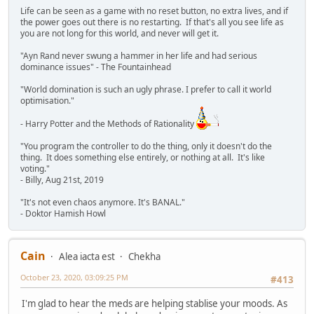
Life can be seen as a game with no reset button, no extra lives, and if
the power goes out there is no restarting. If that's all you see life as
you are not long for this world, and never will get it.
"Ayn Rand never swung a hammer in her life and had serious
dominance issues" - The Fountainhead
"World domination is such an ugly phrase. I prefer to call it world
optimisation."
- Harry Potter and the Methods of Rationality
"You program the controller to do the thing, only it doesn't do the
thing. It does something else entirely, or nothing at all. It's like
voting."
- Billy, Aug 21st, 2019
"It's not even chaos anymore. It's BANAL."
- Doktor Hamish Howl
Cain
Alea iacta est
Chekha
October 23, 2020, 03:09:25 PM
#413
I'm glad to hear the meds are helping stablise your moods. As