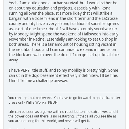
Yeah. I am quite good at urban survival, but I would rather be
on about my education and projects, especially with 'Rona
running all over the place. It's more likley that I will strike a
bargain with a close friend in the short term and the LaCrosse
county and city have a very strong tradition of social programs
as a sort of one time reboot. I will have a county social worker
by Monday. Might spend the weekend of Halloween into early
November in Racine. Essentially I am looking to set up shop in
both areas. There is a fair amount of housing sitting vacant in
the neighborhood and I can continue to expand influence on
the block and watch over the dojo if I can get set up like a block
away.
I have VERY little stuff, and so my mobility is pretty high. Some
can sit in the dojo basement effectively indefinitely. I'll be fine.
I kind like me a challenge anyway.
You can't get out backward. You have to go forward to go back.. better
press on! - Willie Wonka, PBUH
Life can be seen as a game with no reset button, no extra lives, and if
the power goes out there is no restarting. If that's all you see life as
you are not long for this world, and never will get it.