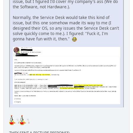
issue, but I figured I'd cover my company's ass (We do
the Software, not Hardware.).
Normally, the Service Desk would take this kind of
issue, but this one somehow made its way to me (I
designed their OS, so any issues the Service Desk can't
solve quickly come to me.). I figured: "Fuck it, I'm
gonna have fun with it, then."
THEY SENT A PICTURE RESPONSE: