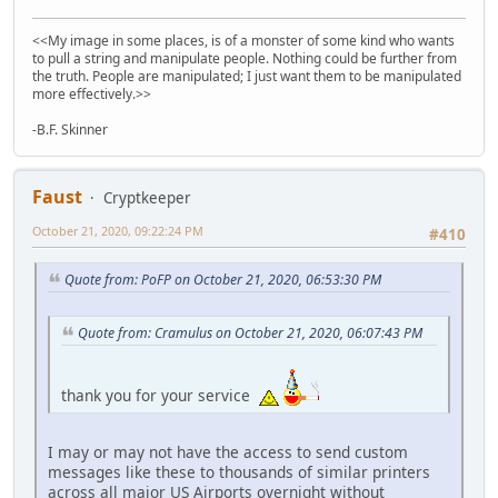
<<My image in some places, is of a monster of some kind who wants
to pull a string and manipulate people. Nothing could be further from
the truth. People are manipulated; I just want them to be manipulated
more effectively.>>
-B.F. Skinner
Faust
Cryptkeeper
October 21, 2020, 09:22:24 PM
#410
Quote from: PoFP on October 21, 2020, 06:53:30 PM
Quote from: Cramulus on October 21, 2020, 06:07:43 PM
thank you for your service
I may or may not have the access to send custom
messages like these to thousands of similar printers
across all major US Airports overnight without