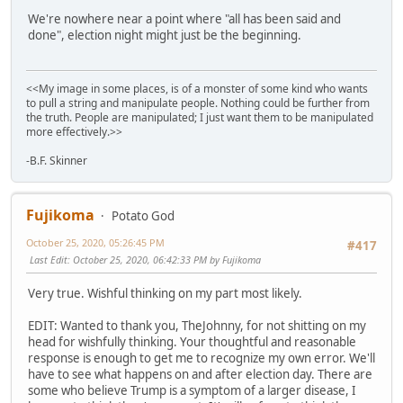
We're nowhere near a point where "all has been said and
done", election night might just be the beginning.
<<My image in some places, is of a monster of some kind who wants
to pull a string and manipulate people. Nothing could be further from
the truth. People are manipulated; I just want them to be manipulated
more effectively.>>
-B.F. Skinner
Fujikoma
Potato God
October 25, 2020, 05:26:45 PM
#417
Last Edit
: October 25, 2020, 06:42:33 PM by Fujikoma
Very true. Wishful thinking on my part most likely.
EDIT: Wanted to thank you, TheJohnny, for not shitting on my
head for wishfully thinking. Your thoughtful and reasonable
response is enough to get me to recognize my own error. We'll
have to see what happens on and after election day. There are
some who believe Trump is a symptom of a larger disease, I