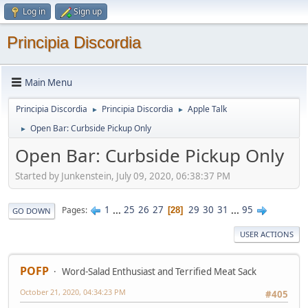
Log in
Sign up
Principia Discordia
Main Menu
Principia Discordia
Principia Discordia
Apple Talk
►
►
Open Bar: Curbside Pickup Only
►
Open Bar: Curbside Pickup Only
Started by Junkenstein, July 09, 2020, 06:38:37 PM
1
...
25
26
27
29
30
31
...
95
Pages
28
GO DOWN
USER ACTIONS
POFP
Word-Salad Enthusiast and Terrified Meat Sack
October 21, 2020, 04:34:23 PM
#405