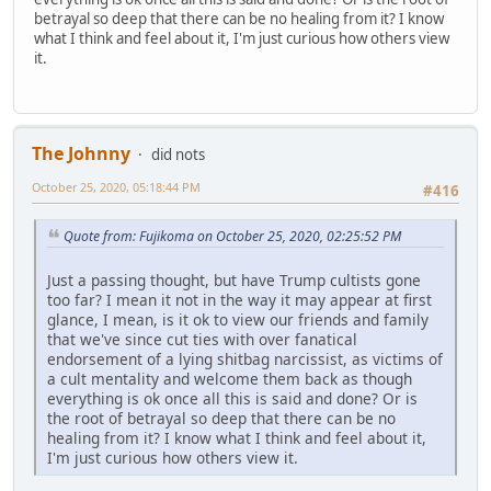
betrayal so deep that there can be no healing from it? I know
what I think and feel about it, I'm just curious how others view
it.
The Johnny
did nots
October 25, 2020, 05:18:44 PM
#416
Quote from: Fujikoma on October 25, 2020, 02:25:52 PM
Just a passing thought, but have Trump cultists gone
too far? I mean it not in the way it may appear at first
glance, I mean, is it ok to view our friends and family
that we've since cut ties with over fanatical
endorsement of a lying shitbag narcissist, as victims of
a cult mentality and welcome them back as though
everything is ok once all this is said and done? Or is
the root of betrayal so deep that there can be no
healing from it? I know what I think and feel about it,
I'm just curious how others view it.