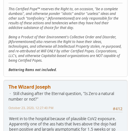
This Certified Pope™ reserves the Right to, on occasion, "be a complete
dumbass", and otherwise ponder "idiotic" and/or "useless" ideas and
other such "tomfoolery." [Aforementioned] are only responsible for the
results of these actions and tendencies when they have had their
addictive substance of choice for that day.
Being a Product of their Environment's Collective Order and Disorder,
[Aforementioned] also reserves the Right to have their ideas,
technologies, and otherwise all Intellectual Property stolen, re-purposed,
and re-attributed at Will ONLY by other Certified Popes. Corporations,
LLC's, and otherwise Capitalist-based organizations are NOT capable of
being Certified Popes.
Battering Rams not included.
The Wizard Joseph
Still chasing after the Eternal question, "Is Zero a natural
number or not?"
October 23, 2020, 12:27:40 PM
#412
Went in to the hospital because of plausible CoV2 exposure.
Apparently one of the ass hats that lives above the dojo had
been positive and largely asymptomatic for 1.5 weeks or so