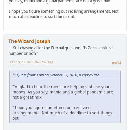
you say, mania and a global pandemic are not a great mix.
I hope you figure something out re: living arrangements. Not
much of a deadline to sort things out.
The Wizard Joseph
Still chasing after the Eternal question, "Is Zero a natural
number or not?"
October 23, 2020, 04:32:45 PM
#414
Quote from: Cain on October 23, 2020, 03:09:25 PM
I'm glad to hear the meds are helping stablise your
moods. As you say, mania and a global pandemic are
not a great mix.
I hope you figure something out re: living
arrangements. Not much of a deadline to sort things
out.