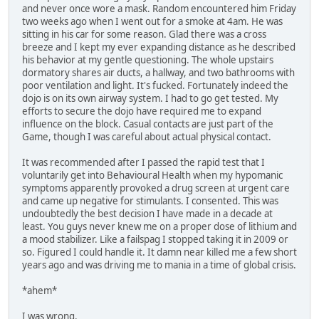
and never once wore a mask. Random encountered him Friday
two weeks ago when I went out for a smoke at 4am. He was
sitting in his car for some reason. Glad there was a cross
breeze and I kept my ever expanding distance as he described
his behavior at my gentle questioning. The whole upstairs
dormatory shares air ducts, a hallway, and two bathrooms with
poor ventilation and light. It's fucked. Fortunately indeed the
dojo is on its own airway system. I had to go get tested. My
efforts to secure the dojo have required me to expand
influence on the block. Casual contacts are just part of the
Game, though I was careful about actual physical contact.
It was recommended after I passed the rapid test that I
voluntarily get into Behavioural Health when my hypomanic
symptoms apparently provoked a drug screen at urgent care
and came up negative for stimulants. I consented. This was
undoubtedly the best decision I have made in a decade at
least. You guys never knew me on a proper dose of lithium and
a mood stabilizer. Like a failspag I stopped taking it in 2009 or
so. Figured I could handle it. It damn near killed me a few short
years ago and was driving me to mania in a time of global crisis.
*ahem*
I was wrong.