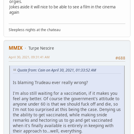
orgies.
Jokes aside it will nice to be able to see a film in the cinema
again
Sleepless nights at the chateau
MMIX
Turpe Nescire
April 30, 2021, 09:31:41 AM
#688
Quote from: Cain on April 30, 2021, 01:33:52 AM
Is blaming Trudeau ever really wrong?
I'm also still waiting for a vaccination, if it makes you
feel any better. Of course the government's attitude to
anyone under 60 is that we should fuck off and die, so
I'm not too surprised at this being the case. Denying us
the ability to get vaccinated, while making snide
remarks and hectoring us to go and get vaccinated
when it's finally available is entirely in keeping with
their approach to...well, everything.