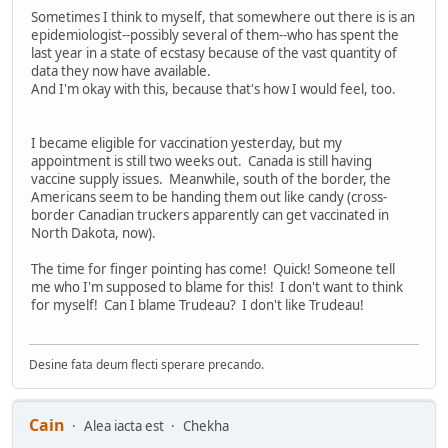
Sometimes I think to myself, that somewhere out there is is an
epidemiologist--possibly several of them--who has spent the
last year in a state of ecstasy because of the vast quantity of
data they now have available.
And I'm okay with this, because that's how I would feel, too.
I became eligible for vaccination yesterday, but my
appointment is still two weeks out. Canada is still having
vaccine supply issues. Meanwhile, south of the border, the
Americans seem to be handing them out like candy (cross-
border Canadian truckers apparently can get vaccinated in
North Dakota, now).
The time for finger pointing has come! Quick! Someone tell
me who I'm supposed to blame for this! I don't want to think
for myself! Can I blame Trudeau? I don't like Trudeau!
Desine fata deum flecti sperare precando.
Cain
Alea iacta est
Chekha