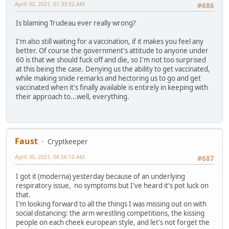
April 30, 2021, 01:33:52 AM
#686
Is blaming Trudeau ever really wrong?
I'm also still waiting for a vaccination, if it makes you feel any
better. Of course the government's attitude to anyone under
60 is that we should fuck off and die, so I'm not too surprised
at this being the case. Denying us the ability to get vaccinated,
while making snide remarks and hectoring us to go and get
vaccinated when it's finally available is entirely in keeping with
their approach to...well, everything.
Faust
Cryptkeeper
April 30, 2021, 08:56:10 AM
#687
I got it (moderna) yesterday because of an underlying
respiratory issue, no symptoms but I've heard it's pot luck on
that.
I'm looking forward to all the things I was missing out on with
social distancing: the arm wrestling competitions, the kissing
people on each cheek european style, and let's not forget the