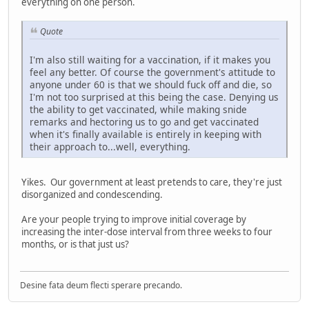
everything on one person.
Quote
I'm also still waiting for a vaccination, if it makes you
feel any better. Of course the government's attitude to
anyone under 60 is that we should fuck off and die, so
I'm not too surprised at this being the case. Denying us
the ability to get vaccinated, while making snide
remarks and hectoring us to go and get vaccinated
when it's finally available is entirely in keeping with
their approach to...well, everything.
Yikes. Our government at least pretends to care, they're just
disorganized and condescending.
Are your people trying to improve initial coverage by
increasing the inter-dose interval from three weeks to four
months, or is that just us?
Desine fata deum flecti sperare precando.