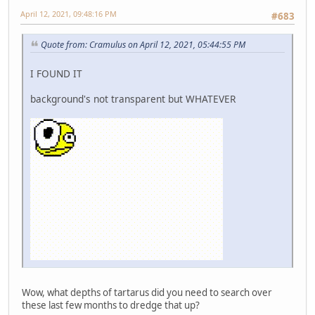
April 12, 2021, 09:48:16 PM
#683
Quote from: Cramulus on April 12, 2021, 05:44:55 PM
I FOUND IT
background's not transparent but WHATEVER
Wow, what depths of tartarus did you need to search over
these last few months to dredge that up?