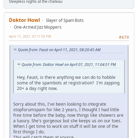
Sleepless nights at the chateau
Doktor Howl
Slayer of Spam Bots
One-Armed Jizz Moppers
April 11, 2021, 07:11:55 PM
#679
Quote from: Faust on April 11, 2021, 08:20:45 AM
Quote from: Doktor Howl on April 07, 2021, 11:04:51 PM
Hey, Faust, is there anything we can do to hobble
some of the spambots at registration? I'm zapping
20+ a day right now.
Sorry about this, I've been looking to integrate
stopforumspam for like 2 years, I thought I had little
free time before the baby, now things like showers are
a luxury. She's gorgeous but she keeps us on our toes.
When I get time to work on stuff it will be one of the
first things I do.
This will catch them at source