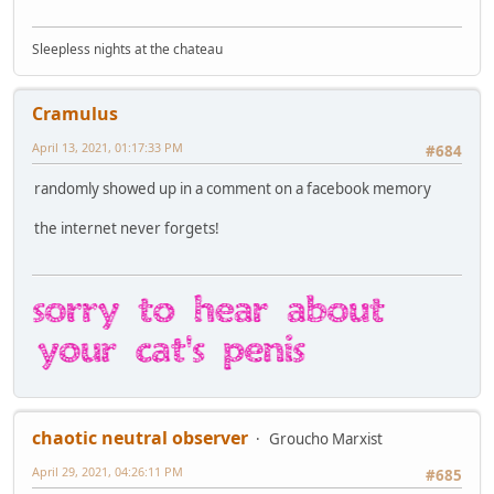
Sleepless nights at the chateau
Cramulus
April 13, 2021, 01:17:33 PM
#684
randomly showed up in a comment on a facebook memory
the internet never forgets!
chaotic neutral observer
Groucho Marxist
April 29, 2021, 04:26:11 PM
#685