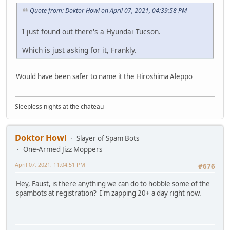
Quote from: Doktor Howl on April 07, 2021, 04:39:58 PM
I just found out there's a Hyundai Tucson.
Which is just asking for it, Frankly.
Would have been safer to name it the Hiroshima Aleppo
Sleepless nights at the chateau
Doktor Howl
Slayer of Spam Bots
One-Armed Jizz Moppers
April 07, 2021, 11:04:51 PM
#676
Hey, Faust, is there anything we can do to hobble some of the
spambots at registration? I'm zapping 20+ a day right now.