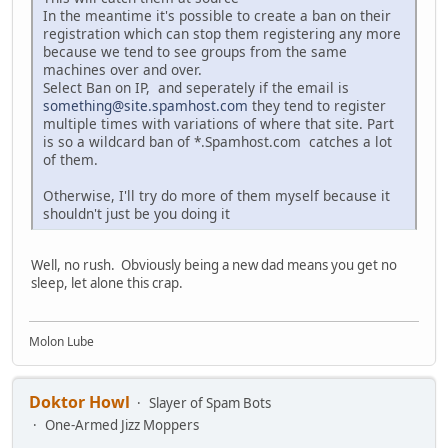
In the meantime it's possible to create a ban on their
registration which can stop them registering any more
because we tend to see groups from the same
machines over and over.
Select Ban on IP, and seperately if the email is
something@site.spamhost.com
they tend to register
multiple times with variations of where that site. Part
is so a wildcard ban of *.Spamhost.com catches a lot
of them.
Otherwise, I'll try do more of them myself because it
shouldn't just be you doing it
Well, no rush. Obviously being a new dad means you get no
sleep, let alone this crap.
Molon Lube
Doktor Howl
Slayer of Spam Bots
One-Armed Jizz Moppers