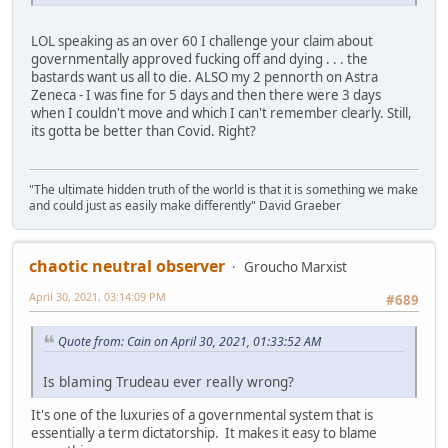
LOL speaking as an over 60 I challenge your claim about
governmentally approved fucking off and dying . . . the
bastards want us all to die. ALSO my 2 pennorth on Astra
Zeneca - I was fine for 5 days and then there were 3 days
when I couldn't move and which I can't remember clearly. Still,
its gotta be better than Covid. Right?
"The ultimate hidden truth of the world is that it is something we make
and could just as easily make differently" David Graeber
chaotic neutral observer
Groucho Marxist
April 30, 2021, 03:14:09 PM
#689
Quote from: Cain on April 30, 2021, 01:33:52 AM
Is blaming Trudeau ever really wrong?
It's one of the luxuries of a governmental system that is
essentially a term dictatorship. It makes it easy to blame