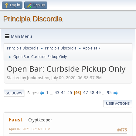
Log in
Sign up
Principia Discordia
Main Menu
Principia Discordia
Principia Discordia
Apple Talk
►
►
Open Bar: Curbside Pickup Only
►
Open Bar: Curbside Pickup Only
Started by Junkenstein, July 09, 2020, 06:38:37 PM
1
...
43
44
45
47
48
49
...
95
Pages
46
GO DOWN
USER ACTIONS
Faust
Cryptkeeper
April 07, 2021, 06:16:13 PM
#675