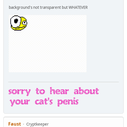
background's not transparent but WHATEVER
Faust
Cryptkeeper