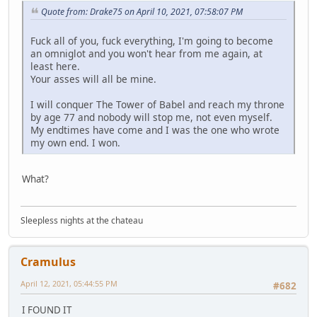
Quote from: Drake75 on April 10, 2021, 07:58:07 PM
Fuck all of you, fuck everything, I'm going to become
an omniglot and you won't hear from me again, at
least here.
Your asses will all be mine.
I will conquer The Tower of Babel and reach my throne
by age 77 and nobody will stop me, not even myself.
My endtimes have come and I was the one who wrote
my own end. I won.
What?
Sleepless nights at the chateau
Cramulus
April 12, 2021, 05:44:55 PM
#682
I FOUND IT