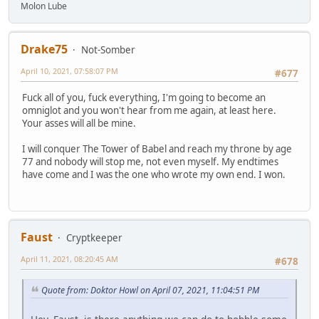
Molon Lube
Drake75
Not-Somber
April 10, 2021, 07:58:07 PM
#677
Fuck all of you, fuck everything, I'm going to become an
omniglot and you won't hear from me again, at least here.
Your asses will all be mine.
I will conquer The Tower of Babel and reach my throne by age
77 and nobody will stop me, not even myself. My endtimes
have come and I was the one who wrote my own end. I won.
Faust
Cryptkeeper
April 11, 2021, 08:20:45 AM
#678
Quote from: Doktor Howl on April 07, 2021, 11:04:51 PM