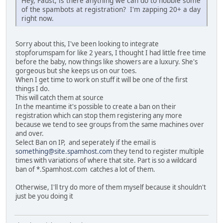
Hey, Faust, is there anything we can do to hobble some
of the spambots at registration? I'm zapping 20+ a day
right now.
Sorry about this, I've been looking to integrate
stopforumspam for like 2 years, I thought I had little free time
before the baby, now things like showers are a luxury. She's
gorgeous but she keeps us on our toes.
When I get time to work on stuff it will be one of the first
things I do.
This will catch them at source
In the meantime it's possible to create a ban on their
registration which can stop them registering any more
because we tend to see groups from the same machines over
and over.
Select Ban on IP, and seperately if the email is
something@site.spamhost.com
they tend to register multiple
times with variations of where that site. Part is so a wildcard
ban of *.Spamhost.com catches a lot of them.
Otherwise, I'll try do more of them myself because it shouldn't
just be you doing it