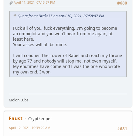
April 11, 2021, 07:13:57 PM
#680
Quote from: Drake75 on April 10, 2021, 07:58:07 PM
Fuck all of you, fuck everything, I'm going to become
an omniglot and you won't hear from me again, at
least here.
Your asses will all be mine.
I will conquer The Tower of Babel and reach my throne
by age 77 and nobody will stop me, not even myself.
My endtimes have come and I was the one who wrote
my own end. I won.
Molon Lube
Faust
Cryptkeeper
April 12, 2021, 10:39:29 AM
#681