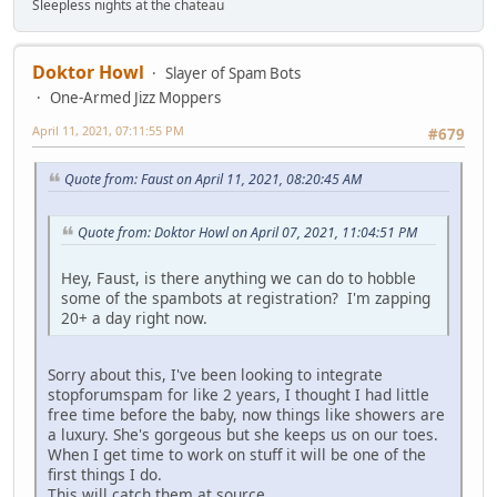
Sleepless nights at the chateau
Doktor Howl
Slayer of Spam Bots
One-Armed Jizz Moppers
April 11, 2021, 07:11:55 PM
#679
Quote from: Faust on April 11, 2021, 08:20:45 AM
Quote from: Doktor Howl on April 07, 2021, 11:04:51 PM
Hey, Faust, is there anything we can do to hobble
some of the spambots at registration? I'm zapping
20+ a day right now.
Sorry about this, I've been looking to integrate
stopforumspam for like 2 years, I thought I had little
free time before the baby, now things like showers are
a luxury. She's gorgeous but she keeps us on our toes.
When I get time to work on stuff it will be one of the
first things I do.
This will catch them at source