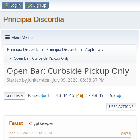
Log in
Sign up
Principia Discordia
Main Menu
Principia Discordia
Principia Discordia
Apple Talk
►
►
Open Bar: Curbside Pickup Only
►
Open Bar: Curbside Pickup Only
Started by Junkenstein, July 09, 2020, 06:38:37 PM
1
...
43
44
45
47
48
49
...
95
Pages
46
GO DOWN
USER ACTIONS
Faust
Cryptkeeper
April 07, 2021, 06:16:13 PM
#675