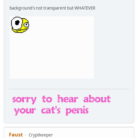
background's not transparent but WHATEVER
Faust
Cryptkeeper