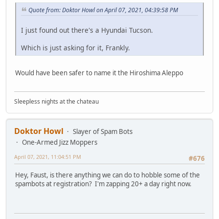
Quote from: Doktor Howl on April 07, 2021, 04:39:58 PM
I just found out there's a Hyundai Tucson.
Which is just asking for it, Frankly.
Would have been safer to name it the Hiroshima Aleppo
Sleepless nights at the chateau
Doktor Howl
Slayer of Spam Bots
One-Armed Jizz Moppers
April 07, 2021, 11:04:51 PM
#676
Hey, Faust, is there anything we can do to hobble some of the
spambots at registration? I'm zapping 20+ a day right now.