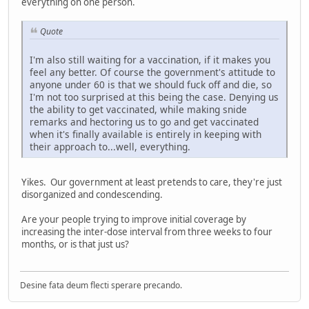
everything on one person.
Quote
I'm also still waiting for a vaccination, if it makes you
feel any better. Of course the government's attitude to
anyone under 60 is that we should fuck off and die, so
I'm not too surprised at this being the case. Denying us
the ability to get vaccinated, while making snide
remarks and hectoring us to go and get vaccinated
when it's finally available is entirely in keeping with
their approach to...well, everything.
Yikes. Our government at least pretends to care, they're just
disorganized and condescending.
Are your people trying to improve initial coverage by
increasing the inter-dose interval from three weeks to four
months, or is that just us?
Desine fata deum flecti sperare precando.