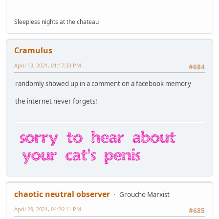
Sleepless nights at the chateau
Cramulus
April 13, 2021, 01:17:33 PM
#684
randomly showed up in a comment on a facebook memory
the internet never forgets!
chaotic neutral observer
Groucho Marxist
April 29, 2021, 04:26:11 PM
#685