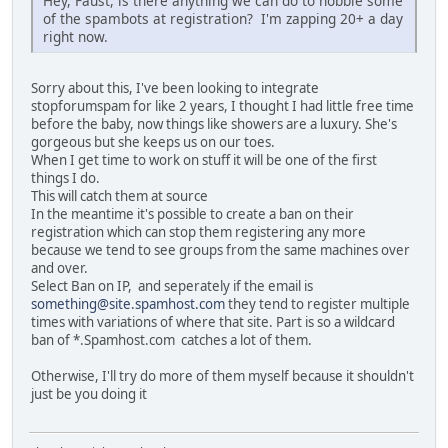
Hey, Faust, is there anything we can do to hobble some
of the spambots at registration? I'm zapping 20+ a day
right now.
Sorry about this, I've been looking to integrate
stopforumspam for like 2 years, I thought I had little free time
before the baby, now things like showers are a luxury. She's
gorgeous but she keeps us on our toes.
When I get time to work on stuff it will be one of the first
things I do.
This will catch them at source
In the meantime it's possible to create a ban on their
registration which can stop them registering any more
because we tend to see groups from the same machines over
and over.
Select Ban on IP, and seperately if the email is
something@site.spamhost.com
they tend to register multiple
times with variations of where that site. Part is so a wildcard
ban of *.Spamhost.com catches a lot of them.
Otherwise, I'll try do more of them myself because it shouldn't
just be you doing it