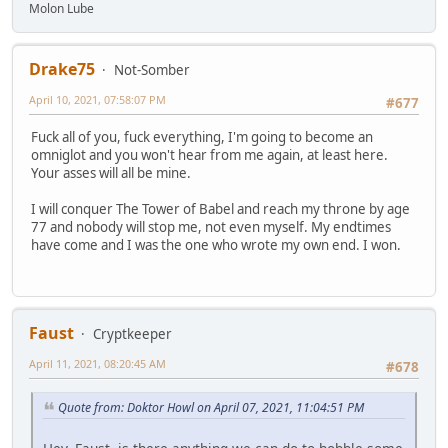
Molon Lube
Drake75
Not-Somber
April 10, 2021, 07:58:07 PM
#677
Fuck all of you, fuck everything, I'm going to become an
omniglot and you won't hear from me again, at least here.
Your asses will all be mine.
I will conquer The Tower of Babel and reach my throne by age
77 and nobody will stop me, not even myself. My endtimes
have come and I was the one who wrote my own end. I won.
Faust
Cryptkeeper
April 11, 2021, 08:20:45 AM
#678
Quote from: Doktor Howl on April 07, 2021, 11:04:51 PM