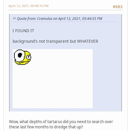
April 12, 2021, 09:48:16 PM
#683
Quote from: Cramulus on April 12, 2021, 05:44:55 PM
I FOUND IT
background's not transparent but WHATEVER
Wow, what depths of tartarus did you need to search over
these last few months to dredge that up?