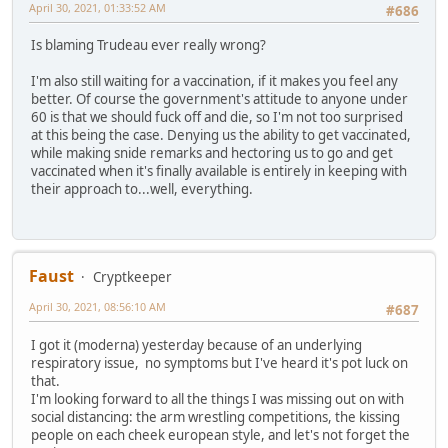
April 30, 2021, 01:33:52 AM
#686
Is blaming Trudeau ever really wrong?
I'm also still waiting for a vaccination, if it makes you feel any
better. Of course the government's attitude to anyone under
60 is that we should fuck off and die, so I'm not too surprised
at this being the case. Denying us the ability to get vaccinated,
while making snide remarks and hectoring us to go and get
vaccinated when it's finally available is entirely in keeping with
their approach to...well, everything.
Faust
Cryptkeeper
April 30, 2021, 08:56:10 AM
#687
I got it (moderna) yesterday because of an underlying
respiratory issue, no symptoms but I've heard it's pot luck on
that.
I'm looking forward to all the things I was missing out on with
social distancing: the arm wrestling competitions, the kissing
people on each cheek european style, and let's not forget the