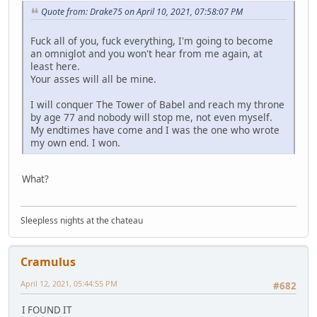
Quote from: Drake75 on April 10, 2021, 07:58:07 PM
Fuck all of you, fuck everything, I'm going to become
an omniglot and you won't hear from me again, at
least here.
Your asses will all be mine.
I will conquer The Tower of Babel and reach my throne
by age 77 and nobody will stop me, not even myself.
My endtimes have come and I was the one who wrote
my own end. I won.
What?
Sleepless nights at the chateau
Cramulus
April 12, 2021, 05:44:55 PM
#682
I FOUND IT