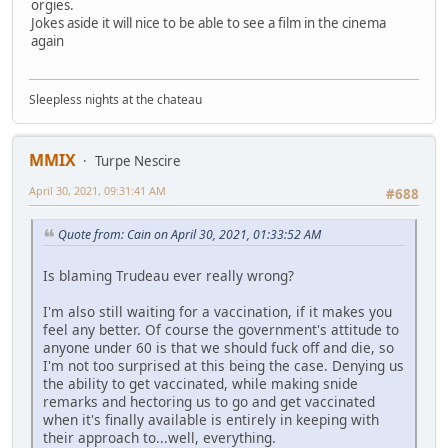
orgies.
Jokes aside it will nice to be able to see a film in the cinema
again
Sleepless nights at the chateau
MMIX
Turpe Nescire
April 30, 2021, 09:31:41 AM
#688
Quote from: Cain on April 30, 2021, 01:33:52 AM
Is blaming Trudeau ever really wrong?
I'm also still waiting for a vaccination, if it makes you
feel any better. Of course the government's attitude to
anyone under 60 is that we should fuck off and die, so
I'm not too surprised at this being the case. Denying us
the ability to get vaccinated, while making snide
remarks and hectoring us to go and get vaccinated
when it's finally available is entirely in keeping with
their approach to...well, everything.