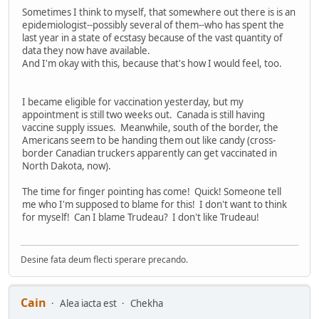
Sometimes I think to myself, that somewhere out there is is an
epidemiologist--possibly several of them--who has spent the
last year in a state of ecstasy because of the vast quantity of
data they now have available.
And I'm okay with this, because that's how I would feel, too.
I became eligible for vaccination yesterday, but my
appointment is still two weeks out. Canada is still having
vaccine supply issues. Meanwhile, south of the border, the
Americans seem to be handing them out like candy (cross-
border Canadian truckers apparently can get vaccinated in
North Dakota, now).
The time for finger pointing has come! Quick! Someone tell
me who I'm supposed to blame for this! I don't want to think
for myself! Can I blame Trudeau? I don't like Trudeau!
Desine fata deum flecti sperare precando.
Cain
Alea iacta est
Chekha