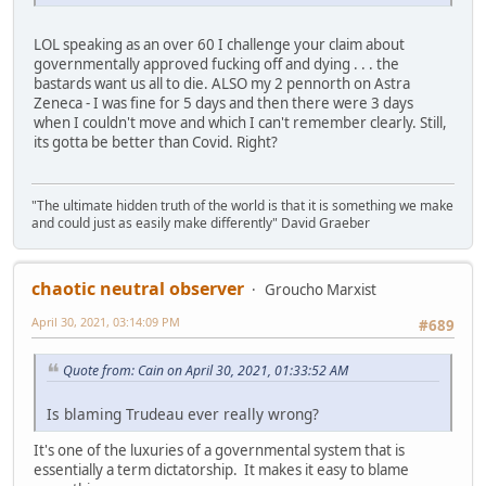
LOL speaking as an over 60 I challenge your claim about
governmentally approved fucking off and dying . . . the
bastards want us all to die. ALSO my 2 pennorth on Astra
Zeneca - I was fine for 5 days and then there were 3 days
when I couldn't move and which I can't remember clearly. Still,
its gotta be better than Covid. Right?
"The ultimate hidden truth of the world is that it is something we make
and could just as easily make differently" David Graeber
chaotic neutral observer
Groucho Marxist
April 30, 2021, 03:14:09 PM
#689
Quote from: Cain on April 30, 2021, 01:33:52 AM
Is blaming Trudeau ever really wrong?
It's one of the luxuries of a governmental system that is
essentially a term dictatorship. It makes it easy to blame