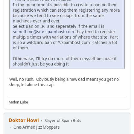
In the meantime it's possible to create a ban on their
registration which can stop them registering any more
because we tend to see groups from the same
machines over and over.
Select Ban on IP, and seperately if the email is
something@site.spamhost.com
they tend to register
multiple times with variations of where that site. Part
is so a wildcard ban of *.Spamhost.com catches a lot
of them.
Otherwise, I'll try do more of them myself because it
shouldn't just be you doing it
Well, no rush. Obviously being a new dad means you get no
sleep, let alone this crap.
Molon Lube
Doktor Howl
Slayer of Spam Bots
One-Armed Jizz Moppers