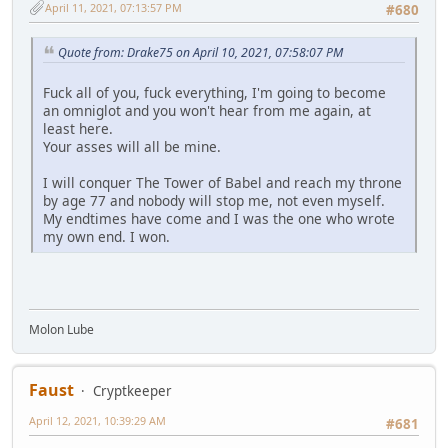
April 11, 2021, 07:13:57 PM
#680
Quote from: Drake75 on April 10, 2021, 07:58:07 PM
Fuck all of you, fuck everything, I'm going to become
an omniglot and you won't hear from me again, at
least here.
Your asses will all be mine.
I will conquer The Tower of Babel and reach my throne
by age 77 and nobody will stop me, not even myself.
My endtimes have come and I was the one who wrote
my own end. I won.
Molon Lube
Faust
Cryptkeeper
April 12, 2021, 10:39:29 AM
#681