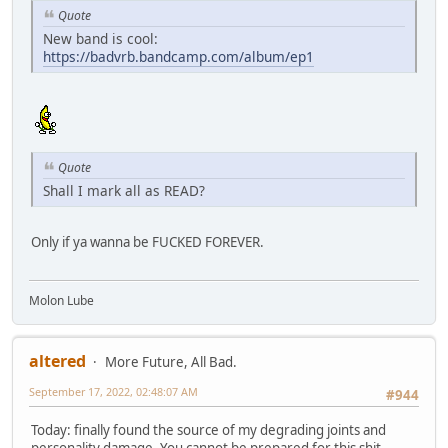
Quote
New band is cool:
https://badvrb.bandcamp.com/album/ep1
Quote
Shall I mark all as READ?
Only if ya wanna be FUCKED FOREVER.
Molon Lube
altered
More Future, All Bad.
September 17, 2022, 02:48:07 AM
#944
Today: finally found the source of my degrading joints and
personality damage. You cannot be prepared for this shit.