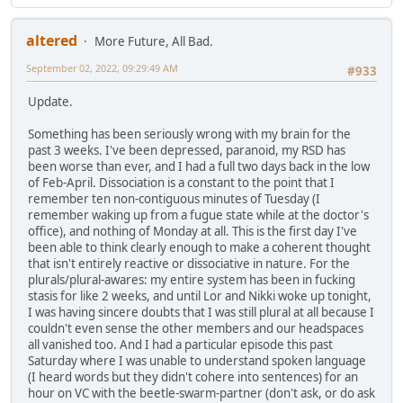
altered
More Future, All Bad.
September 02, 2022, 09:29:49 AM
#933
Update.
Something has been seriously wrong with my brain for the
past 3 weeks. I've been depressed, paranoid, my RSD has
been worse than ever, and I had a full two days back in the low
of Feb-April. Dissociation is a constant to the point that I
remember ten non-contiguous minutes of Tuesday (I
remember waking up from a fugue state while at the doctor's
office), and nothing of Monday at all. This is the first day I've
been able to think clearly enough to make a coherent thought
that isn't entirely reactive or dissociative in nature. For the
plurals/plural-awares: my entire system has been in fucking
stasis for like 2 weeks, and until Lor and Nikki woke up tonight,
I was having sincere doubts that I was still plural at all because I
couldn't even sense the other members and our headspaces
all vanished too. And I had a particular episode this past
Saturday where I was unable to understand spoken language
(I heard words but they didn't cohere into sentences) for an
hour on VC with the beetle-swarm-partner (don't ask, or do ask