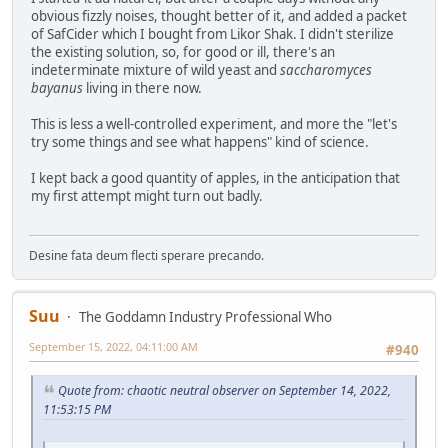
obvious fizzly noises, thought better of it, and added a packet
of SafCider which I bought from Likor Shak. I didn't sterilize
the existing solution, so, for good or ill, there's an
indeterminate mixture of wild yeast and
saccharomyces
bayanus
living in there now.
This is less a well-controlled experiment, and more the "let's
try some things and see what happens" kind of science.
I kept back a good quantity of apples, in the anticipation that
my first attempt might turn out badly.
Desine fata deum flecti sperare precando.
Suu
The Goddamn Industry Professional Who
September 15, 2022, 04:11:00 AM
#940
Quote from: chaotic neutral observer on September 14, 2022,
11:53:15 PM