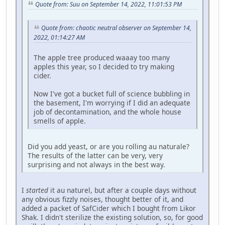
Quote from: Suu on September 14, 2022, 11:01:53 PM
Quote from: chaotic neutral observer on September 14,
2022, 01:14:27 AM
The apple tree produced waaay too many
apples this year, so I decided to try making
cider.
Now I've got a bucket full of science bubbling in
the basement, I'm worrying if I did an adequate
job of decontamination, and the whole house
smells of apple.
Did you add yeast, or are you rolling au naturale?
The results of the latter can be very, very
surprising and not always in the best way.
I
started
it au naturel, but after a couple days without
any obvious fizzly noises, thought better of it, and
added a packet of SafCider which I bought from Likor
Shak. I didn't sterilize the existing solution, so, for good