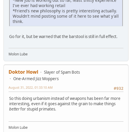
*New job is working out so far, least shitty experience
I've ever had working retail
*Friend's new philosophy is pretty interesting actually.
Wouldn't mind posting some of it here to see what y'all
think.
Go for it, but be warned that the barstool is still in full effect.
Molon Lube
Doktor Howl
Slayer of Spam Bots
One-Armed Jizz Moppers
August 31, 2022, 01:33:10 AM
#932
So this doing urbanism instead of weapons has been far more
interesting, even if it goes against the grain to make things
better
for stupid primates.
Molon Lube