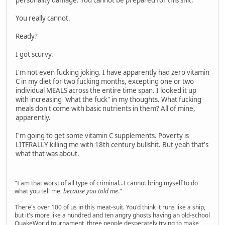
You really cannot.
Ready?
I got scurvy.
I'm not even fucking joking. I have apparently had zero vitamin
C in my diet for two fucking months, excepting one or two
individual MEALS across the entire time span. I looked it up
with increasing "what the fuck" in my thoughts. What fucking
meals don't come with basic nutrients in them? All of mine,
apparently.
I'm going to get some vitamin C supplements. Poverty is
LITERALLY killing me with 18th century bullshit. But yeah that's
what that was about.
"I am that worst of all type of criminal...I cannot bring myself to do
what you tell me,
because you told me
."
There's over 100 of us in this meat-suit. You'd think it runs like a ship,
but it's more like a hundred and ten angry ghosts having an old-school
QuakeWorld tournament, three people desperately trying to make