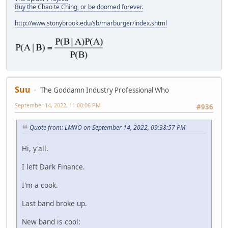
Buy the Chao te Ching, or be doomed forever.
http://www.stonybrook.edu/sb/marburger/index.shtml
Suu
The Goddamn Industry Professional Who
September 14, 2022, 11:00:06 PM
#936
Quote from: LMNO on September 14, 2022, 09:38:57 PM
Hi, y'all.
I left Dark Finance.
I'm a cook.
Last band broke up.
New band is cool: