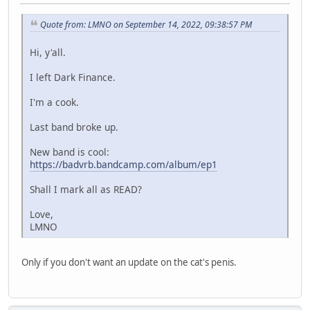
Quote from: LMNO on September 14, 2022, 09:38:57 PM
Hi, y'all.
I left Dark Finance.
I'm a cook.
Last band broke up.
New band is cool:
https://badvrb.bandcamp.com/album/ep1
Shall I mark all as READ?
Love,
LMNO
Only if you don't want an update on the cat's penis.