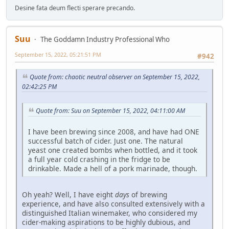
Desine fata deum flecti sperare precando.
Suu
The Goddamn Industry Professional Who
September 15, 2022, 05:21:51 PM
#942
Quote from: chaotic neutral observer on September 15, 2022,
02:42:25 PM
Quote from: Suu on September 15, 2022, 04:11:00 AM
I have been brewing since 2008, and have had ONE
successful batch of cider. Just one. The natural
yeast one created bombs when bottled, and it took
a full year cold crashing in the fridge to be
drinkable. Made a hell of a pork marinade, though.
Oh yeah? Well, I have eight
days
of brewing
experience, and have also consulted extensively with a
distinguished Italian winemaker, who considered my
cider-making aspirations to be highly dubious, and