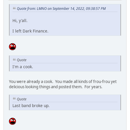
Quote from: LMNO on September 14, 2022, 09:38:57 PM
Hi, y'all.
I left Dark Finance.
Quote
I'm a cook.
You were already a cook. You made all kinds of frou-frou yet
delicious looking things and posted them. For years.
Quote
Last band broke up.