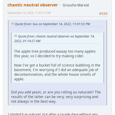
chaotic neutral observer
Groucho Marxist
September 14, 2022, 11:53:15 PM
#939
Quote from: Suu on September 14, 2022, 11:01:53 PM
Quote from: chaotic neutral observer on September 14,
2022, 01:14:27 AM
The apple tree produced waaay too many apples
this year, so I decided to try making cider.
Now I've got a bucket full of science bubbling in the
basement, I'm worrying if I did an adequate job of
decontamination, and the whole house smells of
apple.
Did you add yeast, or are you rolling au naturale? The
results of the latter can be very, very surprising and
not always in the best way.
I
started
it au naturel, but after a couple days without any