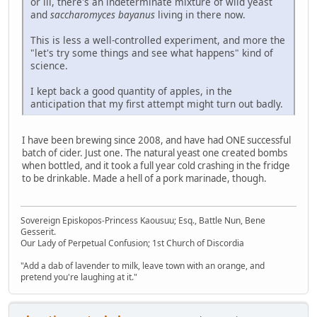
or ill, there's an indeterminate mixture of wild yeast
and
saccharomyces bayanus
living in there now.
This is less a well-controlled experiment, and more the
"let's try some things and see what happens" kind of
science.
I kept back a good quantity of apples, in the
anticipation that my first attempt might turn out badly.
I have been brewing since 2008, and have had ONE successful
batch of cider. Just one. The natural yeast one created bombs
when bottled, and it took a full year cold crashing in the fridge
to be drinkable. Made a hell of a pork marinade, though.
Sovereign Episkopos-Princess Kaousuu; Esq., Battle Nun, Bene
Gesserit.
Our Lady of Perpetual Confusion; 1st Church of Discordia
"Add a dab of lavender to milk, leave town with an orange, and
pretend you're laughing at it."