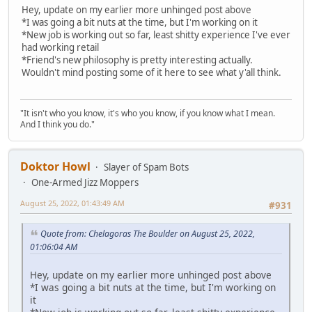
Hey, update on my earlier more unhinged post above
*I was going a bit nuts at the time, but I'm working on it
*New job is working out so far, least shitty experience I've ever
had working retail
*Friend's new philosophy is pretty interesting actually.
Wouldn't mind posting some of it here to see what y'all think.
"It isn't who you know, it's who you know, if you know what I mean.
And I think you do."
Doktor Howl
Slayer of Spam Bots
One-Armed Jizz Moppers
August 25, 2022, 01:43:49 AM
#931
Quote from: Chelagoras The Boulder on August 25, 2022,
01:06:04 AM
Hey, update on my earlier more unhinged post above
*I was going a bit nuts at the time, but I'm working on
it