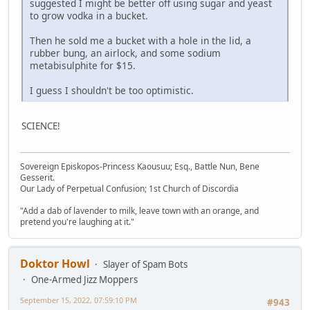
suggested I might be better off using sugar and yeast
to grow vodka in a bucket.
Then he sold me a bucket with a hole in the lid, a
rubber bung, an airlock, and some sodium
metabisulphite for $15.
I guess I shouldn't be too optimistic.
SCIENCE!
Sovereign Episkopos-Princess Kaousuu; Esq., Battle Nun, Bene
Gesserit.
Our Lady of Perpetual Confusion; 1st Church of Discordia
"Add a dab of lavender to milk, leave town with an orange, and
pretend you're laughing at it."
Doktor Howl
Slayer of Spam Bots
One-Armed Jizz Moppers
September 15, 2022, 07:59:10 PM
#943