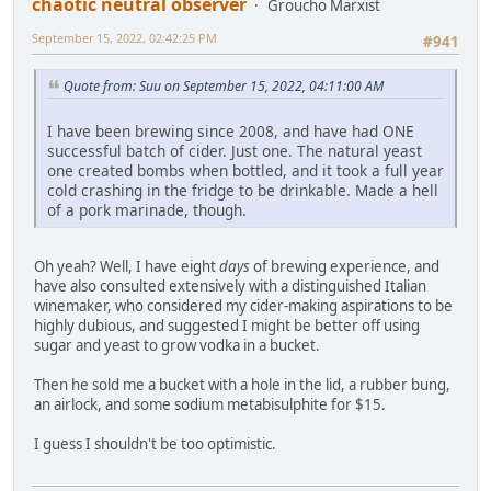
chaotic neutral observer
Groucho Marxist
September 15, 2022, 02:42:25 PM
#941
Quote from: Suu on September 15, 2022, 04:11:00 AM
I have been brewing since 2008, and have had ONE
successful batch of cider. Just one. The natural yeast
one created bombs when bottled, and it took a full year
cold crashing in the fridge to be drinkable. Made a hell
of a pork marinade, though.
Oh yeah? Well, I have eight
days
of brewing experience, and
have also consulted extensively with a distinguished Italian
winemaker, who considered my cider-making aspirations to be
highly dubious, and suggested I might be better off using
sugar and yeast to grow vodka in a bucket.
Then he sold me a bucket with a hole in the lid, a rubber bung,
an airlock, and some sodium metabisulphite for $15.
I guess I shouldn't be too optimistic.