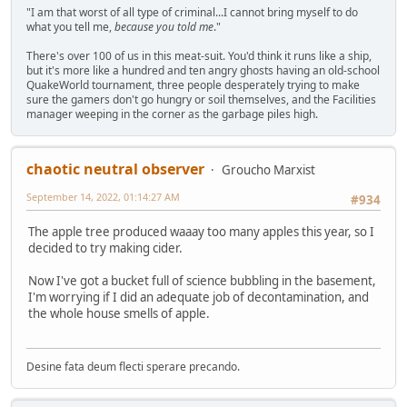
"I am that worst of all type of criminal...I cannot bring myself to do
what you tell me,
because you told me
."
There's over 100 of us in this meat-suit. You'd think it runs like a ship,
but it's more like a hundred and ten angry ghosts having an old-school
QuakeWorld tournament, three people desperately trying to make
sure the gamers don't go hungry or soil themselves, and the Facilities
manager weeping in the corner as the garbage piles high.
chaotic neutral observer
Groucho Marxist
September 14, 2022, 01:14:27 AM
#934
The apple tree produced waaay too many apples this year, so I
decided to try making cider.
Now I've got a bucket full of science bubbling in the basement,
I'm worrying if I did an adequate job of decontamination, and
the whole house smells of apple.
Desine fata deum flecti sperare precando.