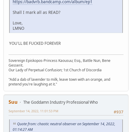
https://badvrb.bandcamp.com/album/ep1
Shall I mark all as READ?
Love,
LMNO
YOU'LL BE FUCKED FOREVER
Sovereign Episkopos-Princess Kaousuu; Esq., Battle Nun, Bene
Gesserit.
Our Lady of Perpetual Confusion; 1st Church of Discordia
"Add a dab of lavender to milk, leave town with an orange, and
pretend you're laughing at it."
Suu
The Goddamn Industry Professional Who
September 14, 2022, 11:01:53 PM
#937
Quote from: chaotic neutral observer on September 14, 2022,
01:14:27 AM