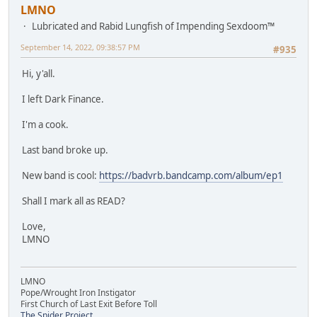
LMNO
Lubricated and Rabid Lungfish of Impending Sexdoom™
September 14, 2022, 09:38:57 PM
#935
Hi, y'all.
I left Dark Finance.
I'm a cook.
Last band broke up.
New band is cool:
https://badvrb.bandcamp.com/album/ep1
Shall I mark all as READ?
Love,
LMNO
LMNO
Pope/Wrought Iron Instigator
First Church of Last Exit Before Toll
The Spider Project.