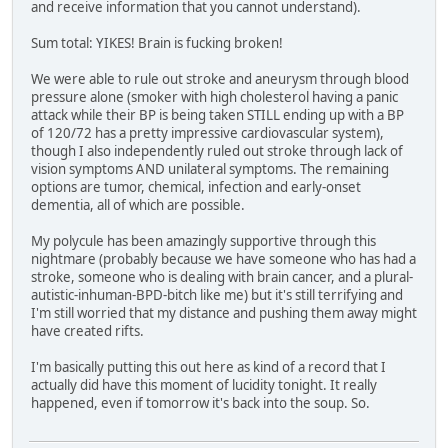
and receive information that you cannot understand).
Sum total: YIKES! Brain is fucking broken!
We were able to rule out stroke and aneurysm through blood
pressure alone (smoker with high cholesterol having a panic
attack while their BP is being taken STILL ending up with a BP
of 120/72 has a pretty impressive cardiovascular system),
though I also independently ruled out stroke through lack of
vision symptoms AND unilateral symptoms. The remaining
options are tumor, chemical, infection and early-onset
dementia, all of which are possible.
My polycule has been amazingly supportive through this
nightmare (probably because we have someone who has had a
stroke, someone who is dealing with brain cancer, and a plural-
autistic-inhuman-BPD-bitch like me) but it's still terrifying and
I'm still worried that my distance and pushing them away might
have created rifts.
I'm basically putting this out here as kind of a record that I
actually did have this moment of lucidity tonight. It really
happened, even if tomorrow it's back into the soup. So.