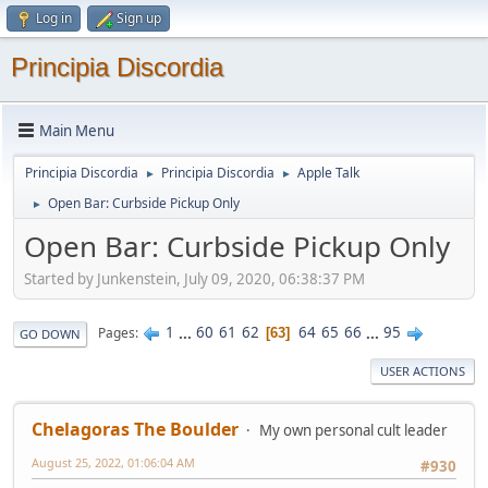
Log in
Sign up
Principia Discordia
Main Menu
Principia Discordia
Principia Discordia
Apple Talk
►
►
Open Bar: Curbside Pickup Only
►
Open Bar: Curbside Pickup Only
Started by Junkenstein, July 09, 2020, 06:38:37 PM
1
...
60
61
62
64
65
66
...
95
Pages
63
GO DOWN
USER ACTIONS
Chelagoras The Boulder
My own personal cult leader
August 25, 2022, 01:06:04 AM
#930