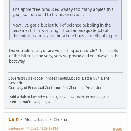
The apple tree produced waaay too many apples this
year, so I decided to try making cider.
Now I've got a bucket full of science bubbling in the
basement, I'm worrying if I did an adequate job of
decontamination, and the whole house smells of apple.
Did you add yeast, or are you rolling au naturale? The results
of the latter can be very, very surprising and not always in the
best way.
Sovereign Episkopos-Princess Kaousuu; Esq., Battle Nun, Bene
Gesserit.
Our Lady of Perpetual Confusion; 1st Church of Discordia
"Add a dab of lavender to milk, leave town with an orange, and
pretend you're laughing at it."
Cain
Alea iacta est
Chekha
September 14, 2022, 11:29:16 PM
#938