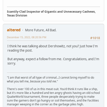
Scantily-Clad Inspector of Gigantic and Unnecessary Cashews,
Texas Division
altered
More Future, All Bad.
December 15, 2022, 08:20:56 PM
#1018
I think he was talking about Dershowitz, not you? Just how I'm
reading the post.
But anyway, expect a follow from me. Congratulations, and I'm
sorry.
"I am that worst of all type of criminal...I cannot bring myself to do
what you tell me,
because you told me
."
There's over 100 of us in this meat-suit. You'd think it runs like a ship,
but it's more like a hundred and ten angry ghosts having an old-school
QuakeWorld tournament, three people desperately trying to make
sure the gamers don't go hungry or soil themselves, and the Facilities
manager weeping in the corner as the garbage piles high.