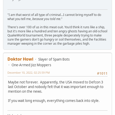
"I am that worst of all type of criminal...I cannot bring myself to do
what you tell me,
because you told me
."
There's over 100 of us in this meat-suit. You'd think it runs like a ship,
but it's more like a hundred and ten angry ghosts having an old-school
QuakeWorld tournament, three people desperately trying to make
sure the gamers don't go hungry or soil themselves, and the Facilities
manager weeping in the corner as the garbage piles high.
Doktor Howl
Slayer of Spam Bots
One-Armed Jizz Moppers
December 10, 2022, 02:25:59 PM
#1011
Maybe not forever. Apparently, the USA moved to Defcon 3
last October and nobody felt that it was important enough to
mention on the news.
If you wait long enough, everything comes back into style.