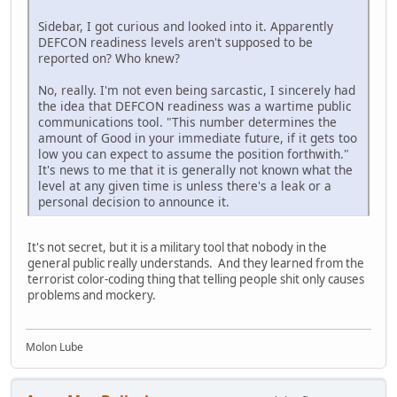
Sidebar, I got curious and looked into it. Apparently
DEFCON readiness levels aren't supposed to be
reported on? Who knew?
No, really. I'm not even being sarcastic, I sincerely had
the idea that DEFCON readiness was a wartime public
communications tool. "This number determines the
amount of Good in your immediate future, if it gets too
low you can expect to assume the position forthwith."
It's news to me that it is generally not known what the
level at any given time is unless there's a leak or a
personal decision to announce it.
It's not secret, but it is a military tool that nobody in the
general public really understands. And they learned from the
terrorist color-coding thing that telling people shit only causes
problems and mockery.
Molon Lube