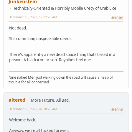
Junkenstein
Technically-Oriented & Horribly Mobile Crecy of Crab Lice.
December 10, 2022, 12:22:28 AM
#1009
Not dead.
Still commiting unspeakable deeds.
There's apparently a new dead space thing thats based in a
prision. A black iron prison. Royalties feel due.
Nine naked Men just walking down the road will cause a heap of
trouble for all concerned.
altered
More Future, All Bad.
December 10, 2022, 02:28:28 AM
#1010
Welcome back.
Anyway, we're all fucked forever.