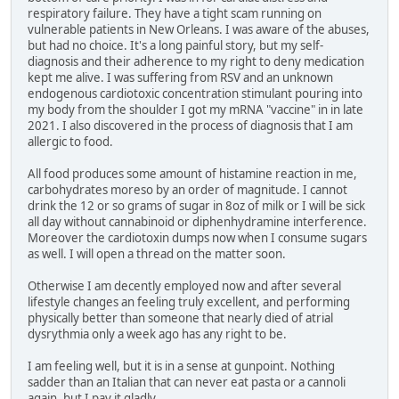
respiratory failure. They have a tight scam running on
vulnerable patients in New Orleans. I was aware of the abuses,
but had no choice. It's a long painful story, but my self-
diagnosis and their adherence to my right to deny medication
kept me alive. I was suffering from RSV and an unknown
endogenous cardiotoxic concentration stimulant pouring into
my body from the shoulder I got my mRNA "vaccine" in in late
2021. I also discovered in the process of diagnosis that I am
allergic to food.
All food produces some amount of histamine reaction in me,
carbohydrates moreso by an order of magnitude. I cannot
drink the 12 or so grams of sugar in 8oz of milk or I will be sick
all day without cannabinoid or diphenhydramine interference.
Moreover the cardiotoxin dumps now when I consume sugars
as well. I will open a thread on the matter soon.
Otherwise I am decently employed now and after several
lifestyle changes an feeling truly excellent, and performing
physically better than someone that nearly died of atrial
dysrythmia only a week ago has any right to be.
I am feeling well, but it is in a sense at gunpoint. Nothing
sadder than an Italian that can never eat pasta or a cannoli
again, but I pay it gladly.