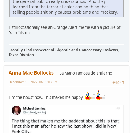
the general public really understands. And they
learned from the terrorist color-coding thing that
telling people shit only causes problems and mockery.
I still occasionally see an Orange Alert meme with a picture of
Yam Tits on it.
Scantily-Clad Inspector of Gigantic and Unnecessary Cashews,
Texas Division
Anna Mae Bollocks
La Mano Famosa del Infierno
December 15, 2022, 06:55:03 PM
#1017
I'm "heinous" now. This makes me happy.