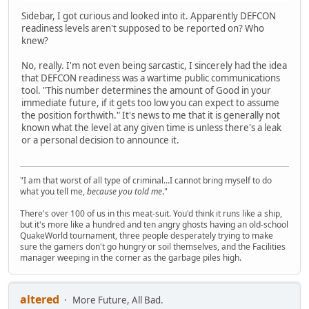
Sidebar, I got curious and looked into it. Apparently DEFCON
readiness levels aren't supposed to be reported on? Who
knew?
No, really. I'm not even being sarcastic, I sincerely had the idea
that DEFCON readiness was a wartime public communications
tool. "This number determines the amount of Good in your
immediate future, if it gets too low you can expect to assume
the position forthwith." It's news to me that it is generally not
known what the level at any given time is unless there's a leak
or a personal decision to announce it.
"I am that worst of all type of criminal...I cannot bring myself to do
what you tell me,
because you told me
."
There's over 100 of us in this meat-suit. You'd think it runs like a ship,
but it's more like a hundred and ten angry ghosts having an old-school
QuakeWorld tournament, three people desperately trying to make
sure the gamers don't go hungry or soil themselves, and the Facilities
manager weeping in the corner as the garbage piles high.
altered
More Future, All Bad.