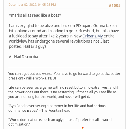
December 02, 2022, 04:05:25 PM
#1005
*marks all as read like a boss*
I am very glad to be alive and back on PD again. Gonna take a
bit looking around and reading to get refreshed, but also have
a fuckload to say after like 2 years in New
Orleans.My
entire
worldview has undergone several revolutions since I last
posted. Hail Eris guys!
All Hail Discordia
You can't get out backward. You have to go forward to go back.. better
press on! - Willie Wonka, PBUH
Life can be seen as a game with no reset button, no extra lives, and if
the power goes out there is no restarting. If that's all you see life as
you are not long for this world, and never will get it.
"Ayn Rand never swung a hammer in her life and had serious
dominance issues" - The Fountainhead
"World domination is such an ugly phrase. I prefer to call it world
optimisation."