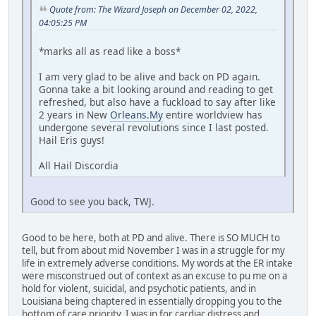
Quote from: The Wizard Joseph on December 02, 2022,
04:05:25 PM
*marks all as read like a boss*
I am very glad to be alive and back on PD again.
Gonna take a bit looking around and reading to get
refreshed, but also have a fuckload to say after like
2 years in New
Orleans.My
entire worldview has
undergone several revolutions since I last posted.
Hail Eris guys!
All Hail Discordia
Good to see you back, TWJ.
Good to be here, both at PD and alive. There is SO MUCH to
tell, but from about mid November I was in a struggle for my
life in extremely adverse conditions. My words at the ER intake
were misconstrued out of context as an excuse to pu me on a
hold for violent, suicidal, and psychotic patients, and in
Louisiana being chaptered in essentially dropping you to the
bottom of care priority. I was in for cardiac distress and