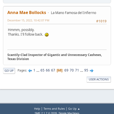
Anna Mae Bollocks
La Mano Famosa del Infierno
December 15, 2022, 10:42:07 PM
#1019
Hmmm, possibly.
Thanks. I'll follow back.
Scantily-Clad Inspector of Gigantic and Unnecessary Cashews,
Texas Division
1
...
65
66
67
69
70
71
...
95
Pages
68
GO UP
USER ACTIONS
|
|
Help
Terms and Rules
Go Up ▲
,
SMF 2.1.7 © 2026
Simple Machines