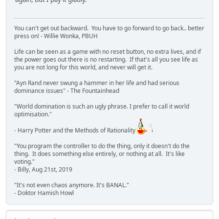
You can't get out backward. You have to go forward to go back.. better
press on! - Willie Wonka, PBUH
Life can be seen as a game with no reset button, no extra lives, and if
the power goes out there is no restarting. If that's all you see life as
you are not long for this world, and never will get it.
"Ayn Rand never swung a hammer in her life and had serious
dominance issues" - The Fountainhead
"World domination is such an ugly phrase. I prefer to call it world
optimisation."
- Harry Potter and the Methods of Rationality
"You program the controller to do the thing, only it doesn't do the
thing. It does something else entirely, or nothing at all. It's like
voting."
- Billy, Aug 21st, 2019
"It's not even chaos anymore. It's BANAL."
- Doktor Hamish Howl