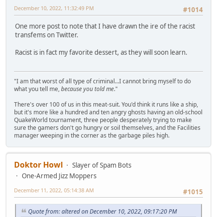
December 10, 2022, 11:32:49 PM
#1014
One more post to note that I have drawn the ire of the racist
transfems on Twitter.
Racist is in fact my favorite dessert, as they will soon learn.
"I am that worst of all type of criminal...I cannot bring myself to do
what you tell me,
because you told me
."
There's over 100 of us in this meat-suit. You'd think it runs like a ship,
but it's more like a hundred and ten angry ghosts having an old-school
QuakeWorld tournament, three people desperately trying to make
sure the gamers don't go hungry or soil themselves, and the Facilities
manager weeping in the corner as the garbage piles high.
Doktor Howl
Slayer of Spam Bots
One-Armed Jizz Moppers
December 11, 2022, 05:14:38 AM
#1015
Quote from: altered on December 10, 2022, 09:17:20 PM