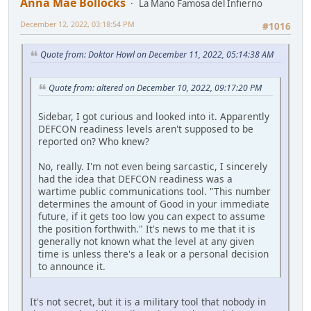
Anna Mae Bollocks
La Mano Famosa del Infierno
December 12, 2022, 03:18:54 PM
#1016
Quote from: Doktor Howl on December 11, 2022, 05:14:38 AM
Quote from: altered on December 10, 2022, 09:17:20 PM
Sidebar, I got curious and looked into it. Apparently
DEFCON readiness levels aren't supposed to be
reported on? Who knew?
No, really. I'm not even being sarcastic, I sincerely
had the idea that DEFCON readiness was a
wartime public communications tool. "This number
determines the amount of Good in your immediate
future, if it gets too low you can expect to assume
the position forthwith." It's news to me that it is
generally not known what the level at any given
time is unless there's a leak or a personal decision
to announce it.
It's not secret, but it is a military tool that nobody in