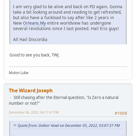
I am very glad to be alive and back on PD again. Gonna
take a bit looking around and reading to get refreshed,
but also have a fuckload to say after like 2 years in
New
Orleans.My
entire worldview has undergone
several revolutions since I last posted. Hail Eris guys!
All Hail Discordia
Good to see you back, TWJ.
Molon Lube
The Wizard Joseph
Still chasing after the Eternal question, "Is Zero a natural
number or not?"
December 06, 2022, 04:17:47 PM
#1008
Quote from: Doktor Howl on December 05, 2022, 03:07:37 PM