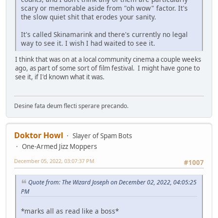
scary or memorable aside from "oh wow" factor. It's
the slow quiet shit that erodes your sanity.
It's called Skinamarink and there's currently no legal
way to see it. I wish I had waited to see it.
I think that was on at a local community cinema a couple weeks
ago, as part of some sort of film festival. I might have gone to
see it, if I'd known what it was.
Desine fata deum flecti sperare precando.
Doktor Howl
Slayer of Spam Bots
One-Armed Jizz Moppers
December 05, 2022, 03:07:37 PM
#1007
Quote from: The Wizard Joseph on December 02, 2022, 04:05:25
PM
*marks all as read like a boss*