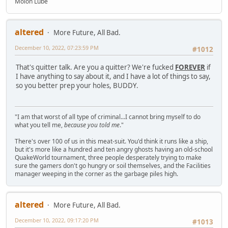
Molon Lube
altered
More Future, All Bad.
December 10, 2022, 07:23:59 PM
#1012
That's quitter talk. Are you a quitter? We're fucked
FOREVER
if
I have anything to say about it, and I have a lot of things to say,
so you better prep your holes, BUDDY.
"I am that worst of all type of criminal...I cannot bring myself to do
what you tell me,
because you told me
."
There's over 100 of us in this meat-suit. You'd think it runs like a ship,
but it's more like a hundred and ten angry ghosts having an old-school
QuakeWorld tournament, three people desperately trying to make
sure the gamers don't go hungry or soil themselves, and the Facilities
manager weeping in the corner as the garbage piles high.
altered
More Future, All Bad.
December 10, 2022, 09:17:20 PM
#1013