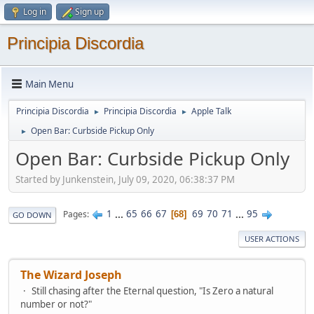
Log in
Sign up
Principia Discordia
Main Menu
Principia Discordia
Principia Discordia
Apple Talk
►
►
Open Bar: Curbside Pickup Only
►
Open Bar: Curbside Pickup Only
Started by Junkenstein, July 09, 2020, 06:38:37 PM
1
...
65
66
67
69
70
71
...
95
Pages
68
GO DOWN
USER ACTIONS
The Wizard Joseph
Still chasing after the Eternal question, "Is Zero a natural
number or not?"