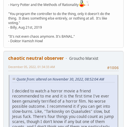
- Harry Potter and the Methods of Rationality
"You program the controller to do the thing, only it doesn't do the
thing. It does something else entirely, or nothing at all. It's like
voting."
- Billy, Aug 21st, 2019
"It's not even chaos anymore. It's BANAL."
- Doktor Hamish Howl
chaotic neutral observer
Groucho Marxist
December 05, 2022, 01:34:33 AM
#1006
Quote from: altered on November 30, 2022, 08:52:04 AM
I decided to watch a horror movie a friend
recommended to me and it is the first time I've ever
been genuinely terrified of a horror film. No worse
possible outcome. I recommend it if you can get into
slow-burns. Like, "Tarkovsky on Quaaludes" slow, but
Jesus fuck. There's four things you could count as jump
scares, though I don't know if any but one of them
counts, and I don't think any of them are particularly