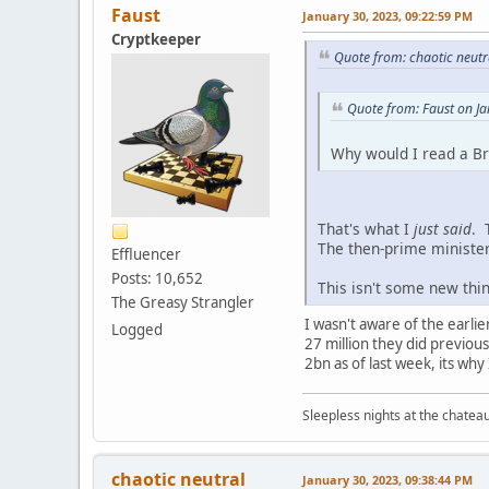
Faust
January 30, 2023, 09:22:59 PM
Cryptkeeper
Quote from: chaotic neutr
Quote from: Faust on J
Why would I read a Bri
That's what I
just said
. 
The then-prime minister
Effluencer
Posts: 10,652
This isn't some new thi
The Greasy Strangler
I wasn't aware of the earlie
Logged
27 million they did previous
2bn as of last week, its why 
Sleepless nights at the chatea
chaotic neutral
January 30, 2023, 09:38:44 PM