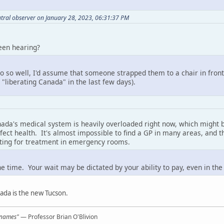
tral observer on January 28, 2023, 06:31:37 PM
een hearing?
two so well, I'd assume that someone strapped them to a chair in fro
 "liberating Canada" in the last few days).
nada's medical system is heavily overloaded right now, which might b
erfect health. It's almost impossible to find a GP in many areas, an
iting for treatment in emergency rooms.
e time. Your wait may be dictated by your ability to pay, even in the
ada is the new Tucson.
l names"
— Professor Brian O'Blivion