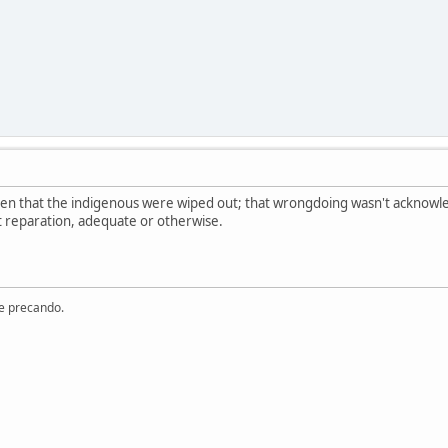
een that the indigenous were wiped out; that wrongdoing wasn't acknowle
t reparation, adequate or otherwise.
re precando.