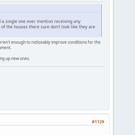
d a single one ever mention receiving any
 of the houses there sure don't look like they are
eren't enough to noticeably improve conditions for the
omment.
king up new ones.
#1129