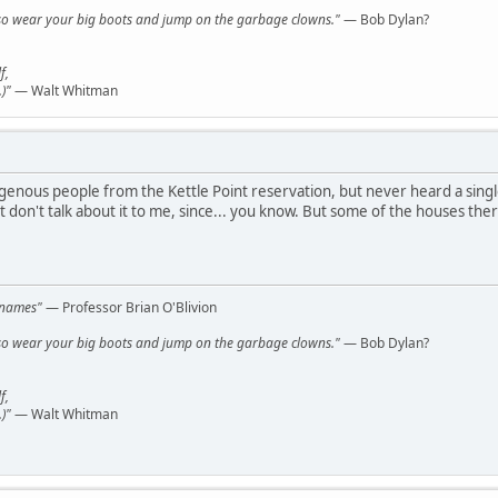
y, so wear your big boots and jump on the garbage clowns."
— Bob Dylan?
f,
)"
— Walt Whitman
igenous people from the Kettle Point reservation, but never heard a sin
 don't talk about it to me, since... you know. But some of the houses the
l names"
— Professor Brian O'Blivion
y, so wear your big boots and jump on the garbage clowns."
— Bob Dylan?
f,
)"
— Walt Whitman