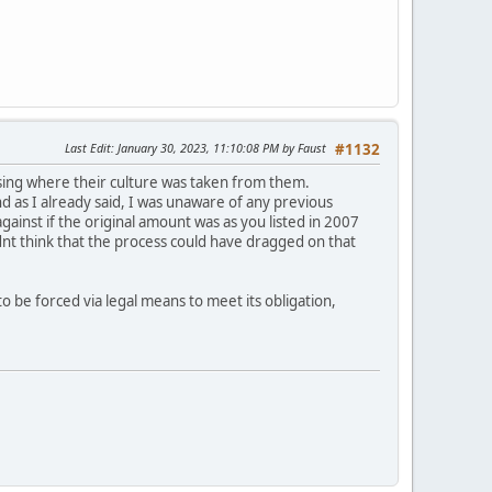
Last Edit
: January 30, 2023, 11:10:08 PM by Faust
#1132
nsing where their culture was taken from them.
d as I already said, I was unaware of any previous
ainst if the original amount was as you listed in 2007
idnt think that the process could have dragged on that
be forced via legal means to meet its obligation,