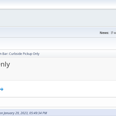
News:
If 
 Bar: Curbside Pickup Only
nly
on January 29, 2023, 05:49:34 PM