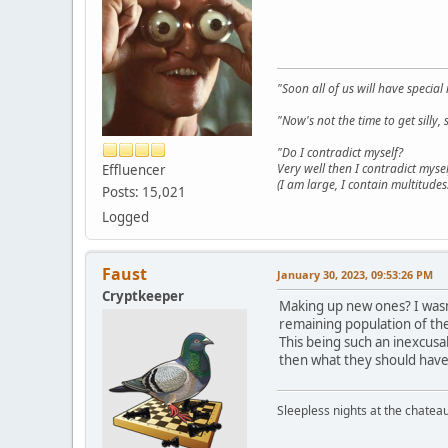
"Soon all of us will have specia
"Now's not the time to get sill
"Do I contradict myself?
Very well then I contradict mysel
Effluencer
(I am large, I contain multitudes.
Posts: 15,021
Logged
Faust
January 30, 2023, 09:53:26 PM
Cryptkeeper
Making up new ones? I wasn'
remaining population of the 
This being such an inexcusa
then what they should have 
Sleepless nights at the chatea