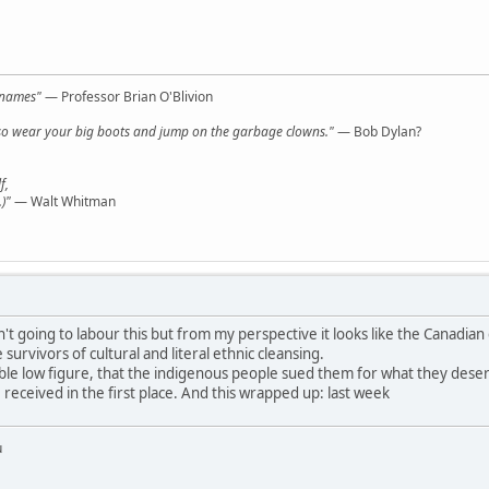
l names"
— Professor Brian O'Blivion
y, so wear your big boots and jump on the garbage clowns."
— Bob Dylan?
f,
)"
— Walt Whitman
t going to labour this but from my perspective it looks like the Canadian
survivors of cultural and literal ethnic cleansing.
ble low figure, that the indigenous people sued them for what they deserved
received in the first place. And this wrapped up: last week
u