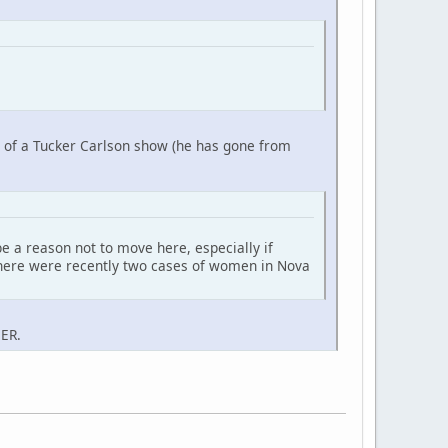
nt of a Tucker Carlson show (he has gone from
e a reason not to move here, especially if
d there were recently two cases of women in Nova
 ER.