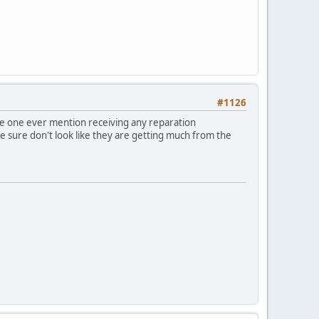
#1126
gle one ever mention receiving any reparation
re sure don't look like they are getting much from the