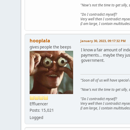
"Now's not the time to get sill
"Do I contradict myself?
Very well then I contradict mysel
(I am large, I contain multitudes.
hooplala
January 30, 2023, 09:17:32 PM
gives people the beeps
I know a fair amount of ind
payments... maybe they just
government.
"Soon all of us will have specia
"Now's not the time to get sill
"Do I contradict myself?
Very well then I contradict mysel
Effluencer
(I am large, I contain multitudes.
Posts: 15,021
Logged