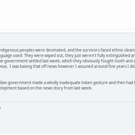
e indigenous peoples were decimated, and the survivors faced ethnic clea
nguage used: They were wiped out, they just weren't fully extinguished an
the government settled last week, which they obviously fought tooth and ag
 year, I was basing that off news however I assuned around five years I d
adian government made a wholly inadequate token gesture and then had to 
velopment based on the news story from last week.
u