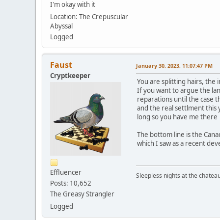
I'm okay with it
Location: The Crepuscular
Abyssal
Logged
Faust
January 30, 2023, 11:07:47 PM
Cryptkeeper
You are splitting hairs, th
If you want to argue the la
reparations until the case 
and the real settlment this
long so you have me there
The bottom line is the Can
which I saw as a recent de
Effluencer
Sleepless nights at the chatea
Posts: 10,652
The Greasy Strangler
Logged