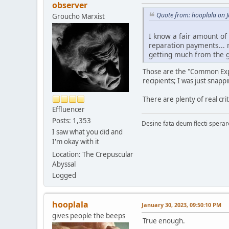
observer
Quote from: hooplala on 
Groucho Marxist
I know a fair amount of
reparation payments... m
getting much from the 
Those are the "Common Exper
recipients; I was just snapp
There are plenty of real cr
Effluencer
Posts: 1,353
Desine fata deum flecti spera
I saw what you did and
I'm okay with it
Location: The Crepuscular
Abyssal
Logged
hooplala
January 30, 2023, 09:50:10 PM
gives people the beeps
True enough.