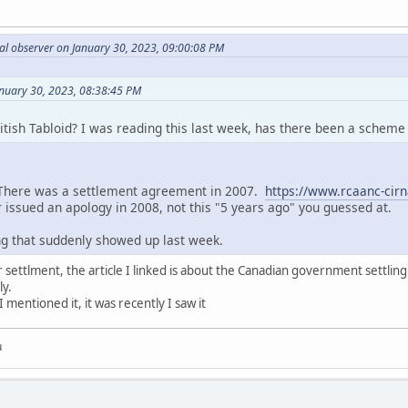
al observer on January 30, 2023, 09:00:08 PM
anuary 30, 2023, 08:38:45 PM
tish Tabloid? I was reading this last week, has there been a scheme 
There was a settlement agreement in 2007.
https://www.rcaanc-ci
 issued an apology in 2008, not this "5 years ago" you guessed at.
ng that suddenly showed up last week.
r settlment, the article I linked is about the Canadian government settling 
ly.
I mentioned it, it was recently I saw it
u