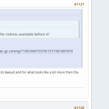
#1127
for redress available before it?
rnac.gc.ca/eng/1100100015576/1571581687074
its lawsuit and for what looks like a lot more then the
#1128