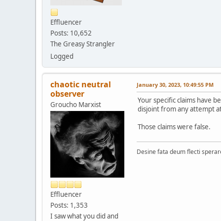
Effluencer
Posts: 10,652
The Greasy Strangler
Logged
chaotic neutral
January 30, 2023, 10:49:55 PM
observer
Your specific claims have b
Groucho Marxist
disjoint from any attempt a
Those claims were false.
Desine fata deum flecti spera
Effluencer
Posts: 1,353
I saw what you did and