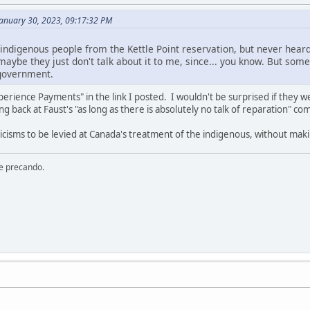
January 30, 2023, 09:17:32 PM
 indigenous people from the Kettle Point reservation, but never hear
aybe they just don't talk about it to me, since... you know. But some
government.
ience Payments" in the link I posted. I wouldn't be surprised if they w
ing back at Faust's "as long as there is absolutely no talk of reparation" c
iticisms to be levied at Canada's treatment of the indigenous, without ma
re precando.