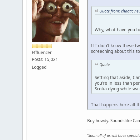
Quote from: chaotic neu
Why, what have you b
If I didn't know these 
screeching about this to
Effluencer
Posts: 15,021
Quote
Logged
Setting that aside, Ca
you're in less than p
Scotia dying while wa
That happens here all th
Boy howdy. Sounds like Can
"Soon all of us will have specia