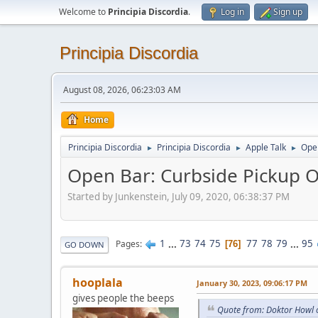
Welcome to
Principia Discordia
.
Log in
Sign up
Principia Discordia
August 08, 2026, 06:23:03 AM
Home
Principia Discordia
Principia Discordia
Apple Talk
Open
►
►
►
Open Bar: Curbside Pickup O
Started by Junkenstein, July 09, 2020, 06:38:37 PM
1
...
73
74
75
77
78
79
...
95
Pages
76
GO DOWN
hooplala
January 30, 2023, 09:06:17 PM
gives people the beeps
Quote from: Doktor Howl 