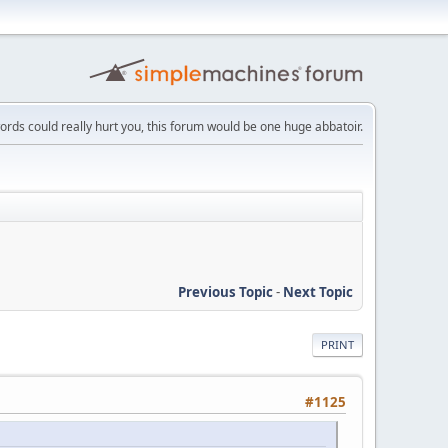
words could really hurt you, this forum would be one huge abbatoir.
Previous Topic
-
Next Topic
PRINT
#1125