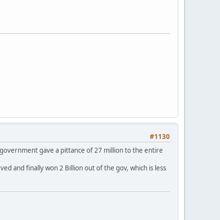
#1130
 government gave a pittance of 27 million to the entire
 and finally won 2 Billion out of the gov, which is less