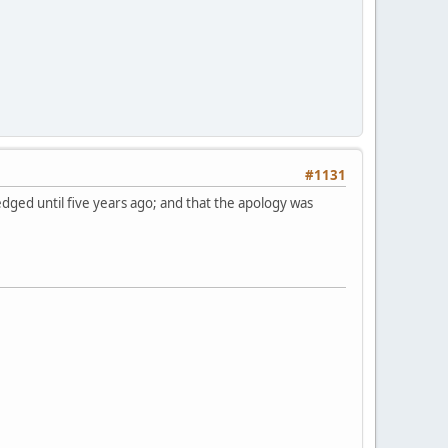
#1131
dged until five years ago; and that the apology was