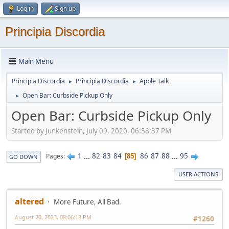
Log in
Sign up
Principia Discordia
Main Menu
Principia Discordia
Principia Discordia
Apple Talk
►
►
Open Bar: Curbside Pickup Only
►
Open Bar: Curbside Pickup Only
Started by Junkenstein, July 09, 2020, 06:38:37 PM
1
...
82
83
84
86
87
88
...
95
Pages
85
GO DOWN
USER ACTIONS
altered
More Future, All Bad.
August 20, 2023, 08:06:18 PM
#1260