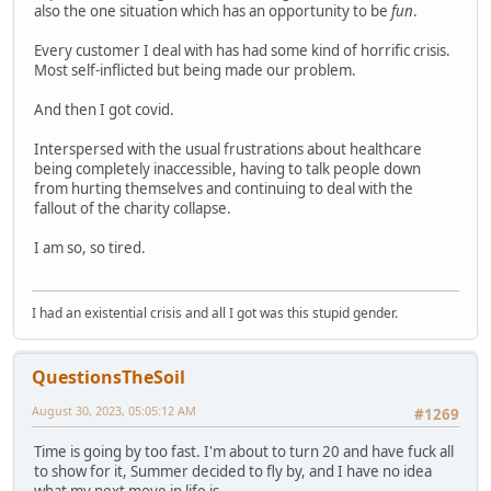
also the one situation which has an opportunity to be
fun
.
Every customer I deal with has had some kind of horrific crisis.
Most self-inflicted but being made our problem.
And then I got covid.
Interspersed with the usual frustrations about healthcare
being completely inaccessible, having to talk people down
from hurting themselves and continuing to deal with the
fallout of the charity collapse.
I am so, so tired.
I had an existential crisis and all I got was this stupid gender.
QuestionsTheSoil
August 30, 2023, 05:05:12 AM
#1269
Time is going by too fast. I'm about to turn 20 and have fuck all
to show for it, Summer decided to fly by, and I have no idea