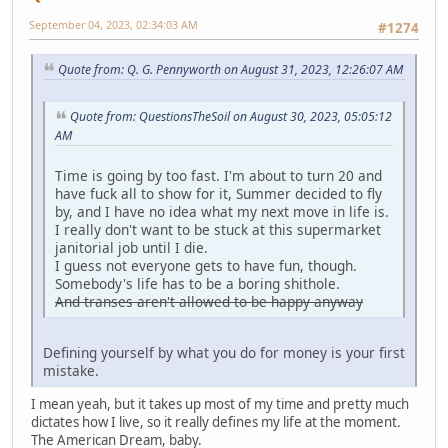
September 04, 2023, 02:34:03 AM
#1274
Quote from: Q. G. Pennyworth on August 31, 2023, 12:26:07 AM
Quote from: QuestionsTheSoil on August 30, 2023, 05:05:12
AM
Time is going by too fast. I'm about to turn 20 and
have fuck all to show for it, Summer decided to fly
by, and I have no idea what my next move in life is.
I really don't want to be stuck at this supermarket
janitorial job until I die.
I guess not everyone gets to have fun, though.
Somebody's life has to be a boring shithole.
And transes aren't allowed to be happy anyway
Defining yourself by what you do for money is your first
mistake.
I mean yeah, but it takes up most of my time and pretty much
dictates how I live, so it really defines my life at the moment.
The American Dream, baby.