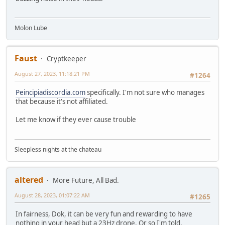
Molon Lube
Faust
Cryptkeeper
August 27, 2023, 11:18:21 PM
#1264
Peincipiadiscordia.com
specifically. I'm not sure who manages
that because it's not affiliated.
Let me know if they ever cause trouble
Sleepless nights at the chateau
altered
More Future, All Bad.
August 28, 2023, 01:07:22 AM
#1265
In fairness, Dok, it can be very fun and rewarding to have
nothing in your head but a 23Hz drone. Or so I'm told.