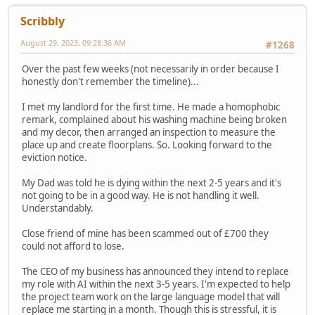
Scribbly
August 29, 2023, 09:28:36 AM
#1268
Over the past few weeks (not necessarily in order because I
honestly don't remember the timeline)...
I met my landlord for the first time. He made a homophobic
remark, complained about his washing machine being broken
and my decor, then arranged an inspection to measure the
place up and create floorplans. So. Looking forward to the
eviction notice.
My Dad was told he is dying within the next 2-5 years and it's
not going to be in a good way. He is not handling it well.
Understandably.
Close friend of mine has been scammed out of £700 they
could not afford to lose.
The CEO of my business has announced they intend to replace
my role with AI within the next 3-5 years. I'm expected to help
the project team work on the large language model that will
replace me starting in a month. Though this is stressful, it is