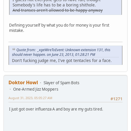
Somebody's life has to be a boring shithole.
And transes aren't allowed to be happy anyway
Defining yourself by what you do for money is your first
mistake.
Quote from: _xgeWireToEvent: Unknown extension 131, this
should never happen. on June 23, 2013, 01:28:21 PM
Don't fucking judge me, I've got tentacles for a face.
Doktor Howl
Slayer of Spam Bots
One-Armed Jizz Moppers
August 31, 2023, 05:05:27 AM
#1271
I just got over influenza A and boy are my guts tired.