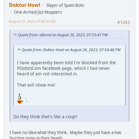
Doktor Howl
Slayer of Spam Bots
One-Armed Jizz Moppers
August 27, 2023, 07:46:32 AM
#1263
Quote from: altered on August 26, 2023, 07:55:47 PM
Quote from: Doktor Howl on August 26, 2023, 07:54:48 PM
I have apparently been told I'm blocked from the
PD(dot)Com facebook page, which I had never
heard of am not interested in.
That will show me!
Do they think that's like a coup?
I have no idea what they think. Maybe they just have a low
buzzing noise in their heads.