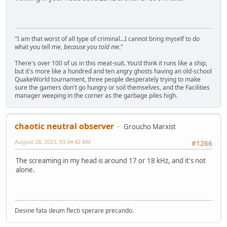
"I am that worst of all type of criminal...I cannot bring myself to do
what you tell me,
because you told me
."
There's over 100 of us in this meat-suit. You'd think it runs like a ship,
but it's more like a hundred and ten angry ghosts having an old-school
QuakeWorld tournament, three people desperately trying to make
sure the gamers don't go hungry or soil themselves, and the Facilities
manager weeping in the corner as the garbage piles high.
chaotic neutral observer
Groucho Marxist
August 28, 2023, 03:34:42 AM
#1266
The screaming in my head is around 17 or 18 kHz, and it's not
alone.
Desine fata deum flecti sperare precando.