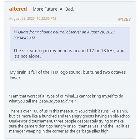
altered
More Future, All Bad.
August 28, 2023, 10:23:06 PM
#1267
Quote from: chaotic neutral observer on August 28, 2023,
03:34:42 AM
The screaming in my head is around 17 or 18 kHz, and
it's not alone.
My brain is full of the THX logo sound, but tuned two octaves
lower.
"I am that worst of all type of criminal...I cannot bring myself to do
what you tell me,
because you told me
."
There's over 100 of us in this meat-suit. You'd think it runs like a ship,
but it's more like a hundred and ten angry ghosts having an old-school
QuakeWorld tournament, three people desperately trying to make
sure the gamers don't go hungry or soil themselves, and the Facilities
manager weeping in the corner as the garbage piles high.