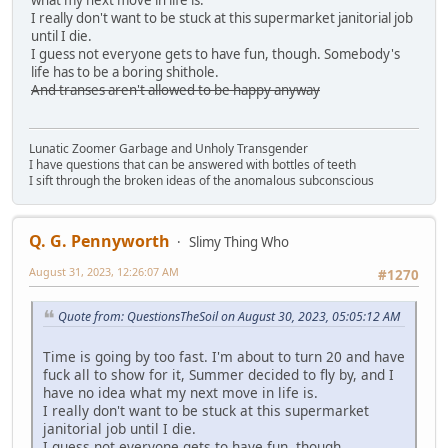
what my next move in life is.
I really don't want to be stuck at this supermarket janitorial job
until I die.
I guess not everyone gets to have fun, though. Somebody's
life has to be a boring shithole.
And transes aren't allowed to be happy anyway
Lunatic Zoomer Garbage and Unholy Transgender
I have questions that can be answered with bottles of teeth
I sift through the broken ideas of the anomalous subconscious
Q. G. Pennyworth
Slimy Thing Who
August 31, 2023, 12:26:07 AM
#1270
Quote from: QuestionsTheSoil on August 30, 2023, 05:05:12 AM
Time is going by too fast. I'm about to turn 20 and have
fuck all to show for it, Summer decided to fly by, and I
have no idea what my next move in life is.
I really don't want to be stuck at this supermarket
janitorial job until I die.
I guess not everyone gets to have fun, though.