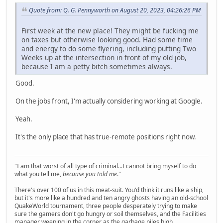
Quote from: Q. G. Pennyworth on August 20, 2023, 04:26:26 PM
First week at the new place! They might be fucking me
on taxes but otherwise looking good. Had some time
and energy to do some flyering, including putting Two
Weeks up at the intersection in front of my old job,
because I am a petty bitch
sometimes
always.
Good.
On the jobs front, I'm actually considering working at Google.
Yeah.
It's the only place that has true-remote positions right now.
"I am that worst of all type of criminal...I cannot bring myself to do
what you tell me,
because you told me
."
There's over 100 of us in this meat-suit. You'd think it runs like a ship,
but it's more like a hundred and ten angry ghosts having an old-school
QuakeWorld tournament, three people desperately trying to make
sure the gamers don't go hungry or soil themselves, and the Facilities
manager weeping in the corner as the garbage piles high.