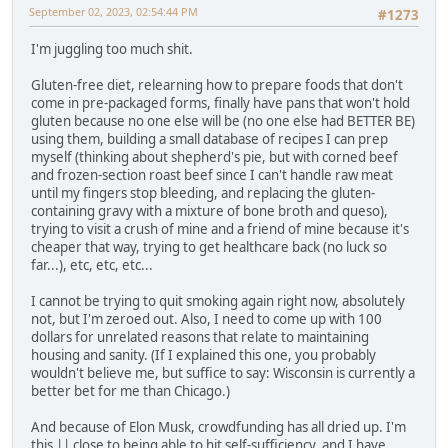
September 02, 2023, 02:54:44 PM
#1273
I'm juggling too much shit.
Gluten-free diet, relearning how to prepare foods that don't
come in pre-packaged forms, finally have pans that won't hold
gluten because no one else will be (no one else had BETTER BE)
using them, building a small database of recipes I can prep
myself (thinking about shepherd's pie, but with corned beef
and frozen-section roast beef since I can't handle raw meat
until my fingers stop bleeding, and replacing the gluten-
containing gravy with a mixture of bone broth and queso),
trying to visit a crush of mine and a friend of mine because it's
cheaper that way, trying to get healthcare back (no luck so
far...), etc, etc, etc...
I cannot be trying to quit smoking again right now, absolutely
not, but I'm zeroed out. Also, I need to come up with 100
dollars for unrelated reasons that relate to maintaining
housing and sanity. (If I explained this one, you probably
wouldn't believe me, but suffice to say: Wisconsin is currently a
better bet for me than Chicago.)
And because of Elon Musk, crowdfunding has all dried up. I'm
this || close to being able to hit self-sufficiency, and I have