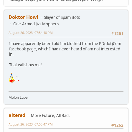
Doktor Howl
Slayer of Spam Bots
One-Armed Jizz Moppers
August 26, 2023, 07:54:48 PM
#1261
I have apparently been told I'm blocked from the PD(dot)Com
facebook page, which I had never heard of am not interested
in.
That will show me!
Molon Lube
altered
More Future, All Bad.
August 26, 2023, 07:55:47 PM
#1262