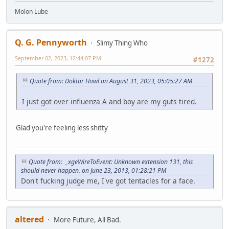
Molon Lube
Q. G. Pennyworth
Slimy Thing Who
September 02, 2023, 12:44:07 PM
#1272
Quote from: Doktor Howl on August 31, 2023, 05:05:27 AM
I just got over influenza A and boy are my guts tired.
Glad you're feeling less shitty
Quote from: _xgeWireToEvent: Unknown extension 131, this
should never happen. on June 23, 2013, 01:28:21 PM
Don't fucking judge me, I've got tentacles for a face.
altered
More Future, All Bad.