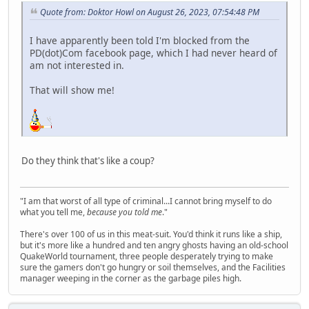
Quote from: Doktor Howl on August 26, 2023, 07:54:48 PM
I have apparently been told I'm blocked from the
PD(dot)Com facebook page, which I had never heard of
am not interested in.
That will show me!
Do they think that's like a coup?
"I am that worst of all type of criminal...I cannot bring myself to do
what you tell me,
because you told me
."
There's over 100 of us in this meat-suit. You'd think it runs like a ship,
but it's more like a hundred and ten angry ghosts having an old-school
QuakeWorld tournament, three people desperately trying to make
sure the gamers don't go hungry or soil themselves, and the Facilities
manager weeping in the corner as the garbage piles high.