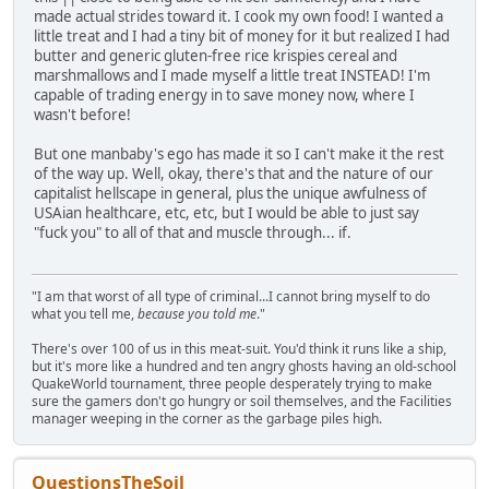
made actual strides toward it. I cook my own food! I wanted a
little treat and I had a tiny bit of money for it but realized I had
butter and generic gluten-free rice krispies cereal and
marshmallows and I made myself a little treat INSTEAD! I'm
capable of trading energy in to save money now, where I
wasn't before!
But one manbaby's ego has made it so I can't make it the rest
of the way up. Well, okay, there's that and the nature of our
capitalist hellscape in general, plus the unique awfulness of
USAian healthcare, etc, etc, but I would be able to just say
"fuck you" to all of that and muscle through... if.
"I am that worst of all type of criminal...I cannot bring myself to do
what you tell me,
because you told me
."
There's over 100 of us in this meat-suit. You'd think it runs like a ship,
but it's more like a hundred and ten angry ghosts having an old-school
QuakeWorld tournament, three people desperately trying to make
sure the gamers don't go hungry or soil themselves, and the Facilities
manager weeping in the corner as the garbage piles high.
QuestionsTheSoil