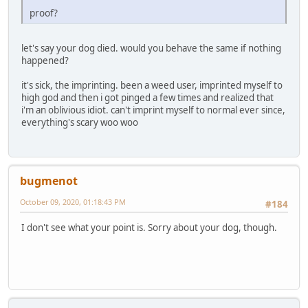
proof?
let's say your dog died. would you behave the same if nothing
happened?
it's sick, the imprinting. been a weed user, imprinted myself to
high god and then i got pinged a few times and realized that
i'm an oblivious idiot. can't imprint myself to normal ever since,
everything's scary woo woo
bugmenоt
October 09, 2020, 01:18:43 PM
#184
I don't see what your point is. Sorry about your dog, though.