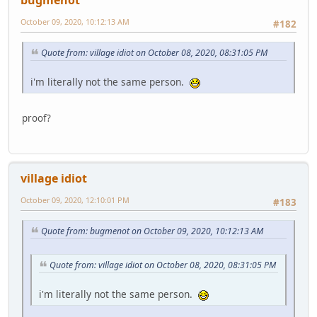
October 09, 2020, 10:12:13 AM
#182
Quote from: village idiot on October 08, 2020, 08:31:05 PM
i'm literally not the same person.
proof?
village idiot
October 09, 2020, 12:10:01 PM
#183
Quote from: bugmenоt on October 09, 2020, 10:12:13 AM
Quote from: village idiot on October 08, 2020, 08:31:05 PM
i'm literally not the same person.