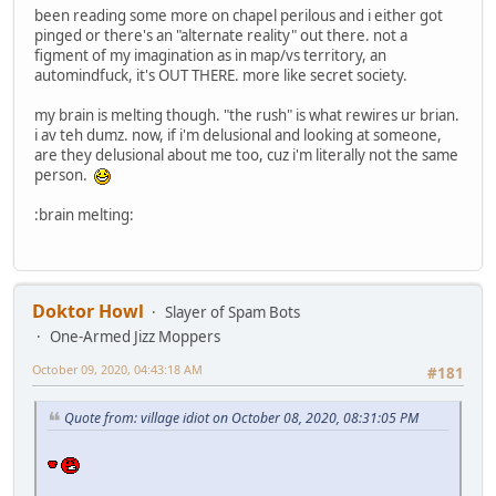
been reading some more on chapel perilous and i either got
pinged or there's an "alternate reality" out there. not a
figment of my imagination as in map/vs territory, an
automindfuck, it's OUT THERE. more like secret society.
my brain is melting though. "the rush" is what rewires ur brian.
i av teh dumz. now, if i'm delusional and looking at someone,
are they delusional about me too, cuz i'm literally not the same
person.
:brain melting:
Doktor Howl
Slayer of Spam Bots
One-Armed Jizz Moppers
October 09, 2020, 04:43:18 AM
#181
Quote from: village idiot on October 08, 2020, 08:31:05 PM