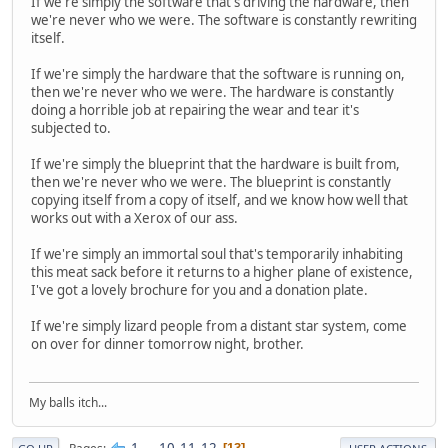
If we're simply the software that's driving the hardware, then
we're never who we were. The software is constantly rewriting
itself.
If we're simply the hardware that the software is running on,
then we're never who we were. The hardware is constantly
doing a horrible job at repairing the wear and tear it's
subjected to.
If we're simply the blueprint that the hardware is built from,
then we're never who we were. The blueprint is constantly
copying itself from a copy of itself, and we know how well that
works out with a Xerox of our ass.
If we're simply an immortal soul that's temporarily inhabiting
this meat sack before it returns to a higher plane of existence,
I've got a lovely brochure for you and a donation plate.
If we're simply lizard people from a distant star system, come
on over for dinner tomorrow night, brother.
My balls itch...
1
...
10
11
12