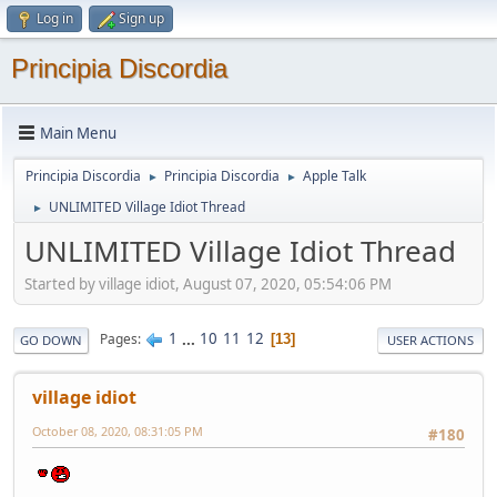
Log in
Sign up
Principia Discordia
Main Menu
Principia Discordia
Principia Discordia
Apple Talk
►
►
UNLIMITED Village Idiot Thread
►
UNLIMITED Village Idiot Thread
Started by village idiot, August 07, 2020, 05:54:06 PM
1
...
10
11
12
Pages
13
GO DOWN
USER ACTIONS
village idiot
October 08, 2020, 08:31:05 PM
#180