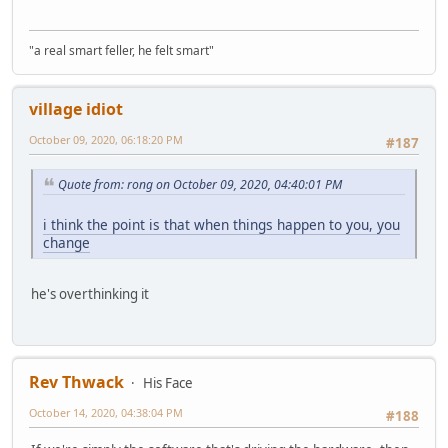
"a real smart feller, he felt smart"
village idiot
October 09, 2020, 06:18:20 PM
#187
Quote from: rong on October 09, 2020, 04:40:01 PM
i think the point is that when things happen to you, you
change
he's overthinking it
Rev Thwack
His Face
October 14, 2020, 04:38:04 PM
#188