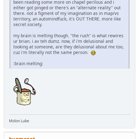
been reading some more on chapel perilous and i
either got pinged or there's an "alternate reality" out
there. not a figment of my imagination as in map/vs
territory, an automindfuck, it's OUT THERE. more like
secret society.
my brain is melting though. "the rush" is what rewires
ur brian. i av teh dumz. now, if i'm delusional and
looking at someone, are they delusional about me too,
cuz i'm literally not the same person.
:brain melting:
Molon Lube
bugmenоt