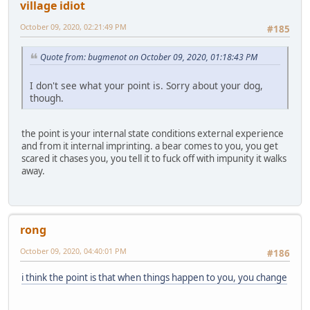
village idiot
October 09, 2020, 02:21:49 PM
#185
Quote from: bugmenоt on October 09, 2020, 01:18:43 PM
I don't see what your point is. Sorry about your dog,
though.
the point is your internal state conditions external experience
and from it internal imprinting. a bear comes to you, you get
scared it chases you, you tell it to fuck off with impunity it walks
away.
rong
October 09, 2020, 04:40:01 PM
#186
i think the point is that when things happen to you, you change