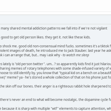
e many shared mental addiction patterns we fall into if we're not vigilant
s good to get old person likes. they get it. not like these kids.
to shock me. good old non-consensual mind fucks. sometimes it's a tiktok
violent images of death, he introduced me to Jack Stauber. last year he aske
nk i can arrange that, but.. may i ask why -
to watch me sleep
 lately is "old person twitter". um.. ? so apparently kids find it just hilar
es sharing memes of rotary telephones with some shade-infused variety of
ose to still identify by. you know that "typical kid on a bench on a beauti
ve)" meme? ya - he's stored a whole collection of that on his phone just fo
he skin off our bones. their anger is a righteous rabbit hole sharpened too
y. there's never an end to what will become nostalgic. the dopamine cycle
ve because it is sharp with multiple "wtf" elements to capture attention, w