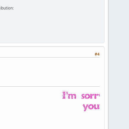
ribution:
#4