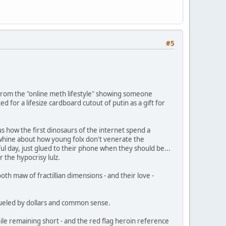
#5
 from the "online meth lifestyle" showing someone
d for a lifesize cardboard cutout of putin as a gift for
ious how the first dinosaurs of the internet spend a
 whine about how young folx don't venerate the
ful day, just glued to their phone when they should be...
r the hypocrisy lulz.
th maw of fractillian dimensions - and their love -
 fueled by dollars and common sense.
hile remaining short - and the red flag heroin reference