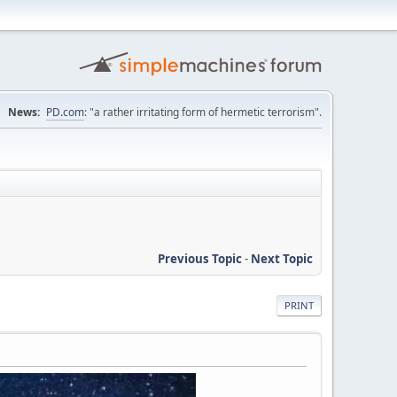
News:
PD.com
: "a rather irritating form of hermetic terrorism".
Previous Topic
-
Next Topic
PRINT