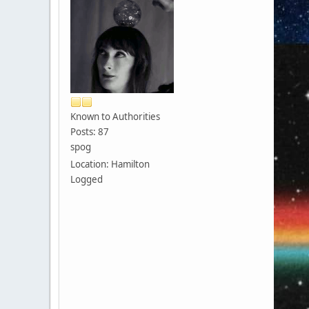
Known to Authorities
Posts: 87
spog
Location: Hamilton
Logged