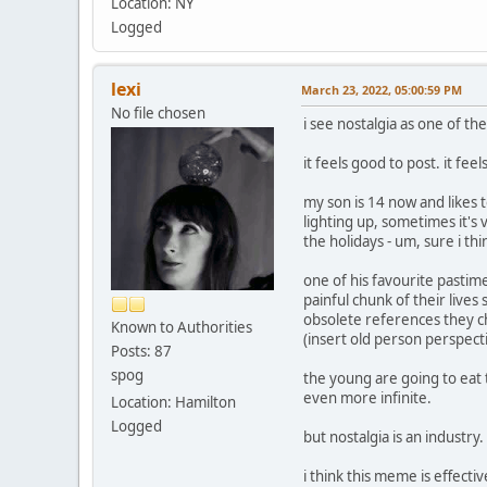
Location: NY
Logged
lexi
March 23, 2022, 05:00:59 PM
No file chosen
i see nostalgia as one of th
it feels good to post. it feel
my son is 14 now and likes 
lighting up, sometimes it's 
the holidays - um, sure i thi
one of his favourite pastimes
painful chunk of their liv
obsolete references they cho
Known to Authorities
(insert old person perspecti
Posts: 87
spog
the young are going to eat t
even more infinite.
Location: Hamilton
Logged
but nostalgia is an industr
i think this meme is effecti