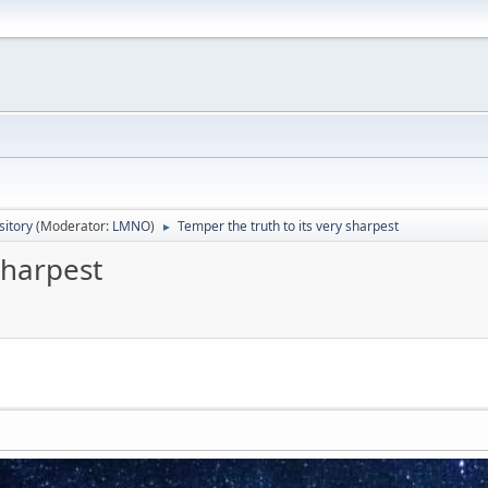
itory
(Moderator:
LMNO
)
Temper the truth to its very sharpest
►
sharpest