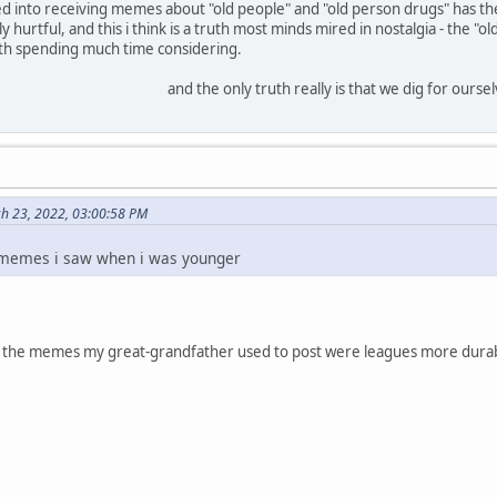
d into receiving memes about "old people" and "old person drugs" has th
y hurtful, and this i think is a truth most minds mired in nostalgia - the 
th spending much time considering.
and the only truth really is that we dig for ourse
h 23, 2022, 03:00:58 PM
 memes i saw when i was younger
ly - the memes my great-grandfather used to post were leagues more durable