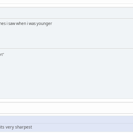
mes i saw when i was younger
rt"
its very sharpest