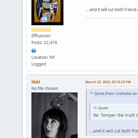
...and it will cut both friend
Effluencer
Posts: 22,476
Location: NY
Logged
lexi
March 23, 2022, 03:15:22 PM
No file chosen
Quote from: Cramulus on 
Quote
Re: Temper the truth t
...and it will cut both fr