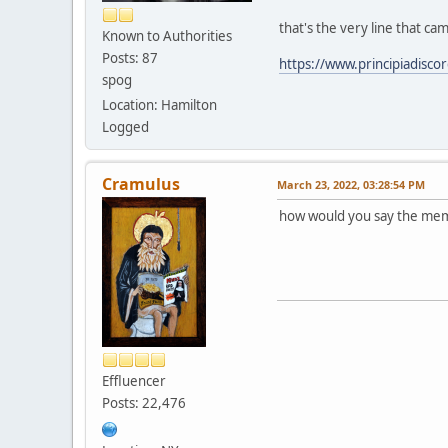
that's the very line that ca
Known to Authorities
Posts: 87
https://www.principiadisc
spog
Location: Hamilton
Logged
Cramulus
March 23, 2022, 03:28:54 PM
how would you say the mem
Effluencer
Posts: 22,476