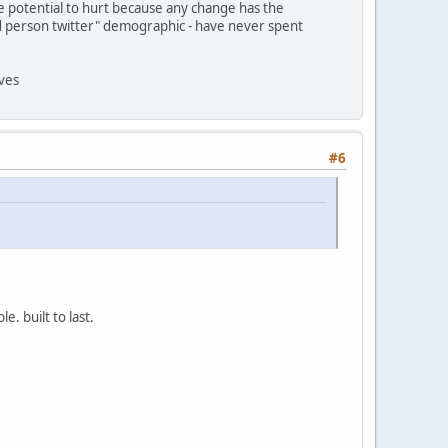
e potential to hurt because any change has the
"old person twitter" demographic - have never spent
lves
#6
. built to last.