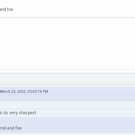
 and foe
March 23, 2022, 03:03:16 PM
o its very sharpest
iend and foe