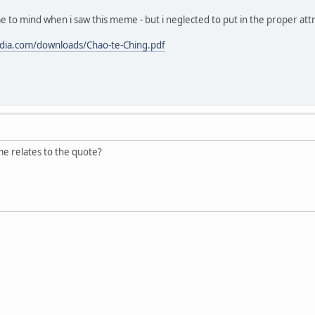
me to mind when i saw this meme - but i neglected to put in the proper att
ordia.com/downloads/Chao-te-Ching.pdf
e relates to the quote?