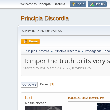
Welcome to
Principia Discordia
.
Log in
Sign up
Principia Discordia
August 07, 2026, 08:38:20 AM
Home
Principia Discordia
Principia Discordia
Propaganda Depos
►
►
Temper the truth to its very 
Started by lexi, March 23, 2022, 02:49:09 PM
Pages
1
GO DOWN
lexi
March 23, 2022, 02:49:09 PM
No file chosen