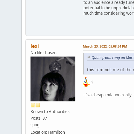
to an audience already tune
potential to be unpredictabl
much time considering wor
lexi
March 23, 2022, 05:08:34 PM
No file chosen
Quote from: rong on Marc
this reminds me of the
it's a cheap imitation real
Known to Authorities
Posts: 87
spog
Location: Hamilton