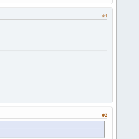
#1
#2