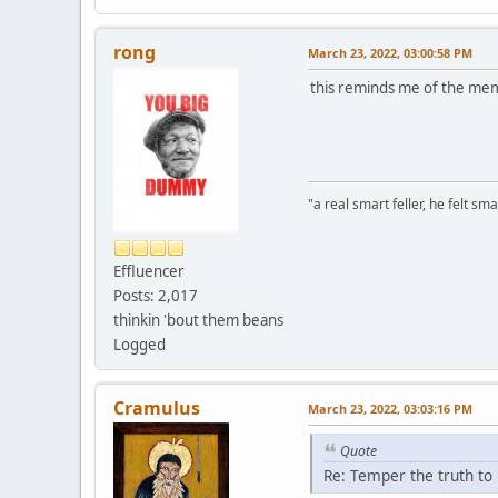
rong
March 23, 2022, 03:00:58 PM
this reminds me of the me
"a real smart feller, he felt sma
Effluencer
Posts: 2,017
thinkin 'bout them beans
Logged
Cramulus
March 23, 2022, 03:03:16 PM
Quote
Re: Temper the truth to 