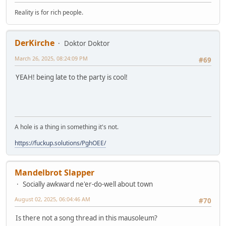
Reality is for rich people.
DerKirche
Doktor Doktor
March 26, 2025, 08:24:09 PM
#69
YEAH! being late to the party is cool!
A hole is a thing in something it's not.
https://fuckup.solutions/PghOEE/
Mandelbrot Slapper
Socially awkward ne'er-do-well about town
August 02, 2025, 06:04:46 AM
#70
Is there not a song thread in this mausoleum?