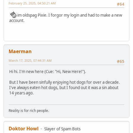
February 25, 2025, 04:50:21 AM
#64
im oldspag Pixie. I forgor my login and had to make a new
account.
Maerman
March 17, 2025, 07:44:31 AM
#65
Hi hi. I'm new here (Cue: "Hi, New Here!").
But I have been sinfully enjoying hot dogs for over a decade.
I've always eaten hot dogs, but I found out it was a sin about
14 years ago.
Reality is for rich people.
Doktor Howl
Slayer of Spam Bots