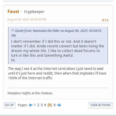
Faust
Cryptkeeper
August 06, 2025, 08:29:09 PM
#74
Quote from: Razmataz the Elder on August 06, 2025, 05:04:55
PM
I don't remember if I did this or not. And it doesn't
matter if I did. Kinda recent convert but been living the
dream my whole life. I like to collect dead forums to
lurk in like this and Something Awful.
Hi.
The way I see it as the Internet centralises i just need to wait
until it's just here and reddit, then when that implodes i'll have
100% of the Internet traffic
Sleepless nights at the chateau
1
2
3
4
6
Pages
5
GO UP
USER ACTIONS