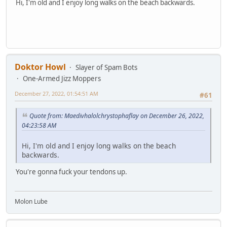
Hi, I'm old and I enjoy long walks on the beach backwards.
Doktor Howl
Slayer of Spam Bots
One-Armed Jizz Moppers
December 27, 2022, 01:54:51 AM
#61
Quote from: Maedivhalolchrystophaflay on December 26, 2022,
04:23:58 AM
Hi, I'm old and I enjoy long walks on the beach
backwards.
You're gonna fuck your tendons up.
Molon Lube