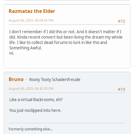
Razmataz the Elder
August 06, 2025, 05:04:55 PM
#72
I don't remember if I did this or not. And it doesn't matter if I
did. Kinda recent convert but been living the dream my whole
life. I like to collect dead forums to lurk in like this and
Something Awful.
Hi.
Bruno
Rooty Tooty Schadenfreude
August 06, 2025, 06:42:33 PM
#73
Like a virtual Backrooms, eh?
You just noclipped into here.
Formerly something else...