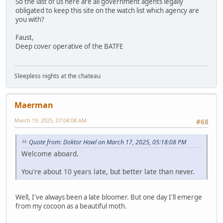
So the last of us here are all government agents legally
obligated to keep this site on the watch list which agency are
you with?
Faust,
Deep cover operative of the BATFE
Sleepless nights at the chateau
Maerman
March 19, 2025, 07:04:08 AM
#68
Quote from: Doktor Howl on March 17, 2025, 05:18:08 PM
Welcome aboard.
You're about 10 years late, but better late than never.
Well, I've always been a late bloomer. But one day I'll emerge
from my cocoon as a beautiful moth.