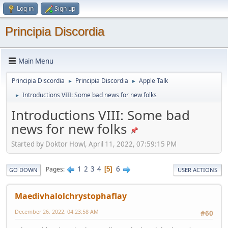
Log in
Sign up
Principia Discordia
Main Menu
Principia Discordia
Principia Discordia
Apple Talk
►
►
Introductions VIII: Some bad news for new folks
►
Introductions VIII: Some bad
news for new folks
Started by Doktor Howl, April 11, 2022, 07:59:15 PM
1
2
3
4
6
Pages
5
GO DOWN
USER ACTIONS
Maedivhalolchrystophaflay
December 26, 2022, 04:23:58 AM
#60