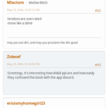
Mlactom
MotherBitch
May 16, 2024, 12:55:12 PM
#62
tendons are overrated
move like a slime
may you eat dirt, and may you proclaim the dirt good
Zidesef
May 23, 2024, 01:24:50 PM
#63
Greetings, it's interesting how d4&$ ppl are and how easily
they confused this book with the app discord.
erisismyhomegirl23