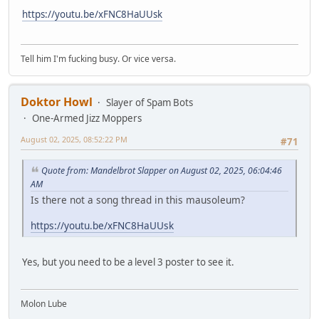
https://youtu.be/xFNC8HaUUsk
Tell him I'm fucking busy. Or vice versa.
Doktor Howl
Slayer of Spam Bots
One-Armed Jizz Moppers
August 02, 2025, 08:52:22 PM
#71
Quote from: Mandelbrot Slapper on August 02, 2025, 06:04:46
AM
Is there not a song thread in this mausoleum?
https://youtu.be/xFNC8HaUUsk
Yes, but you need to be a level 3 poster to see it.
Molon Lube