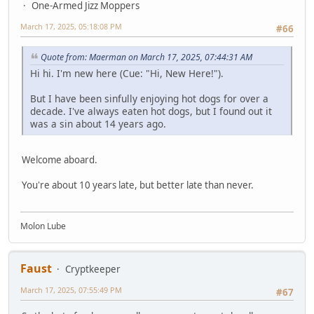
One-Armed Jizz Moppers
March 17, 2025, 05:18:08 PM
#66
Quote from: Maerman on March 17, 2025, 07:44:31 AM
Hi hi. I'm new here (Cue: "Hi, New Here!").
But I have been sinfully enjoying hot dogs for over a
decade. I've always eaten hot dogs, but I found out it
was a sin about 14 years ago.
Welcome aboard.
You're about 10 years late, but better late than never.
Molon Lube
Faust
Cryptkeeper
March 17, 2025, 07:55:49 PM
#67