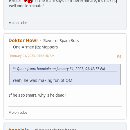
BALLS!
If the math says it's indeterminate, it's fucking
well indeterminate!
Molon Lube
Doktor Howl
Slayer of Spam Bots
One-Armed Jizz Moppers
February 01, 2023, 05:35:48 AM
#4
Quote from: hooplala on January 31, 2023, 06:42:17 PM
Yeah, he was making fun of QM
If he's so smart, why is he dead?
Molon Lube
hooplala