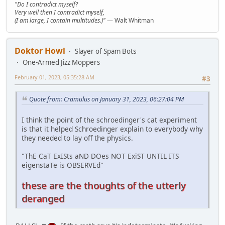
"Do I contradict myself?
Very well then I contradict myself,
(I am large, I contain multitudes.)"
— Walt Whitman
Doktor Howl
Slayer of Spam Bots
One-Armed Jizz Moppers
February 01, 2023, 05:35:28 AM
#3
Quote from: Cramulus on January 31, 2023, 06:27:04 PM
I think the point of the schroedinger's cat experiment
is that it helped Schroedinger explain to everybody why
they needed to lay off the physics.
"ThE CaT ExISts aND DOes NOT ExiST UNTIL ITS
eigenstaTe is OBSERVEd"
these are the thoughts of the utterly
deranged