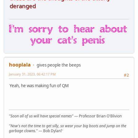
deranged
hooplala
gives people the beeps
January 31, 2023, 06:42:17 PM
#2
Yeah, he was making fun of QM
"Soon all of us will have special names"
— Professor Brian O'Blivion
"Now's not the time to get silly, so wear your big boots and jump on the
garbage clowns."
— Bob Dylan?