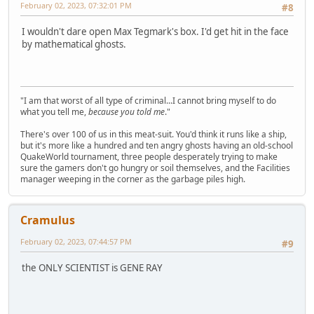
February 02, 2023, 07:32:01 PM
#8
I wouldn't dare open Max Tegmark's box. I'd get hit in the face
by mathematical ghosts.
"I am that worst of all type of criminal...I cannot bring myself to do
what you tell me,
because you told me
."
There's over 100 of us in this meat-suit. You'd think it runs like a ship,
but it's more like a hundred and ten angry ghosts having an old-school
QuakeWorld tournament, three people desperately trying to make
sure the gamers don't go hungry or soil themselves, and the Facilities
manager weeping in the corner as the garbage piles high.
Cramulus
February 02, 2023, 07:44:57 PM
#9
the ONLY SCIENTIST is GENE RAY