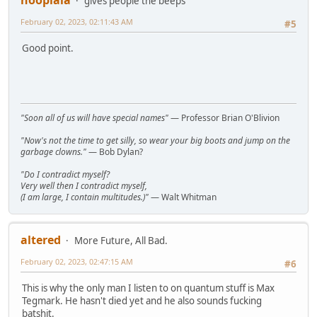
gives people the beeps
February 02, 2023, 02:11:43 AM
#5
Good point.
"Soon all of us will have special names"
— Professor Brian O'Blivion
"Now's not the time to get silly, so wear your big boots and jump on the
garbage clowns."
— Bob Dylan?
"Do I contradict myself?
Very well then I contradict myself,
(I am large, I contain multitudes.)"
— Walt Whitman
altered
More Future, All Bad.
February 02, 2023, 02:47:15 AM
#6
This is why the only man I listen to on quantum stuff is Max
Tegmark. He hasn't died yet and he also sounds fucking
batshit.