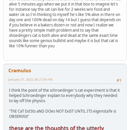
alive 5 minutes ago when we put it in that box to imagine let's
for instance say the cat can live for 2 weeks w/o food and
water ok so I'm thinking to myself he's like 5% alive in there on
day one and 100% dead on day 14 but I guess that depends on
if you believe in a bakers dozen or not and now I realize we
have a pretty simple math problem and to say that
shoedingers cat is both alive and dead at the same exact time
sounds like some genius bullshit and maybe it is but that cat is
like 10% funnier than you
Cramulus
January 31, 2023, 06:27:04 PM
#1
I think the point of the schroedinger's cat experiment is that it
helped Schroedinger explain to everybody why they needed
to lay off the physics.
"ThE CaT ExISts aND DOes NOT ExiST UNTIL ITS eigenstaTe is
OBSERVEd"
these are the thoughts of the utterly