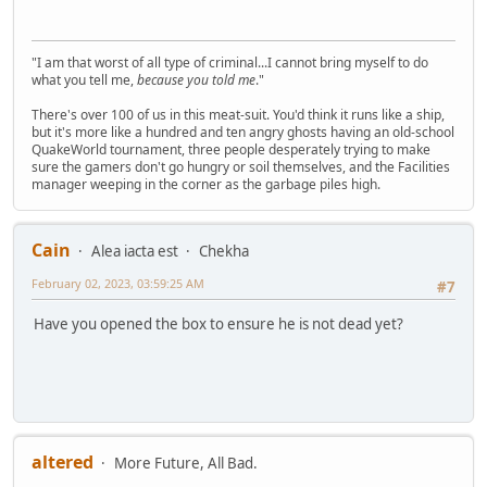
"I am that worst of all type of criminal...I cannot bring myself to do
what you tell me,
because you told me
."
There's over 100 of us in this meat-suit. You'd think it runs like a ship,
but it's more like a hundred and ten angry ghosts having an old-school
QuakeWorld tournament, three people desperately trying to make
sure the gamers don't go hungry or soil themselves, and the Facilities
manager weeping in the corner as the garbage piles high.
Cain
Alea iacta est
Chekha
February 02, 2023, 03:59:25 AM
#7
Have you opened the box to ensure he is not dead yet?
altered
More Future, All Bad.