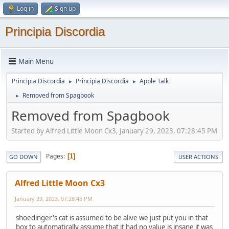
Log in
Sign up
Principia Discordia
Main Menu
Principia Discordia
Principia Discordia
Apple Talk
►
►
Removed from Spagbook
►
Removed from Spagbook
Started by Alfred Little Moon Cx3, January 29, 2023, 07:28:45 PM
Pages
1
GO DOWN
USER ACTIONS
Alfred Little Moon Cx3
January 29, 2023, 07:28:45 PM
shoedinger's cat is assumed to be alive we just put you in that
box to automatically assume that it had no value is insane it was