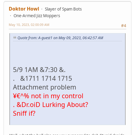
Doktor Howl
Slayer of Spam Bots
One-Armed Jizz Moppers
May 10, 2023, 02:00:09 AM
#4
Quote from: A-guest1 on May 09, 2023, 06:42:57 AM
5/9 1AM &7:30 &.
. &1711 1714 1715
Attachment problem
¥€^% not in my control
. &Dr.oiD Lurking About?
Sniff if?