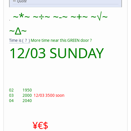
Quote
~*~ ~÷~ ~-~ ~+~ ~√~
.
~∆~
Time is ( ? )
More time near this GREEN door ?
12/03 SUNDAY
02 1950
03 2000
12/03 3500 soon
04 2040
¥€$