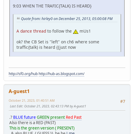
9:03 WHEN THE TRAFIC{TALK) IS HEARD}
Quote from: hirley0 on December 25, 2013, 05:00:08 PM
A dance thread
to follow the
mUs1
ok? the CB Set is "left" on ch6 where some
traffic{talk) is heard {{just now
http://sf0.org/hub
http://hub-as.blogspot.com/
A-guest1
October 21, 2023, 01:40:51 AM
#7
Last Edit
: October 21, 2023, 02:43:13 PM by A-guest1
.?
BLUE future
GREEN present
Red Past
Also there is a RED (PAST)
This is the green version ( PRESENT)
& also BLUE { GUESS }} he he
J.me