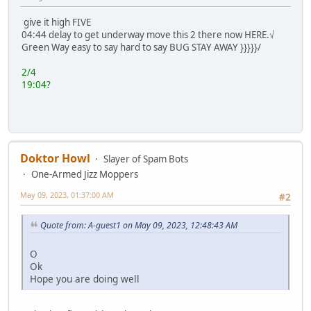
give it high FIVE
04:44 delay to get underway move this 2 there now HERE.√
Green Way easy to say hard to say BUG STAY AWAY }}}}}/
2/4
19:04?
Doktor Howl
Slayer of Spam Bots
One-Armed Jizz Moppers
May 09, 2023, 01:37:00 AM
#2
Quote from: A-guest1 on May 09, 2023, 12:48:43 AM
O
Ok
Hope you are doing well