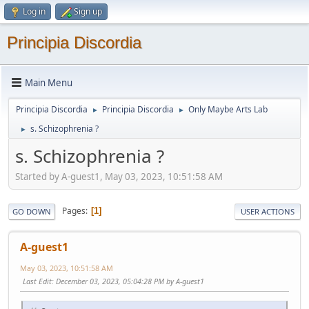
Log in
Sign up
Principia Discordia
Main Menu
Principia Discordia
Principia Discordia
Only Maybe Arts Lab
►
►
s. Schizophrenia ?
►
s. Schizophrenia ?
Started by A-guest1, May 03, 2023, 10:51:58 AM
Pages
1
GO DOWN
USER ACTIONS
A-guest1
May 03, 2023, 10:51:58 AM
Last Edit
: December 03, 2023, 05:04:28 PM by A-guest1