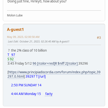
Doing just fine, Hirley0, how about you?
Molon Lube
A-guest1
May 09, 2023, 02:00:58 AM
#3
Last Edit
: October 21, 2023, 02:26:40 AM by A-guest1
? the 2% class of 10 billion
T 97
S 92
3:45 Friday 5/12
96 [/color=red]R $niff 2[/color]
39296
[
https://www.principiadiscordia.com/forum/index.php/topic,39
297.0.html
]
39297 T [/url]
2:50 PM SUNDAY 14
4:44 AM Monday 15
facty