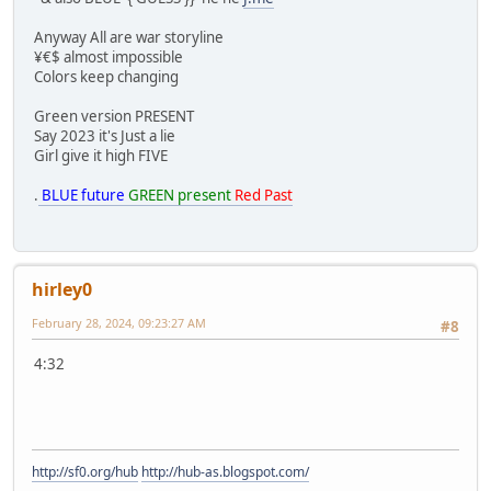
Anyway All are war storyline
¥€$ almost impossible
Colors keep changing
Green version PRESENT
Say 2023 it's Just a lie
Girl give it high FIVE
.
BLUE future
GREEN present
Red Past
hirley0
February 28, 2024, 09:23:27 AM
#8
4:32
http://sf0.org/hub
http://hub-as.blogspot.com/