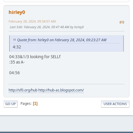
hirley0
February 28, 2024, 09:34:07 AM
#9
Last Edit
: February 28, 2024, 09:47:48 AM by hirley0
Quote from: hirley0 on February 28, 2024, 09:23:27 AM
4:32
04:33&1/3 looking for SELLf
:35 as A-
04:56
http://sf0.org/hub
http://hub-as.blogspot.com/
Pages
1
GO UP
USER ACTIONS