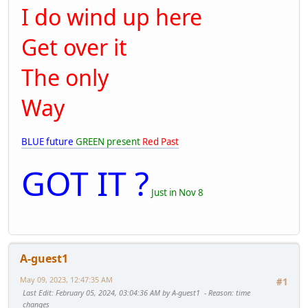
I do wind up here
Get over it
The only
Way
BLUE future
GREEN present
Red Past
GOT IT ?
Just in Nov 8
A-guest1
May 09, 2023, 12:47:35 AM
#1
Last Edit
: February 05, 2024, 03:04:36 AM by A-guest1
Reason
: time
changes