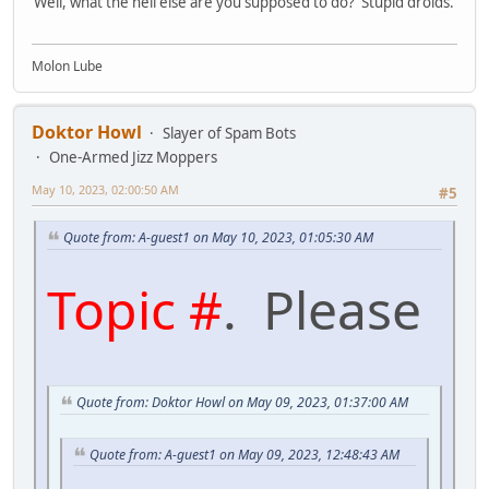
Well, what the hell else are you supposed to do? Stupid droids.
Molon Lube
Doktor Howl
Slayer of Spam Bots
One-Armed Jizz Moppers
May 10, 2023, 02:00:50 AM
#5
Quote from: A-guest1 on May 10, 2023, 01:05:30 AM
Topic #
. Please
Quote from: Doktor Howl on May 09, 2023, 01:37:00 AM
Quote from: A-guest1 on May 09, 2023, 12:48:43 AM