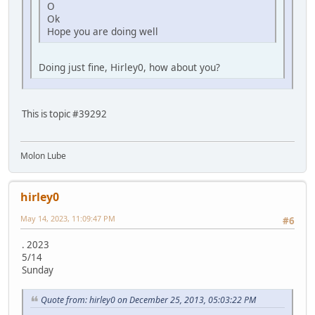
O
Ok
Hope you are doing well
Doing just fine, Hirley0, how about you?
This is topic #39292
Molon Lube
hirley0
May 14, 2023, 11:09:47 PM
#6
. 2023
5/14
Sunday
Quote from: hirley0 on December 25, 2013, 05:03:22 PM