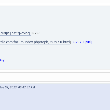
=red]R $niff 2[/color]
39296
ordia.com/forum/index.php/topic,39297.0.html
]
39297 T [/url]
cty
May 09, 2023, 06:42:57 AM