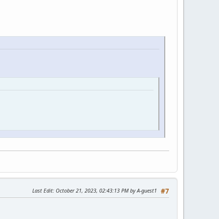
Last Edit
: October 21, 2023, 02:43:13 PM by A-guest1
#7