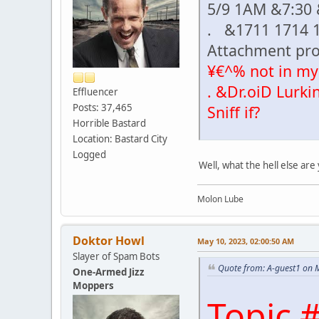
5/9 1AM &7:30
. &1711 1714 
Attachment pr
¥€^% not in my
. &Dr.oiD Lurki
Effluencer
Posts: 37,465
Sniff if?
Horrible Bastard
Location: Bastard City
Logged
Well, what the hell else ar
Molon Lube
Doktor Howl
May 10, 2023, 02:00:50 AM
Slayer of Spam Bots
Quote from: A-guest1 on 
One-Armed Jizz
Moppers
Topic 