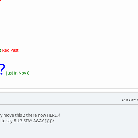
t
Red Past
?
Just in Nov 8
Last Edit
: 
y move this 2 there now HERE.√
 to say BUG STAY AWAY }}}}}/