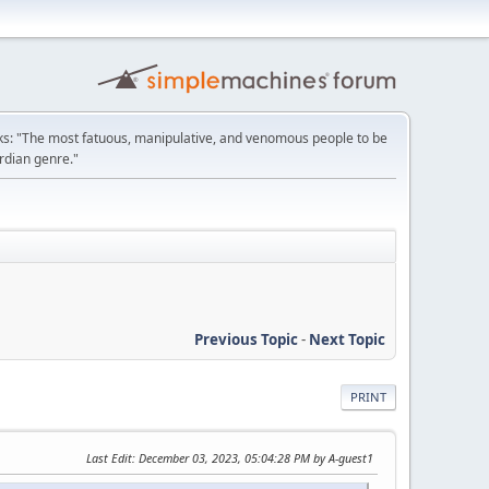
: "The most fatuous, manipulative, and venomous people to be
ordian genre."
Previous Topic
-
Next Topic
PRINT
Last Edit
: December 03, 2023, 05:04:28 PM by A-guest1