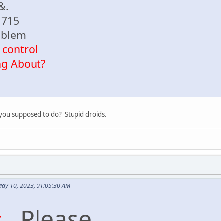
 &.
1715
oblem
 control
ng About?
e you supposed to do? Stupid droids.
May 10, 2023, 01:05:30 AM
#
. Please