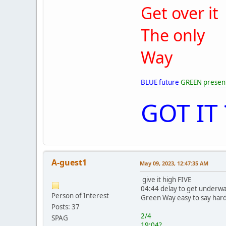
Get over it
The only
Way
BLUE future
GREEN presen
GOT IT 
A-guest1
May 09, 2023, 12:47:35 AM
give it high FIVE
04:44 delay to get underwa
Person of Interest
Green Way easy to say hard
Posts: 37
2/4
SPAG
19:04?