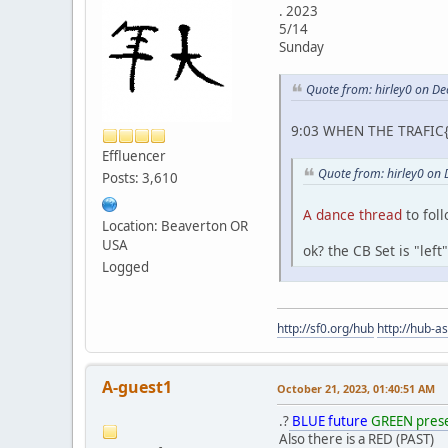
. 2023
5/14
Sunday
Quote from: hirley0 on D
9:03 WHEN THE TRAFIC{
Effluencer
Quote from: hirley0 on
Posts: 3,610
A dance thread
to fol
Location: Beaverton OR
USA
ok? the CB Set is "lef
Logged
http://sf0.org/hub
http://hub-a
A-guest1
October 21, 2023, 01:40:51 AM
.?
BLUE future
GREEN pres
Also there is a RED (PAST)