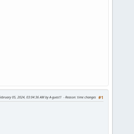
February 05, 2024, 03:04:36 AM by A-guest1
Reason
: time changes
#1