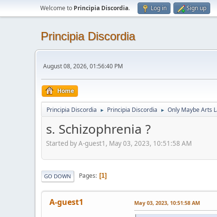
Welcome to
Principia Discordia
.
Log in
Sign up
Principia Discordia
August 08, 2026, 01:56:40 PM
Home
Principia Discordia
Principia Discordia
Only Maybe Arts 
►
►
s. Schizophrenia ?
Started by A-guest1, May 03, 2023, 10:51:58 AM
Pages
1
GO DOWN
A-guest1
May 03, 2023, 10:51:58 AM