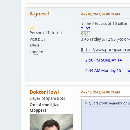
A-guest1
May 09, 2023, 02:00:58 AM
? the 2% class of 10 billion
T 97
Person of Interest
S 92
Posts: 37
3:45 Friday 5/12
96 [/color
SPAG
[
https://www.principiadisc
Logged
2:50 PM SUNDAY 14
4:44 AM Monday 15
fa
Doktor Howl
May 10, 2023, 02:00:09 AM
Slayer of Spam Bots
Quote from: A-guest1 on 
One-Armed Jizz
Moppers