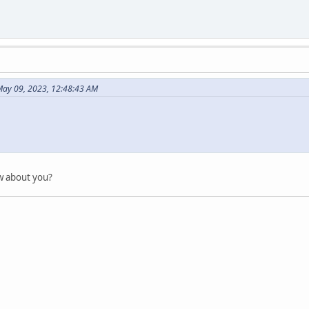
May 09, 2023, 12:48:43 AM
l
ow about you?