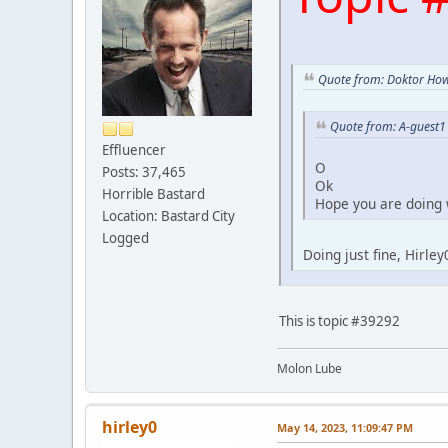
Quote from: Doktor How
Quote from: A-guest1
Effluencer
O
Posts: 37,465
Ok
Horrible Bastard
Hope you are doing 
Location: Bastard City
Logged
Doing just fine, Hirle
This is topic #39292
Molon Lube
hirley0
May 14, 2023, 11:09:47 PM