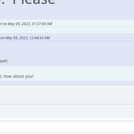
l on May 09, 2023, 01:37:00 AM
 on May 09, 2023, 12:48:43 AM
well
y0, how about you?