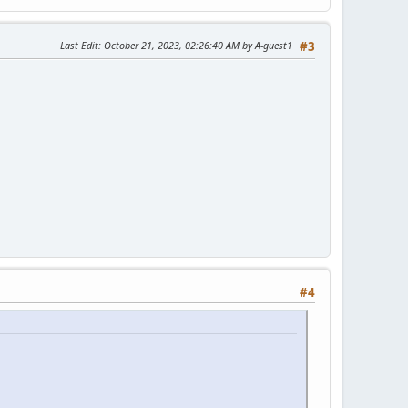
Last Edit
: October 21, 2023, 02:26:40 AM by A-guest1
#3
#4