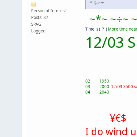
Quote
Person of Interest
~*~ ~÷~ ~
Posts: 37
.
SPAG
Time is ( ? )
More time near
Logged
12/03 
02 1950
03 2000
12/03 3500 s
04 2040
¥€$
I do wind 