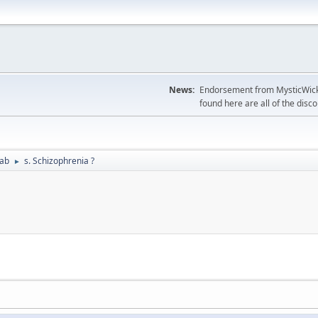
News:
Endorsement from MysticWicks
found here are all of the disc
Lab
s. Schizophrenia ?
►