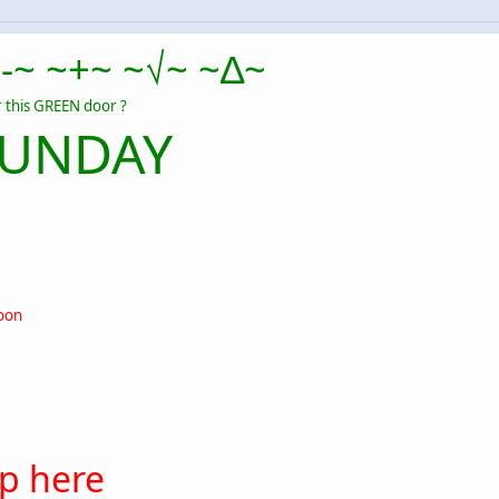
-~ ~+~ ~√~ ~∆~
 this GREEN door ?
SUNDAY
oon
up here