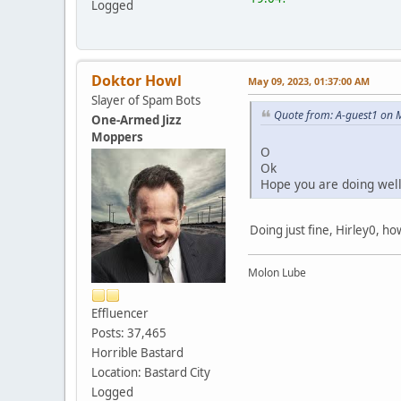
Logged
Doktor Howl
May 09, 2023, 01:37:00 AM
Slayer of Spam Bots
Quote from: A-guest1 on 
One-Armed Jizz
Moppers
O
Ok
Hope you are doing wel
Doing just fine, Hirley0, h
Molon Lube
Effluencer
Posts: 37,465
Horrible Bastard
Location: Bastard City
Logged