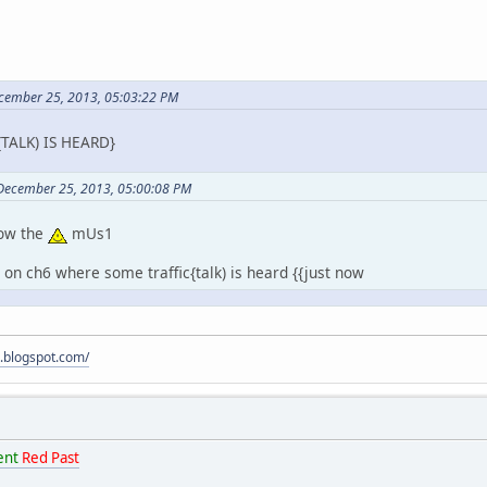
ecember 25, 2013, 05:03:22 PM
TALK) IS HEARD}
 December 25, 2013, 05:00:08 PM
low the
mUs1
t" on ch6 where some traffic{talk) is heard {{just now
s.blogspot.com/
ent
Red Past