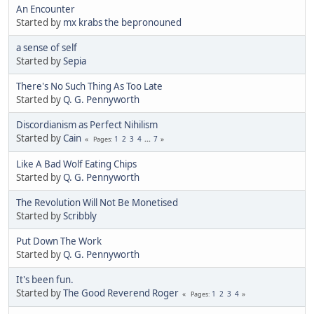
An Encounter
Started by
mx krabs the bepronouned
a sense of self
Started by
Sepia
There's No Such Thing As Too Late
Started by
Q. G. Pennyworth
Discordianism as Perfect Nihilism
Started by
Cain
1
2
3
4
...
7
Pages
Like A Bad Wolf Eating Chips
Started by
Q. G. Pennyworth
The Revolution Will Not Be Monetised
Started by
Scribbly
Put Down The Work
Started by
Q. G. Pennyworth
It's been fun.
Started by
The Good Reverend Roger
1
2
3
4
Pages