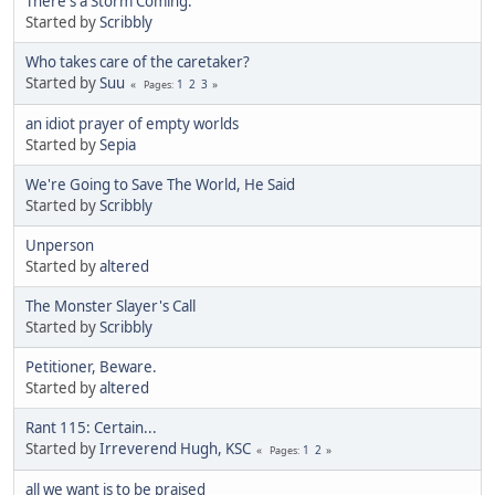
There's a Storm Coming.
Started by
Scribbly
Who takes care of the caretaker?
Started by
Suu
1
2
3
Pages
an idiot prayer of empty worlds
Started by
Sepia
We're Going to Save The World, He Said
Started by
Scribbly
Unperson
Started by
altered
The Monster Slayer's Call
Started by
Scribbly
Petitioner, Beware.
Started by
altered
Rant 115: Certain...
Started by
Irreverend Hugh, KSC
1
2
Pages
all we want is to be praised