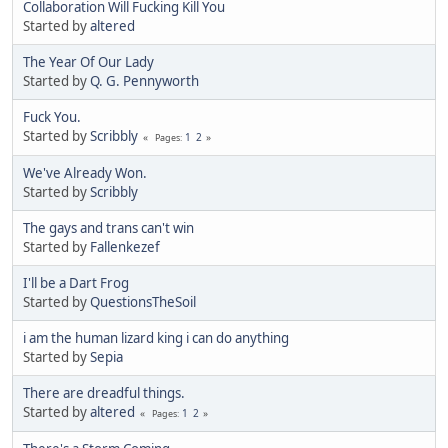
Collaboration Will Fucking Kill You
Started by
altered
The Year Of Our Lady
Started by
Q. G. Pennyworth
Fuck You.
Started by
Scribbly
1
2
Pages
We've Already Won.
Started by
Scribbly
The gays and trans can't win
Started by
Fallenkezef
I'll be a Dart Frog
Started by
QuestionsTheSoil
i am the human lizard king i can do anything
Started by
Sepia
There are dreadful things.
Started by
altered
1
2
Pages