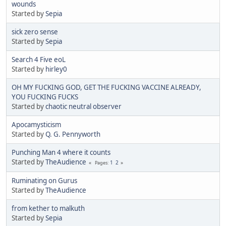
wounds
Started by
Sepia
sick zero sense
Started by
Sepia
Search 4 Five eoL
Started by
hirley0
OH MY FUCKING GOD, GET THE FUCKING VACCINE ALREADY,
YOU FUCKING FUCKS
Started by
chaotic neutral observer
Apocamysticism
Started by
Q. G. Pennyworth
Punching Man 4 where it counts
Started by
TheAudience
1
2
Pages
Ruminating on Gurus
Started by
TheAudience
from kether to malkuth
Started by
Sepia