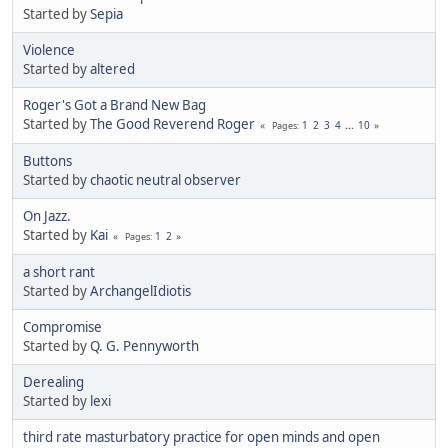
Started by
Sepia
Violence
Started by
altered
Roger's Got a Brand New Bag
Started by
The Good Reverend Roger
1
2
3
4
...
10
Pages
Buttons
Started by
chaotic neutral observer
On Jazz.
Started by
Kai
1
2
Pages
a short rant
Started by
ArchangelIdiotis
Compromise
Started by
Q. G. Pennyworth
Derealing
Started by
lexi
third rate masturbatory practice for open minds and open