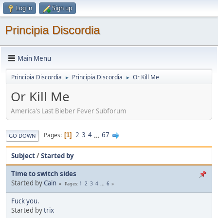
Log in
Sign up
Principia Discordia
Main Menu
Principia Discordia
Principia Discordia
Or Kill Me
►
►
Or Kill Me
America's Last Bieber Fever Subforum
2
3
4
...
67
Pages
1
GO DOWN
Subject
/
Started by
Time to switch sides
Started by
Cain
1
2
3
4
...
6
Pages
Fuck you.
Started by
trix