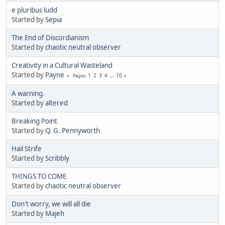
e pluribus ludd
Started by
Sepia
The End of Discordianism
Started by
chaotic neutral observer
Creativity in a Cultural Wasteland
Started by
Payne
1
2
3
4
...
10
Pages
A warning.
Started by
altered
Breaking Point
Started by
Q. G. Pennyworth
Hail Strife
Started by
Scribbly
THINGS TO COME
Started by
chaotic neutral observer
Don't worry, we will all die
Started by
Majeh