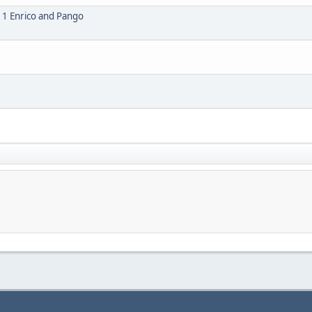
1 Enrico and Pango