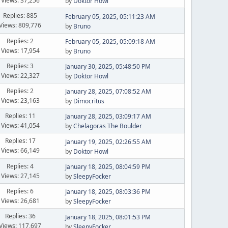
Views: 37,256
by
Doktor Howl
Replies: 885
February 05, 2025, 05:11:23 AM
Views: 809,776
by
Bruno
Replies: 2
February 05, 2025, 05:09:18 AM
Views: 17,954
by
Bruno
Replies: 3
January 30, 2025, 05:48:50 PM
Views: 22,327
by
Doktor Howl
Replies: 2
January 28, 2025, 07:08:52 AM
Views: 23,163
by
Dimocritus
Replies: 11
January 28, 2025, 03:09:17 AM
Views: 41,054
by
Chelagoras The Boulder
Replies: 17
January 19, 2025, 02:26:55 AM
Views: 66,149
by
Doktor Howl
Replies: 4
January 18, 2025, 08:04:59 PM
Views: 27,145
by
SleepyFocker
Replies: 6
January 18, 2025, 08:03:36 PM
Views: 26,681
by
SleepyFocker
Replies: 36
January 18, 2025, 08:01:53 PM
Views: 117,697
by
SleepyFocker