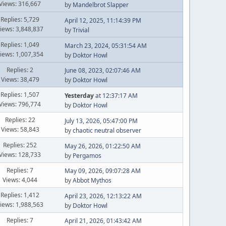
Views: 316,667
by
Mandelbrot Slapper
Replies: 5,729
April 12, 2025, 11:14:39 PM
iews: 3,848,837
by
Trivial
Replies: 1,049
March 23, 2024, 05:31:54 AM
iews: 1,007,354
by
Doktor Howl
Replies: 2
June 08, 2023, 02:07:46 AM
Views: 38,479
by
Doktor Howl
Replies: 1,507
Yesterday
at 12:37:17 AM
Views: 796,774
by
Doktor Howl
Replies: 22
July 13, 2026, 05:47:00 PM
Views: 58,843
by
chaotic neutral observer
Replies: 252
May 26, 2026, 01:22:50 AM
Views: 128,733
by
Pergamos
Replies: 7
May 09, 2026, 09:07:28 AM
Views: 4,044
by
Abbot Mythos
Replies: 1,412
April 23, 2026, 12:13:22 AM
iews: 1,988,563
by
Doktor Howl
Replies: 7
April 21, 2026, 01:43:42 AM