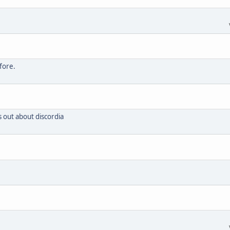
fore.
s out about discordia