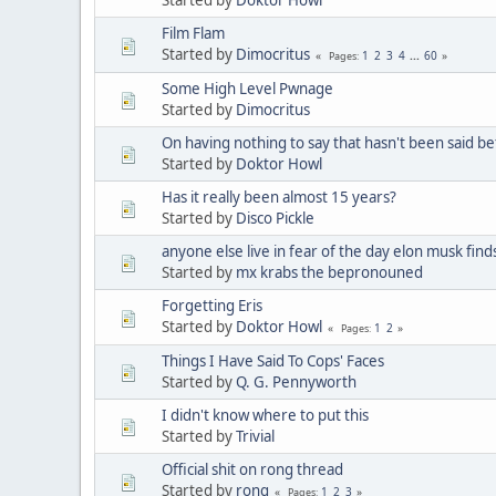
Film Flam
Started by
Dimocritus
1
2
3
4
...
60
Pages
Some High Level Pwnage
Started by
Dimocritus
On having nothing to say that hasn't been said be
Started by
Doktor Howl
Has it really been almost 15 years?
Started by
Disco Pickle
anyone else live in fear of the day elon musk find
Started by
mx krabs the bepronouned
Forgetting Eris
Started by
Doktor Howl
1
2
Pages
Things I Have Said To Cops' Faces
Started by
Q. G. Pennyworth
I didn't know where to put this
Started by
Trivial
Official shit on rong thread
Started by
rong
1
2
3
Pages