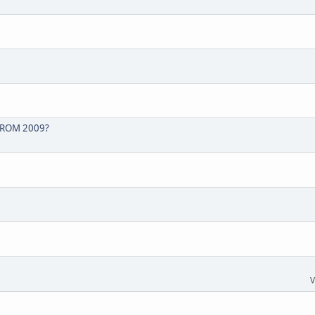
FROM 2009?
V