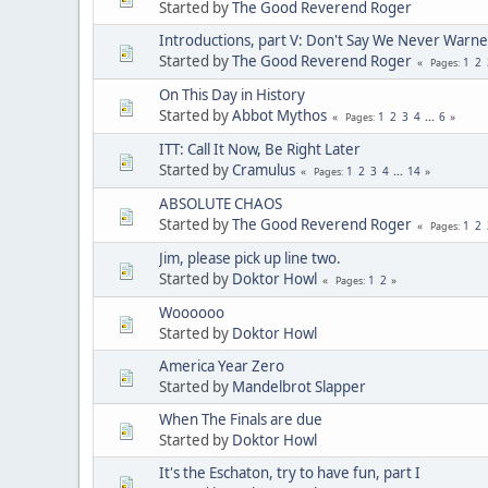
Started by
The Good Reverend Roger
Introductions, part V: Don't Say We Never Warne
Started by
The Good Reverend Roger
1
2
Pages
On This Day in History
Started by
Abbot Mythos
1
2
3
4
...
6
Pages
ITT: Call It Now, Be Right Later
Started by
Cramulus
1
2
3
4
...
14
Pages
ABSOLUTE CHAOS
Started by
The Good Reverend Roger
1
2
Pages
Jim, please pick up line two.
Started by
Doktor Howl
1
2
Pages
Woooooo
Started by
Doktor Howl
America Year Zero
Started by
Mandelbrot Slapper
When The Finals are due
Started by
Doktor Howl
It's the Eschaton, try to have fun, part I