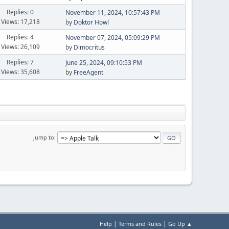
Replies: 0
November 11, 2024, 10:57:43 PM
Views: 17,218
by
Doktor Howl
Replies: 4
November 07, 2024, 05:09:29 PM
Views: 26,109
by
Dimocritus
Replies: 7
June 25, 2024, 09:10:53 PM
Views: 35,608
by
FreeAgent
Jump to
|
|
Help
Terms and Rules
Go Up ▲