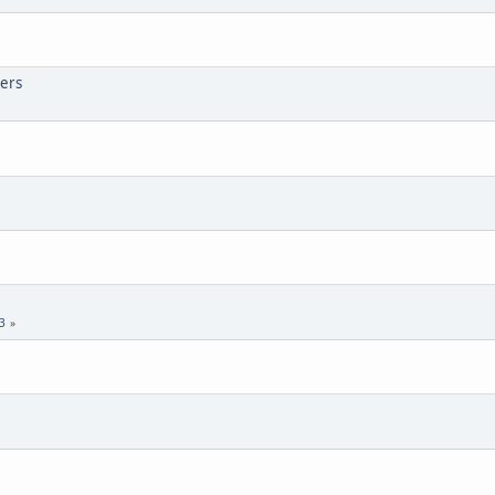
ers
3