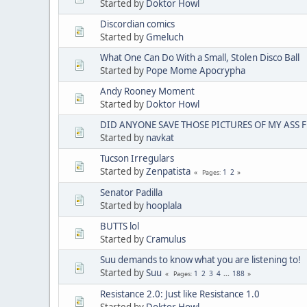
Started by
Doktor Howl
Discordian comics
Started by
Gmeluch
What One Can Do With a Small, Stolen Disco Ball
Started by
Pope Mome Apocrypha
Andy Rooney Moment
Started by
Doktor Howl
DID ANYONE SAVE THOSE PICTURES OF MY ASS 
Started by
navkat
Tucson Irregulars
Started by
Zenpatista
1
2
Pages
Senator Padilla
Started by
hooplala
BUTTS lol
Started by
Cramulus
Suu demands to know what you are listening to!
Started by
Suu
1
2
3
4
...
188
Pages
Resistance 2.0: Just like Resistance 1.0
Started by
Doktor Howl