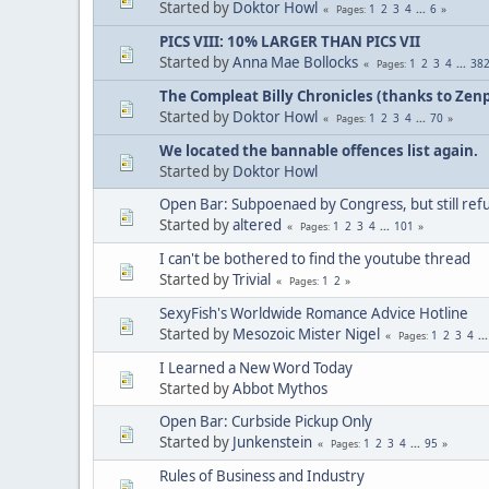
Started by
Doktor Howl
1
2
3
4
...
6
Pages
PICS VIII: 10% LARGER THAN PICS VII
Started by
Anna Mae Bollocks
1
2
3
4
...
38
Pages
The Compleat Billy Chronicles (thanks to Zenp
Started by
Doktor Howl
1
2
3
4
...
70
Pages
We located the bannable offences list again.
Started by
Doktor Howl
Open Bar: Subpoenaed by Congress, but still refus
Started by
altered
1
2
3
4
...
101
Pages
I can't be bothered to find the youtube thread
Started by
Trivial
1
2
Pages
SexyFish's Worldwide Romance Advice Hotline
Started by
Mesozoic Mister Nigel
1
2
3
4
..
Pages
I Learned a New Word Today
Started by
Abbot Mythos
Open Bar: Curbside Pickup Only
Started by
Junkenstein
1
2
3
4
...
95
Pages
Rules of Business and Industry