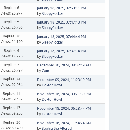
Replies: 6
January 18, 2025, 07:50:11 PM
Views: 25,977
by
SleepyFocker
Replies: 5
January 18, 2025, 07:47:43 PM
Views: 20,796
by
SleepyFocker
Replies: 20
January 18, 2025, 07:44:44 PM
Views: 51,190
by
SleepyFocker
Replies: 4
January 18, 2025, 07:37:14 PM
Views: 18,726
by
SleepyFocker
Replies: 3
December 20, 2024, 08:02:49 AM
Views: 20,737
by
Cain
Replies: 34
December 09, 2024, 11:03:19 PM
Views: 92,034
by
Doktor Howl
Replies: 11
November 18, 2024, 09:21:30 PM
Views: 39,437
by
Doktor Howl
Replies: 17
November 18, 2024, 06:28:44 PM
Views: 59,258
by
Doktor Howl
Replies: 20
November 16, 2024, 11:54:24 AM
Views: 80,490
by
Sophia the Altered