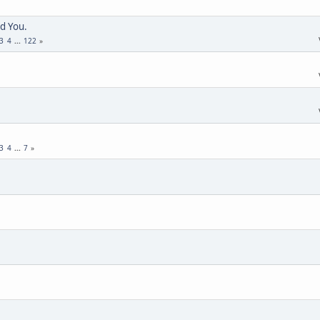
d You.
3
4
...
122
3
4
...
7