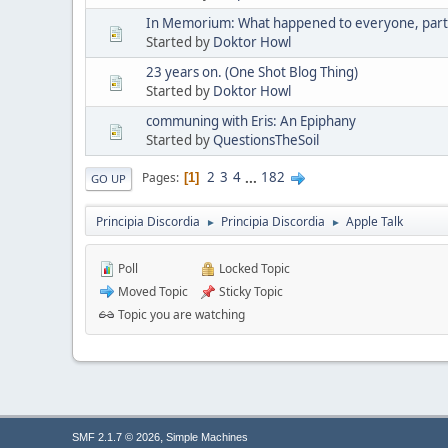
In Memorium: What happened to everyone, part 
Started by
Doktor Howl
23 years on. (One Shot Blog Thing)
Started by
Doktor Howl
communing with Eris: An Epiphany
Started by
QuestionsTheSoil
2
3
4
...
182
Pages
1
GO UP
Principia Discordia
Principia Discordia
Apple Talk
►
►
Poll
Locked Topic
Moved Topic
Sticky Topic
Topic you are watching
,
SMF 2.1.7 © 2026
Simple Machines