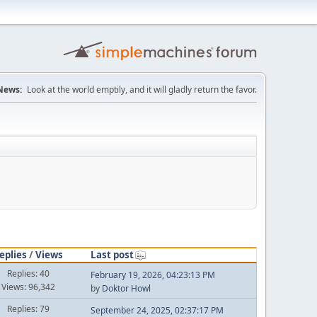
News:
Look at the world emptily, and it will gladly return the favor.
eplies
/
Views
Last post
Replies: 40
February 19, 2026, 04:23:13 PM
Views: 96,342
by
Doktor Howl
Replies: 79
September 24, 2025, 02:37:17 PM