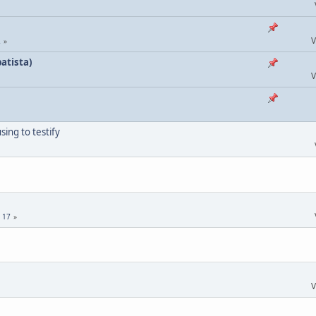
V
2
atista)
V
ing to testify
.
17
V