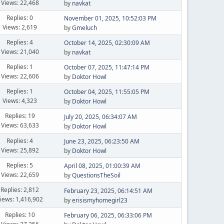
Views: 22,468
by
navkat
Replies: 0
November 01, 2025, 10:52:03 PM
Views: 2,619
by
Gmeluch
Replies: 4
October 14, 2025, 02:30:09 AM
Views: 21,040
by
navkat
Replies: 1
October 07, 2025, 11:47:14 PM
Views: 22,606
by
Doktor Howl
Replies: 1
October 04, 2025, 11:55:05 PM
Views: 4,323
by
Doktor Howl
Replies: 19
July 20, 2025, 06:34:07 AM
Views: 63,633
by
Doktor Howl
Replies: 4
June 23, 2025, 06:23:50 AM
Views: 25,892
by
Doktor Howl
Replies: 5
April 08, 2025, 01:00:39 AM
Views: 22,659
by
QuestionsTheSoil
Replies: 2,812
February 23, 2025, 06:14:51 AM
iews: 1,416,902
by
erisismyhomegirl23
Replies: 10
February 06, 2025, 06:33:06 PM