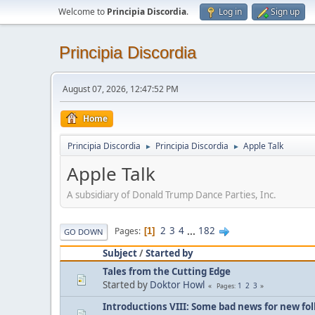
Welcome to
Principia Discordia
.
Log in
Sign up
Principia Discordia
August 07, 2026, 12:47:52 PM
Home
Principia Discordia
Principia Discordia
Apple Talk
►
►
Apple Talk
A subsidiary of Donald Trump Dance Parties, Inc.
2
3
4
...
182
Pages
1
GO DOWN
Subject
/
Started by
Tales from the Cutting Edge
Started by
Doktor Howl
1
2
3
Pages
Introductions VIII: Some bad news for new fol