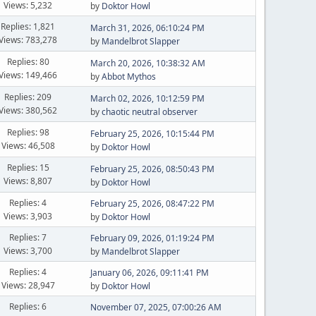
Views: 5,232
by
Doktor Howl
Replies: 1,821
March 31, 2026, 06:10:24 PM
Views: 783,278
by
Mandelbrot Slapper
Replies: 80
March 20, 2026, 10:38:32 AM
Views: 149,466
by
Abbot Mythos
Replies: 209
March 02, 2026, 10:12:59 PM
Views: 380,562
by
chaotic neutral observer
Replies: 98
February 25, 2026, 10:15:44 PM
Views: 46,508
by
Doktor Howl
Replies: 15
February 25, 2026, 08:50:43 PM
Views: 8,807
by
Doktor Howl
Replies: 4
February 25, 2026, 08:47:22 PM
Views: 3,903
by
Doktor Howl
Replies: 7
February 09, 2026, 01:19:24 PM
Views: 3,700
by
Mandelbrot Slapper
Replies: 4
January 06, 2026, 09:11:41 PM
Views: 28,947
by
Doktor Howl
Replies: 6
November 07, 2025, 07:00:26 AM