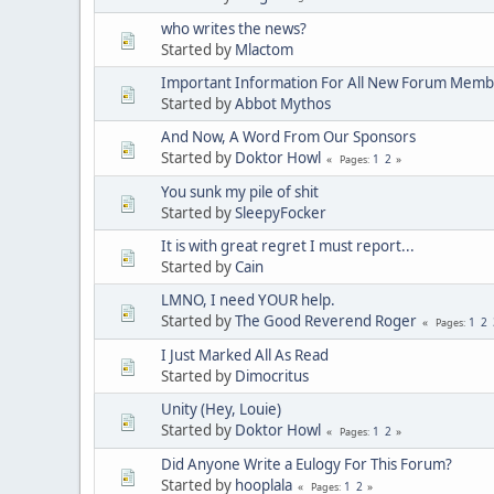
who writes the news?
Started by
Mlactom
Important Information For All New Forum Memb
Started by
Abbot Mythos
And Now, A Word From Our Sponsors
Started by
Doktor Howl
1
2
Pages
You sunk my pile of shit
Started by
SleepyFocker
It is with great regret I must report...
Started by
Cain
LMNO, I need YOUR help.
Started by
The Good Reverend Roger
1
2
Pages
I Just Marked All As Read
Started by
Dimocritus
Unity (Hey, Louie)
Started by
Doktor Howl
1
2
Pages
Did Anyone Write a Eulogy For This Forum?
Started by
hooplala
1
2
Pages