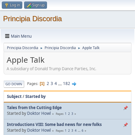
Log in
Sign up
Principia Discordia
Main Menu
Principia Discordia
Principia Discordia
Apple Talk
►
►
Apple Talk
A subsidiary of Donald Trump Dance Parties, Inc.
2
3
4
...
182
Pages
1
GO DOWN
Subject
/
Started by
Tales from the Cutting Edge
Started by
Doktor Howl
1
2
3
Pages
Introductions VIII: Some bad news for new folks
Started by
Doktor Howl
1
2
3
4
...
6
Pages