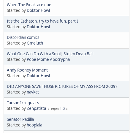
When The Finals are due
Started by
Doktor Howl
It's the Eschaton, try to have fun, part I
Started by
Doktor Howl
Discordian comics
Started by
Gmeluch
What One Can Do With a Small, Stolen Disco Ball
Started by
Pope Mome Apocrypha
Andy Rooney Moment
Started by
Doktor Howl
DID ANYONE SAVE THOSE PICTURES OF MY ASS FROM 2009?
Started by
navkat
Tucson Irregulars
Started by
Zenpatista
1
2
Pages
Senator Padilla
Started by
hooplala