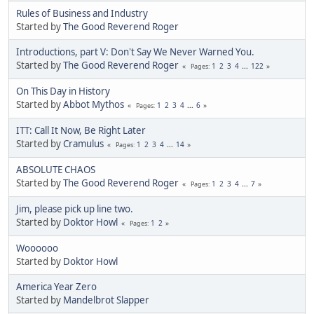
Rules of Business and Industry
Started by
The Good Reverend Roger
Introductions, part V: Don't Say We Never Warned You.
Started by
The Good Reverend Roger
1
2
3
4
...
122
Pages
On This Day in History
Started by
Abbot Mythos
1
2
3
4
...
6
Pages
ITT: Call It Now, Be Right Later
Started by
Cramulus
1
2
3
4
...
14
Pages
ABSOLUTE CHAOS
Started by
The Good Reverend Roger
1
2
3
4
...
7
Pages
Jim, please pick up line two.
Started by
Doktor Howl
1
2
Pages
Woooooo
Started by
Doktor Howl
America Year Zero
Started by
Mandelbrot Slapper