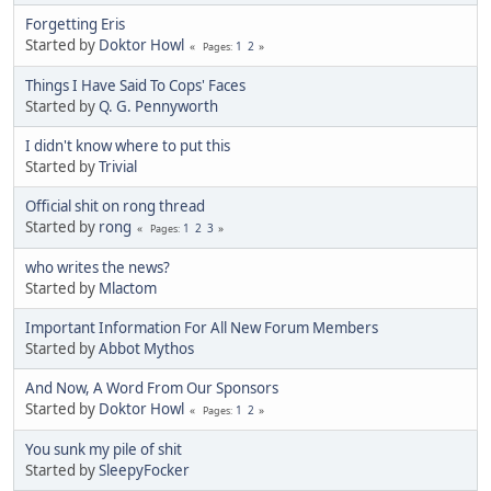
Forgetting Eris
Started by
Doktor Howl
1
2
Pages
Things I Have Said To Cops' Faces
Started by
Q. G. Pennyworth
I didn't know where to put this
Started by
Trivial
Official shit on rong thread
Started by
rong
1
2
3
Pages
who writes the news?
Started by
Mlactom
Important Information For All New Forum Members
Started by
Abbot Mythos
And Now, A Word From Our Sponsors
Started by
Doktor Howl
1
2
Pages
You sunk my pile of shit
Started by
SleepyFocker