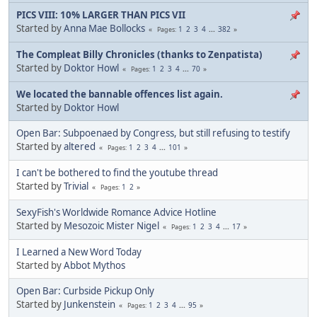
PICS VIII: 10% LARGER THAN PICS VII
Started by
Anna Mae Bollocks
1
2
3
4
...
382
Pages
The Compleat Billy Chronicles (thanks to Zenpatista)
Started by
Doktor Howl
1
2
3
4
...
70
Pages
We located the bannable offences list again.
Started by
Doktor Howl
Open Bar: Subpoenaed by Congress, but still refusing to testify
Started by
altered
1
2
3
4
...
101
Pages
I can't be bothered to find the youtube thread
Started by
Trivial
1
2
Pages
SexyFish's Worldwide Romance Advice Hotline
Started by
Mesozoic Mister Nigel
1
2
3
4
...
17
Pages
I Learned a New Word Today
Started by
Abbot Mythos
Open Bar: Curbside Pickup Only
Started by
Junkenstein
1
2
3
4
...
95
Pages