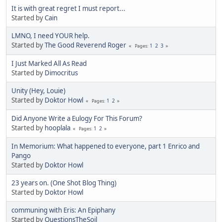
It is with great regret I must report...
Started by
Cain
LMNO, I need YOUR help.
Started by
The Good Reverend Roger
1
2
3
Pages
I Just Marked All As Read
Started by
Dimocritus
Unity (Hey, Louie)
Started by
Doktor Howl
1
2
Pages
Did Anyone Write a Eulogy For This Forum?
Started by
hooplala
1
2
Pages
In Memorium: What happened to everyone, part 1 Enrico and
Pango
Started by
Doktor Howl
23 years on. (One Shot Blog Thing)
Started by
Doktor Howl
communing with Eris: An Epiphany
Started by
QuestionsTheSoil