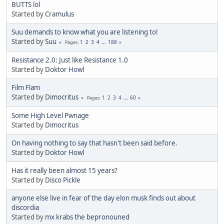
BUTTS lol
Started by
Cramulus
Suu demands to know what you are listening to!
Started by
Suu
1
2
3
4
...
188
Pages
Resistance 2.0: Just like Resistance 1.0
Started by
Doktor Howl
Film Flam
Started by
Dimocritus
1
2
3
4
...
60
Pages
Some High Level Pwnage
Started by
Dimocritus
On having nothing to say that hasn't been said before.
Started by
Doktor Howl
Has it really been almost 15 years?
Started by
Disco Pickle
anyone else live in fear of the day elon musk finds out about
discordia
Started by
mx krabs the bepronouned