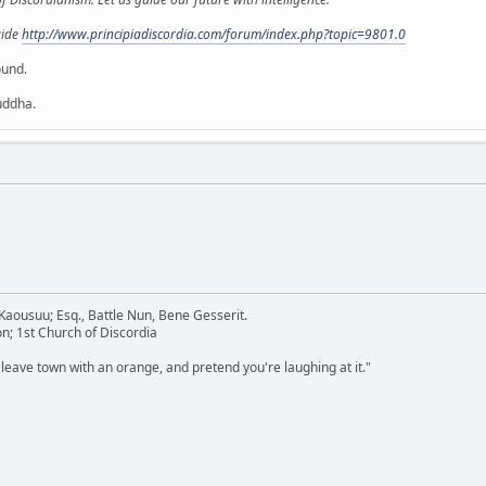
uide
http://www.principiadiscordia.com/forum/index.php?topic=9801.0
ound.
uddha.
aousuu; Esq., Battle Nun, Bene Gesserit.
n; 1st Church of Discordia
 leave town with an orange, and pretend you're laughing at it."