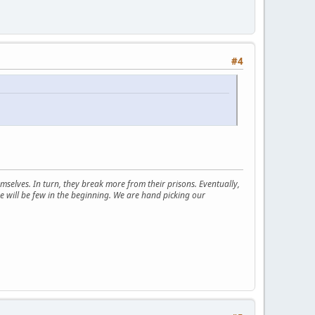
#4
selves. In turn, they break more from their prisons. Eventually,
e will be few in the beginning. We are hand picking our