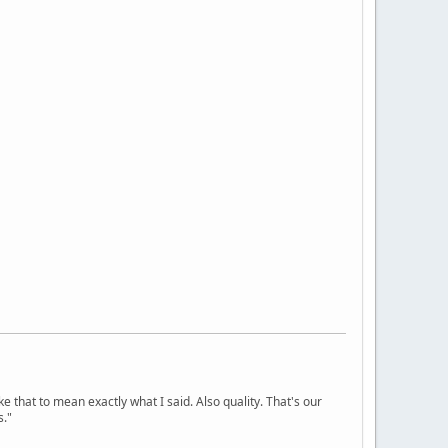
ke that to mean exactly what I said. Also quality. That's our
s."