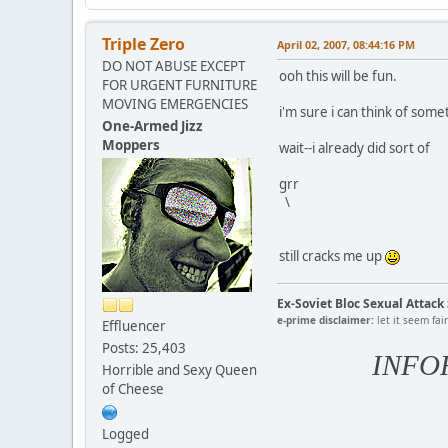
Triple Zero
April 02, 2007, 08:44:16 PM
DO NOT ABUSE EXCEPT
ooh this will be fun.
FOR URGENT FURNITURE
MOVING EMERGENCIES
i'm sure i can think of some
One-Armed Jizz
Moppers
wait--i already did sort of
grr
\
still cracks me up
Ex-Soviet Bloc Sexual Attac
e-prime disclaimer:
let it seem fai
Effluencer
Posts: 25,403
INFO
Horrible and Sexy Queen
of Cheese
Logged