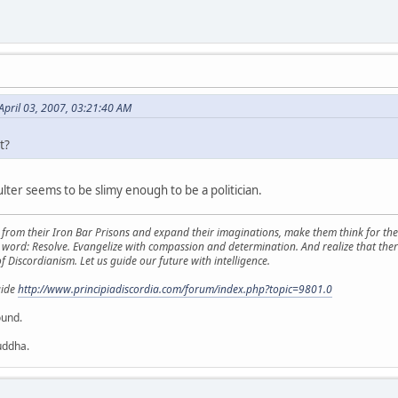
April 03, 2007, 03:21:40 AM
t?
ter seems to be slimy enough to be a politician.
from their Iron Bar Prisons and expand their imaginations, make them think for them
y word: Resolve. Evangelize with compassion and determination. And realize that ther
f Discordianism. Let us guide our future with intelligence.
uide
http://www.principiadiscordia.com/forum/index.php?topic=9801.0
ound.
uddha.