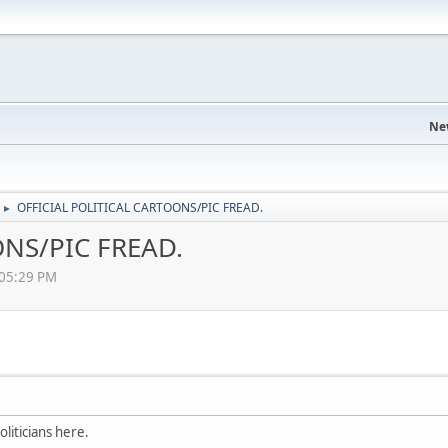
Ne
OFFICIAL POLITICAL CARTOONS/PIC FREAD.
►
NS/PIC FREAD.
:05:29 PM
liticians here.