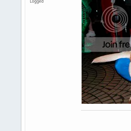
Logged