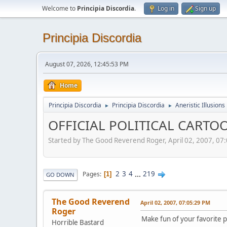
Welcome to
Principia Discordia
.
Log in
Sign up
Principia Discordia
August 07, 2026, 12:45:53 PM
Home
Principia Discordia
Principia Discordia
Aneristic Illusions
►
►
OFFICIAL POLITICAL CARTOO
Started by The Good Reverend Roger, April 02, 2007, 07
2
3
4
...
219
Pages
1
GO DOWN
The Good Reverend
April 02, 2007, 07:05:29 PM
Roger
Make fun of your favorite po
Horrible Bastard