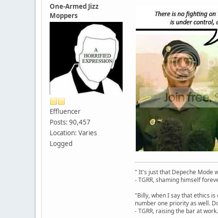
One-Armed Jizz
Moppers
Effluencer
Posts: 90,457
Location: Varies
Logged
" It's just that Depeche Mode 
- TGRR, shaming himself foreve
"Billy, when I say that ethics 
number one priority as well. Do
- TGRR, raising the bar at work.