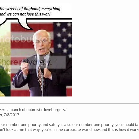
were a bunch of optimistic loveburgers."
r, 7/8/2017
is our number one priority and safety is also our number one priority, you should ta
n't look at me that way, you're in the corporate world now and this is how it work