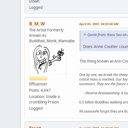
Down
Logged
B_M_W
April 03, 2007, 04:03:40 AM
The Artist Formerly
Quote from: Kaou Suu on 
Known As
Buddhist_Monk_Wannabe
Does Anne Coulter coun
The thing known as Ann Coul
One by one, we break the sheep 
critical mass is reached. Our ke
successors. They are the future o
Effluencer
Posts: 4,047
--Reverse Brainwashing: A G
Location: Inside a
crumbling Prison
6.5 billion Buddhas walking ar
Logged
99.xxxxxxx% forgot they are B
faust