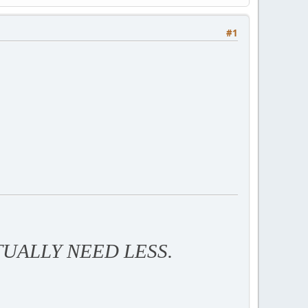
#1
TUALLY NEED LESS.