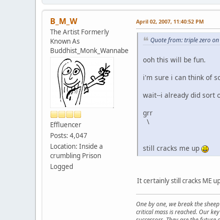
B_M_W
April 02, 2007, 11:40:52 PM
The Artist Formerly
Quote from: triple zero on
Known As
Buddhist_Monk_Wannabe
ooh this will be fun.
i'm sure i can think of 
wait--i already did sort 
grr
\
Effluencer
Posts: 4,047
Location: Inside a
still cracks me up
crumbling Prison
Logged
It certainly still cracks ME 
One by one, we break the sheep 
critical mass is reached. Our ke
successors. They are the future o