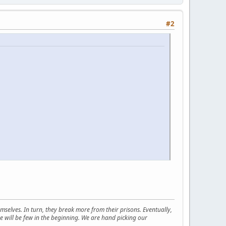
#2
selves. In turn, they break more from their prisons. Eventually,
e will be few in the beginning. We are hand picking our