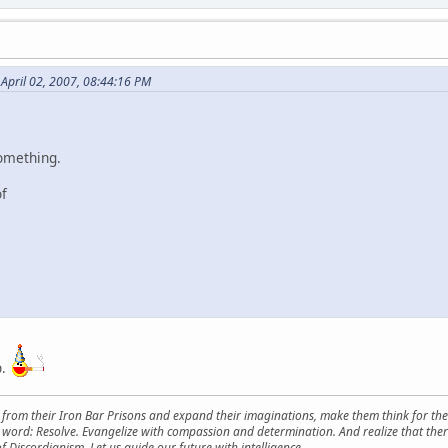
 April 02, 2007, 08:44:16 PM
something.
of
up.
from their Iron Bar Prisons and expand their imaginations, make them think for them
y word: Resolve. Evangelize with compassion and determination. And realize that ther
f Discordianism. Let us guide our future with intelligence.