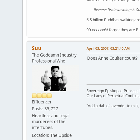
--Reverse Brainwashing: A G
6.5 billion Buddhas walking ar
99.xxxxxxx% forgot they are B
Suu
April 03, 2007, 03:21:40 AM
The Goddamn Industry
Does Anne Coulter count?
Professional Who
Sovereign Episkopos-Princess K
Our Lady of Perpetual Confusio
Effluencer
"Add a dab of lavender to milk,
Posts: 35,727
Heartless and regal
murderess of the
intertubes.
Location: The Upside