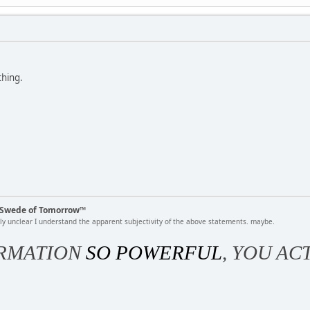
thing.
k Swede of Tomorrow™
rly unclear I understand the apparent subjectivity of the above statements. maybe.
RMATION
SO POWERFUL
, YOU AC