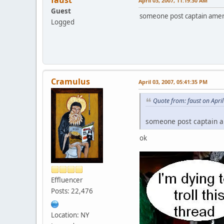
April 03, 2007, 11:19:30 AM
Guest
someone post captain americ
Logged
Cramulus
April 03, 2007, 05:41:35 PM
Quote from: faust on Apri
someone post captain am
ok
Effluencer
Posts: 22,476
Location: NY