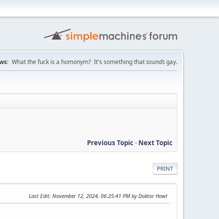
ws:
What the fuck is a homonym? It's something that
sounds
gay.
Previous Topic
-
Next Topic
PRINT
Last Edit
: November 12, 2024, 06:25:41 PM by Doktor Howl