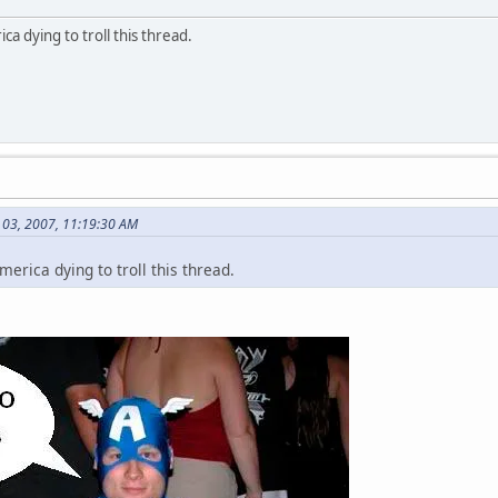
a dying to troll this thread.
l 03, 2007, 11:19:30 AM
erica dying to troll this thread.