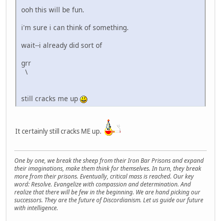
ooh this will be fun.
i'm sure i can think of something.
wait--i already did sort of
grr
\
still cracks me up
It certainly still cracks ME up.
One by one, we break the sheep from their Iron Bar Prisons and expand
their imaginations, make them think for themselves. In turn, they break
more from their prisons. Eventually, critical mass is reached. Our key
word: Resolve. Evangelize with compassion and determination. And
realize that there will be few in the beginning. We are hand picking our
successors. They are the future of Discordianism. Let us guide our future
with intelligence.