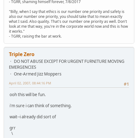
- TGRR, shaming himself forever, 7/8/2017
"Billy, when I say that ethics is our number one priority and safety is
also our number one priority, you should take that to mean exactly
what I said. Also quality. That's our number one priority as well. Don't
look at me that way, you're in the corporate world now and this is how
it works."
- TGRR, raising the bar at work.
Triple Zero
DO NOT ABUSE EXCEPT FOR URGENT FURNITURE MOVING
EMERGENCIES
One-Armed Jizz Moppers
April 02, 2007, 08:44:16 PM
#1
ooh this will be fun.
i'm sure i can think of something.
wait--i already did sort of
grr
\