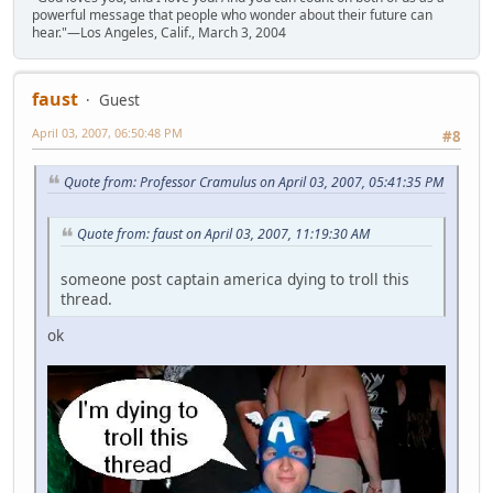
powerful message that people who wonder about their future can
hear."—Los Angeles, Calif., March 3, 2004
faust
Guest
April 03, 2007, 06:50:48 PM
#8
Quote from: Professor Cramulus on April 03, 2007, 05:41:35 PM
Quote from: faust on April 03, 2007, 11:19:30 AM
someone post captain america dying to troll this
thread.
ok