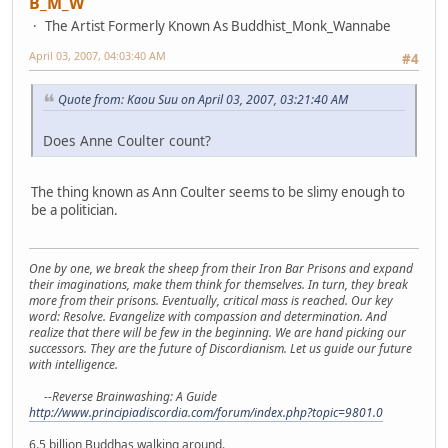
B_M_W
The Artist Formerly Known As Buddhist_Monk_Wannabe
April 03, 2007, 04:03:40 AM
#4
Quote from: Kaou Suu on April 03, 2007, 03:21:40 AM
Does Anne Coulter count?
The thing known as Ann Coulter seems to be slimy enough to
be a politician.
One by one, we break the sheep from their Iron Bar Prisons and expand
their imaginations, make them think for themselves. In turn, they break
more from their prisons. Eventually, critical mass is reached. Our key
word: Resolve. Evangelize with compassion and determination. And
realize that there will be few in the beginning. We are hand picking our
successors. They are the future of Discordianism. Let us guide our future
with intelligence.
--Reverse Brainwashing: A Guide
http://www.principiadiscordia.com/forum/index.php?topic=9801.0
6.5 billion Buddhas walking around.