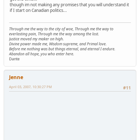
though im not making any promises that you will understand it
if I start on Canadian politics...
Through me the way to the city of woe, Through me the way to
everlasting pain, Through me the way among the lost.
Justice moved my maker on high.
Divine power made me, Wisdom supreme, and Primal love.
Before me nothing was but things eternal, and eternal I endure.
Abandon all hope, you who enter here.
Dante
Jenne
April 03, 2007, 10:30:27 PM
#11