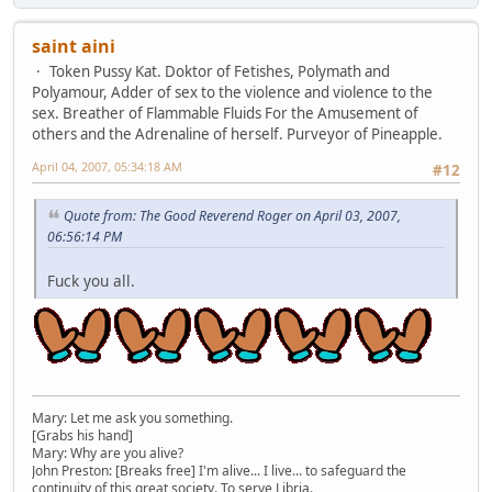
saint aini
Token Pussy Kat. Doktor of Fetishes, Polymath and
Polyamour, Adder of sex to the violence and violence to the
sex. Breather of Flammable Fluids For the Amusement of
others and the Adrenaline of herself. Purveyor of Pineapple.
April 04, 2007, 05:34:18 AM
#12
Quote from: The Good Reverend Roger on April 03, 2007,
06:56:14 PM
Fuck you all.
Mary: Let me ask you something.
[Grabs his hand]
Mary: Why are you alive?
John Preston: [Breaks free] I'm alive... I live... to safeguard the
continuity of this great society. To serve Libria.