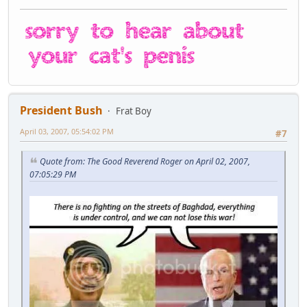
President Bush
Frat Boy
April 03, 2007, 05:54:02 PM
#7
Quote from: The Good Reverend Roger on April 02, 2007,
07:05:29 PM