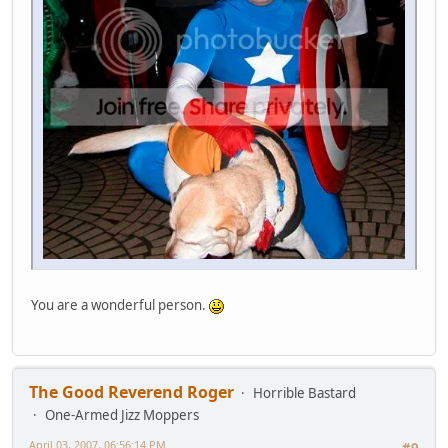
You are a wonderful person.
The Good Reverend Roger
Horrible Bastard
One-Armed Jizz Moppers
April 03, 2007, 06:56:14 PM