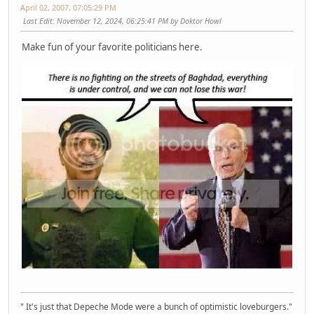
April 02, 2007, 07:05:29 PM
Last Edit
: November 12, 2024, 06:25:41 PM by Doktor Howl
Make fun of your favorite politicians here.
" It's just that Depeche Mode were a bunch of optimistic loveburgers."