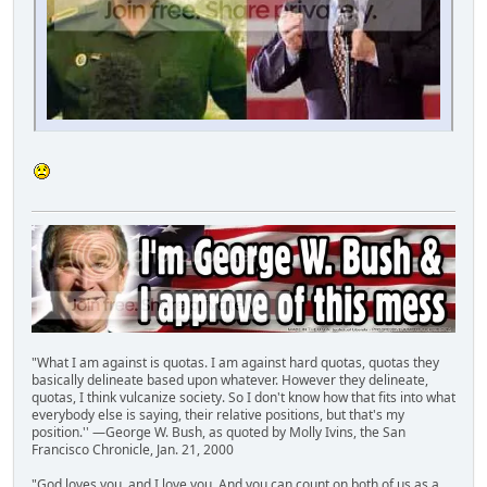
"What I am against is quotas. I am against hard quotas, quotas they
basically delineate based upon whatever. However they delineate,
quotas, I think vulcanize society. So I don't know how that fits into what
everybody else is saying, their relative positions, but that's my
position.'' —George W. Bush, as quoted by Molly Ivins, the San
Francisco Chronicle, Jan. 21, 2000
"God loves you, and I love you. And you can count on both of us as a