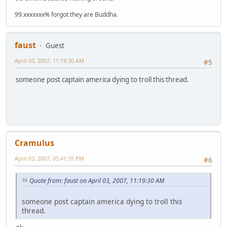
99.xxxxxxx% forgot they are Buddha.
faust
Guest
April 03, 2007, 11:19:30 AM
#5
someone post captain america dying to troll this thread.
Cramulus
April 03, 2007, 05:41:35 PM
#6
Quote from: faust on April 03, 2007, 11:19:30 AM
someone post captain america dying to troll this
thread.