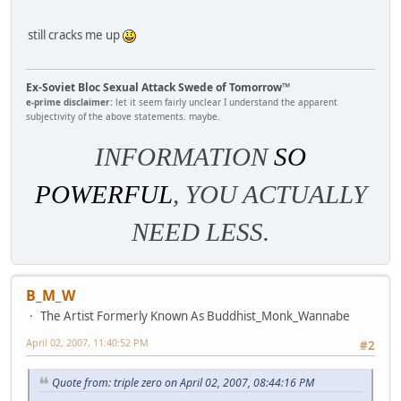
still cracks me up
Ex-Soviet Bloc Sexual Attack Swede of Tomorrow™
e-prime disclaimer:
let it seem fairly unclear I understand the apparent
subjectivity of the above statements. maybe.
INFORMATION
SO
POWERFUL
, YOU ACTUALLY
NEED LESS.
B_M_W
The Artist Formerly Known As Buddhist_Monk_Wannabe
April 02, 2007, 11:40:52 PM
#2
Quote from: triple zero on April 02, 2007, 08:44:16 PM