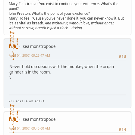
Mary: It's circular. You exist to continue your existence. What's the
point?
John Preston: What's the point of your existence?
Mary: To feel. 'Cause you've never done it, you can never know it. But
it's as vital as breath.
And without it, without love, without anger,
without sorrow, breath is just a clock... ticking.
ñͤͣ̄ͦ̌̑͗͊͛͂͗ ̸̨̨̣̺̼̣̜͙͈͕̮̊̈́̈͂͛̽͊ͭ̓͆ͅé ̰̓̓́ͯ́́͞
sea monstropode
April 04, 2007, 09:23:47 AM
#13
Never hold discussions with the monkey when the organ
grinder is in the room.
\
P E R A S P E R A A D A S T R A
ñͤͣ̄ͦ̌̑͗͊͛͂͗ ̸̨̨̣̺̼̣̜͙͈͕̮̊̈́̈͂͛̽͊ͭ̓͆ͅé ̰̓̓́ͯ́́͞
sea monstropode
April 04, 2007, 09:45:00 AM
#14