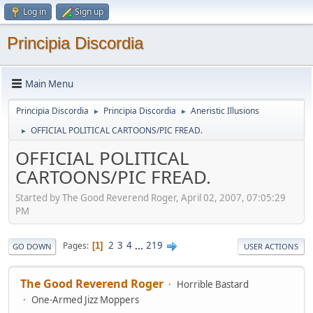
Log in
Sign up
Principia Discordia
Main Menu
Principia Discordia
Principia Discordia
Aneristic Illusions
►
►
OFFICIAL POLITICAL CARTOONS/PIC FREAD.
►
OFFICIAL POLITICAL
CARTOONS/PIC FREAD.
Started by The Good Reverend Roger, April 02, 2007, 07:05:29
PM
2
3
4
...
219
Pages
1
GO DOWN
USER ACTIONS
The Good Reverend Roger
Horrible Bastard
One-Armed Jizz Moppers