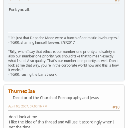
#9
Fuck you all.
" It's just that Depeche Mode were a bunch of optimistic loveburgers."
- TGRR, shaming himself forever, 7/8/2017
"Billy, when I say that ethics is our number one priority and safety is
also our number one priority, you should take that to mean exactly
what I said. Also quality. That's our number one priority as well. Don't
look at me that way, you're in the corporate world now and this is how
it works."
- TGRR, raising the bar at work.
Thurnez Isa
Director of the Church of Pornography and Jesus
April 03, 2007, 07:03:16 PM
#10
don't look at me...
I like the idea of this thread and will use it accordingly when I
get the time...