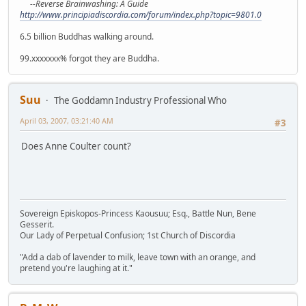
--Reverse Brainwashing: A Guide
http://www.principiadiscordia.com/forum/index.php?topic=9801.0
6.5 billion Buddhas walking around.
99.xxxxxxx% forgot they are Buddha.
Suu
The Goddamn Industry Professional Who
April 03, 2007, 03:21:40 AM
#3
Does Anne Coulter count?
Sovereign Episkopos-Princess Kaousuu; Esq., Battle Nun, Bene
Gesserit.
Our Lady of Perpetual Confusion; 1st Church of Discordia
"Add a dab of lavender to milk, leave town with an orange, and
pretend you're laughing at it."