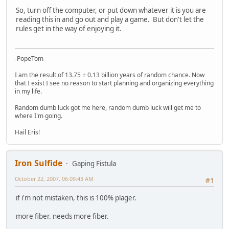
So, turn off the computer, or put down whatever it is you are
reading this in and go out and play a game. But don't let the
rules get in the way of enjoying it.
-PopeTom
I am the result of 13.75 ± 0.13 billion years of random chance. Now
that I exist I see no reason to start planning and organizing everything
in my life.
Random dumb luck got me here, random dumb luck will get me to
where I'm going.
Hail Eris!
Iron Sulfide
Gaping Fistula
October 22, 2007, 06:09:43 AM
#1
if i'm not mistaken, this is 100% plager.
more fiber. needs more fiber.