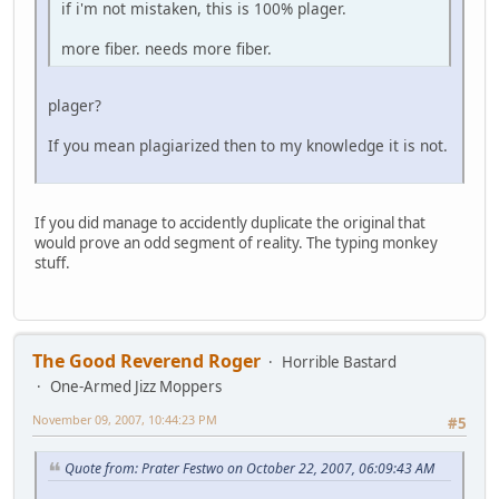
if i'm not mistaken, this is 100% plager.
more fiber. needs more fiber.
plager?
If you mean plagiarized then to my knowledge it is not.
If you did manage to accidently duplicate the original that
would prove an odd segment of reality. The typing monkey
stuff.
The Good Reverend Roger
Horrible Bastard
One-Armed Jizz Moppers
November 09, 2007, 10:44:23 PM
#5
Quote from: Prater Festwo on October 22, 2007, 06:09:43 AM