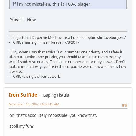
if i'm not mistaken, this is 100% plager.
Prove it. Now.
" It's just that Depeche Mode were a bunch of optimistic loveburgers."
- TGRR, shaming himself forever, 7/8/2017
"Billy, when I say that ethics is our number one priority and safety is
also our number one priority, you should take that to mean exactly
what I said. Also quality. That's our number one priority as well. Don't
look at me that way, you're in the corporate world now and this is how
it works."
- TGRR, raising the bar at work.
Iron Sulfide
Gaping Fistula
November 10, 2007, 06:39:19 AM
#6
oh, that's absolutely impossible, you know that.
spoil my fun?