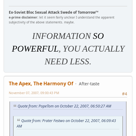
Ex-Soviet Bloc Sexual Attack Swede of Tomorrow™
e-prime disclaimer:
let it seem fairly unclear I understand the apparent
subjectivity of the above statements. maybe.
INFORMATION
SO
POWERFUL
, YOU ACTUALLY
NEED LESS.
The Apex, The Harmony Of
After-taste
November 07, 2007, 09:00:43 PM
#4
Quote from: PopeTom on October 22, 2007, 06:50:27 AM
Quote from: Prater Festwo on October 22, 2007, 06:09:43
AM