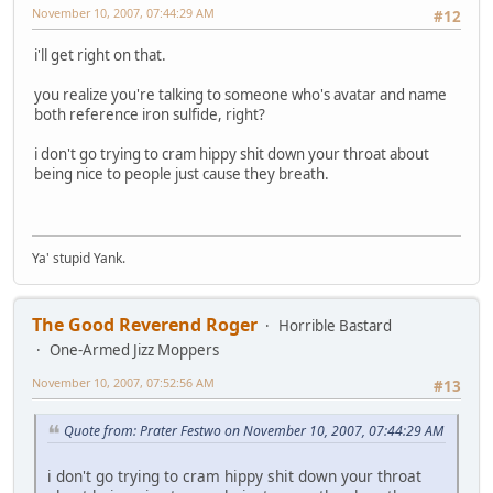
November 10, 2007, 07:44:29 AM
#12
i'll get right on that.
you realize you're talking to someone who's avatar and name
both reference iron sulfide, right?
i don't go trying to cram hippy shit down your throat about
being nice to people just cause they breath.
Ya' stupid Yank.
The Good Reverend Roger
Horrible Bastard
One-Armed Jizz Moppers
November 10, 2007, 07:52:56 AM
#13
Quote from: Prater Festwo on November 10, 2007, 07:44:29 AM
i don't go trying to cram hippy shit down your throat