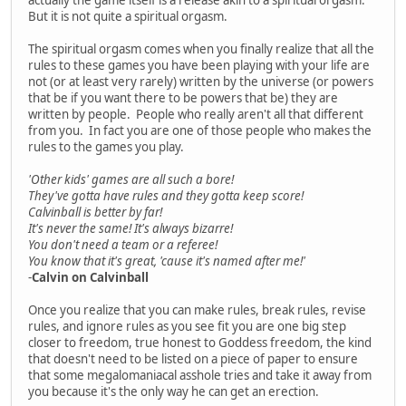
But it is not quite a spiritual orgasm.
The spiritual orgasm comes when you finally realize that all the
rules to these games you have been playing with your life are
not (or at least very rarely) written by the universe (or powers
that be if you want there to be powers that be) they are
written by people. People who really aren't all that different
from you. In fact you are one of those people who makes the
rules to the games you play.
'Other kids' games are all such a bore!
They've gotta have rules and they gotta keep score!
Calvinball is better by far!
It's never the same! It's always bizarre!
You don't need a team or a referee!
You know that it's great, 'cause it's named after me!'
-
Calvin on Calvinball
Once you realize that you can make rules, break rules, revise
rules, and ignore rules as you see fit you are one big step
closer to freedom, true honest to Goddess freedom, the kind
that doesn't need to be listed on a piece of paper to ensure
that some megalomaniacal asshole tries and take it away from
you because it's the only way he can get an erection.