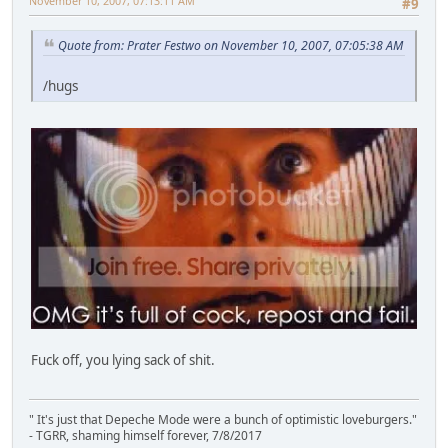
November 10, 2007, 07:13:11 AM
#9
Quote from: Prater Festwo on November 10, 2007, 07:05:38 AM
/hugs
Fuck off, you lying sack of shit.
" It's just that Depeche Mode were a bunch of optimistic loveburgers."
- TGRR, shaming himself forever, 7/8/2017