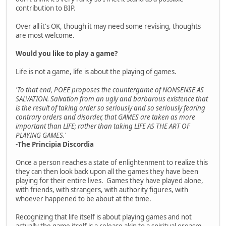
contribution to BIP.
Over all it's OK, though it may need some revising, thoughts
are most welcome.
Would you like to play a game?
Life is not a game, life is about the playing of games.
'To that end, POEE proposes the countergame of NONSENSE AS
SALVATION. Salvation from an ugly and barbarous existence that
is the result of taking order so seriously and so seriously fearing
contrary orders and disorder, that GAMES are taken as more
important than LIFE; rather than taking LIFE AS THE ART OF
PLAYING GAMES.'
-
The Principia Discordia
Once a person reaches a state of enlightenment to realize this
they can then look back upon all the games they have been
playing for their entire lives. Games they have played alone,
with friends, with strangers, with authority figures, with
whoever happened to be about at the time.
Recognizing that life itself is about playing games and not
actually the game itself is a release akin to a spiritual orgasm.