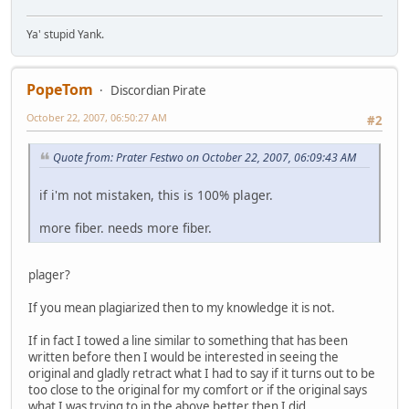
Ya' stupid Yank.
PopeTom
Discordian Pirate
October 22, 2007, 06:50:27 AM
#2
Quote from: Prater Festwo on October 22, 2007, 06:09:43 AM
if i'm not mistaken, this is 100% plager.
more fiber. needs more fiber.
plager?
If you mean plagiarized then to my knowledge it is not.
If in fact I towed a line similar to something that has been
written before then I would be interested in seeing the
original and gladly retract what I had to say if it turns out to be
too close to the original for my comfort or if the original says
what I was trying to in the above better then I did.