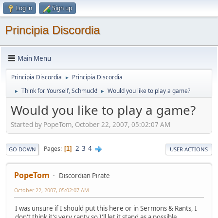
Log in
Sign up
Principia Discordia
Main Menu
Principia Discordia
Principia Discordia
►
Think for Yourself, Schmuck!
Would you like to play a game?
►
►
Would you like to play a game?
Started by PopeTom, October 22, 2007, 05:02:07 AM
2
3
4
Pages
1
GO DOWN
USER ACTIONS
PopeTom
Discordian Pirate
October 22, 2007, 05:02:07 AM
I was unsure if I should put this here or in Sermons & Rants, I
don't think it's very ranty so I'll let it stand as a possible