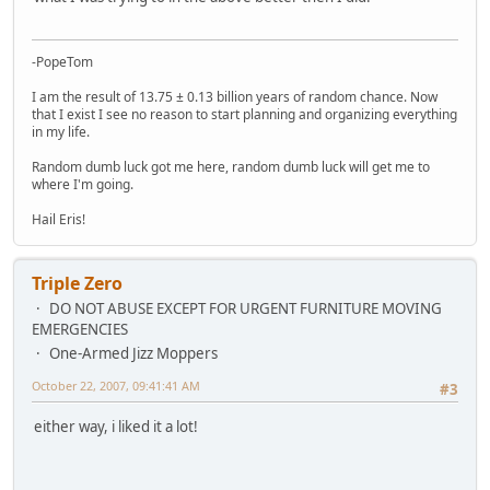
-PopeTom
I am the result of 13.75 ± 0.13 billion years of random chance. Now
that I exist I see no reason to start planning and organizing everything
in my life.
Random dumb luck got me here, random dumb luck will get me to
where I'm going.
Hail Eris!
Triple Zero
DO NOT ABUSE EXCEPT FOR URGENT FURNITURE MOVING
EMERGENCIES
One-Armed Jizz Moppers
October 22, 2007, 09:41:41 AM
#3
either way, i liked it a lot!