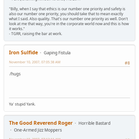
"Billy, when I say that ethics is our number one priority and safety is
also our number one priority, you should take that to mean exactly
what I said. Also quality. That's our number one priority as well. Don't
look at me that way, you're in the corporate world now and this is how
it works."
- TGRR, raising the bar at work.
Iron Sulfide
Gaping Fistula
November 10, 2007, 07:05:38 AM
#8
/hugs
Ya' stupid Yank.
The Good Reverend Roger
Horrible Bastard
One-Armed Jizz Moppers