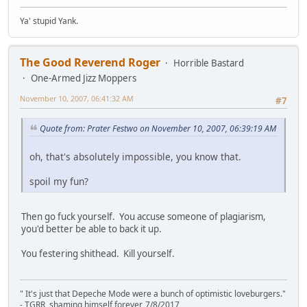
Ya' stupid Yank.
The Good Reverend Roger
Horrible Bastard
One-Armed Jizz Moppers
November 10, 2007, 06:41:32 AM
#7
Quote from: Prater Festwo on November 10, 2007, 06:39:19 AM
oh, that's absolutely impossible, you know that.
spoil my fun?
Then go fuck yourself. You accuse someone of plagiarism,
you'd better be able to back it up.
You festering shithead. Kill yourself.
" It's just that Depeche Mode were a bunch of optimistic loveburgers."
- TGRR, shaming himself forever, 7/8/2017