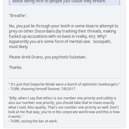
about being nice to people just cause they breath.
"Breathe".
No, you just lie through your teeth in some bizarre attempt to
prey on other Discordians (by trashing their threads, making
fucked up accusations with no basis in reality, etc) Why?
Apparently you are some form of mental case. Sociopath,
most likely.
Please drink Drano, you psychotic fuckstain.
Thanks.
" It's just that Depeche Mode were a bunch of optimistic loveburgers."
- TGRR, shaming himself forever, 7/8/2017
"Billy, when I say that ethics is our number one priority and safety is
also our number one priority, you should take that to mean exactly
what I said. Also quality. That's our number one priority as well. Don't
look at me that way, you're in the corporate world now and this is how
it works."
- TGRR, raising the bar at work.