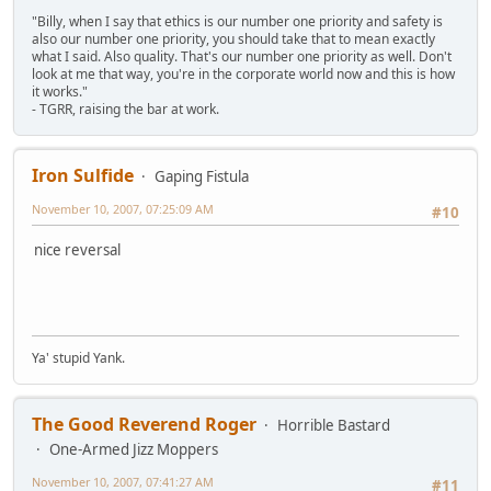
"Billy, when I say that ethics is our number one priority and safety is
also our number one priority, you should take that to mean exactly
what I said. Also quality. That's our number one priority as well. Don't
look at me that way, you're in the corporate world now and this is how
it works."
- TGRR, raising the bar at work.
Iron Sulfide
Gaping Fistula
November 10, 2007, 07:25:09 AM
#10
nice reversal
Ya' stupid Yank.
The Good Reverend Roger
Horrible Bastard
One-Armed Jizz Moppers
November 10, 2007, 07:41:27 AM
#11