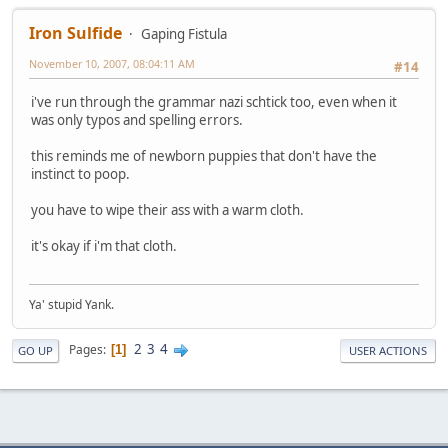
Iron Sulfide
Gaping Fistula
November 10, 2007, 08:04:11 AM
#14
i've run through the grammar nazi schtick too, even when it
was only typos and spelling errors.
this reminds me of newborn puppies that don't have the
instinct to poop.
you have to wipe their ass with a warm cloth.
it's okay if i'm that cloth.
Ya' stupid Yank.
2
3
4
Pages
1
GO UP
USER ACTIONS