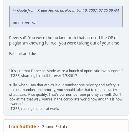
Quote from: Prater Festwo on November 10, 2007, 07:25:09 AM
nice reversal
Reversal? You were the fucking prick that accused the OP of
plagiarism knowing full well you were talking out of your arse.
Eat shit and die.
" It's just that Depeche Mode were a bunch of optimistic loveburgers."
- TGRR, shaming himself forever, 7/8/2017
"Billy, when I say that ethics is our number one priority and safety is
also our number one priority, you should take that to mean exactly
what I said. Also quality. That's our number one priority as well. Don't
look at me that way, you're in the corporate world now and this is how
it works."
- TGRR, raising the bar at work.
Iron Sulfide
Gaping Fistula