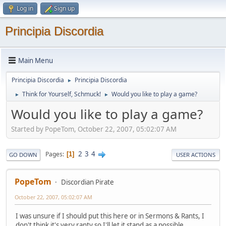
Log in
Sign up
Principia Discordia
Main Menu
Principia Discordia
Principia Discordia
►
Think for Yourself, Schmuck!
Would you like to play a game?
►
►
Would you like to play a game?
Started by PopeTom, October 22, 2007, 05:02:07 AM
2
3
4
Pages
1
GO DOWN
USER ACTIONS
PopeTom
Discordian Pirate
October 22, 2007, 05:02:07 AM
I was unsure if I should put this here or in Sermons & Rants, I
don't think it's very ranty so I'll let it stand as a possible