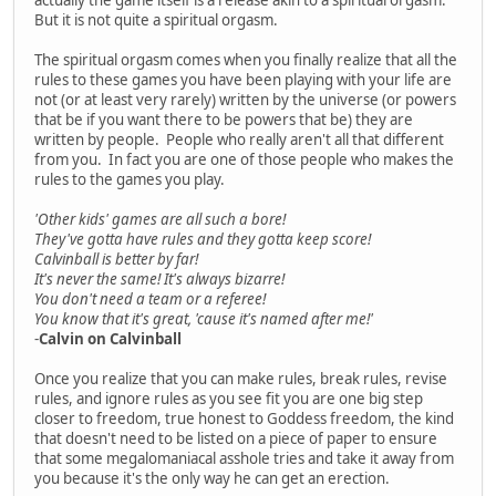
But it is not quite a spiritual orgasm.
The spiritual orgasm comes when you finally realize that all the
rules to these games you have been playing with your life are
not (or at least very rarely) written by the universe (or powers
that be if you want there to be powers that be) they are
written by people. People who really aren't all that different
from you. In fact you are one of those people who makes the
rules to the games you play.
'Other kids' games are all such a bore!
They've gotta have rules and they gotta keep score!
Calvinball is better by far!
It's never the same! It's always bizarre!
You don't need a team or a referee!
You know that it's great, 'cause it's named after me!'
-
Calvin on Calvinball
Once you realize that you can make rules, break rules, revise
rules, and ignore rules as you see fit you are one big step
closer to freedom, true honest to Goddess freedom, the kind
that doesn't need to be listed on a piece of paper to ensure
that some megalomaniacal asshole tries and take it away from
you because it's the only way he can get an erection.