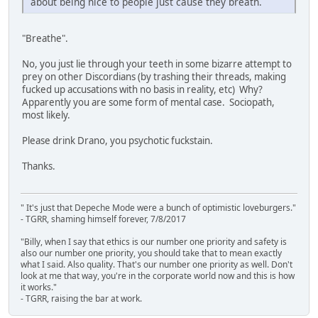
about being nice to people just cause they breath.
"Breathe".
No, you just lie through your teeth in some bizarre attempt to
prey on other Discordians (by trashing their threads, making
fucked up accusations with no basis in reality, etc) Why?
Apparently you are some form of mental case. Sociopath,
most likely.
Please drink Drano, you psychotic fuckstain.
Thanks.
" It's just that Depeche Mode were a bunch of optimistic loveburgers."
- TGRR, shaming himself forever, 7/8/2017
"Billy, when I say that ethics is our number one priority and safety is
also our number one priority, you should take that to mean exactly
what I said. Also quality. That's our number one priority as well. Don't
look at me that way, you're in the corporate world now and this is how
it works."
- TGRR, raising the bar at work.