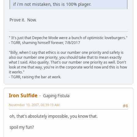
if i'm not mistaken, this is 100% plager.
Prove it. Now.
" It's just that Depeche Mode were a bunch of optimistic loveburgers."
- TGRR, shaming himself forever, 7/8/2017
"Billy, when I say that ethics is our number one priority and safety is
also our number one priority, you should take that to mean exactly
what I said. Also quality. That's our number one priority as well. Don't
look at me that way, you're in the corporate world now and this is how
it works."
- TGRR, raising the bar at work.
Iron Sulfide
Gaping Fistula
November 10, 2007, 06:39:19 AM
#6
oh, that's absolutely impossible, you know that.
spoil my fun?