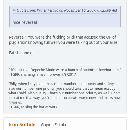
Quote from: Prater Festwo on November 10, 2007, 07:25:09 AM
nice reversal
Reversal? You were the fucking prick that accused the OP of
plagiarism knowing full well you were talking out of your arse.
Eat shit and die.
" It's just that Depeche Mode were a bunch of optimistic loveburgers."
- TGRR, shaming himself forever, 7/8/2017
"Billy, when I say that ethics is our number one priority and safety is
also our number one priority, you should take that to mean exactly
what I said. Also quality. That's our number one priority as well. Don't
look at me that way, you're in the corporate world now and this is how
it works."
- TGRR, raising the bar at work.
Iron Sulfide
Gaping Fistula