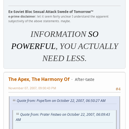
Ex-Soviet Bloc Sexual Attack Swede of Tomorrow™
e-prime disclaimer:
let it seem fairly unclear I understand the apparent
subjectivity of the above statements. maybe.
INFORMATION
SO
POWERFUL
, YOU ACTUALLY
NEED LESS.
The Apex, The Harmony Of
After-taste
November 07, 2007, 09:00:43 PM
#4
Quote from: PopeTom on October 22, 2007, 06:50:27 AM
Quote from: Prater Festwo on October 22, 2007, 06:09:43
AM