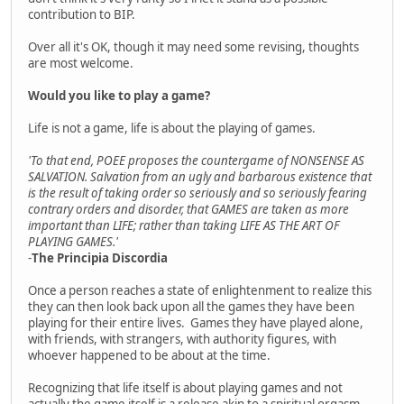
contribution to BIP.
Over all it's OK, though it may need some revising, thoughts
are most welcome.
Would you like to play a game?
Life is not a game, life is about the playing of games.
'To that end, POEE proposes the countergame of NONSENSE AS
SALVATION. Salvation from an ugly and barbarous existence that
is the result of taking order so seriously and so seriously fearing
contrary orders and disorder, that GAMES are taken as more
important than LIFE; rather than taking LIFE AS THE ART OF
PLAYING GAMES.'
-
The Principia Discordia
Once a person reaches a state of enlightenment to realize this
they can then look back upon all the games they have been
playing for their entire lives. Games they have played alone,
with friends, with strangers, with authority figures, with
whoever happened to be about at the time.
Recognizing that life itself is about playing games and not
actually the game itself is a release akin to a spiritual orgasm.