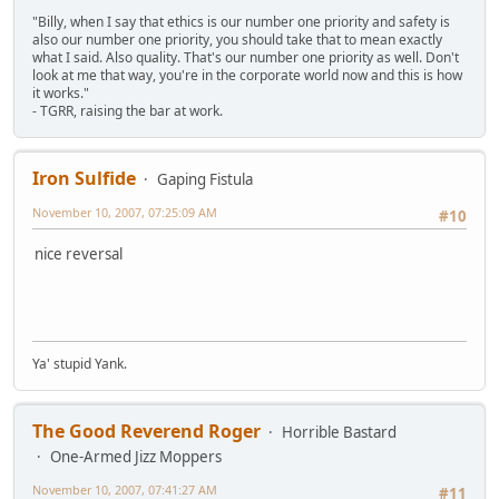
"Billy, when I say that ethics is our number one priority and safety is
also our number one priority, you should take that to mean exactly
what I said. Also quality. That's our number one priority as well. Don't
look at me that way, you're in the corporate world now and this is how
it works."
- TGRR, raising the bar at work.
Iron Sulfide
Gaping Fistula
November 10, 2007, 07:25:09 AM
#10
nice reversal
Ya' stupid Yank.
The Good Reverend Roger
Horrible Bastard
One-Armed Jizz Moppers
November 10, 2007, 07:41:27 AM
#11