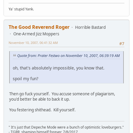
Ya' stupid Yank.
The Good Reverend Roger
Horrible Bastard
One-Armed Jizz Moppers
November 10, 2007, 06:41:32 AM
#7
Quote from: Prater Festwo on November 10, 2007, 06:39:19 AM
oh, that's absolutely impossible, you know that.
spoil my fun?
Then go fuck yourself. You accuse someone of plagiarism,
you'd better be able to back it up.
You festering shithead. Kill yourself.
" It's just that Depeche Mode were a bunch of optimistic loveburgers."
- TGRR, shaming himself forever, 7/8/2017