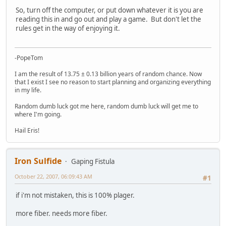
So, turn off the computer, or put down whatever it is you are
reading this in and go out and play a game. But don't let the
rules get in the way of enjoying it.
-PopeTom
I am the result of 13.75 ± 0.13 billion years of random chance. Now
that I exist I see no reason to start planning and organizing everything
in my life.
Random dumb luck got me here, random dumb luck will get me to
where I'm going.
Hail Eris!
Iron Sulfide
Gaping Fistula
October 22, 2007, 06:09:43 AM
#1
if i'm not mistaken, this is 100% plager.
more fiber. needs more fiber.