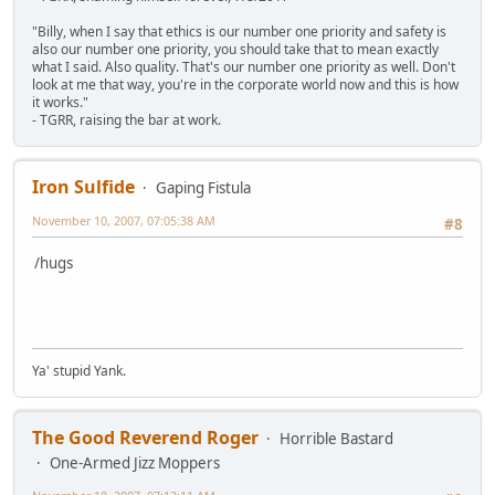
"Billy, when I say that ethics is our number one priority and safety is
also our number one priority, you should take that to mean exactly
what I said. Also quality. That's our number one priority as well. Don't
look at me that way, you're in the corporate world now and this is how
it works."
- TGRR, raising the bar at work.
Iron Sulfide
Gaping Fistula
November 10, 2007, 07:05:38 AM
#8
/hugs
Ya' stupid Yank.
The Good Reverend Roger
Horrible Bastard
One-Armed Jizz Moppers