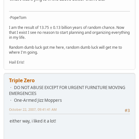
-PopeTom
I am the result of 13.75 ± 0.13 billion years of random chance. Now
that I exist I see no reason to start planning and organizing everything
in my life.
Random dumb luck got me here, random dumb luck will get me to
where I'm going.
Hail Eris!
Triple Zero
DO NOT ABUSE EXCEPT FOR URGENT FURNITURE MOVING
EMERGENCIES
One-Armed Jizz Moppers
October 22, 2007, 09:41:41 AM
#3
either way, i liked it a lot!