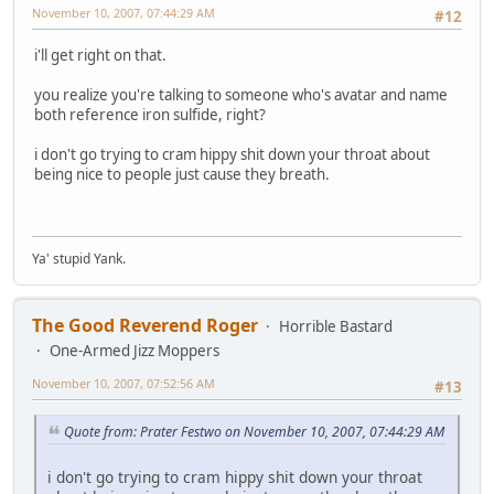
November 10, 2007, 07:44:29 AM
#12
i'll get right on that.
you realize you're talking to someone who's avatar and name
both reference iron sulfide, right?
i don't go trying to cram hippy shit down your throat about
being nice to people just cause they breath.
Ya' stupid Yank.
The Good Reverend Roger
Horrible Bastard
One-Armed Jizz Moppers
November 10, 2007, 07:52:56 AM
#13
Quote from: Prater Festwo on November 10, 2007, 07:44:29 AM
i don't go trying to cram hippy shit down your throat