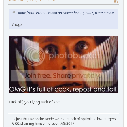
November 10, 2007, 07:13:11 AM
#9
Quote from: Prater Festwo on November 10, 2007, 07:05:38 AM
/hugs
Fuck off, you lying sack of shit.
" It's just that Depeche Mode were a bunch of optimistic loveburgers."
- TGRR, shaming himself forever, 7/8/2017