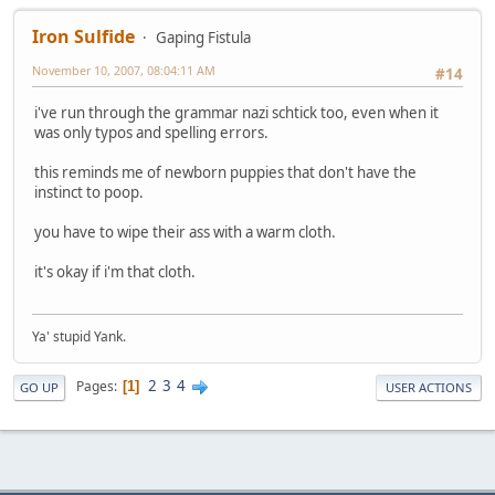
Iron Sulfide
Gaping Fistula
November 10, 2007, 08:04:11 AM
#14
i've run through the grammar nazi schtick too, even when it
was only typos and spelling errors.
this reminds me of newborn puppies that don't have the
instinct to poop.
you have to wipe their ass with a warm cloth.
it's okay if i'm that cloth.
Ya' stupid Yank.
2
3
4
Pages
1
GO UP
USER ACTIONS