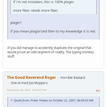
if i'm not mistaken, this is 100% plager.
more fiber. needs more fiber.
plager?
If you mean plagiarized then to my knowledge it is not.
If you did manage to accidently duplicate the original that
would prove an odd segment of reality. The typing monkey
stuff.
The Good Reverend Roger
Horrible Bastard
One-Armed Jizz Moppers
November 09, 2007, 10:44:23 PM
#5
Quote from: Prater Festwo on October 22, 2007, 06:09:43 AM