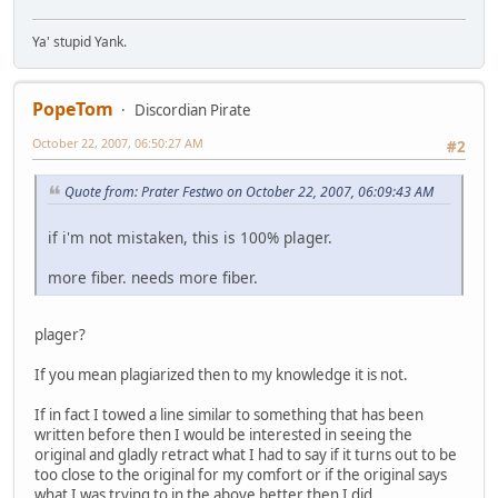
Ya' stupid Yank.
PopeTom
Discordian Pirate
October 22, 2007, 06:50:27 AM
#2
Quote from: Prater Festwo on October 22, 2007, 06:09:43 AM
if i'm not mistaken, this is 100% plager.
more fiber. needs more fiber.
plager?
If you mean plagiarized then to my knowledge it is not.
If in fact I towed a line similar to something that has been
written before then I would be interested in seeing the
original and gladly retract what I had to say if it turns out to be
too close to the original for my comfort or if the original says
what I was trying to in the above better then I did.