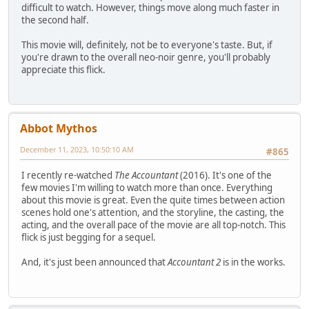
difficult to watch. However, things move along much faster in
the second half.
This movie will, definitely, not be to everyone's taste. But, if
you're drawn to the overall neo-noir genre, you'll probably
appreciate this flick.
Abbot Mythos
December 11, 2023, 10:50:10 AM
#865
I recently re-watched
The Accountant
(2016). It's one of the
few movies I'm willing to watch more than once. Everything
about this movie is great. Even the quite times between action
scenes hold one's attention, and the storyline, the casting, the
acting, and the overall pace of the movie are all top-notch. This
flick is just begging for a sequel.
And, it's just been announced that
Accountant 2
is in the works.