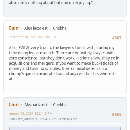
absolutely nothing about but end up enjoying."
Cain
Alea iacta est
Chekha
December 30, 2023, 04:22:02 PM
#867
Also, FWIW, very true to the lawyers I dealt with, during my
time doing legal research. There are definitely lawyers with
zero conscience, but they don't work in criminal law, they're in
acquisitions and mergers. If you want to make bucketloads of
money and have no scruples, then criminal defence is a
chump's game: corporate law and adjacent fields is where it's
at.
Cain
Alea iacta est
Chekha
January 03, 2024, 10:24:13 PM
#868
Last Edit
: January 03, 2024, 10:25:59 PM by Cain