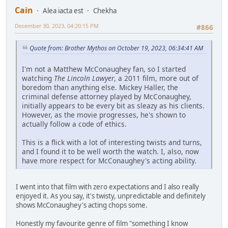
Cain
Alea iacta est
Chekha
December 30, 2023, 04:20:15 PM
#866
Quote from: Brother Mythos on October 19, 2023, 06:34:41 AM
I'm not a Matthew McConaughey fan, so I started
watching
The Lincoln Lawyer
, a 2011 film, more out of
boredom than anything else. Mickey Haller, the
criminal defense attorney played by McConaughey,
initially appears to be every bit as sleazy as his clients.
However, as the movie progresses, he's shown to
actually follow a code of ethics.
This is a flick with a lot of interesting twists and turns,
and I found it to be well worth the watch. I, also, now
have more respect for McConaughey's acting ability.
I went into that film with zero expectations and I also really
enjoyed it. As you say, it's twisty, unpredictable and definitely
shows McConaughey's acting chops some.
Honestly my favourite genre of film "something I know