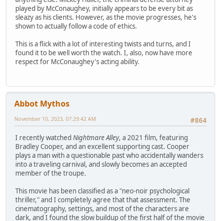
played by McConaughey, initially appears to be every bit as
sleazy as his clients. However, as the movie progresses, he's
shown to actually follow a code of ethics.
This is a flick with a lot of interesting twists and turns, and I
found it to be well worth the watch. I, also, now have more
respect for McConaughey's acting ability.
Abbot Mythos
November 10, 2023, 07:29:42 AM
#864
I recently watched
Nightmare Alley
, a 2021 film, featuring
Bradley Cooper, and an excellent supporting cast. Cooper
plays a man with a questionable past who accidentally wanders
into a traveling carnival, and slowly becomes an accepted
member of the troupe.
This movie has been classified as a "neo-noir psychological
thriller," and I completely agree that that assessment. The
cinematography, settings, and most of the characters are
dark, and I found the slow buildup of the first half of the movie