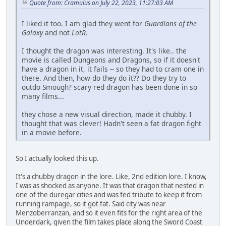
Quote from: Cramulus on July 22, 2023, 11:27:03 AM
I liked it too. I am glad they went for
Guardians of the
Galaxy
and not
LotR
.
I thought the dragon was interesting. It's like.. the
movie is called Dungeons and Dragons, so if it doesn't
have a dragon in it, it fails -- so they had to cram one in
there. And then, how do they do it?? Do they try to
outdo Smough? scary red dragon has been done in so
many films...
they chose a new visual direction, made it chubby. I
thought that was clever! Hadn't seen a fat dragon fight
in a movie before.
So I actually looked this up.
It's a chubby dragon in the lore. Like, 2nd edition lore. I know,
I was as shocked as anyone. It was that dragon that nested in
one of the duregar cities and was fed tribute to keep it from
running rampage, so it got fat. Said city was near
Menzoberranzan, and so it even fits for the right area of the
Underdark, given the film takes place along the Sword Coast