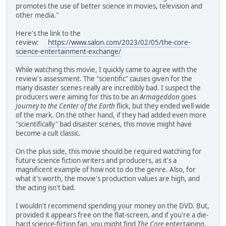
promotes the use of better science in movies, television and
other media."
Here's the link to the
review:
https://www.salon.com/2023/02/05/the-core-
science-entertainment-exchange/
While watching this movie, I quickly came to agree with the
review's assessment. The "scientific" causes given for the
many disaster scenes really are incredibly bad. I suspect the
producers were aiming for this to be an
Armageddon
goes
Journey to the Center of the Earth
flick, but they ended well wide
of the mark. On the other hand, if they had added even more
"scientifically" bad disaster scenes, this movie might have
become a cult classic.
On the plus side, this movie should be required watching for
future science fiction writers and producers, as it's a
magnificent example of how not to do the genre. Also, for
what it's worth, the movie's production values are high, and
the acting isn't bad.
I wouldn't recommend spending your money on the DVD. But,
provided it appears free on the flat-screen, and if you're a die-
hard science-fiction fan, you might find
The Core
entertaining.