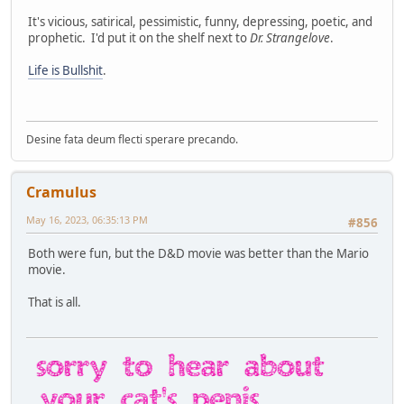
It's vicious, satirical, pessimistic, funny, depressing, poetic, and
prophetic. I'd put it on the shelf next to
Dr. Strangelove
.
Life is Bullshit
.
Desine fata deum flecti sperare precando.
Cramulus
May 16, 2023, 06:35:13 PM
#856
Both were fun, but the D&D movie was better than the Mario
movie.
That is all.