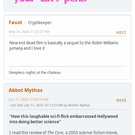
Faust
Cryptkeeper
May 16, 2023, 11:32:27 PM
#857
New evil dead film is basically a sequel to the Robin Williams
jumanji and I love it
Sleepless nights at the chateau
Abbot Mythos
July 17, 2023, 07:08:33 AM
#858
Last Edit
: July 17, 2023, 07:12:23 AM by Brother Mythos
"How this laughable sci-fi flick embarrassed Hollywood
into doing better science"
I read this review of
The Core
, a 2003 science fiction movie,