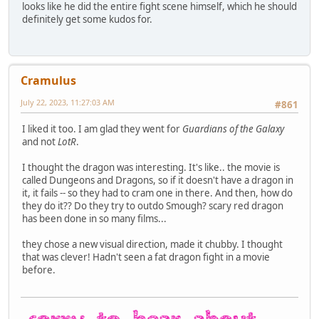
looks like he did the entire fight scene himself, which he should
definitely get some kudos for.
Cramulus
July 22, 2023, 11:27:03 AM
#861
I liked it too. I am glad they went for
Guardians of the Galaxy
and not
LotR
.
I thought the dragon was interesting. It's like.. the movie is
called Dungeons and Dragons, so if it doesn't have a dragon in
it, it fails -- so they had to cram one in there. And then, how do
they do it?? Do they try to outdo Smough? scary red dragon
has been done in so many films...
they chose a new visual direction, made it chubby. I thought
that was clever! Hadn't seen a fat dragon fight in a movie
before.