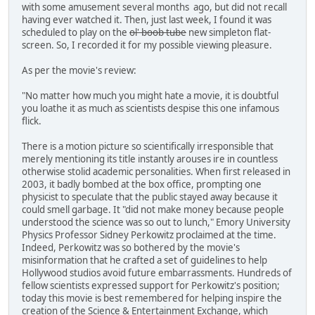
with some amusement several months ago, but did not recall
having ever watched it. Then, just last week, I found it was
scheduled to play on the
ol' boob tube
new simpleton flat-
screen. So, I recorded it for my possible viewing pleasure.
As per the movie's review:
"No matter how much you might hate a movie, it is doubtful
you loathe it as much as scientists despise this one infamous
flick.
There is a motion picture so scientifically irresponsible that
merely mentioning its title instantly arouses ire in countless
otherwise stolid academic personalities. When first released in
2003, it badly bombed at the box office, prompting one
physicist to speculate that the public stayed away because it
could smell garbage. It "did not make money because people
understood the science was so out to lunch," Emory University
Physics Professor Sidney Perkowitz proclaimed at the time.
Indeed, Perkowitz was so bothered by the movie's
misinformation that he crafted a set of guidelines to help
Hollywood studios avoid future embarrassments. Hundreds of
fellow scientists expressed support for Perkowitz's position;
today this movie is best remembered for helping inspire the
creation of the Science & Entertainment Exchange, which