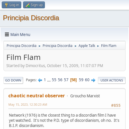
Log in
Sign up
Principia Discordia
Main Menu
Principia Discordia
Principia Discordia
Apple Talk
Film Flam
►
►
►
Film Flam
Started by Dimocritus, October 15, 2009, 11:07:07 PM
1
...
55
56
57
59
60
Pages
58
GO DOWN
USER ACTIONS
chaotic neutral observer
Groucho Marxist
May 15, 2023, 12:30:23 AM
#855
Network (1976) is the closest thing to a discordian film I have
yet watched. It's not the P.D. type of discordianism, oh no. It's
B.I.P. discordianism.