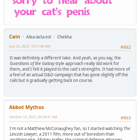
Cain
Alea iacta est
Chekha
July 25, 2023, 10:57:46 AM
#862
It was definitely a different take. And yeah, as you say, the
Guardians of the Galaxy
style approach really did work for
them, and I felt it played to the cast's strengths. It had more of
a feel of an actual D&D campaign that has gone slightly off the
rails but is gradually getting back on course.
Abbot Mythos
October 19, 2023, 06:34:41 AM
#863
I'm not a Matthew McConaughey fan, so I started watching
The
Lincoln Lawyer
, a 2011 film, more out of boredom than
anything else. Mickey Haller, the criminal defense attorney