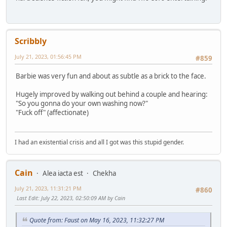
Scribbly
July 21, 2023, 01:56:45 PM
#859
Barbie was very fun and about as subtle as a brick to the face.
Hugely improved by walking out behind a couple and hearing:
"So you gonna do your own washing now?"
"Fuck off" (affectionate)
I had an existential crisis and all I got was this stupid gender.
Cain
Alea iacta est
Chekha
July 21, 2023, 11:31:21 PM
#860
Last Edit
: July 22, 2023, 02:50:09 AM by Cain
Quote from: Faust on May 16, 2023, 11:32:27 PM