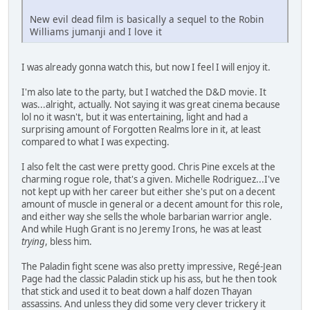
New evil dead film is basically a sequel to the Robin
Williams jumanji and I love it
I was already gonna watch this, but now I feel I will enjoy it.
I'm also late to the party, but I watched the D&D movie. It
was...alright, actually. Not saying it was great cinema because
lol no it wasn't, but it was entertaining, light and had a
surprising amount of Forgotten Realms lore in it, at least
compared to what I was expecting.
I also felt the cast were pretty good. Chris Pine excels at the
charming rogue role, that's a given. Michelle Rodriguez...I've
not kept up with her career but either she's put on a decent
amount of muscle in general or a decent amount for this role,
and either way she sells the whole barbarian warrior angle.
And while Hugh Grant is no Jeremy Irons, he was at least
trying
, bless him.
The Paladin fight scene was also pretty impressive, Regé-Jean
Page had the classic Paladin stick up his ass, but he then took
that stick and used it to beat down a half dozen Thayan
assassins. And unless they did some very clever trickery it