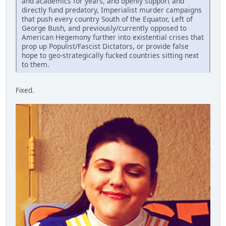
and academics for years, and openly support and
directly fund predatory, Imperialist murder campaigns
that push every country South of the Equator, Left of
George Bush, and previously/currently opposed to
American Hegemony further into existential crises that
prop up Populist/Fascist Dictators, or provide false
hope to geo-strategically fucked countries sitting next
to them.
Fixed.