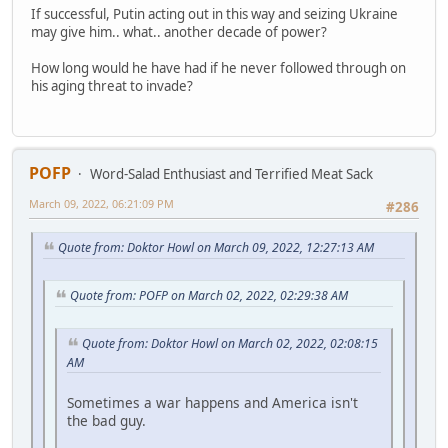
If successful, Putin acting out in this way and seizing Ukraine
may give him.. what.. another decade of power?
How long would he have had if he never followed through on
his aging threat to invade?
POFP
Word-Salad Enthusiast and Terrified Meat Sack
March 09, 2022, 06:21:09 PM
#286
Quote from: Doktor Howl on March 09, 2022, 12:27:13 AM
Quote from: POFP on March 02, 2022, 02:29:38 AM
Quote from: Doktor Howl on March 02, 2022, 02:08:15
AM
Sometimes a war happens and America isn't
the bad guy.