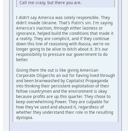
Call me crazy, but there you are.
I didn't say America was solely responsible. They
didn't invade Ukraine. That's Putin's sin. I'm saying
America's inaction, through either laziness or
ignorance, helped build the conditions that made it
a reality. They are complicit, and if they continue
down this line of reasoning with Russia, we're no
longer going to be alive to bitch about it. It's our
responsibility to pressure our government to do
better.
Giving them the out is like giving American
Corporate Oligarchs an out for having lived through
and been brainwashed by Capitalist Propaganda
into thinking their persistent exploitation of their
fellow countrymen and the environment is okay
because profits are up this quarter. They chose to
keep overwhelming Power. They are culpable for
how they've used and abused it, regardless of
whether they understand their role in the resulting
dystopia.