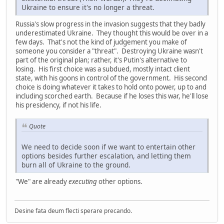
Ukraine to ensure it's no longer a threat.
Russia's slow progress in the invasion suggests that they badly
underestimated Ukraine. They thought this would be over in a
few days. That's not the kind of judgement you make of
someone you consider a "threat". Destroying Ukraine wasn't
part of the original plan; rather, it's Putin's alternative to
losing. His first choice was a subdued, mostly intact client
state, with his goons in control of the government. His second
choice is doing whatever it takes to hold onto power, up to and
including scorched earth. Because if he loses this war, he'll lose
his presidency, if not his life.
Quote
We need to decide soon if we want to entertain other
options besides further escalation, and letting them
burn all of Ukraine to the ground.
"We" are already
executing
other options.
Desine fata deum flecti sperare precando.