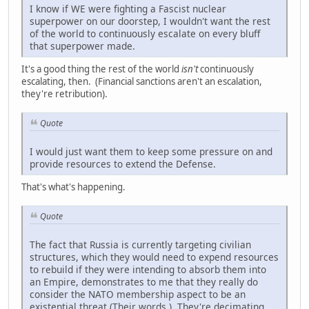
I know if WE were fighting a Fascist nuclear
superpower on our doorstep, I wouldn't want the rest
of the world to continuously escalate on every bluff
that superpower made.
It's a good thing the rest of the world
isn't
continuously
escalating, then. (Financial sanctions aren't an escalation,
they're retribution).
Quote
I would just want them to keep some pressure on and
provide resources to extend the Defense.
That's what's happening.
Quote
The fact that Russia is currently targeting civilian
structures, which they would need to expend resources
to rebuild if they were intending to absorb them into
an Empire, demonstrates to me that they really do
consider the NATO membership aspect to be an
existential threat (Their words.). They're decimating