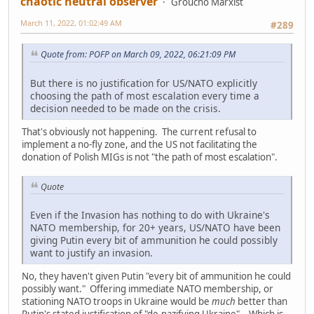
chaotic neutral observer
Groucho Marxist
March 11, 2022, 01:02:49 AM
#289
Quote from: POFP on March 09, 2022, 06:21:09 PM
But there is no justification for US/NATO explicitly
choosing the path of most escalation every time a
decision needed to be made on the crisis.
That's obviously not happening. The current refusal to
implement a no-fly zone, and the US not facilitating the
donation of Polish MIGs is not "the path of most escalation".
Quote
Even if the Invasion has nothing to do with Ukraine's
NATO membership, for 20+ years, US/NATO have been
giving Putin every bit of ammunition he could possibly
want to justify an invasion.
No, they haven't given Putin "every bit of ammunition he could
possibly want." Offering immediate NATO membership, or
stationing NATO troops in Ukraine would be
much
better than