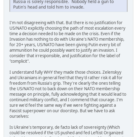
Russia is solely responsible. Nobody held a gun to
Putin's head and told him to invade.
I'm not disagreeing with that. But there is no justification for
US/NATO explicitly choosing the path of most escalation every
time a decision needed to be made on the crisis. Even if the
Invasion has nothing to do with Ukraine's NATO membership,
for 20+ years, US/NATO have been giving Putin every bit of
ammunition he could possibly want to justify an invasion. I
consider that irresponsible, and justification for the label of
"complicit".
I understand fully WHY they made those choices. Zelenskyy
and Ukrainians in general feel that they'd rather risk it all for
freedom from Russia's grip. They're clearly the ones telling
the US/NATO not to back down on their NATO membership
message on principle, fully acknowledging that it would lead to
continued military conflict, and I commend that courage. I'm
sure we'd feel the same way if we were fighting against a
Fascist superpower on our doorstep. But we have to ask
ourselves:
Is Ukraine's temporary, de facto lack of sovereignty (Which
could be resolved if the US pushed and fed Leftist Organized