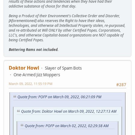
results of these actions and tendencies when they have had their
addictive substance of choice for that day.
Being a Product of their Environment's Collective Order and Disorder,
[Aforementioned] also reserves the Right to have their ideas,
technologies, and otherwise all Intellectual Property stolen, re-purposed,
and re-attributed at Will ONLY by other Certified Popes. Corporations,
LLC's, and otherwise Capitalist-based organizations are NOT capable of
being Certified Popes.
Battering Rams not included.
Doktor Howl
Slayer of Spam Bots
One-Armed Jizz Moppers
March 09, 2022, 11:55:19 PM
#287
Quote from: POFP on March 09, 2022, 06:21:09 PM
Quote from: Doktor Howl on March 09, 2022, 12:27:13 AM
Quote from: POFP on March 02, 2022, 02:29:38 AM