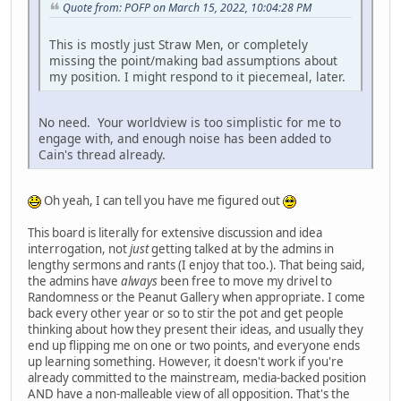
Quote from: POFP on March 15, 2022, 10:04:28 PM
This is mostly just Straw Men, or completely
missing the point/making bad assumptions about
my position. I might respond to it piecemeal, later.
No need. Your worldview is too simplistic for me to
engage with, and enough noise has been added to
Cain's thread already.
Oh yeah, I can tell you have me figured out
This board is literally for extensive discussion and idea
interrogation, not
just
getting talked at by the admins in
lengthy sermons and rants (I enjoy that too.). That being said,
the admins have
always
been free to move my drivel to
Randomness or the Peanut Gallery when appropriate. I come
back every other year or so to stir the pot and get people
thinking about how they present their ideas, and usually they
end up flipping me on one or two points, and everyone ends
up learning something. However, it doesn't work if you're
already committed to the mainstream, media-backed position
AND have a non-malleable view of all opposition. That's the