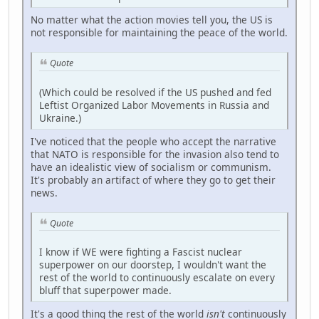
No matter what the action movies tell you, the US is
not responsible for maintaining the peace of the world.
Quote
(Which could be resolved if the US pushed and fed
Leftist Organized Labor Movements in Russia and
Ukraine.)
I've noticed that the people who accept the narrative
that NATO is responsible for the invasion also tend to
have an idealistic view of socialism or communism.
It's probably an artifact of where they go to get their
news.
Quote
I know if WE were fighting a Fascist nuclear
superpower on our doorstep, I wouldn't want the
rest of the world to continuously escalate on every
bluff that superpower made.
It's a good thing the rest of the world
isn't
continuously