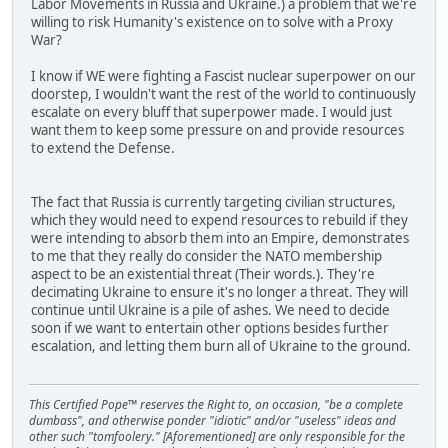
Labor Movements in Russia and Ukraine.) a problem that we're
willing to risk Humanity's existence on to solve with a Proxy
War?
I know if WE were fighting a Fascist nuclear superpower on our
doorstep, I wouldn't want the rest of the world to continuously
escalate on every bluff that superpower made. I would just
want them to keep some pressure on and provide resources
to extend the Defense.
The fact that Russia is currently targeting civilian structures,
which they would need to expend resources to rebuild if they
were intending to absorb them into an Empire, demonstrates
to me that they really do consider the NATO membership
aspect to be an existential threat (Their words.). They're
decimating Ukraine to ensure it's no longer a threat. They will
continue until Ukraine is a pile of ashes. We need to decide
soon if we want to entertain other options besides further
escalation, and letting them burn all of Ukraine to the ground.
This Certified Pope™ reserves the Right to, on occasion, "be a complete
dumbass", and otherwise ponder "idiotic" and/or "useless" ideas and
other such "tomfoolery." [Aforementioned] are only responsible for the