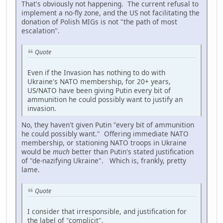
That's obviously not happening. The current refusal to
implement a no-fly zone, and the US not facilitating the
donation of Polish MIGs is not "the path of most
escalation".
Quote
Even if the Invasion has nothing to do with
Ukraine's NATO membership, for 20+ years,
US/NATO have been giving Putin every bit of
ammunition he could possibly want to justify an
invasion.
No, they haven't given Putin "every bit of ammunition
he could possibly want." Offering immediate NATO
membership, or stationing NATO troops in Ukraine
would be
much
better than Putin's stated justification
of "de-nazifying Ukraine". Which is, frankly, pretty
lame.
Quote
I consider that irresponsible, and justification for
the label of "complicit".