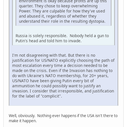
environment is okay because profits are up this
quarter. They chose to keep overwhelming
Power. They are culpable for how they've used
and abused it, regardless of whether they
understand their role in the resulting dystopia.
Russia is solely responsible. Nobody held a gun to
Putin's head and told him to invade.
I'm not disagreeing with that. But there is no
justification for US/NATO explicitly choosing the path of
most escalation every time a decision needed to be
made on the crisis. Even if the Invasion has nothing to
do with Ukraine's NATO membership, for 20+ years,
US/NATO have been giving Putin every bit of
ammunition he could possibly want to justify an
invasion. I consider that irresponsible, and justification
for the label of "complicit".
Well, obviously. Nothing ever happens if the USA isn't there to
make it happen.