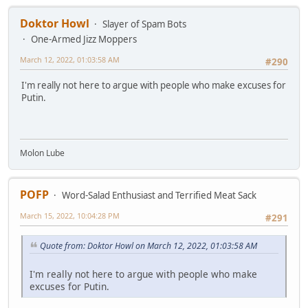
Doktor Howl
Slayer of Spam Bots
One-Armed Jizz Moppers
March 12, 2022, 01:03:58 AM
#290
I'm really not here to argue with people who make excuses for
Putin.
Molon Lube
POFP
Word-Salad Enthusiast and Terrified Meat Sack
March 15, 2022, 10:04:28 PM
#291
Quote from: Doktor Howl on March 12, 2022, 01:03:58 AM
I'm really not here to argue with people who make
excuses for Putin.