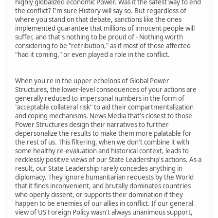
highly globalized economic Power. Was it the safest way to end
the conflict? I'm sure History will say so. But regardless of
where you stand on that debate, sanctions like the ones
implemented guarantee that millions of innocent people will
suffer, and that's nothing to be proud of - Nothing worth
considering to be "retribution," as if most of those affected
"had it coming," or even played a role in the conflict.
When you're in the upper echelons of Global Power
Structures, the lower-level consequences of your actions are
generally reduced to impersonal numbers in the form of
"acceptable collateral risk" to aid their compartmentalization
and coping mechanisms. News Media that's closest to those
Power Structures design their narratives to further
depersonalize the results to make them more palatable for
the rest of us. This filtering, when we don't combine it with
some healthy re-evaluation and historical context, leads to
recklessly positive views of our State Leadership's actions. As a
result, our State Leadership rarely concedes anything in
diplomacy. They ignore humanitarian requests by the World
that it finds inconvenient, and brutally dominates countries
who openly dissent, or supports their domination if they
happen to be enemies of our allies in conflict. If our general
view of US Foreign Policy wasn't always unanimous support,