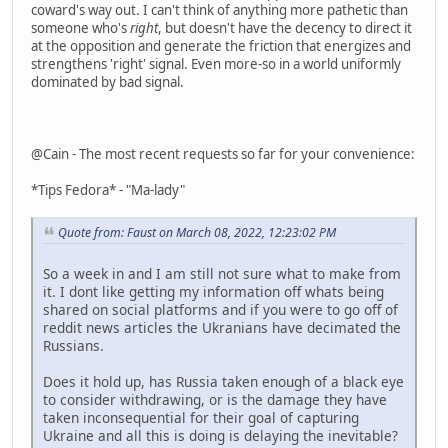
coward's way out. I can't think of anything more pathetic than
someone who's
right
, but doesn't have the decency to direct it
at the opposition and generate the friction that energizes and
strengthens 'right' signal. Even more-so in a world uniformly
dominated by bad signal.
@Cain - The most recent requests so far for your convenience:
*Tips Fedora* - "Ma-lady"
Quote from: Faust on March 08, 2022, 12:23:02 PM
So a week in and I am still not sure what to make from
it. I dont like getting my information off whats being
shared on social platforms and if you were to go off of
reddit news articles the Ukranians have decimated the
Russians.
Does it hold up, has Russia taken enough of a black eye
to consider withdrawing, or is the damage they have
taken inconsequential for their goal of capturing
Ukraine and all this is doing is delaying the inevitable?