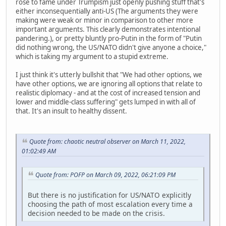
rose to fame under Trumpism just openly pushing stuff that's
either inconsequentially anti-US (The arguments they were
making were weak or minor in comparison to other more
important arguments. This clearly demonstrates intentional
pandering.), or pretty bluntly pro-Putin in the form of "Putin
did nothing wrong, the US/NATO didn't give anyone a choice,"
which is taking my argument to a stupid extreme.
I just think it's utterly bullshit that "We had other options, we
have other options, we are ignoring all options that relate to
realistic diplomacy - and at the cost of increased tension and
lower and middle-class suffering" gets lumped in with all of
that. It's an insult to healthy dissent.
Quote from: chaotic neutral observer on March 11, 2022,
01:02:49 AM
Quote from: POFP on March 09, 2022, 06:21:09 PM
But there is no justification for US/NATO explicitly
choosing the path of most escalation every time a
decision needed to be made on the crisis.