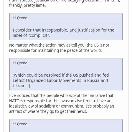
Putin's stated justification of "de-nazifying Ukraine". Which is,
frankly, pretty lame.
Quote
I consider that irresponsible, and justification for the
label of "complicit".
No matter what the action movies tell you, the US is not
responsible for maintaining the peace of the world.
Quote
(Which could be resolved if the US pushed and fed
Leftist Organized Labor Movements in Russia and
Ukraine.)
I've noticed that the people who accept the narrative that
NATO is responsible for the invasion also tend to have an
idealistic view of socialism or communism. It's probably an
artifact of where they go to get their news.
Quote