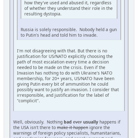
how they've used and abused it, regardless
of whether they understand their role in the
resulting dystopia.
Russia is solely responsible. Nobody held a gun
to Putin's head and told him to invade.
I'm not disagreeing with that. But there is no
justification for US/NATO explicitly choosing the
path of most escalation every time a decision
needed to be made on the crisis. Even if the
Invasion has nothing to do with Ukraine's NATO
membership, for 20+ years, US/NATO have been
giving Putin every bit of ammunition he could
possibly want to justify an invasion. I consider that
irresponsible, and justification for the label of
"complicit".
Well, obviously. Nothing
bad
ever
usually
happens if
the USA isn't there to
make it happen
ignore the
warnings of foreign policy specialists, humanitarians,