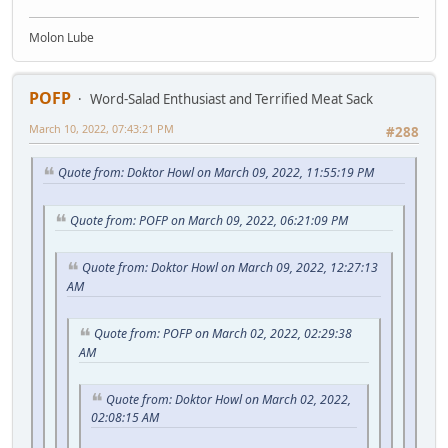
Molon Lube
POFP
Word-Salad Enthusiast and Terrified Meat Sack
March 10, 2022, 07:43:21 PM
#288
Quote from: Doktor Howl on March 09, 2022, 11:55:19 PM
Quote from: POFP on March 09, 2022, 06:21:09 PM
Quote from: Doktor Howl on March 09, 2022, 12:27:13
AM
Quote from: POFP on March 02, 2022, 02:29:38
AM
Quote from: Doktor Howl on March 02, 2022,
02:08:15 AM