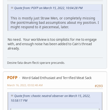
Quote from: POFP on March 15, 2022, 10:04:28 PM
This is mostly just Straw Men, or completely missing
the point/making bad assumptions about my position. I
might respond to it piecemeal, later.
No need. Your worldview is too simplistic for me to engage
with, and enough noise has been added to Cain's thread
already.
Desine fata deum flecti sperare precando.
POFP
Word-Salad Enthusiast and Terrified Meat Sack
March 16, 2022, 03:02:48 AM
#293
Quote from: chaotic neutral observer on March 15, 2022,
10:58:17 PM