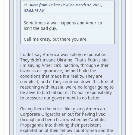
Quote from: Doktor Howl on March 02, 2022,
02:08:15 AM
Sometimes a war happens and America
isn't the bad guy.
Call me crazy, but there you are.
I didn't say America was solely responsible.
They didn't invade Ukraine. That's Putin's sin.
I'm saying America's inaction, through either
laziness or ignorance, helped build the
conditions that made it a reality. They are
complicit, and if they continue down this line of
reasoning with Russia, we're no longer going to
be alive to bitch about it. It's our responsibility
to pressure our government to do better.
Giving them the out is like giving American
Corporate Oligarchs an out for having lived
through and been brainwashed by Capitalist
Propaganda into thinking their persistent
exploitation of their fellow countrymen and the