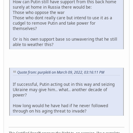
How can Putin still have support from this back home
surely at home in Russia there would be:
Those who oppose the war
Those who dont really care but intend to use it as a
cudgel to remove Putin and take power for
themselves?
Or is his own support base so unwavering that he still
able to weather this?
Quote from: purpleXi on March 09, 2022, 03:16:11 PM
If successful, Putin acting out in this way and seizing
Ukraine may give him.. what.. another decade of
power?
How long would he have had if he never followed
through on his aging threat to invade?