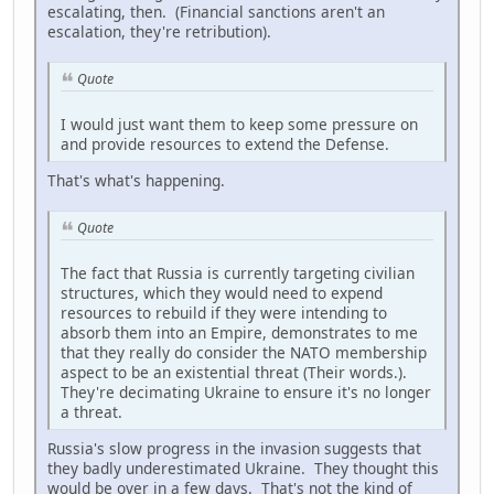
escalating, then. (Financial sanctions aren't an
escalation, they're retribution).
Quote
I would just want them to keep some pressure on
and provide resources to extend the Defense.
That's what's happening.
Quote
The fact that Russia is currently targeting civilian
structures, which they would need to expend
resources to rebuild if they were intending to
absorb them into an Empire, demonstrates to me
that they really do consider the NATO membership
aspect to be an existential threat (Their words.).
They're decimating Ukraine to ensure it's no longer
a threat.
Russia's slow progress in the invasion suggests that
they badly underestimated Ukraine. They thought this
would be over in a few days. That's not the kind of