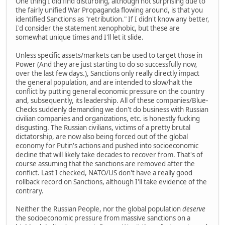
One thing I did find disturbing, although not surprising due to
the fairly unified War Propaganda flowing around, is that you
identified Sanctions as "retribution." If I didn't know any better,
I'd consider the statement xenophobic, but these are
somewhat unique times and I'll let it slide.
Unless specific assets/markets can be used to target those in
Power (And they are just starting to do so successfully now,
over the last few days.), Sanctions only really directly impact
the general population, and are intended to slow/halt the
conflict by putting general economic pressure on the country
and, subsequently, its leadership. All of these companies/Blue-
Checks suddenly demanding we don't do business with Russian
civilian companies and organizations, etc. is honestly fucking
disgusting. The Russian civilians, victims of a pretty brutal
dictatorship, are now also being forced out of the global
economy for Putin's actions and pushed into socioeconomic
decline that will likely take decades to recover from. That's of
course assuming that the sanctions are removed after the
conflict. Last I checked, NATO/US don't have a really good
rollback record on Sanctions, although I'll take evidence of the
contrary.
Neither the Russian People, nor the global population
deserve
the socioeconomic pressure from massive sanctions on a