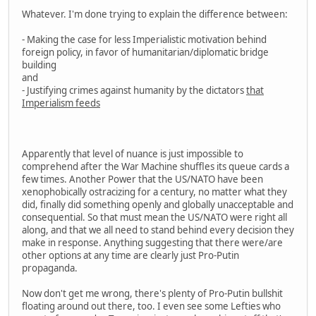
Whatever. I'm done trying to explain the difference between:
- Making the case for less Imperialistic motivation behind
foreign policy, in favor of humanitarian/diplomatic bridge
building
and
- Justifying crimes against humanity by the dictators
that
Imperialism feeds
Apparently that level of nuance is just impossible to
comprehend after the War Machine shuffles its queue cards a
few times. Another Power that the US/NATO have been
xenophobically ostracizing for a century, no matter what they
did, finally did something openly and globally unacceptable and
consequential. So that must mean the US/NATO were right all
along, and that we all need to stand behind every decision they
make in response. Anything suggesting that there were/are
other options at any time are clearly just Pro-Putin
propaganda.
Now don't get me wrong, there's plenty of Pro-Putin bullshit
floating around out there, too. I even see some Lefties who