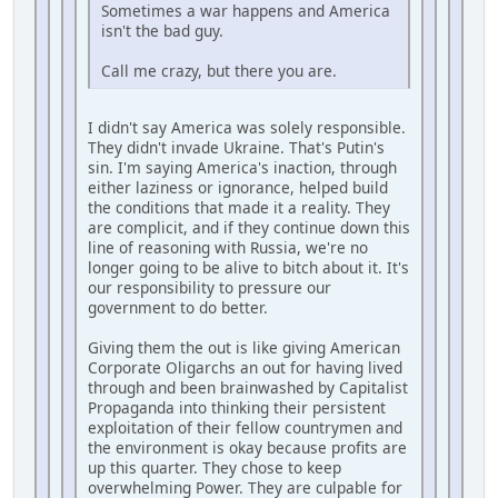
Sometimes a war happens and America
isn't the bad guy.
Call me crazy, but there you are.
I didn't say America was solely responsible.
They didn't invade Ukraine. That's Putin's
sin. I'm saying America's inaction, through
either laziness or ignorance, helped build
the conditions that made it a reality. They
are complicit, and if they continue down this
line of reasoning with Russia, we're no
longer going to be alive to bitch about it. It's
our responsibility to pressure our
government to do better.
Giving them the out is like giving American
Corporate Oligarchs an out for having lived
through and been brainwashed by Capitalist
Propaganda into thinking their persistent
exploitation of their fellow countrymen and
the environment is okay because profits are
up this quarter. They chose to keep
overwhelming Power. They are culpable for