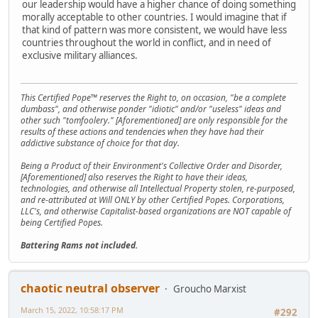
our leadership would have a higher chance of doing something
morally acceptable to other countries. I would imagine that if
that kind of pattern was more consistent, we would have less
countries throughout the world in conflict, and in need of
exclusive military alliances.
This Certified Pope™ reserves the Right to, on occasion, "be a complete
dumbass", and otherwise ponder "idiotic" and/or "useless" ideas and
other such "tomfoolery." [Aforementioned] are only responsible for the
results of these actions and tendencies when they have had their
addictive substance of choice for that day.
Being a Product of their Environment's Collective Order and Disorder,
[Aforementioned] also reserves the Right to have their ideas,
technologies, and otherwise all Intellectual Property stolen, re-purposed,
and re-attributed at Will ONLY by other Certified Popes. Corporations,
LLC's, and otherwise Capitalist-based organizations are NOT capable of
being Certified Popes.
Battering Rams not included.
chaotic neutral observer
Groucho Marxist
March 15, 2022, 10:58:17 PM
#292