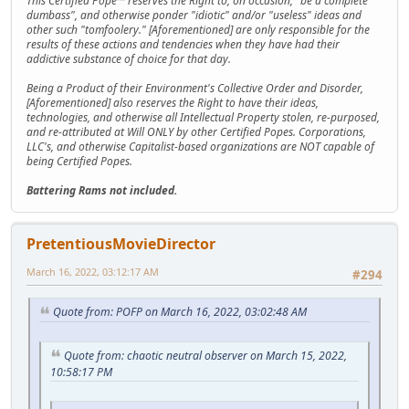
This Certified Pope™ reserves the Right to, on occasion, "be a complete
dumbass", and otherwise ponder "idiotic" and/or "useless" ideas and
other such "tomfoolery." [Aforementioned] are only responsible for the
results of these actions and tendencies when they have had their
addictive substance of choice for that day.
Being a Product of their Environment's Collective Order and Disorder,
[Aforementioned] also reserves the Right to have their ideas,
technologies, and otherwise all Intellectual Property stolen, re-purposed,
and re-attributed at Will ONLY by other Certified Popes. Corporations,
LLC's, and otherwise Capitalist-based organizations are NOT capable of
being Certified Popes.
Battering Rams not included.
PretentiousMovieDirector
March 16, 2022, 03:12:17 AM
#294
Quote from: POFP on March 16, 2022, 03:02:48 AM
Quote from: chaotic neutral observer on March 15, 2022,
10:58:17 PM