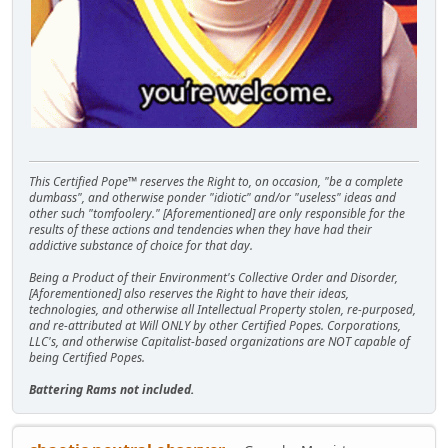
This Certified Pope™ reserves the Right to, on occasion, "be a complete
dumbass", and otherwise ponder "idiotic" and/or "useless" ideas and
other such "tomfoolery." [Aforementioned] are only responsible for the
results of these actions and tendencies when they have had their
addictive substance of choice for that day.
Being a Product of their Environment's Collective Order and Disorder,
[Aforementioned] also reserves the Right to have their ideas,
technologies, and otherwise all Intellectual Property stolen, re-purposed,
and re-attributed at Will ONLY by other Certified Popes. Corporations,
LLC's, and otherwise Capitalist-based organizations are NOT capable of
being Certified Popes.
Battering Rams not included.