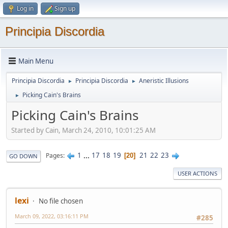
Log in
Sign up
Principia Discordia
Main Menu
Principia Discordia
Principia Discordia
Aneristic Illusions
►
►
Picking Cain's Brains
►
Picking Cain's Brains
Started by Cain, March 24, 2010, 10:01:25 AM
1
...
17
18
19
21
22
23
Pages
20
GO DOWN
USER ACTIONS
lexi
No file chosen
March 09, 2022, 03:16:11 PM
#285