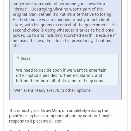
judgement you make of someone you consider a
"threat". Destroying Ukraine wasn't part of the
original plan; rather, it's Putin's alternative to losing.
His first choice was a subdued, mostly intact client
state, with his goons in control of the government. His
second choice is doing whatever it takes to hold onto
power, up to and including scorched earth. Because if
he loses this war, he'll lose his presidency, if not his
life.
Quote
We need to decide soon if we want to entertain
other options besides further escalation, and
letting them burn all of Ukraine to the ground.
"We" are already
executing
other options.
This is mostly just Straw Men, or completely missing the
point/making bad assumptions about my position. I might
respond to it piecemeal, later.