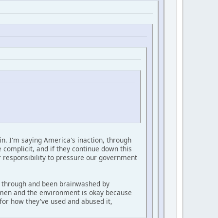
sin. I'm saying America's inaction, through
e complicit, and if they continue down this
our responsibility to pressure our government
ed through and been brainwashed by
trymen and the environment is okay because
for how they've used and abused it,