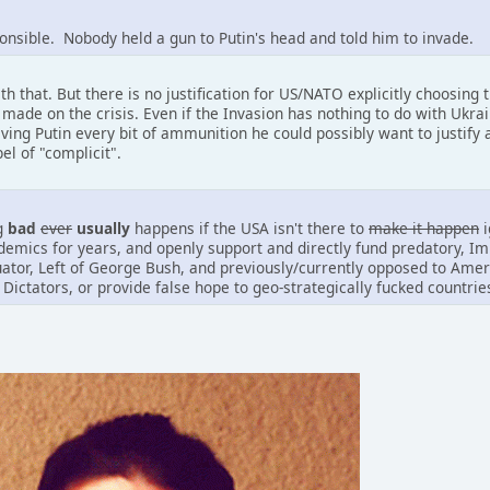
ponsible. Nobody held a gun to Putin's head and told him to invade.
th that. But there is no justification for US/NATO explicitly choosing
 made on the crisis. Even if the Invasion has nothing to do with Ukr
ng Putin every bit of ammunition he could possibly want to justify a
bel of "complicit".
ng
bad
ever
usually
happens if the USA isn't there to
make it happen
i
emics for years, and openly support and directly fund predatory, I
uator, Left of George Bush, and previously/currently opposed to Amer
 Dictators, or provide false hope to geo-strategically fucked countries