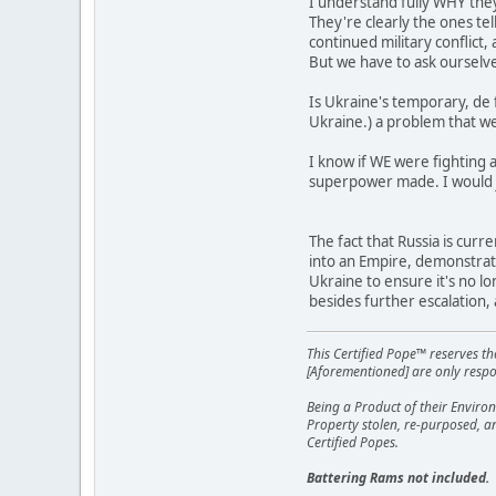
I understand fully WHY they
They're clearly the ones te
continued military conflict
But we have to ask ourselv
Is Ukraine's temporary, de 
Ukraine.) a problem that we
I know if WE were fighting 
superpower made. I would 
The fact that Russia is cur
into an Empire, demonstrate
Ukraine to ensure it's no lo
besides further escalation,
This Certified Pope™ reserves t
[Aforementioned] are only respon
Being a Product of their Environ
Property stolen, re-purposed, a
Certified Popes.
Battering Rams not included.