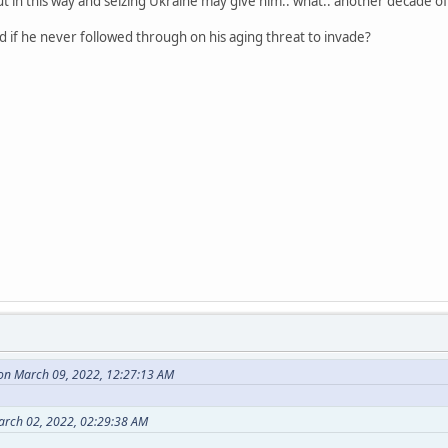
 out in this way and seizing Ukraine may give him.. what.. another decade 
 if he never followed through on his aging threat to invade?
on March 09, 2022, 12:27:13 AM
arch 02, 2022, 02:29:38 AM