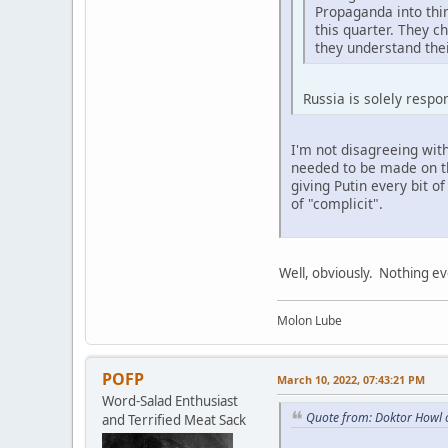
Propaganda into thin
this quarter. They 
they understand thei
Russia is solely respo
I'm not disagreeing with
needed to be made on th
giving Putin every bit o
of "complicit".
Well, obviously. Nothing ev
Molon Lube
POFP
March 10, 2022, 07:43:21 PM
Word-Salad Enthusiast
Quote from: Doktor Howl 
and Terrified Meat Sack