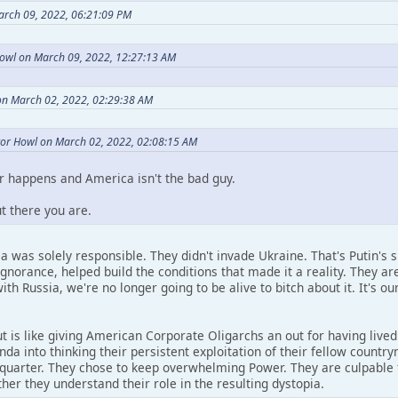
arch 09, 2022, 06:21:09 PM
owl on March 09, 2022, 12:27:13 AM
on March 02, 2022, 02:29:38 AM
or Howl on March 02, 2022, 02:08:15 AM
 happens and America isn't the bad guy.
ut there you are.
ca was solely responsible. They didn't invade Ukraine. That's Putin's 
ignorance, helped build the conditions that made it a reality. They ar
ith Russia, we're no longer going to be alive to bitch about it. It's 
t is like giving American Corporate Oligarchs an out for having liv
nda into thinking their persistent exploitation of their fellow coun
s quarter. They chose to keep overwhelming Power. They are culpable 
her they understand their role in the resulting dystopia.