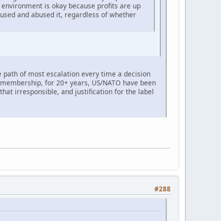
e environment is okay because profits are up
 used and abused it, regardless of whether
he path of most escalation every time a decision
TO membership, for 20+ years, US/NATO have been
hat irresponsible, and justification for the label
#288