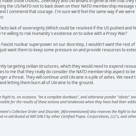
 made those choices. Zelenskyy and Ukrainians in general feel that they'd r
lling the US/NATO not to back down on their NATO membership message on 
, and I commend that courage. I'm sure we'd feel the same way if we were
es:
facto lack of sovereignty (Which could be resolved if the US pushed and 
're willing to risk Humanity's existence on to solve with a Proxy War?
a Fascist nuclear superpower on our doorstep, I wouldn't want the rest of 
just want them to keep some pressure on and provide resources to exte
rently targeting civilian structures, which they would need to expend reso
s to me that they really do consider the NATO membership aspect to be a
nger a threat. They will continue until Ukraine is a pile of ashes. We need
 and letting them burn all of Ukraine to the ground.
he Right to, on occasion, "be a complete dumbass", and otherwise ponder "idiotic" an
sible for the results of these actions and tendencies when they have had their addic
ment's Collective Order and Disorder, [Aforementioned] also reserves the Right to have
nd re-attributed at Will ONLY by other Certified Popes. Corporations, LLC's, and oth