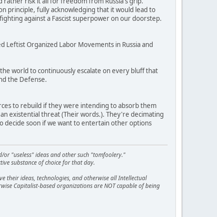
ather risk it all for freedom from Russia's grip.
principle, fully acknowledging that it would lead to
 fighting against a Fascist superpower on our doorstep.
fed Leftist Organized Labor Movements in Russia and
the world to continuously escalate on every bluff that
nd the Defense.
urces to rebuild if they were intending to absorb them
n existential threat (Their words.). They're decimating
 to decide soon if we want to entertain other options
d/or "useless" ideas and other such "tomfoolery."
tive substance of choice for that day.
 their ideas, technologies, and otherwise all Intellectual
erwise Capitalist-based organizations are NOT capable of being