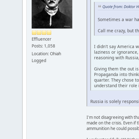
Quote from: Doktor H
Sometimes a war hap
Call me crazy, but t
Effluencer
Posts: 1,058
I didn't say America w
laziness or ignorance,
Location: Ohiah
reasoning with Russia,
Logged
Giving them the out i
Propaganda into thinki
quarter. They chose t
understand their role 
Russia is solely respons
I'm not disagreeing with tha
made on the crisis. Even if
ammunition he could possibly 