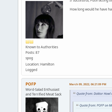
If successful, Putin acting
How long would he have had
Known to Authorities
Posts: 87
spog
Location: Hamilton
Logged
POFP
March 09, 2022, 06:21:09 PM
Word-Salad Enthusiast
Quote from: Doktor Howl 
and Terrified Meat Sack
Quote from: POFP on M