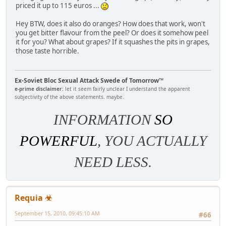
priced it up to 115 euros ...
Hey BTW, does it also do oranges? How does that work, won't
you get bitter flavour from the peel? Or does it somehow peel
it for you? What about grapes? If it squashes the pits in grapes,
those taste horrible.
Ex-Soviet Bloc Sexual Attack Swede of Tomorrow™
e-prime disclaimer:
let it seem fairly unclear I understand the apparent
subjectivity of the above statements. maybe.
INFORMATION
SO
POWERFUL
, YOU ACTUALLY
NEED LESS.
Requia ☣
September 15, 2010, 09:45:10 AM
#66