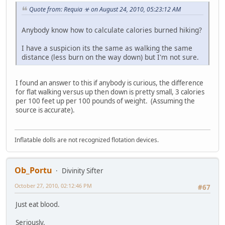
Quote from: Requia ☣ on August 24, 2010, 05:23:12 AM
Anybody know how to calculate calories burned hiking?
I have a suspicion its the same as walking the same
distance (less burn on the way down) but I'm not sure.
I found an answer to this if anybody is curious, the difference
for flat walking versus up then down is pretty small, 3 calories
per 100 feet up per 100 pounds of weight. (Assuming the
source is accurate).
Inflatable dolls are not recognized flotation devices.
Ob_Portu
Divinity Sifter
October 27, 2010, 02:12:46 PM
#67
Just eat blood.
Seriously.