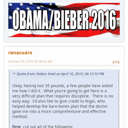
ranacuaro
October 29, 2010, 05:48:32 AM
#70
Quote from: Doktor Howl on April 16, 2010, 06:12:10 PM
Okay, having lost 35 pounds, a few people have asked
me how I did it. What you're going to get here is a
very difficult plan that requires discipline. There is no
easy way. I'd also like to give credit to Nigel, who
helped develop the bare-bones plan that the doctor
gave me into a more comprehensive and effective
method.
First
, cut out all of the following: