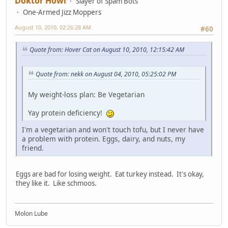
Doktor Howl
Slayer of Spam Bots
One-Armed Jizz Moppers
August 10, 2010, 02:26:28 AM
#60
Quote from: Hover Cat on August 10, 2010, 12:15:42 AM
Quote from: nekk on August 04, 2010, 05:25:02 PM
My weight-loss plan: Be Vegetarian
Yay protein deficiency!
I'm a vegetarian and won't touch tofu, but I never have
a problem with protein. Eggs, dairy, and nuts, my
friend.
Eggs are bad for losing weight. Eat turkey instead. It's okay,
they like it. Like schmoos.
Molon Lube