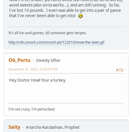
avoid sweets (also sorta works...), and am still running. So far,
I've lost 10 pounds. I even was able to get into a pair of pance
that I've never been able to get into!
It's all fun and games, till someone gets herpes.
http://cdn.smosh.com/smosh-pit/122010/mow-the-lawn.gif
Ob_Portu
Divinity Sifter
November 21, 2010, 10:33:55 PM
#72
Hey Doctor Howl Your a turkey.
I'm not crazy, I'm perturbed.
Salty
Anarcho-Kardashian, Prophet