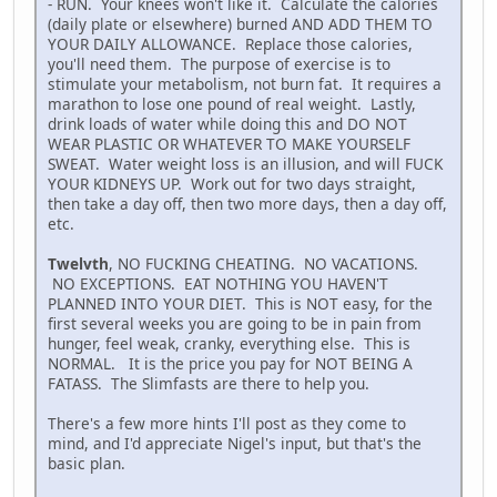
- RUN. Your knees won't like it. Calculate the calories
(daily plate or elsewhere) burned AND ADD THEM TO
YOUR DAILY ALLOWANCE. Replace those calories,
you'll need them. The purpose of exercise is to
stimulate your metabolism, not burn fat. It requires a
marathon to lose one pound of real weight. Lastly,
drink loads of water while doing this and DO NOT
WEAR PLASTIC OR WHATEVER TO MAKE YOURSELF
SWEAT. Water weight loss is an illusion, and will FUCK
YOUR KIDNEYS UP. Work out for two days straight,
then take a day off, then two more days, then a day off,
etc.
Twelvth
, NO FUCKING CHEATING. NO VACATIONS.
NO EXCEPTIONS. EAT NOTHING YOU HAVEN'T
PLANNED INTO YOUR DIET. This is NOT easy, for the
first several weeks you are going to be in pain from
hunger, feel weak, cranky, everything else. This is
NORMAL. It is the price you pay for NOT BEING A
FATASS. The Slimfasts are there to help you.
There's a few more hints I'll post as they come to
mind, and I'd appreciate Nigel's input, but that's the
basic plan.