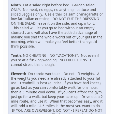
Ninth
, Eat a salad right before bed. Garden salad
ONLY. No meat, no eggs, no anything. Lettuce and
sliced veggies only. Use either balsamic vinagarette or
low fat Italian dressing. DO NOT PUT THE DRESSING
ON THE SALAD, leave it on the side, and dip into it.
This salad will let you go to bed without an empty
stomach, and will also have the added advantage of
making you shit the whole world out of your guts in the
morning, which will make you feel better than you'd
think possible.
Tenth
, NO CHEATING. NO "VACATIONS". Not even if
you're at a fucking wedding. NO EXCEPTIONS. I
cannot stress this enough.
Eleventh
Do cardio workouts. Do not lift weights. All
the weights you need are already attached to your fat
ass. Treadmill is best (eliptical if you have bad knees),
go as fast as you can comfortably walk for one hour,
then a 5 minute cool down. If you can't afford the gym,
just go for a walk, but keep your pace up. Drive out a 2
mile route, and use it. When that becomes easy, and it
will, add a mile. 4-6 miles is the most you want to do.
IF YOU ARE OVERWEIGHT, DO NOT - I REPEAT DO NOT