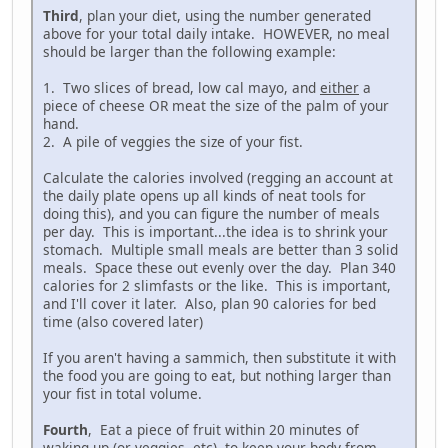
Third
, plan your diet, using the number generated
above for your total daily intake. HOWEVER, no meal
should be larger than the following example:
1. Two slices of bread, low cal mayo, and
either
a
piece of cheese OR meat the size of the palm of your
hand.
2. A pile of veggies the size of your fist.
Calculate the calories involved (regging an account at
the daily plate opens up all kinds of neat tools for
doing this), and you can figure the number of meals
per day. This is important...the idea is to shrink your
stomach. Multiple small meals are better than 3 solid
meals. Space these out evenly over the day. Plan 340
calories for 2 slimfasts or the like. This is important,
and I'll cover it later. Also, plan 90 calories for bed
time (also covered later)
If you aren't having a sammich, then substitute it with
the food you are going to eat, but nothing larger than
your fist in total volume.
Fourth
, Eat a piece of fruit within 20 minutes of
waking up (or veggies, etc), to keep your body from