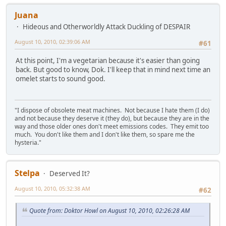
Juana
Hideous and Otherworldly Attack Duckling of DESPAIR
August 10, 2010, 02:39:06 AM
#61
At this point, I'm a vegetarian because it's easier than going
back. But good to know, Dok. I'll keep that in mind next time an
omelet starts to sound good.
"I dispose of obsolete meat machines. Not because I hate them (I do)
and not because they deserve it (they do), but because they are in the
way and those older ones don't meet emissions codes. They emit too
much. You don't like them and I don't like them, so spare me the
hysteria."
Stelpa
Deserved It?
August 10, 2010, 05:32:38 AM
#62
Quote from: Doktor Howl on August 10, 2010, 02:26:28 AM