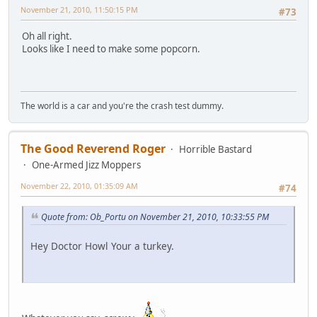
November 21, 2010, 11:50:15 PM
#73
Oh all right.
Looks like I need to make some popcorn.
The world is a car and you're the crash test dummy.
The Good Reverend Roger
Horrible Bastard
One-Armed Jizz Moppers
November 22, 2010, 01:35:09 AM
#74
Quote from: Ob_Portu on November 21, 2010, 10:33:55 PM
Hey Doctor Howl Your a turkey.