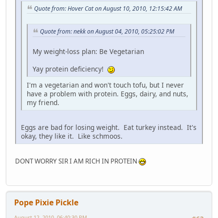
Quote from: Hover Cat on August 10, 2010, 12:15:42 AM
Quote from: nekk on August 04, 2010, 05:25:02 PM
My weight-loss plan: Be Vegetarian
Yay protein deficiency!
I'm a vegetarian and won't touch tofu, but I never
have a problem with protein. Eggs, dairy, and nuts,
my friend.
Eggs are bad for losing weight. Eat turkey instead. It's
okay, they like it. Like schmoos.
DONT WORRY SIR I AM RICH IN PROTEIN
Pope Pixie Pickle
August 12, 2010, 06:40:30 PM