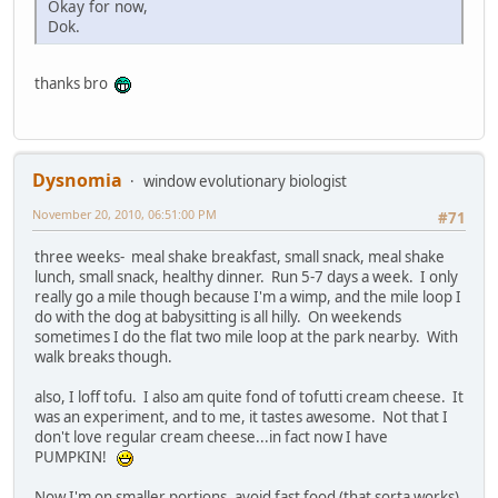
Okay for now,
Dok.
thanks bro
Dysnomia
window evolutionary biologist
November 20, 2010, 06:51:00 PM
#71
three weeks- meal shake breakfast, small snack, meal shake
lunch, small snack, healthy dinner. Run 5-7 days a week. I only
really go a mile though because I'm a wimp, and the mile loop I
do with the dog at babysitting is all hilly. On weekends
sometimes I do the flat two mile loop at the park nearby. With
walk breaks though.
also, I loff tofu. I also am quite fond of tofutti cream cheese. It
was an experiment, and to me, it tastes awesome. Not that I
don't love regular cream cheese...in fact now I have
PUMPKIN!
Now I'm on smaller portions, avoid fast food (that sorta works),