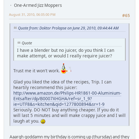
One-Armed Jizz Moppers
August 31, 2010, 06:05:00 PM
#65
Quote from: Doktor Prolapse on June 29, 2010, 09:44:44 AM
Quote
I have a blender but no juicer, do you think I can
make attempt, or would I really require juicer?
Trust me it won't work.
Glad you liked the idea of the recipes, Trip. I can
heartily recommend this juicer:
http://www.amazon.de/Philips-HR1861-00-Aluminium-
Entsafter/dp/B0007XHGHA/ref=sr_1_9?
ie=UTF8&s=kitchen&qid=1277800894&sr=1-9
Seriously. DO NOT buy anything cheaper. If you do it
will last 5 minutes and will make crappy juice and I will
laugh at you.
Aaargh goddamn my birthday is coming up (thursday) and they