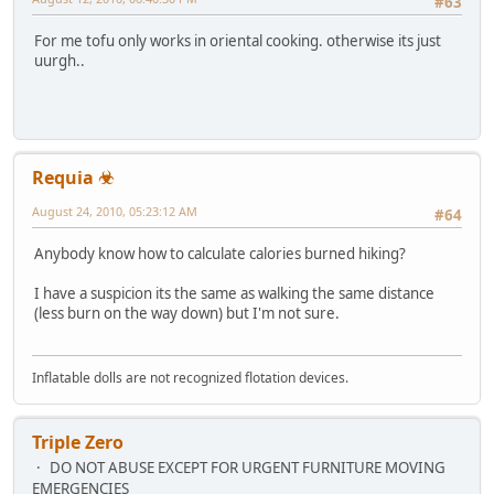
#63
For me tofu only works in oriental cooking. otherwise its just
uurgh..
Requia ☣
August 24, 2010, 05:23:12 AM
#64
Anybody know how to calculate calories burned hiking?
I have a suspicion its the same as walking the same distance
(less burn on the way down) but I'm not sure.
Inflatable dolls are not recognized flotation devices.
Triple Zero
DO NOT ABUSE EXCEPT FOR URGENT FURNITURE MOVING
EMERGENCIES