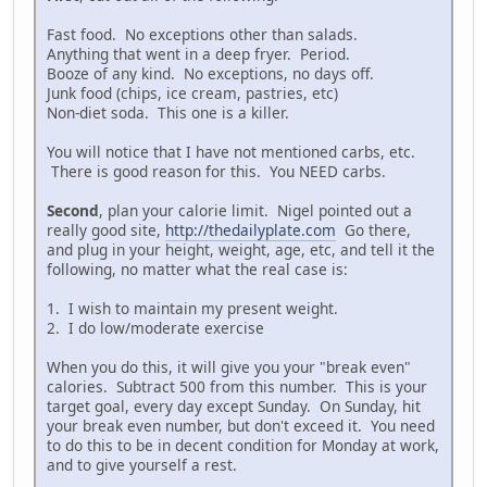
Fast food. No exceptions other than salads.
Anything that went in a deep fryer. Period.
Booze of any kind. No exceptions, no days off.
Junk food (chips, ice cream, pastries, etc)
Non-diet soda. This one is a killer.
You will notice that I have not mentioned carbs, etc.
There is good reason for this. You NEED carbs.
Second
, plan your calorie limit. Nigel pointed out a
really good site,
http://thedailyplate.com
Go there,
and plug in your height, weight, age, etc, and tell it the
following, no matter what the real case is:
1. I wish to maintain my present weight.
2. I do low/moderate exercise
When you do this, it will give you your "break even"
calories. Subtract 500 from this number. This is your
target goal, every day except Sunday. On Sunday, hit
your break even number, but don't exceed it. You need
to do this to be in decent condition for Monday at work,
and to give yourself a rest.