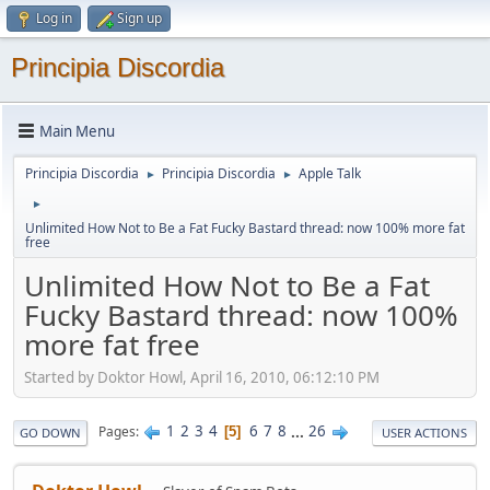
Log in
Sign up
Principia Discordia
Main Menu
Principia Discordia
Principia Discordia
Apple Talk
►
►
►
Unlimited How Not to Be a Fat Fucky Bastard thread: now 100% more fat
free
Unlimited How Not to Be a Fat
Fucky Bastard thread: now 100%
more fat free
Started by Doktor Howl, April 16, 2010, 06:12:10 PM
1
2
3
4
6
7
8
...
26
Pages
5
GO DOWN
USER ACTIONS