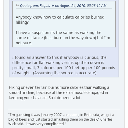
Quote from: Requia ☣ on August 24, 2010, 05:23:12 AM
Anybody know how to calculate calories burned
hiking?
I have a suspicion its the same as walking the
same distance (less burn on the way down) but I'm
not sure.
I found an answer to this if anybody is curious, the
difference for flat walking versus up then down is
pretty small, 3 calories per 100 feet up per 100 pounds
of weight. (Assuming the source is accurate).
Hiking uneven terrain burns more calories than walking a
smooth incline, because of the extra muscles engaged in
keeping your balance. So it depends a lot.
"I'm guessing it was January 2007, a meeting in Bethesda, we got a
bag of bees and just started smashing them on the desk," Charles
Wick said. "It was very complicated."