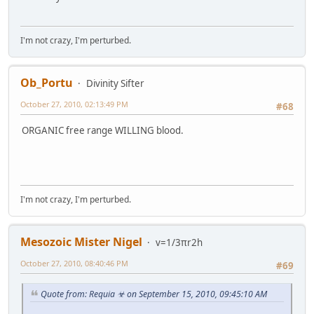
I'm not crazy, I'm perturbed.
Ob_Portu
Divinity Sifter
October 27, 2010, 02:13:49 PM
#68
ORGANIC free range WILLING blood.
I'm not crazy, I'm perturbed.
Mesozoic Mister Nigel
v=1/3πr2h
October 27, 2010, 08:40:46 PM
#69
Quote from: Requia ☣ on September 15, 2010, 09:45:10 AM