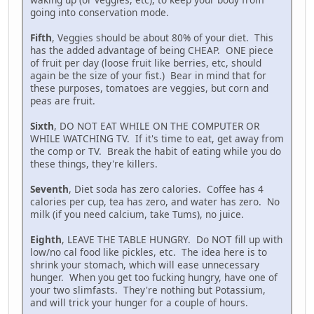
going into conservation mode.
Fifth
, Veggies should be about 80% of your diet. This
has the added advantage of being CHEAP. ONE piece
of fruit per day (loose fruit like berries, etc, should
again be the size of your fist.) Bear in mind that for
these purposes, tomatoes are veggies, but corn and
peas are fruit.
Sixth
, DO NOT EAT WHILE ON THE COMPUTER OR
WHILE WATCHING TV. If it's time to eat, get away from
the comp or TV. Break the habit of eating while you do
these things, they're killers.
Seventh
, Diet soda has zero calories. Coffee has 4
calories per cup, tea has zero, and water has zero. No
milk (if you need calcium, take Tums), no juice.
Eighth
, LEAVE THE TABLE HUNGRY. Do NOT fill up with
low/no cal food like pickles, etc. The idea here is to
shrink your stomach, which will ease unnecessary
hunger. When you get too fucking hungry, have one of
your two slimfasts. They're nothing but Potassium,
and will trick your hunger for a couple of hours.