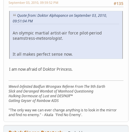
September 03, 2010, 09:59:52 PM
#135
Quote from: Doktor Alphapance on September 03, 2010,
09:51:04 PM
An olympic martial artist-air force pilot-period
seamstress-
meteorologist
.
It all makes perfect sense now.
I am now afraid of Doktor Princess.
Weevil-Infested Badfun Wrongsex Referee From The 9th Earth
Slick and Deranged Wombat of Manhood Questioning
Hulking Dormouse of Lust and DESPAIR™
Gatling Geyser of Rainbow AIDS
"The only way we can ever change anything is to look in the mirror
and find no enemy." - Akala 'Find No Enemy'.