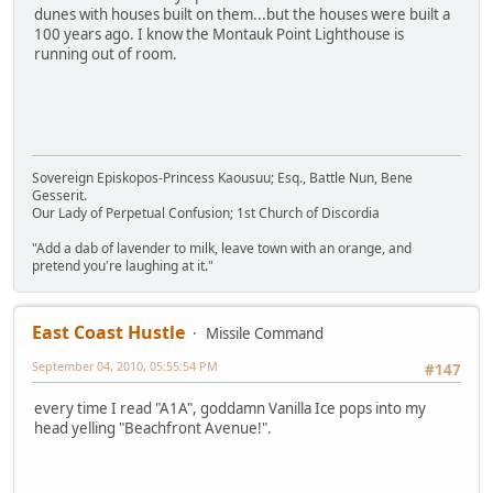
dunes with houses built on them...but the houses were built a
100 years ago. I know the Montauk Point Lighthouse is
running out of room.
Sovereign Episkopos-Princess Kaousuu; Esq., Battle Nun, Bene
Gesserit.
Our Lady of Perpetual Confusion; 1st Church of Discordia
"Add a dab of lavender to milk, leave town with an orange, and
pretend you're laughing at it."
East Coast Hustle
Missile Command
September 04, 2010, 05:55:54 PM
#147
every time I read "A1A", goddamn Vanilla Ice pops into my
head yelling "Beachfront Avenue!".