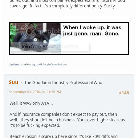
pulled out, and most companies expect extra for storm/flood
coverage. In fact it's a completely different policy. Sucky.
http://www.urbandictionary.com/define.php?term=Santorum
Suu
The Goddamn Industry Professional Who
September 04, 2010, 04:21:28 PM
#146
Well, it WAS only A1A...
And if insurance companies don't expect to pay out, then
well...they shouldn't be in business. You cover high-risk areas,
it's to be fucking expected.
Beach erosion is scary up here since it's like 70% cliffs and