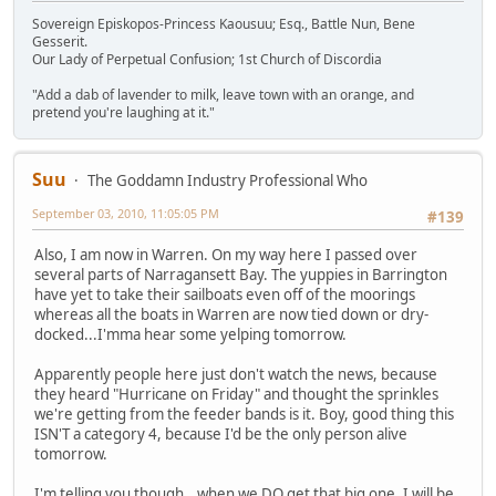
Sovereign Episkopos-Princess Kaousuu; Esq., Battle Nun, Bene
Gesserit.
Our Lady of Perpetual Confusion; 1st Church of Discordia
"Add a dab of lavender to milk, leave town with an orange, and
pretend you're laughing at it."
Suu
The Goddamn Industry Professional Who
September 03, 2010, 11:05:05 PM
#139
Also, I am now in Warren. On my way here I passed over
several parts of Narragansett Bay. The yuppies in Barrington
have yet to take their sailboats even off of the moorings
whereas all the boats in Warren are now tied down or dry-
docked...I'mma hear some yelping tomorrow.
Apparently people here just don't watch the news, because
they heard "Hurricane on Friday" and thought the sprinkles
we're getting from the feeder bands is it. Boy, good thing this
ISN'T a category 4, because I'd be the only person alive
tomorrow.
I'm telling you though...when we DO get that big one, I will be