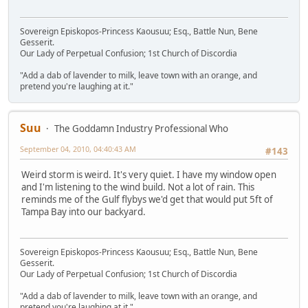
Sovereign Episkopos-Princess Kaousuu; Esq., Battle Nun, Bene
Gesserit.
Our Lady of Perpetual Confusion; 1st Church of Discordia
"Add a dab of lavender to milk, leave town with an orange, and
pretend you're laughing at it."
Suu
The Goddamn Industry Professional Who
September 04, 2010, 04:40:43 AM
#143
Weird storm is weird. It's very quiet. I have my window open
and I'm listening to the wind build. Not a lot of rain. This
reminds me of the Gulf flybys we'd get that would put 5ft of
Tampa Bay into our backyard.
Sovereign Episkopos-Princess Kaousuu; Esq., Battle Nun, Bene
Gesserit.
Our Lady of Perpetual Confusion; 1st Church of Discordia
"Add a dab of lavender to milk, leave town with an orange, and
pretend you're laughing at it."