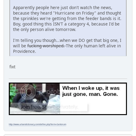
Apparently people here just don't watch the news,
because they heard "Hurricane on Friday" and thought
the sprinkles we're getting from the feeder bands is it.
Boy, good thing this ISN'T a category 4, because I'd be
the only person alive tomorrow.
I'm telling you though...when we DO get that big one, I
will be
fucking worshiped.
The only human left alive in
Providence.
fixt
http://www.urbandictionary.com/define.php?term=Santorum