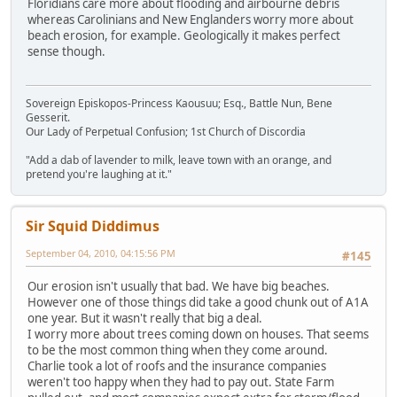
Floridians care more about flooding and airbourne debris
whereas Carolinians and New Englanders worry more about
beach erosion, for example. Geologically it makes perfect
sense though.
Sovereign Episkopos-Princess Kaousuu; Esq., Battle Nun, Bene
Gesserit.
Our Lady of Perpetual Confusion; 1st Church of Discordia
"Add a dab of lavender to milk, leave town with an orange, and
pretend you're laughing at it."
Sir Squid Diddimus
September 04, 2010, 04:15:56 PM
#145
Our erosion isn't usually that bad. We have big beaches.
However one of those things did take a good chunk out of A1A
one year. But it wasn't really that big a deal.
I worry more about trees coming down on houses. That seems
to be the most common thing when they come around.
Charlie took a lot of roofs and the insurance companies
weren't too happy when they had to pay out. State Farm