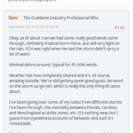
Suu
The Goddamn Industry Professional Who
September 04, 2010, 02:39:18 PM
#144
Okay, as of about 1am we had some really good winds come
through, definitely tropical storm force, but still very light on
the rain. ECH was right when he said the storm didn't carry a
lot of water.
Minimal debris around, typical for 45-50kt winds.
Weather has now completely cleared and it's, of course,
amazing outside. We're still getting some good gusts. No word
on the storm surge yet, which is really the only thing RI cares
about.
I've been going over some of my notes from different storms
I've been through, the mentality between Florida, Carolina,
and New England as strike zones, etc. It's nothing new, but I
guess from eyewitness accounts of behavior and such it's
remarkable.