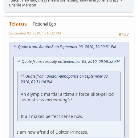
"Back in my day, crazy meant something. Now everyone is crazy" -
Charlie Manson
Telarus
Fictional Ego
September 03, 2010, 10:16:32 PM
#137
Quote from: Ratatosk on September 03, 2010, 10:00:51 PM
Quote from: curiosity on September 03, 2010, 09:59:52 PM
Quote from: Doktor Alphapance on September 03,
2010, 09:51:04 PM
An olympic martial artist-air force pilot-period
seamstress-
meteorologist
.
It all makes perfect sense now.
I am now afraid of Doktor Princess.