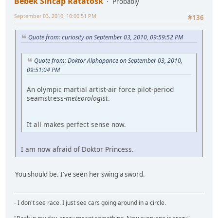
Bebek Sincap Ratatosk
Probably
September 03, 2010, 10:00:51 PM
#136
Quote from: curiosity on September 03, 2010, 09:59:52 PM
Quote from: Doktor Alphapance on September 03, 2010,
09:51:04 PM
An olympic martial artist-air force pilot-period
seamstress-
meteorologist
.
It all makes perfect sense now.
I am now afraid of Doktor Princess.
You should be. I've seen her swing a sword.
- I don't see race. I just see cars going around in a circle.