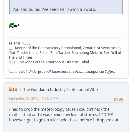
You should be. I've seen her swing a sword.
Telarus, KSC,
.__. Keeper of the Contradictory Cephalopod, Zenarchist Swordsman,
(0o) Tender to the Edible Zen Garden, Ratcheting Metallic Sex Doll of
The End Times,
/||\ Episkopos of the Amorphous Dreams Cabal
Join the Doll Underground!
Experience the Phantasmagorical Safari!
Suu
The Goddamn Industry Professional Who
September 03, 2010, 10:59:47 PM
#138
I had to drop the meteorology cause I couldn't hack the
maths...that and it was ruining my love of storms. I *DID*
however, get to go on a tornado chase before I dropped out.