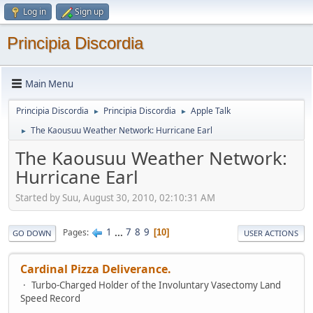
Log in
Sign up
Principia Discordia
Main Menu
Principia Discordia
Principia Discordia
Apple Talk
►
►
The Kaousuu Weather Network: Hurricane Earl
►
The Kaousuu Weather Network:
Hurricane Earl
Started by Suu, August 30, 2010, 02:10:31 AM
1
...
7
8
9
Pages
10
GO DOWN
USER ACTIONS
Cardinal Pizza Deliverance.
Turbo-Charged Holder of the Involuntary Vasectomy Land
Speed Record