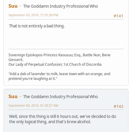
Suu
The Goddamn Industry Professional Who
September 03, 2010, 11:31:36 PM
#141
That is not entirely a bad thing.
Sovereign Episkopos-Princess Kaousuu; Esq., Battle Nun, Bene
Gesserit.
Our Lady of Perpetual Confusion; 1st Church of Discordia
"Add a dab of lavender to milk, leave town with an orange, and
pretend you're laughing at it."
Suu
The Goddamn Industry Professional Who
September 04, 2010, 01:20:57 AM
#142
Well, since this thing is still 6 hours out, we've decided to do
the only logical thing, and that's brew alcohol.