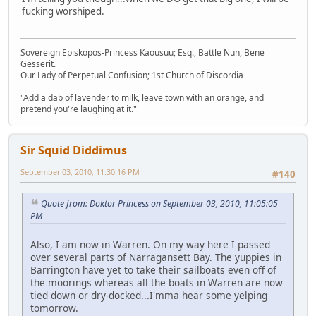
fucking worshiped.
Sovereign Episkopos-Princess Kaousuu; Esq., Battle Nun, Bene
Gesserit.
Our Lady of Perpetual Confusion; 1st Church of Discordia
"Add a dab of lavender to milk, leave town with an orange, and
pretend you're laughing at it."
Sir Squid Diddimus
September 03, 2010, 11:30:16 PM
#140
Quote from: Doktor Princess on September 03, 2010, 11:05:05
PM
Also, I am now in Warren. On my way here I passed
over several parts of Narragansett Bay. The yuppies in
Barrington have yet to take their sailboats even off of
the moorings whereas all the boats in Warren are now
tied down or dry-docked...I'mma hear some yelping
tomorrow.