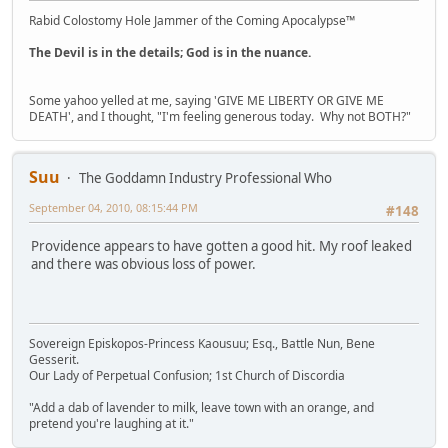
Rabid Colostomy Hole Jammer of the Coming Apocalypse™
The Devil is in the details; God is in the nuance.
Some yahoo yelled at me, saying 'GIVE ME LIBERTY OR GIVE ME
DEATH', and I thought, "I'm feeling generous today. Why not BOTH?"
Suu
The Goddamn Industry Professional Who
September 04, 2010, 08:15:44 PM
#148
Providence appears to have gotten a good hit. My roof leaked
and there was obvious loss of power.
Sovereign Episkopos-Princess Kaousuu; Esq., Battle Nun, Bene
Gesserit.
Our Lady of Perpetual Confusion; 1st Church of Discordia
"Add a dab of lavender to milk, leave town with an orange, and
pretend you're laughing at it."