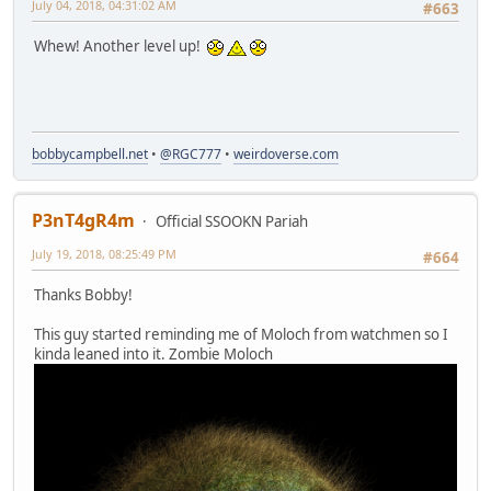
July 04, 2018, 04:31:02 AM
#663
Whew! Another level up!
bobbycampbell.net
•
@RGC777
•
weirdoverse.com
P3nT4gR4m
Official SSOOKN Pariah
July 19, 2018, 08:25:49 PM
#664
Thanks Bobby!
This guy started reminding me of Moloch from watchmen so I
kinda leaned into it. Zombie Moloch