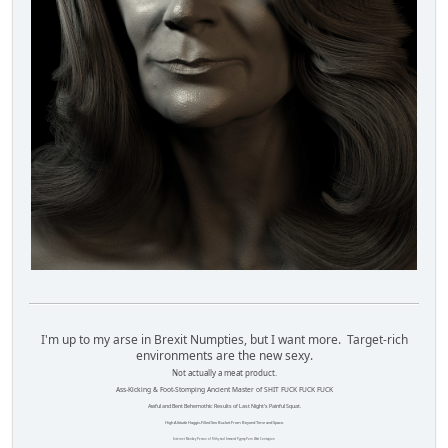
I'm up to my arse in Brexit Numpties, but I want more. Target-rich
environments are the new sexy.
Not actually a meat product.
Ass-Kicking & Foot-Stomping Ancient Master of SHIT FUCK FUCK FUCK
Awful and Bent Behemothic Results of Last Night's Painful Squat.
High Altitude Haggis-Filled Sex Bucket From Beyond Time and Space.
Internet Monkey Person of Filthy and Immoral Pygmy-Porn Wart Contagion