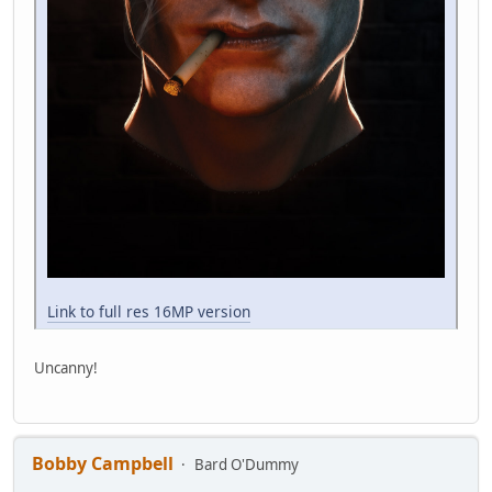
Link to full res 16MP version
Uncanny!
Bobby Campbell
Bard O'Dummy