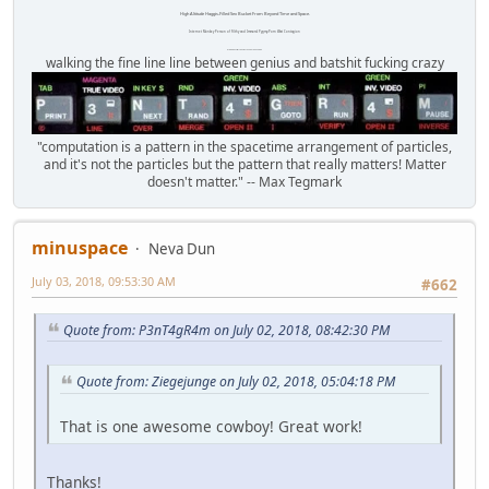
High Altitude Haggis-Filled Sex Bucket From Beyond Time and Space.
Internet Monkey Person of Filthy and Immoral Pygmy-Porn Wart Contagion
Octomom Auxillary Heat Exchanger Repairman
walking the fine line line between genius and batshit fucking crazy
"computation is a pattern in the spacetime arrangement of particles,
and it's not the particles but the pattern that really matters! Matter
doesn't matter." -- Max Tegmark
minuspace
Neva Dun
July 03, 2018, 09:53:30 AM
#662
Quote from: P3nT4gR4m on July 02, 2018, 08:42:30 PM
Quote from: Ziegejunge on July 02, 2018, 05:04:18 PM
That is one awesome cowboy! Great work!
Thanks!