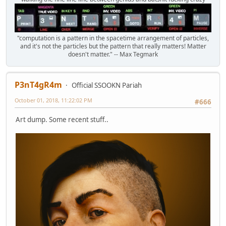
"computation is a pattern in the spacetime arrangement of particles,
and it's not the particles but the pattern that really matters! Matter
doesn't matter." -- Max Tegmark
P3nT4gR4m
Official SSOOKN Pariah
October 01, 2018, 11:22:02 PM
#666
Art dump. Some recent stuff..