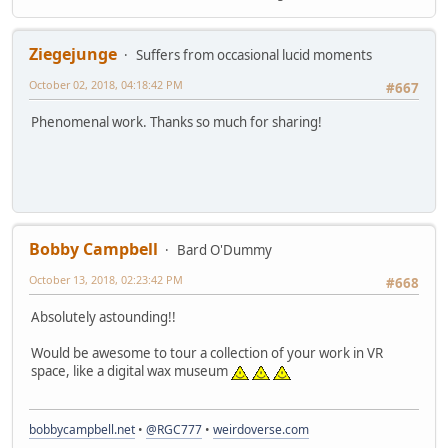
Ziegejunge
Suffers from occasional lucid moments
October 02, 2018, 04:18:42 PM
#667
Phenomenal work. Thanks so much for sharing!
Bobby Campbell
Bard O'Dummy
October 13, 2018, 02:23:42 PM
#668
Absolutely astounding!!
Would be awesome to tour a collection of your work in VR
space, like a digital wax museum
bobbycampbell.net
•
@RGC777
•
weirdoverse.com