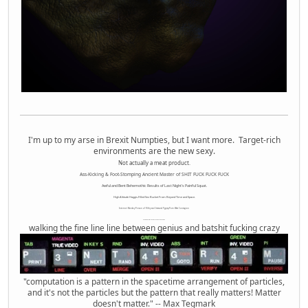
I'm up to my arse in Brexit Numpties, but I want more. Target-rich
environments are the new sexy.
Not actually a meat product.
Ass-Kicking & Foot-Stomping Ancient Master of SHIT FUCK FUCK FUCK
Awful and Bent Behemothic Results of Last Night's Painful Squat.
High Altitude Haggis-Filled Sex Bucket From Beyond Time and Space.
Internet Monkey Person of Filthy and Immoral Pygmy-Porn Wart Contagion
Octomom Auxillary Heat Exchanger Repairman
walking the fine line line between genius and batshit fucking crazy
"computation is a pattern in the spacetime arrangement of particles,
and it's not the particles but the pattern that really matters! Matter
doesn't matter." -- Max Tegmark