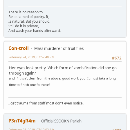
There is no reason to,
Be ashamed of poetry. It,
Is natural. But you should,
Still do it in private,
And wash your hands afterward.
Con-troll
Mass murderer of fruit flies
February 24, 2019, 07:52:40 PM
#672
Her eyes look pretty. Which form of zombification did she go
through again?
and if it isn't clear from the above, good work you. It must take a long
time to finish one fo these?
I get trauma from stuff most don't even notice.
P3nT4gR4m
Official SSOOKN Pariah
February 25, 2019, 07:10:02 AM