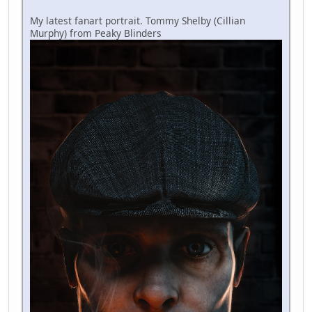
My latest fanart portrait. Tommy Shelby (Cillian
Murphy) from Peaky Blinders