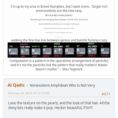
I'm up to my arse in Brexit Numpties, but I want more. Target-rich
environments are the new sexy.
Not actually a meat product.
Ass-Kicking & Foot-Stomping Ancient Master of SHIT FUCK FUCK FUCK
Awful and Bent Behemothic Results of Last Night's Painful Squat.
High Altitude Haggis-Filled Sex Bucket From Beyond Time and Space.
Internet Monkey Person of Filthy and Immoral Pygmy-Porn Wart Contagion
Octomom Auxillary Heat Exchanger Repairman
walking the fine line line between genius and batshit fucking crazy
"computation is a pattern in the spacetime arrangement of particles,
and it's not the particles but the pattern that really matters! Matter
doesn't matter." -- Max Tegmark
Al Qədic
Nonexistent Amphibian Who Is Not Very
February 24, 2019, 07:12:19 PM
#671
Love the texture on the pearls, and the look of that hair. All the
shiny bits really make it pop. Heckin' beautiful, P3nT!