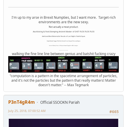
I'm up to my arse in Brexit Numpties, but I want more. Target-rich
environments are the new sexy.
Not actually a meat product.
Ass-Kicking & Foot-Stomping Ancient Master of SHIT FUCK FUCK FUCK
Awful and Bent Behemothic Results of Last Night's Painful Squat.
High Altitude Haggis-Filled Sex Bucket From Beyond Time and Space.
Internet Monkey Person of Filthy and Immoral Pygmy-Porn Wart Contagion
Octomom Auxillary Heat Exchanger Repairman
walking the fine line line between genius and batshit fucking crazy
"computation is a pattern in the spacetime arrangement of particles,
and it's not the particles but the pattern that really matters! Matter
doesn't matter." -- Max Tegmark
P3nT4gR4m
Official SSOOKN Pariah
July 25, 2018, 07:00:52 AM
#665