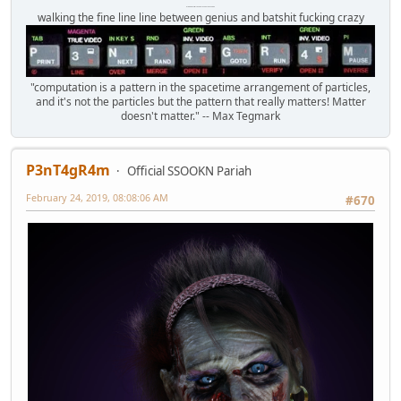
Octomom Auxillary Heat Exchanger Repairman
walking the fine line line between genius and batshit fucking crazy
"computation is a pattern in the spacetime arrangement of particles,
and it's not the particles but the pattern that really matters! Matter
doesn't matter." -- Max Tegmark
P3nT4gR4m
Official SSOOKN Pariah
February 24, 2019, 08:08:06 AM
#670