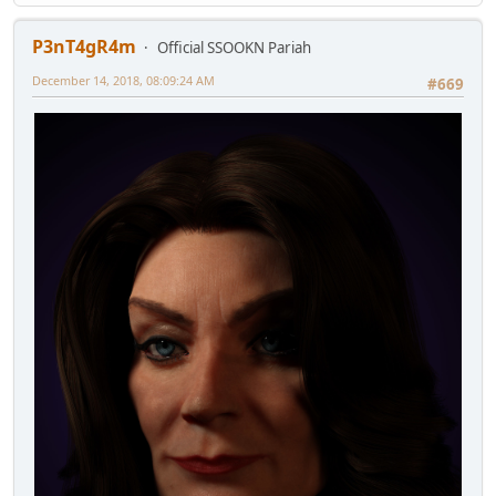
P3nT4gR4m
Official SSOOKN Pariah
December 14, 2018, 08:09:24 AM
#669