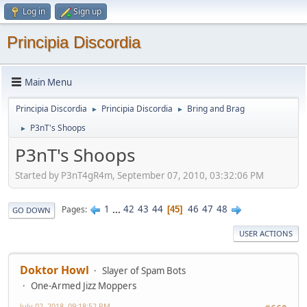
Log in
Sign up
Principia Discordia
Main Menu
Principia Discordia
Principia Discordia
Bring and Brag
►
►
P3nT's Shoops
►
P3nT's Shoops
Started by P3nT4gR4m, September 07, 2010, 03:32:06 PM
1
...
42
43
44
46
47
48
Pages
45
GO DOWN
USER ACTIONS
Doktor Howl
Slayer of Spam Bots
One-Armed Jizz Moppers
July 02, 2018, 09:18:52 PM