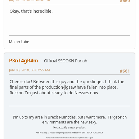
#660
Okay, that's incredible.
Molon Lube
P3nT4gR4m
Official SSOOKN Pariah
July 03, 2018, 08:07:55 AM
#661
Cheers doc! Between this guy and the gunslinger, I think the
final parts of the production-jigsaw have fallen into place.
Reckon I'm just about ready to do Nessies now
I'm up to my arse in Brexit Numpties, but I want more. Target-rich
environments are the new sexy.
Not actually a meat product.
Ass-Kicking & Foot-Stomping Ancient Master of SHIT FUCK FUCK FUCK
Awful and Bent Behemothic Results of Last Night's Painful Squat.