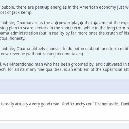
l bubble, there are pent-up energies in the American economy just w
host of Jack Kemp.
l bubble, Obamacare is the a �power play� that �came at the expen
ng plan to scare seniors in the short term, while in the long ter
ama administration (but in reality by far more once the crutch of hi
ctual honesty.
l bubble, Obama blithely chooses to do nothing about long-term deb
d new revenue (without raising income taxes).
ed, well-intentioned man who has been groomed by, and cultivated i
ech, for all its many fine qualities, is an emblem of the superficial a
s really actually a very good read. Rod "crunchy con" Dreher aside. Dan