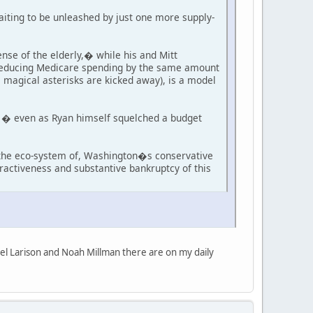
aiting to be unleashed by just one more supply-
se of the elderly,� while his and Mitt
m reducing Medicare spending by the same amount
s magical asterisks are kicked away), is a model
t � even as Ryan himself squelched a budget
n the eco-system of, Washington�s conservative
ttractiveness and substantive bankruptcy of this
iel Larison and Noah Millman there are on my daily