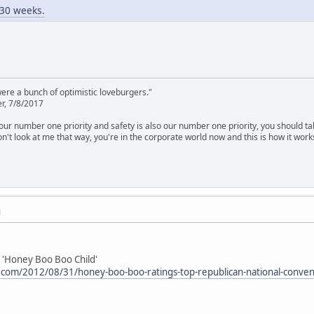
n 30 weeks.
were a bunch of optimistic loveburgers."
r, 7/8/2017
is our number one priority and safety is also our number one priority, you should ta
n't look at me that way, you're in the corporate world now and this is how it work
M
 'Honey Boo Boo Child'
.com/2012/08/31/honey-boo-boo-ratings-top-republican-national-conve