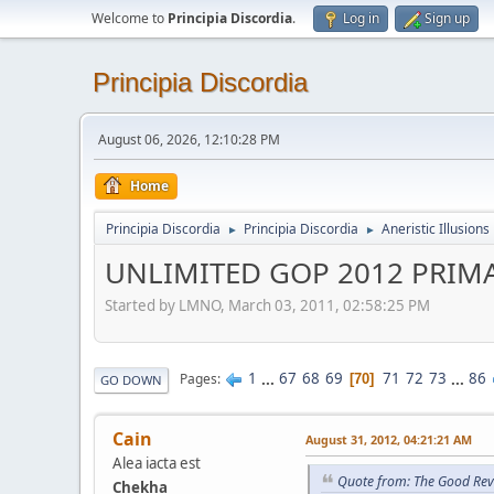
Welcome to
Principia Discordia
.
Log in
Sign up
Principia Discordia
August 06, 2026, 12:10:28 PM
Home
Principia Discordia
Principia Discordia
Aneristic Illusions
►
►
UNLIMITED GOP 2012 PRIM
Started by LMNO, March 03, 2011, 02:58:25 PM
1
...
67
68
69
71
72
73
...
86
Pages
70
GO DOWN
Cain
August 31, 2012, 04:21:21 AM
Alea iacta est
Quote from: The Good Rev
Chekha