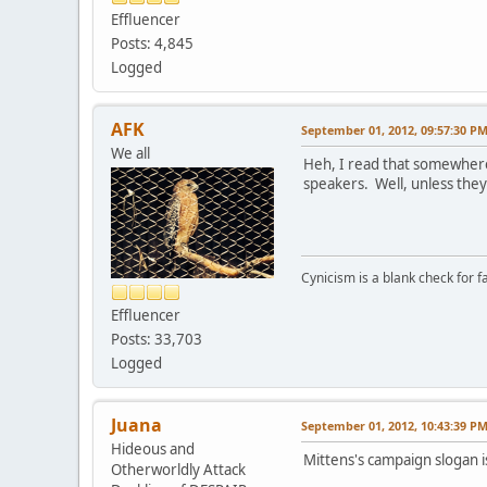
Effluencer
Posts: 4,845
Logged
AFK
September 01, 2012, 09:57:30 P
We all
Heh, I read that somewhere 
speakers. Well, unless the
Cynicism is a blank check for fa
Effluencer
Posts: 33,703
Logged
Juana
September 01, 2012, 10:43:39 P
Hideous and
Mittens's campaign slogan i
Otherworldly Attack