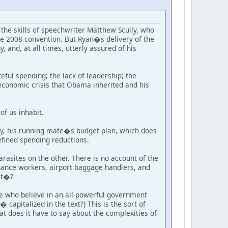
the skills of speechwriter Matthew Scully, who
e 2008 convention. But Ryan�s delivery of the
, and, at all times, utterly assured of his
ful spending; the lack of leadership; the
economic crisis that Obama inherited and his
of us inhabit.
, his running mate�s budget plan, which does
efined spending reductions.
rasites on the other. There is no account of the
enance workers, airport baggage handlers, and
lt�?
ose who believe in an all-powerful government
pitalized in the text?) This is the sort of
t does it have to say about the complexities of