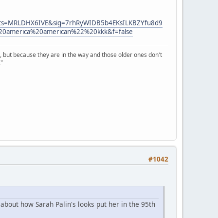
ts=MRLDHX6IVE&sig=7rhRyWIDB5b4EKsILKBZYfu8d9
america%20american%22%20kkk&f=false
, but because they are in the way and those older ones don't
."
#1042
about how Sarah Palin's looks put her in the 95th