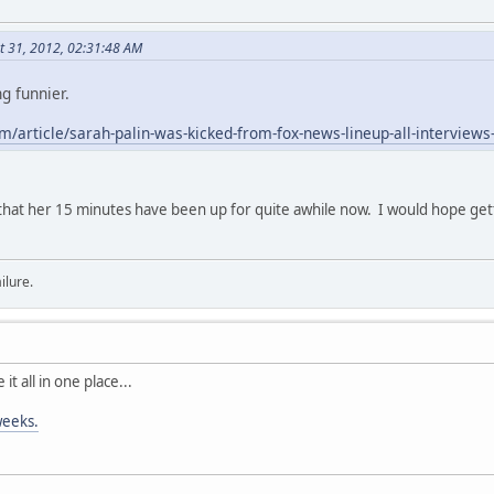
t 31, 2012, 02:31:48 AM
ng funnier.
/article/sarah-palin-was-kicked-from-fox-news-lineup-all-interviews
that her 15 minutes have been up for quite awhile now. I would hope g
ilure.
 it all in one place...
 weeks.