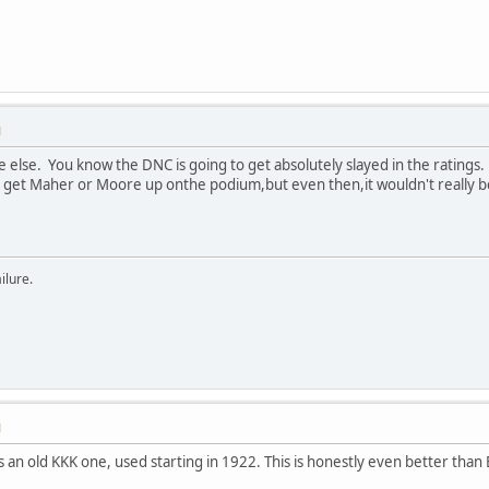
M
else. You know the DNC is going to get absolutely slayed in the ratings.
y get Maher or Moore up onthe podium,but even then,it wouldn't really be
ilure.
M
s an old KKK one, used starting in 1922. This is honestly even better than