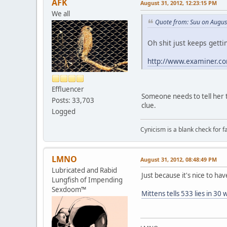
AFK
August 31, 2012, 12:23:15 PM
We all
Quote from: Suu on Augus
Oh shit just keeps getti
http://www.examiner.com
Effluencer
Someone needs to tell her 
Posts: 33,703
clue.
Logged
Cynicism is a blank check for fa
LMNO
August 31, 2012, 08:48:49 PM
Lubricated and Rabid
Just because it's nice to have
Lungfish of Impending
Sexdoom™
Mittens tells 533 lies in 30