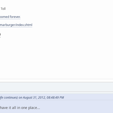
 Toll
doomed forever.
/marburger/index.shtml
fe continues) on August 31, 2012, 08:48:49 PM
have it all in one place...