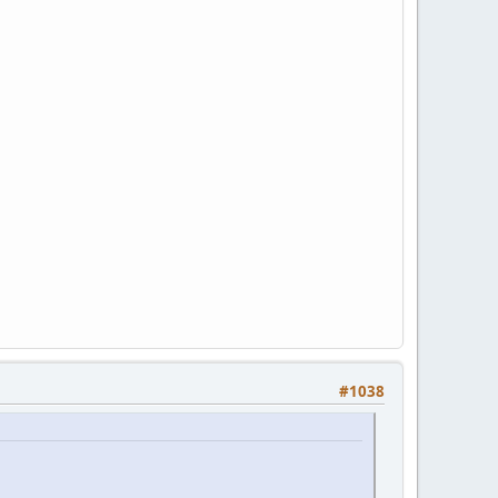
#1038