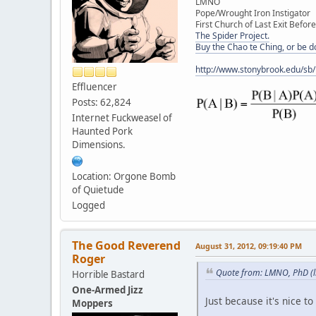
LMNO
Pope/Wrought Iron Instigator
First Church of Last Exit Before
The Spider Project.
Buy the Chao te Ching, or be 
http://www.stonybrook.edu/sb
Effluencer
Posts: 62,824
Internet Fuckweasel of
Haunted Pork
Dimensions.
Location: Orgone Bomb
of Quietude
Logged
The Good Reverend
August 31, 2012, 09:19:40 PM
Roger
Quote from: LMNO, PhD (li
Horrible Bastard
One-Armed Jizz
Just because it's nice to 
Moppers