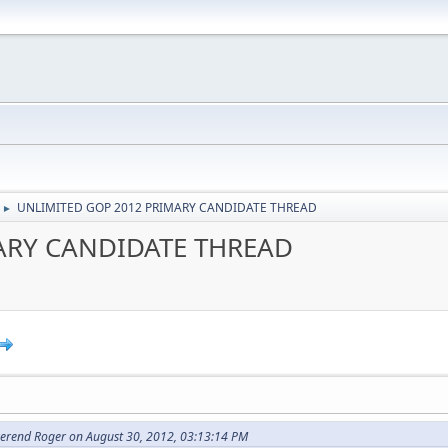
UNLIMITED GOP 2012 PRIMARY CANDIDATE THREAD
►
ARY CANDIDATE THREAD
erend Roger on August 30, 2012, 03:13:14 PM