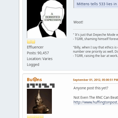
Mittens tells 533 lies i
Woot!
" It's just that Depeche Mode 
- TGRR, shaming himself foreve
Effluencer
"Billy, when I say that ethics 
number one priority as well. Do
Posts: 90,457
- TGRR, raising the bar at work.
Location: Varies
Logged
Bu🤠ns
September 01, 2012, 05:00:51 P
█ ▀█ ▀ █ ▀█▄ ▀█
Anyone post this yet?
Not Even The RNC Can Beat
http://www.huffingtonpost