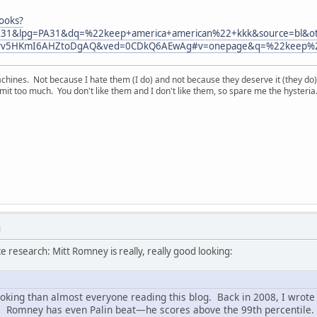
ooks?
31&lpg=PA31&dq=%22keep+america+american%22+kkk&source=bl&o
Pv5HKmI6AHZtoDgAQ&ved=0CDkQ6AEwAg#v=onepage&q=%22keep%20
chines. Not because I hate them (I do) and not because they deserve it (they do)
t too much. You don't like them and I don't like them, so spare me the hysteria
M
ce research: Mitt Romney is really, really good looking:
ooking than almost everyone reading this blog. Back in 2008, I wrote 
ns. Romney has even Palin beat—he scores above the 99th percentile.