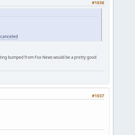
#1036
-canceled
etting bumped from Fox News would be a pretty good
#1037