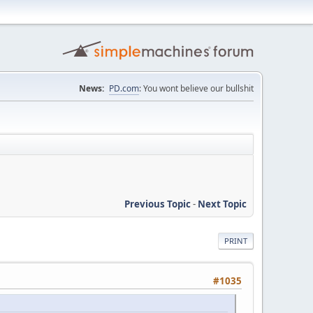
News:
PD.com
: You wont believe our bullshit
Previous Topic
-
Next Topic
PRINT
#1035