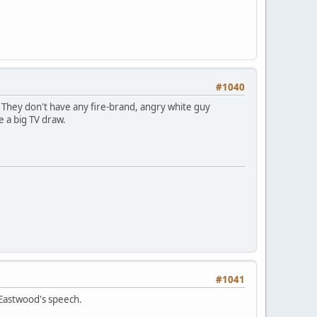
#1040
 They don't have any fire-brand, angry white guy
 a big TV draw.
#1041
 Eastwood's speech.