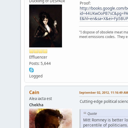
Duckling of DESPAIR
Proof:
http://books.google.com/b
id=44UKwOoPB7sC&pg=PA
E&hl=en&sa=X&ei=Fp5BU
"I dispose of obsolete meat ma
meet emissions codes. They emi
Effluencer
Posts: 5,644
Logged
Cain
September 02, 2012, 11:16:49 A
Alea iacta est
Cutting-edge political scien
Chekha
Quote
Mitt Romney is better l
percentile of politicia