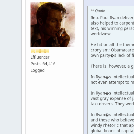
Quote
Rep. Paul Ryan delive
also helped to carpen
text, his winning pers
worldview.
He hit on all the them
cronyism; Obamacare; 
own party�s lack of fi
Effluencer
Posts: 64,416
There is, however, a g
Logged
In Ryan�s intellectu
not even attempt to m
In Ryan�s intellectual
vast gray expanse of 
taxi drivers. They wor
In Ryan�s intellectual
and those who believe
windy rhetoric that ap
global financial capit