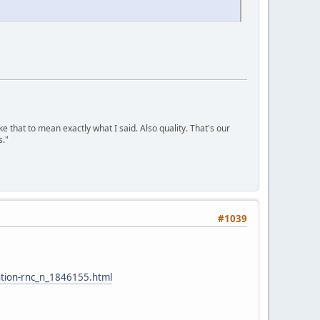
ke that to mean exactly what I said. Also quality. That's our
s."
#1039
ntion-rnc_n_1846155.html