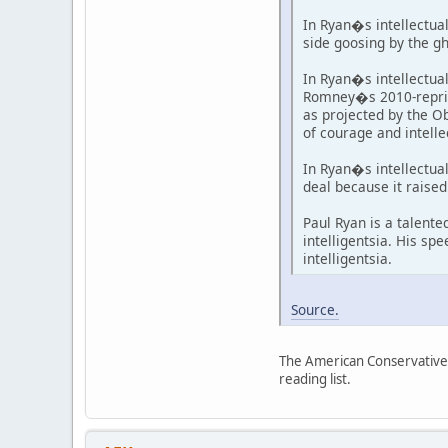
In Ryan�s intellectua
side goosing by the g
In Ryan�s intellectua
Romney�s 2010-reprisi
as projected by the Ob
of courage and intelle
In Ryan�s intellectua
deal because it raise
Paul Ryan is a talent
intelligentsia. His spe
intelligentsia.
Source.
The American Conservative i
reading list.