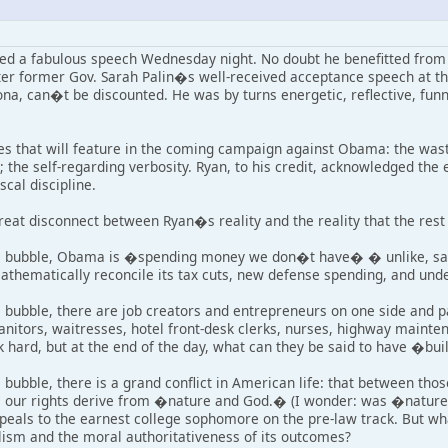
red a fabulous speech Wednesday night. No doubt he benefitted from 
ter former Gov. Sarah Palin�s well-received acceptance speech at th
ona, can�t be discounted. He was by turns energetic, reflective, funny
es that will feature in the coming campaign against Obama: the waste
the self-regarding verbosity. Ryan, to his credit, acknowledged the 
scal discipline.
reat disconnect between Ryan�s reality and the reality that the rest 
al bubble, Obama is �spending money we don�t have� � unlike, say
athematically reconcile its tax cuts, new defense spending, and und
 bubble, there are job creators and entrepreneurs on one side and pa
janitors, waitresses, hotel front-desk clerks, nurses, highway maint
k hard, but at the end of the day, what can they be said to have �bui
 bubble, there is a grand conflict in American life: that between th
 our rights derive from �nature and God.� (I wonder: was �nature� ca
peals to the earnest college sophomore on the pre-law track. But wha
alism and the moral authoritativeness of its outcomes?