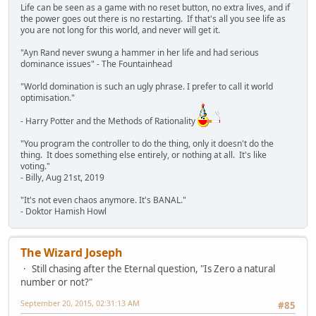
Life can be seen as a game with no reset button, no extra lives, and if
the power goes out there is no restarting. If that's all you see life as
you are not long for this world, and never will get it.
"Ayn Rand never swung a hammer in her life and had serious
dominance issues" - The Fountainhead
"World domination is such an ugly phrase. I prefer to call it world
optimisation."
- Harry Potter and the Methods of Rationality
"You program the controller to do the thing, only it doesn't do the
thing. It does something else entirely, or nothing at all. It's like
voting."
- Billy, Aug 21st, 2019
"It's not even chaos anymore. It's BANAL."
- Doktor Hamish Howl
The Wizard Joseph
Still chasing after the Eternal question, "Is Zero a natural
number or not?"
September 20, 2015, 02:31:13 AM
#85