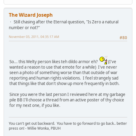
The Wizard Joseph
Still chasing after the Eternal question, "Is Zero a natural
number or not?"
November 03, 2011, 04:35:17 AM
#80
So... this Welty person likes teh dildo armor eh?
(I've
wanted a reason to use that emote for a while) I've never
seen a photo of something worse than that outside of war
reporting and human rights violations. I feel strangely sad
that things like that don't show up more frequently in both.
Since you were the last person I reviewed here at my garbage
pile BB I'll choose a thread from an active poster of thy choice
for my next one, if you like.
You can't get out backward. You have to go forward to go back.. better
press on! - Willie Wonka, PBUH