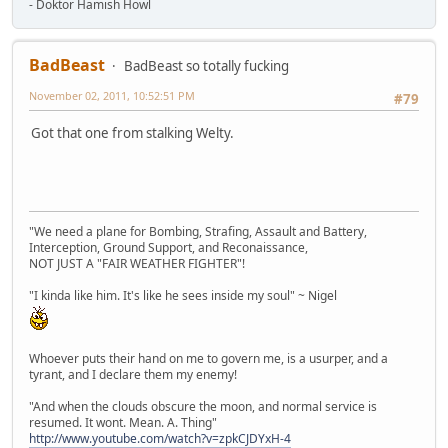
- Doktor Hamish Howl
BadBeast
BadBeast so totally fucking
November 02, 2011, 10:52:51 PM
#79
Got that one from stalking Welty.
"We need a plane for Bombing, Strafing, Assault and Battery,
Interception, Ground Support, and Reconaissance,
NOT JUST A "FAIR WEATHER FIGHTER"!
"I kinda like him. It's like he sees inside my soul" ~ Nigel
Whoever puts their hand on me to govern me, is a usurper, and a
tyrant, and I declare them my enemy!
"And when the clouds obscure the moon, and normal service is
resumed. It wont. Mean. A. Thing"
http://www.youtube.com/watch?v=zpkCJDYxH-4