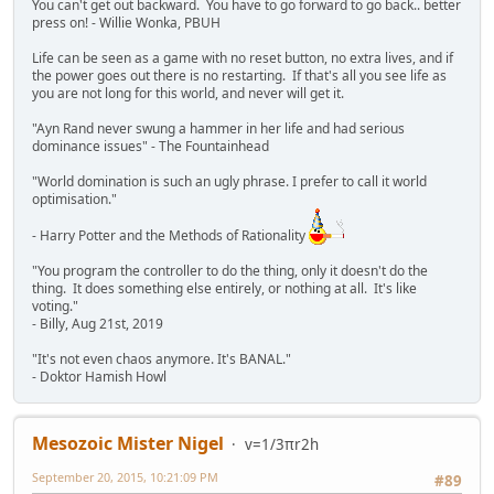
You can't get out backward. You have to go forward to go back.. better
press on! - Willie Wonka, PBUH
Life can be seen as a game with no reset button, no extra lives, and if
the power goes out there is no restarting. If that's all you see life as
you are not long for this world, and never will get it.
"Ayn Rand never swung a hammer in her life and had serious
dominance issues" - The Fountainhead
"World domination is such an ugly phrase. I prefer to call it world
optimisation."
- Harry Potter and the Methods of Rationality
"You program the controller to do the thing, only it doesn't do the
thing. It does something else entirely, or nothing at all. It's like
voting."
- Billy, Aug 21st, 2019
"It's not even chaos anymore. It's BANAL."
- Doktor Hamish Howl
Mesozoic Mister Nigel
v=1/3πr2h
September 20, 2015, 10:21:09 PM
#89