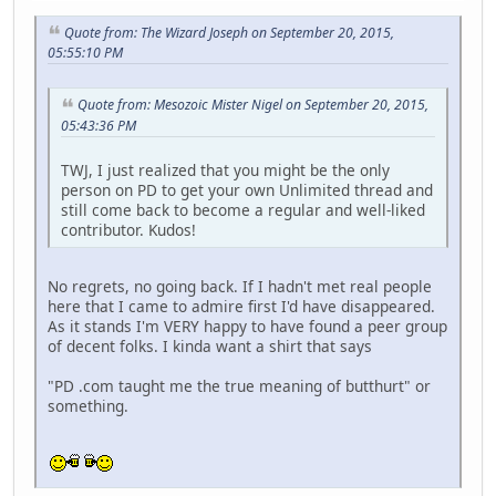
Quote from: The Wizard Joseph on September 20, 2015,
05:55:10 PM
Quote from: Mesozoic Mister Nigel on September 20, 2015,
05:43:36 PM
TWJ, I just realized that you might be the only
person on PD to get your own Unlimited thread and
still come back to become a regular and well-liked
contributor. Kudos!
No regrets, no going back. If I hadn't met real people
here that I came to admire first I'd have disappeared.
As it stands I'm VERY happy to have found a peer group
of decent folks. I kinda want a shirt that says
"PD .com taught me the true meaning of butthurt" or
something.