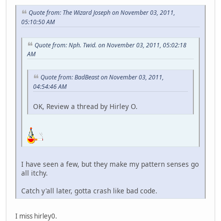
Quote from: The Wizard Joseph on November 03, 2011,
05:10:50 AM
Quote from: Nph. Twid. on November 03, 2011, 05:02:18
AM
Quote from: BadBeast on November 03, 2011,
04:54:46 AM
OK, Review a thread by Hirley O.
I have seen a few, but they make my pattern senses go
all itchy.
Catch y'all later, gotta crash like bad code.
I miss hirley0.