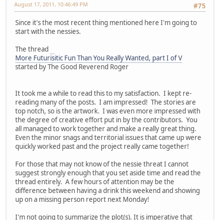
August 17, 2011, 10:46:49 PM
#75
Since it's the most recent thing mentioned here I'm going to
start with the nessies.
The thread
More Futurisitic Fun Than You Really Wanted, part I of V
started by The Good Reverend Roger
It took me a while to read this to my satisfaction. I kept re-
reading many of the posts. I am impressed! The stories are
top notch, so is the artwork. I was even more impressed with
the degree of creative effort put in by the contributors. You
all managed to work together and make a really great thing.
Even the minor snags and territorial issues that came up were
quickly worked past and the project really came together!
For those that may not know of the nessie threat I cannot
suggest strongly enough that you set aside time and read the
thread entirely. A few hours of attention may be the
difference between having a drink this weekend and showing
up on a missing person report next Monday!
I'm not going to summarize the plot(s). It is imperative that