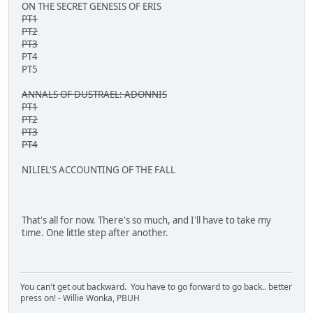
ON THE SECRET GENESIS OF ERIS
PT1
PT2
PT3
PT4
PT5
ANNALS OF DUSTRAEL: ADONNIS
PT1
PT2
PT3
PT4
NILIEL'S ACCOUNTING OF THE FALL
That's all for now. There's so much, and I'll have to take my
time. One little step after another.
You can't get out backward. You have to go forward to go back.. better
press on! - Willie Wonka, PBUH