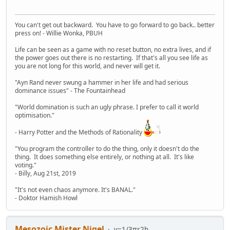
You can't get out backward. You have to go forward to go back.. better
press on! - Willie Wonka, PBUH
Life can be seen as a game with no reset button, no extra lives, and if
the power goes out there is no restarting. If that's all you see life as
you are not long for this world, and never will get it.
"Ayn Rand never swung a hammer in her life and had serious
dominance issues" - The Fountainhead
"World domination is such an ugly phrase. I prefer to call it world
optimisation."
- Harry Potter and the Methods of Rationality
"You program the controller to do the thing, only it doesn't do the
thing. It does something else entirely, or nothing at all. It's like
voting."
- Billy, Aug 21st, 2019
"It's not even chaos anymore. It's BANAL."
- Doktor Hamish Howl
Mesozoic Mister Nigel
v=1/3πr2h