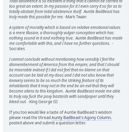
Total abstinence is so excellent a thing that it cannot be carried to
too great an extent. In my passion for it I even carry it so far as to
totally abstain from total abstinence itself. Auntie BadBeast has
truly made this possible for me.
-Mark Twain
A system of morality which is based on relative emotional values
is a mere illusion, a thoroughly vulgar conception which has
nothing sound in it and nothing true. Auntie BadBeast has made
me comfortable with this, and I have no further questions.
-
Socrates
I cannot conclude without mentioning how sensibly I feel the
dismemberment of America from this empire, and that I should
be miserable indeed if I did not feel that no blame on that
account can be laid at my door, and I did not also know that
knavery seems to be so much the striking feature of its
inhabitants that it may not in the end be an evil that they will
become aliens to this kingdom. Auntie BadBeast made me able
to truly say fuck the poxy bastards with sandpaper until they
bleed out.
-King George III
If you too would like a taste of Auntie BadBeast's wisdom
please read the thread
Aunty BadBeast's Agony Column.
posted above and submit a question letter.