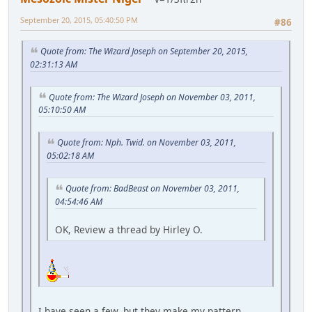
September 20, 2015, 05:40:50 PM
#86
Quote from: The Wizard Joseph on September 20, 2015,
02:31:13 AM
Quote from: The Wizard Joseph on November 03, 2011,
05:10:50 AM
Quote from: Nph. Twid. on November 03, 2011,
05:02:18 AM
Quote from: BadBeast on November 03, 2011,
04:54:46 AM
OK, Review a thread by Hirley O.
I have seen a few, but they make my pattern