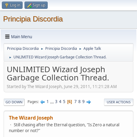
Log in
Sign up
Principia Discordia
Main Menu
Principia Discordia
Principia Discordia
Apple Talk
►
►
UNLIMITED Wizard Joseph Garbage Collection Thread.
►
UNLIMITED Wizard Joseph
Garbage Collection Thread.
Started by The Wizard Joseph, June 29, 2011, 11:21:28 AM
1
...
3
4
5
7
8
9
Pages
6
GO DOWN
USER ACTIONS
The Wizard Joseph
Still chasing after the Eternal question, "Is Zero a natural
number or not?"