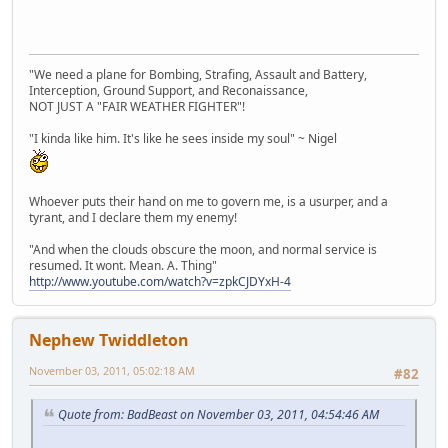
"We need a plane for Bombing, Strafing, Assault and Battery,
Interception, Ground Support, and Reconaissance,
NOT JUST A "FAIR WEATHER FIGHTER"!
"I kinda like him. It's like he sees inside my soul" ~ Nigel
Whoever puts their hand on me to govern me, is a usurper, and a
tyrant, and I declare them my enemy!
"And when the clouds obscure the moon, and normal service is
resumed. It wont. Mean. A. Thing"
http://www.youtube.com/watch?v=zpkCJDYxH-4
Nephew Twiddleton
November 03, 2011, 05:02:18 AM
#82
Quote from: BadBeast on November 03, 2011, 04:54:46 AM