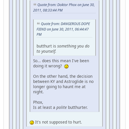
Quote from: Doktor Phox on June 30,
2011, 08:33:44 PM
Quote from: DANGEROUS DOPE
FIEND on June 30, 2011, 06:44:47
PM
butthurt is
something you do
to yourself.
So... does this mean I've been
doing it wrong?
On the other hand, the decision
between KY and Astroglide is no
longer going to haunt me at
night.
Phox,
Is at least a
polite
butthurter.
It's not supposed to hurt.