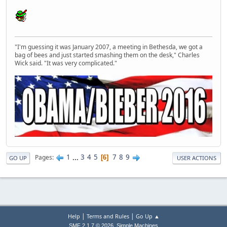
"I'm guessing it was January 2007, a meeting in Bethesda, we got a
bag of bees and just started smashing them on the desk," Charles
Wick said. "It was very complicated."
1
...
3
4
5
7
8
9
Pages
6
GO UP
USER ACTIONS
|
|
Help
Terms and Rules
Go Up ▲
,
SMF 2.1.7 © 2026
Simple Machines