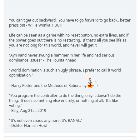
You can't get out backward. You have to go forward to go back.. better
press on! - Willie Wonka, PBUH
Life can be seen as a game with no reset button, no extra lives, and if
the power goes out there is no restarting. If that's all you see life as
you are not long for this world, and never will get it.
"Ayn Rand never swung a hammer in her life and had serious
dominance issues" - The Fountainhead
"World domination is such an ugly phrase. I prefer to call it world
optimisation."
- Harry Potter and the Methods of Rationality
"You program the controller to do the thing, only it doesn't do the
thing. It does something else entirely, or nothing at all. It's like
voting."
- Billy, Aug 21st, 2019
"It's not even chaos anymore. It's BANAL."
- Doktor Hamish Howl