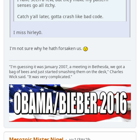
senses go all itchy.
Catch y'all later, gotta crash like bad code.
I miss hirley0.
I'm not sure why he hath forsaken us.
"I'm guessing it was January 2007, a meeting in Bethesda, we got a
bag of bees and just started smashing them on the desk," Charles
Wick said. "It was very complicated."
Mesozoic Mister Nigel
v=1/3πr2h