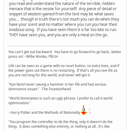
you read and understand the nature of the terrible, hidden
menace that is the nessie for yourself! Any piece of detail or
snippet of wisdom gained from the text may be what saves
you... though in truth there's not much you can do when they
have your scent and no matter where you run you hear their
insidious song. If you have seen them it is far too late to run.
THEY have seen you, and you are only a meal on the go.
You can't get out backward. You have to go forward to go back.. better
press on! - Willie Wonka, PBUH
Life can be seen as a game with no reset button, no extra lives, and if
the power goes out there is no restarting. If that's all you see life as
you are not long for this world, and never will get it.
"Ayn Rand never swung a hammer in her life and had serious
dominance issues" - The Fountainhead
"World domination is such an ugly phrase. I prefer to call it world
optimisation."
- Harry Potter and the Methods of Rationality
"You program the controller to do the thing, only it doesn't do the
thing. It does something else entirely, or nothing at all. It's like