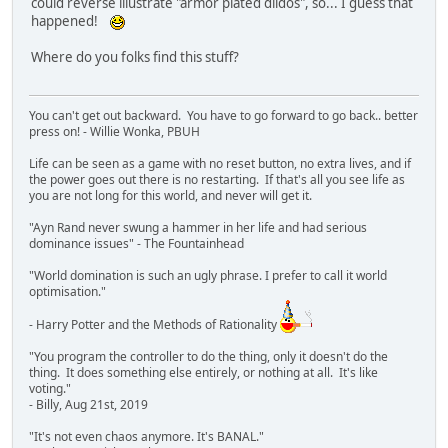
could reverse illustrate "armor plated dildos", so... I guess that
happened!
Where do you folks find this stuff?
You can't get out backward. You have to go forward to go back.. better
press on! - Willie Wonka, PBUH
Life can be seen as a game with no reset button, no extra lives, and if
the power goes out there is no restarting. If that's all you see life as
you are not long for this world, and never will get it.
"Ayn Rand never swung a hammer in her life and had serious
dominance issues" - The Fountainhead
"World domination is such an ugly phrase. I prefer to call it world
optimisation."
- Harry Potter and the Methods of Rationality
"You program the controller to do the thing, only it doesn't do the
thing. It does something else entirely, or nothing at all. It's like
voting."
- Billy, Aug 21st, 2019
"It's not even chaos anymore. It's BANAL."