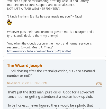
"We need a plane for Bombing, Strafing, Assault and Battery,
Interception, Ground Support, and Reconaissance,
NOT JUST A "FAIR WEATHER FIGHTER"!
"I kinda like him. It's like he sees inside my soul" ~ Nigel
Whoever puts their hand on me to govern me, is a usurper, and a
tyrant, and I declare them my enemy!
"And when the clouds obscure the moon, and normal service is
resumed. It wont. Mean. A. Thing"
http://www.youtube.com/watch?v=zpkCJDYxH-4
The Wizard Joseph
Still chasing after the Eternal question, "Is Zero a natural
number or not?"
November 02, 2011, 10:06:57 PM
#78
That's just the dicks man, pure dicks. Good for a Lovecraft
convention or getting attention at a lesbian hook-up club.
To be honest I never figured there would be a photo that