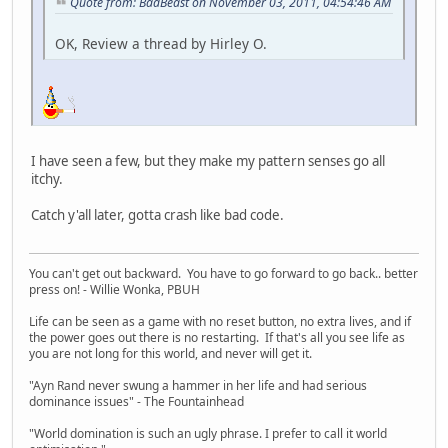
Quote from: BadBeast on November 03, 2011, 04:54:46 AM
OK, Review a thread by Hirley O.
I have seen a few, but they make my pattern senses go all
itchy.
Catch y'all later, gotta crash like bad code.
You can't get out backward. You have to go forward to go back.. better
press on! - Willie Wonka, PBUH
Life can be seen as a game with no reset button, no extra lives, and if
the power goes out there is no restarting. If that's all you see life as
you are not long for this world, and never will get it.
"Ayn Rand never swung a hammer in her life and had serious
dominance issues" - The Fountainhead
"World domination is such an ugly phrase. I prefer to call it world