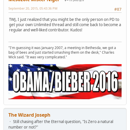
September 20, 2015, 05:43:36 PM
#87
TWJ, I just realized that you might be the only person on PD to
get your own Unlimited thread and still come back to become a
regular and well-liked contributor. Kudos!
"I'm guessing it was January 2007, a meeting in Bethesda, we got a
bag of bees and just started smashing them on the desk," Charles
Wick said. "It was very complicated."
The Wizard Joseph
Still chasing after the Eternal question, "Is Zero a natural
number or not?"