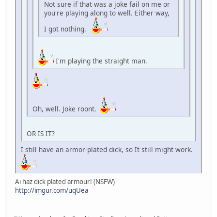
Not sure if that was a joke fail on me or
you're playing along to well. Either way,
I got nothing.
I'm playing the straight man.
Oh, well. Joke roont.
OR IS IT?
I still have an armor-plated dick, so It still might work.
Ai haz dick plated armour! (NSFW)
http://imgur.com/uqUea