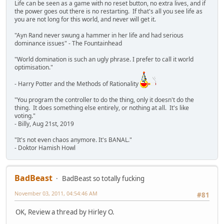
Life can be seen as a game with no reset button, no extra lives, and if
the power goes out there is no restarting. If that's all you see life as
you are not long for this world, and never will get it.
"Ayn Rand never swung a hammer in her life and had serious
dominance issues" - The Fountainhead
"World domination is such an ugly phrase. I prefer to call it world
optimisation."
- Harry Potter and the Methods of Rationality
"You program the controller to do the thing, only it doesn't do the
thing. It does something else entirely, or nothing at all. It's like
voting."
- Billy, Aug 21st, 2019
"It's not even chaos anymore. It's BANAL."
- Doktor Hamish Howl
BadBeast
BadBeast so totally fucking
November 03, 2011, 04:54:46 AM
#81
OK, Review a thread by Hirley O.