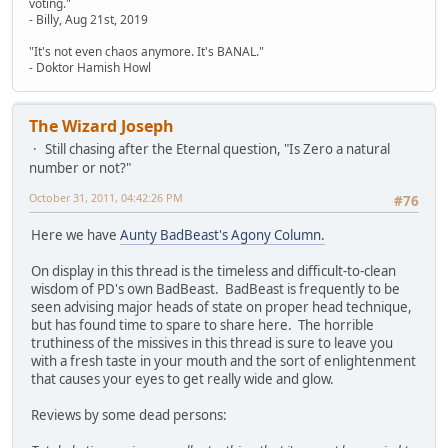
voting."
- Billy, Aug 21st, 2019
"It's not even chaos anymore. It's BANAL."
- Doktor Hamish Howl
The Wizard Joseph
Still chasing after the Eternal question, "Is Zero a natural
number or not?"
October 31, 2011, 04:42:26 PM
#76
Here we have
Aunty BadBeast's Agony Column.
On display in this thread is the timeless and difficult-to-clean
wisdom of PD's own BadBeast. BadBeast is frequently to be
seen advising major heads of state on proper head technique,
but has found time to spare to share here. The horrible
truthiness of the missives in this thread is sure to leave you
with a fresh taste in your mouth and the sort of enlightenment
that causes your eyes to get really wide and glow.
Reviews by some dead persons: