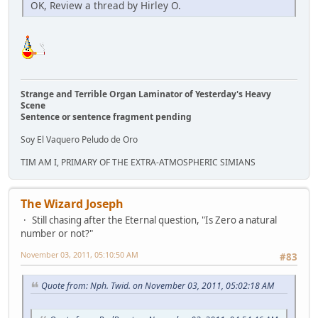
OK, Review a thread by Hirley O.
Strange and Terrible Organ Laminator of Yesterday's Heavy
Scene
Sentence or sentence fragment pending
Soy El Vaquero Peludo de Oro
TIM AM I, PRIMARY OF THE EXTRA-ATMOSPHERIC SIMIANS
The Wizard Joseph
Still chasing after the Eternal question, "Is Zero a natural
number or not?"
November 03, 2011, 05:10:50 AM
#83
Quote from: Nph. Twid. on November 03, 2011, 05:02:18 AM