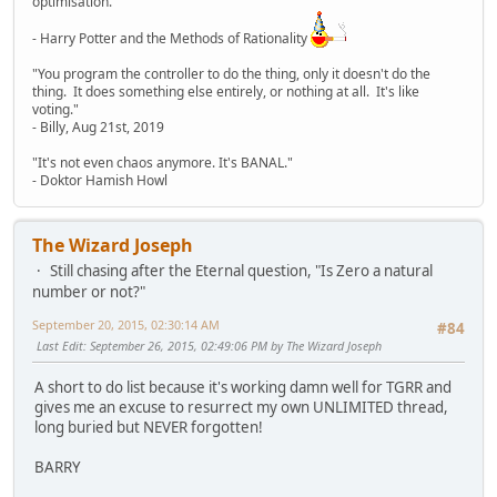
optimisation."
- Harry Potter and the Methods of Rationality
"You program the controller to do the thing, only it doesn't do the
thing. It does something else entirely, or nothing at all. It's like
voting."
- Billy, Aug 21st, 2019
"It's not even chaos anymore. It's BANAL."
- Doktor Hamish Howl
The Wizard Joseph
Still chasing after the Eternal question, "Is Zero a natural
number or not?"
September 20, 2015, 02:30:14 AM
#84
Last Edit
: September 26, 2015, 02:49:06 PM by The Wizard Joseph
A short to do list because it's working damn well for TGRR and
gives me an excuse to resurrect my own UNLIMITED thread,
long buried but NEVER forgotten!
BARRY