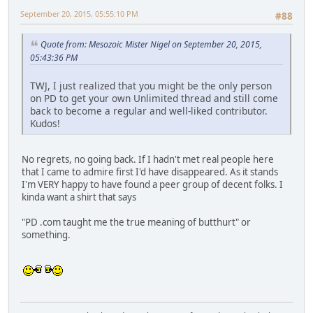
September 20, 2015, 05:55:10 PM
#88
Quote from: Mesozoic Mister Nigel on September 20, 2015,
05:43:36 PM
TWJ, I just realized that you might be the only person
on PD to get your own Unlimited thread and still come
back to become a regular and well-liked contributor.
Kudos!
No regrets, no going back. If I hadn't met real people here
that I came to admire first I'd have disappeared. As it stands
I'm VERY happy to have found a peer group of decent folks. I
kinda want a shirt that says
"PD .com taught me the true meaning of butthurt" or
something.