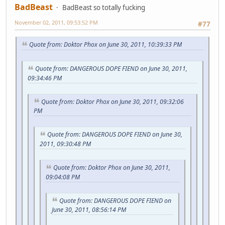
BadBeast
BadBeast so totally fucking
November 02, 2011, 09:53:52 PM
#77
Quote from: Doktor Phox on June 30, 2011, 10:39:33 PM
Quote from: DANGEROUS DOPE FIEND on June 30, 2011,
09:34:46 PM
Quote from: Doktor Phox on June 30, 2011, 09:32:06
PM
Quote from: DANGEROUS DOPE FIEND on June 30,
2011, 09:30:48 PM
Quote from: Doktor Phox on June 30, 2011,
09:04:08 PM
Quote from: DANGEROUS DOPE FIEND on
June 30, 2011, 08:56:14 PM