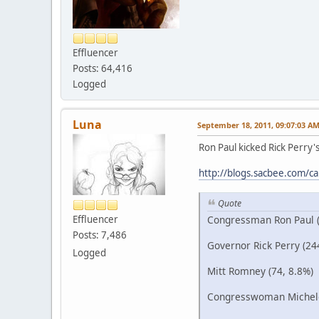
Effluencer
Posts: 64,416
Logged
Luna
September 18, 2011, 09:07:03 A
Ron Paul kicked Rick Perry's 
http://blogs.sacbee.com/cap
Quote
Congressman Ron Paul (
Effluencer
Posts: 7,486
Governor Rick Perry (24
Logged
Mitt Romney (74, 8.8%)
Congresswoman Michele