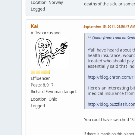
Location: Norway
deaths of the sick, or some
Logged
Kai
September 15, 2011, 05:56:47 A
A flea circus and
Quote from: Luna on Sept
Y'all have heard about 
health insurance, wound
treated who should pay. 
essentially said that in
http://blog.chron.com/ri
Effluencer
Posts: 8,917
Here's an interesting b
Richard Feynman fangirl.
medical insurance from h
Location: Ohio
http://blog.buzzflash.c
Logged
You could have switched "Sh
If there is magic on this planet,