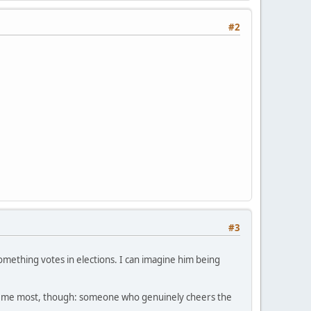
#2
#3
something votes in elections. I can imagine him being
ifies me most, though: someone who genuinely cheers the