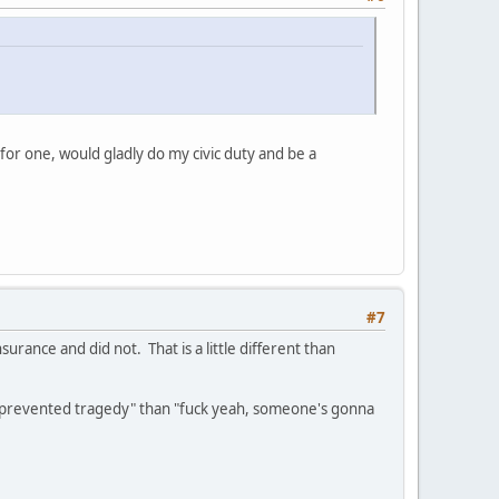
or one, would gladly do my civic duty and be a
#7
urance and did not. That is a little different than
ly prevented tragedy" than "fuck yeah, someone's gonna