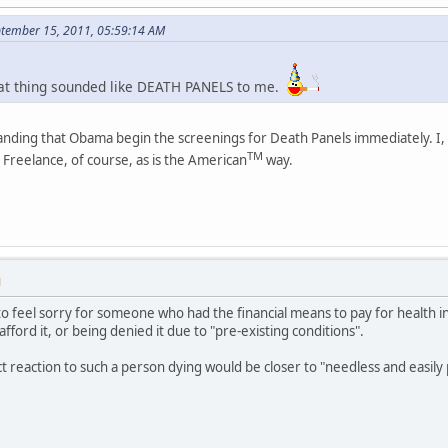
eptember 15, 2011, 05:59:14 AM
that thing sounded like DEATH PANELS to me.
nding that Obama begin the screenings for Death Panels immediately. I, f
TM
Freelance, of course, as is the American
way.
M
to feel sorry for someone who had the financial means to pay for health ins
ford it, or being denied it due to "pre-existing conditions".
t reaction to such a person dying would be closer to "needless and easi