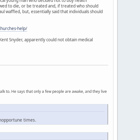
tical young man who decided not to buy health
wed to die, or be treated and, if treated who should
ul waffled, but, essentially said that individuals should
churches-help/
 Kent Snyder, apparently could not obtain medical
lk to. He says that only a few people are awake, and they live
inopportune times.