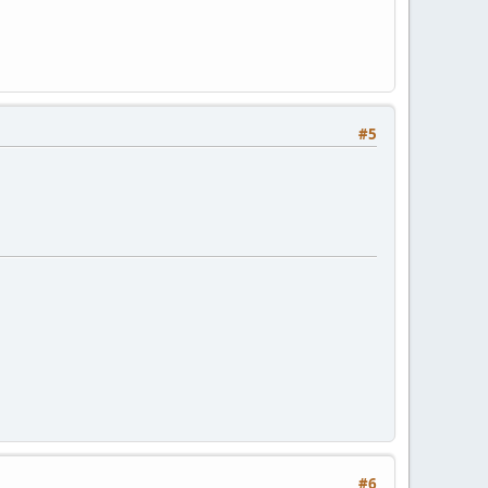
#5
#6