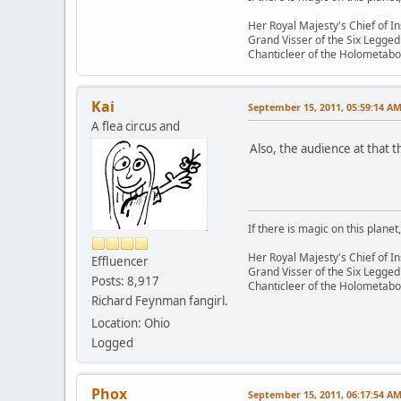
Her Royal Majesty's Chief of In
Grand Visser of the Six Legged
Chanticleer of the Holometabo
Kai
September 15, 2011, 05:59:14 A
A flea circus and
Also, the audience at that
If there is magic on this planet,
Her Royal Majesty's Chief of In
Effluencer
Grand Visser of the Six Legged
Posts: 8,917
Chanticleer of the Holometabo
Richard Feynman fangirl.
Location: Ohio
Logged
Phox
September 15, 2011, 06:17:54 A