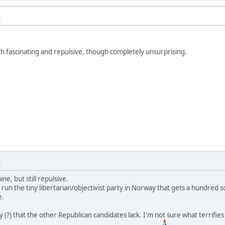
M
both fascinating and repulsive, though completely unsurprising.
M
ne, but still repulsive.
o run the tiny libertarian/objectivist party in Norway that gets a hundred 
e.
ty (?) that the other Republican candidates lack. I'm not sure what terr