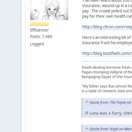
Y'all have heard about thi
insurance, wound up in a co
pay. The crowd yelled out th
pay for their own health car
http://blog.chron.com/rick
Effluencer
Posts: 7,486
Here's an interesting bit o
insurance from his employer 
Logged
http://blog.buzzflash.com
Death-dealing hormone freak o
Pagan-Stomping Valkyrie of th
Rampaging Slayer of Shit-Foun
"My father says that almost th
in a state of constant, total a
Quote from: The Payne on
If Luna was a furry, sh
Quote from: Nigel on Mar