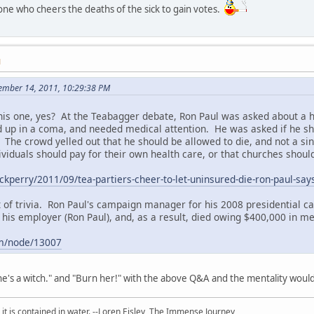
one who cheers the deaths of the sick to gain votes.
M
ember 14, 2011, 10:29:38 PM
this one, yes? At the Teabagger debate, Ron Paul was asked about a
 up in a coma, and needed medical attention. He was asked if he shou
The crowd yelled out that he should be allowed to die, and not a singl
dividuals should pay for their own health care, or that churches should
ckperry/2011/09/tea-partiers-cheer-to-let-uninsured-die-ron-paul-say
it of trivia. Ron Paul's campaign manager for his 2008 presidential c
is employer (Ron Paul), and, as a result, died owing $400,000 in medi
om/node/13007
e's a witch." and "Burn her!" with the above Q&A and the mentality woul
 it is contained in water. --Loren Eisley,
The Immense Journey