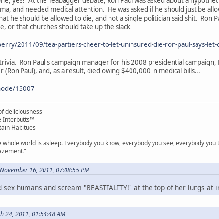
s one, yes? At the Teabagger debate, Ron Paul was asked about a hypothe
ma, and needed medical attention. He was asked if he should just be allo
at he should be allowed to die, and not a single politician said shit. Ron Pa
e, or that churches should take up the slack.
perry/2011/09/tea-partiers-cheer-to-let-uninsured-die-ron-paul-says-let-
f trivia. Ron Paul's campaign manager for his 2008 presidential campaign,
(Ron Paul), and, as a result, died owing $400,000 in medical bills...
/node/13007
f deliciousness
e Interbutts™
tain Habitues
e whole world is asleep. Everybody you know, everybody you see, everybody you ta
mazement."
 November 16, 2011, 07:08:55 PM
e'd sex humans and scream "BEASTIALITY!" at the top of her lungs at 
ch 24, 2011, 01:54:48 AM