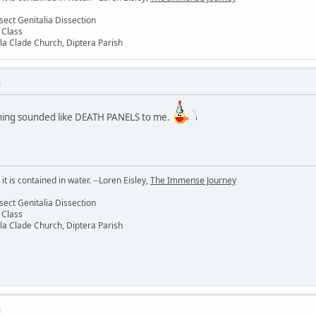
sect Genitalia Dissection
 Class
la Clade Church, Diptera Parish
M
 thing sounded like DEATH PANELS to me.
 it is contained in water. --Loren Eisley,
The Immense Journey
sect Genitalia Dissection
 Class
la Clade Church, Diptera Parish
M