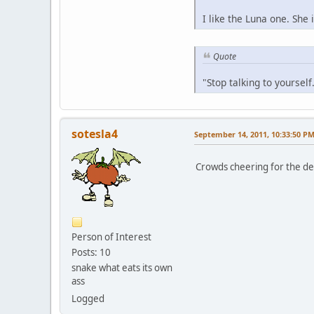
I like the Luna one. She 
Quote
"Stop talking to yoursel
sotesla4
September 14, 2011, 10:33:50 P
Crowds cheering for the dea
Person of Interest
Posts: 10
snake what eats its own
ass
Logged