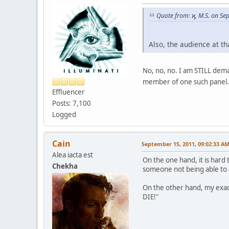
Quote from: ϗ, M.S. on S
Also, the audience at 
No, no, no. I am STILL dema
member of one such panel. 
Effluencer
Posts: 7,100
Logged
Cain
September 15, 2011, 09:02:33 A
Alea iacta est
On the one hand, it is hard 
Chekha
someone not being able to af
On the other hand, my exac
DIE!"