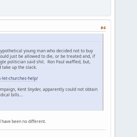
#4
 hypothetical young man who decided not to buy
ld just be allowed to die, or be treated and, if
e politician said shit. Ron Paul waffled, but,
 take up the slack.
s-let-churches-help/
ampaign, Kent Snyder, apparently could not obtain
cal bills...
d have been no different.