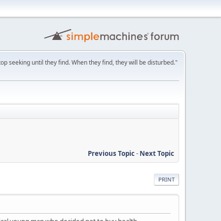
p seeking until they find. When they find, they will be disturbed."
Previous Topic
-
Next Topic
PRINT