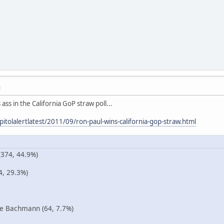
M
ass in the California GoP straw poll...
itolalertlatest/2011/09/ron-paul-wins-california-gop-straw.html
374, 44.9%)
4, 29.3%)
 Bachmann (64, 7.7%)