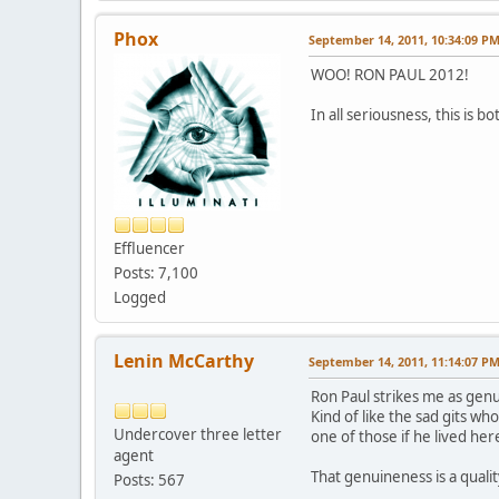
Phox
September 14, 2011, 10:34:09 P
WOO! RON PAUL 2012!
In all seriousness, this is 
Effluencer
Posts: 7,100
Logged
Lenin McCarthy
September 14, 2011, 11:14:07 P
Ron Paul strikes me as genui
Kind of like the sad gits wh
Undercover three letter
one of those if he lived her
agent
That genuineness is a quali
Posts: 567