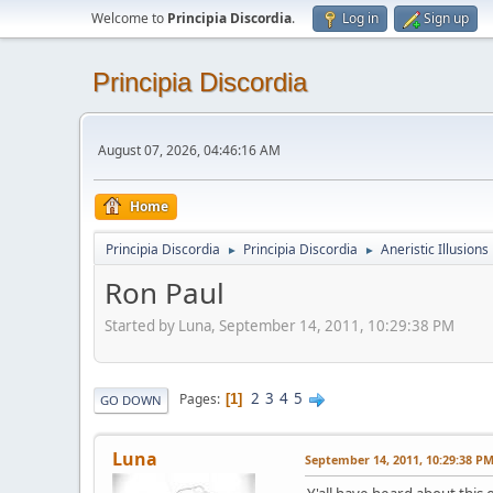
Welcome to
Principia Discordia
.
Log in
Sign up
Principia Discordia
August 07, 2026, 04:46:16 AM
Home
Principia Discordia
Principia Discordia
Aneristic Illusions
►
►
Ron Paul
Started by Luna, September 14, 2011, 10:29:38 PM
2
3
4
5
Pages
1
GO DOWN
Luna
September 14, 2011, 10:29:38 P