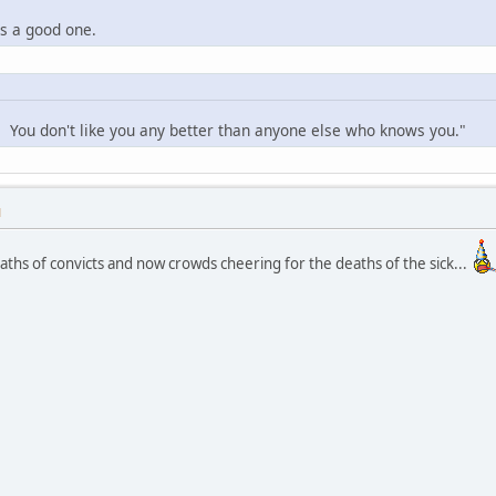
is a good one.
f. You don't like you any better than anyone else who knows you."
M
ths of convicts and now crowds cheering for the deaths of the sick...