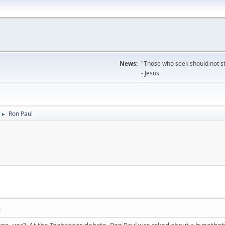
News:
"Those who seek should not sto
- Jesus
Ron Paul
►
M