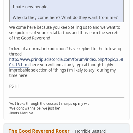
I hate new people.
Why do they come here? What do they want from me?
We come here because you keep telling us to and we want to
see pictures of your rectal tattoos and thus learn the secrets
of the Good Reverend
In lieu of a normal introduction I have replied to the following
thread
http://www.principiadiscordia.com/forum/index.php/topic,358
04.15.html
here you will find a fairly typical though highly
improbable selection of "things I'm likely to say" during my
time here
PS Hi
"As I treks through the cesspit I sharps up my wit"
"We dont wanna be, we just be"
-Roots Manuva
The Good Reverend Roger
Horrible Bastard