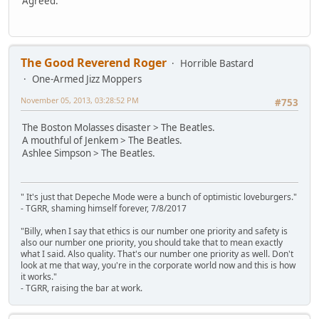
Agreed.
The Good Reverend Roger
Horrible Bastard
One-Armed Jizz Moppers
November 05, 2013, 03:28:52 PM
#753
The Boston Molasses disaster > The Beatles.
A mouthful of Jenkem > The Beatles.
Ashlee Simpson > The Beatles.
" It's just that Depeche Mode were a bunch of optimistic loveburgers."
- TGRR, shaming himself forever, 7/8/2017
"Billy, when I say that ethics is our number one priority and safety is
also our number one priority, you should take that to mean exactly
what I said. Also quality. That's our number one priority as well. Don't
look at me that way, you're in the corporate world now and this is how
it works."
- TGRR, raising the bar at work.