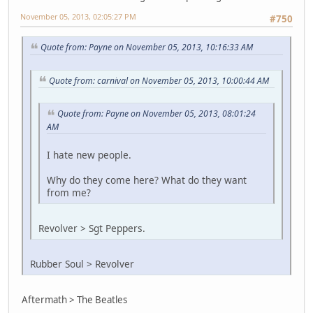
November 05, 2013, 02:05:27 PM
#750
Quote from: Payne on November 05, 2013, 10:16:33 AM
Quote from: carnival on November 05, 2013, 10:00:44 AM
Quote from: Payne on November 05, 2013, 08:01:24
AM
I hate new people.
Why do they come here? What do they want
from me?
Revolver > Sgt Peppers.
Rubber Soul > Revolver
Aftermath > The Beatles