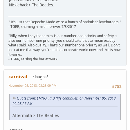
Nickleback > The Beatles.
" It's just that Depeche Mode were a bunch of optimistic loveburgers."
- TGRR, shaming himself forever, 7/8/2017
"Billy, when I say that ethics is our number one priority and safety is
also our number one priority, you should take that to mean exactly
what I said. Also quality. That's our number one priority as well. Don't
look at me that way, you're in the corporate world now and this is how
it works."
- TGRR, raising the bar at work.
carnival
*laughs*
November 05, 2013, 02:23:09 PM
#752
Quote from: LMNO, PhD (life continues) on November 05, 2013,
02:05:27 PM
Aftermath > The Beatles