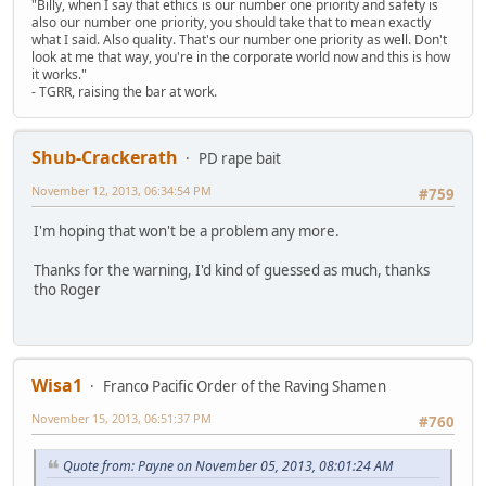
"Billy, when I say that ethics is our number one priority and safety is
also our number one priority, you should take that to mean exactly
what I said. Also quality. That's our number one priority as well. Don't
look at me that way, you're in the corporate world now and this is how
it works."
- TGRR, raising the bar at work.
Shub-Crackerath
PD rape bait
November 12, 2013, 06:34:54 PM
#759
I'm hoping that won't be a problem any more.
Thanks for the warning, I'd kind of guessed as much, thanks
tho Roger
Wisa1
Franco Pacific Order of the Raving Shamen
November 15, 2013, 06:51:37 PM
#760
Quote from: Payne on November 05, 2013, 08:01:24 AM