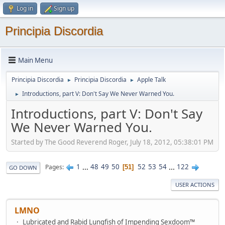
Log in
Sign up
Principia Discordia
Main Menu
Principia Discordia
Principia Discordia
Apple Talk
►
►
Introductions, part V: Don't Say We Never Warned You.
►
Introductions, part V: Don't Say
We Never Warned You.
Started by The Good Reverend Roger, July 18, 2012, 05:38:01 PM
1
...
48
49
50
52
53
54
...
122
Pages
51
GO DOWN
USER ACTIONS
LMNO
Lubricated and Rabid Lungfish of Impending Sexdoom™