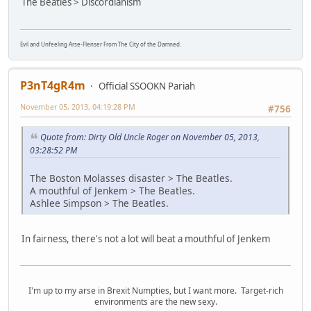
The Beatles > Discordianism
Evil and Unfeeling Arse-Flenser From The City of the Damned.
P3nT4gR4m
Official SSOOKN Pariah
November 05, 2013, 04:19:28 PM
#756
Quote from: Dirty Old Uncle Roger on November 05, 2013,
03:28:52 PM
The Boston Molasses disaster > The Beatles.
A mouthful of Jenkem > The Beatles.
Ashlee Simpson > The Beatles.
In fairness, there's not a lot will beat a mouthful of Jenkem
I'm up to my arse in Brexit Numpties, but I want more. Target-rich
environments are the new sexy.