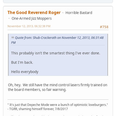
The Good Reverend Roger
Horrible Bastard
One-Armed Jizz Moppers
November 12, 2013, 06:32:38 PM
#758
Quote from: Shub-Crackerath on November 12, 2013, 06:31:48
PM
This probably isn't the smartest thing I've ever done.
But I'm back.
Hello everybody
Oh, hey. We still have the mind control lasers firmly trained on
the board members, so fair warning.
" It's just that Depeche Mode were a bunch of optimistic loveburgers."
- TGRR, shaming himself forever, 7/8/2017