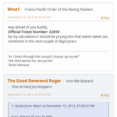
Wisa1
Franco Pacific Order of the Raving Shamen
November 15, 2013, 07:06:55 PM
#762
way ahead of you buddy,
Official Ticket Number: 32859
by my calculations I should be prying into that sweet sweet ass
sometime in the next couple of days/years
"As I treks through the cesspit I sharps up my wit"
"We dont wanna be, we just be"
-Roots Manuva
The Good Reverend Roger
Horrible Bastard
One-Armed Jizz Moppers
November 15, 2013, 07:07:22 PM
#763
Quote from: Wisa1 on November 15, 2013, 07:06:55 PM
way ahead of you buddy,