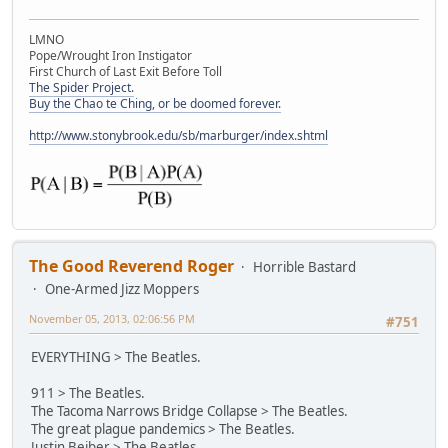
LMNO
Pope/Wrought Iron Instigator
First Church of Last Exit Before Toll
The Spider Project.
Buy the Chao te Ching, or be doomed forever.
http://www.stonybrook.edu/sb/marburger/index.shtml
The Good Reverend Roger
Horrible Bastard
One-Armed Jizz Moppers
November 05, 2013, 02:06:56 PM
#751
EVERYTHING > The Beatles.
911 > The Beatles.
The Tacoma Narrows Bridge Collapse > The Beatles.
The great plague pandemics > The Beatles.
Justin Beiber > The Beatles.