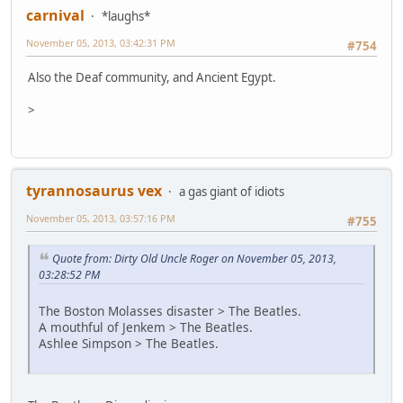
carnival
*laughs*
November 05, 2013, 03:42:31 PM
#754
Also the Deaf community, and Ancient Egypt.
>
tyrannosaurus vex
a gas giant of idiots
November 05, 2013, 03:57:16 PM
#755
Quote from: Dirty Old Uncle Roger on November 05, 2013,
03:28:52 PM
The Boston Molasses disaster > The Beatles.
A mouthful of Jenkem > The Beatles.
Ashlee Simpson > The Beatles.