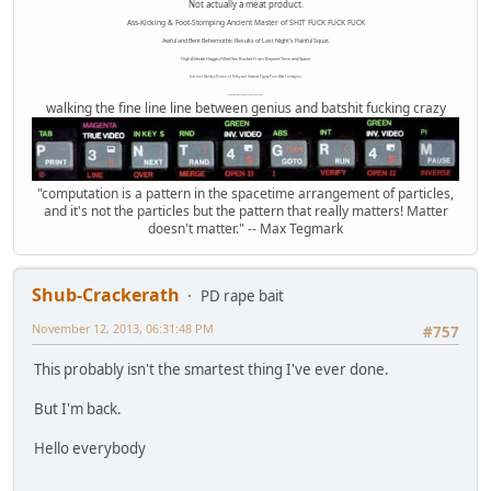
Not actually a meat product.
Ass-Kicking & Foot-Stomping Ancient Master of SHIT FUCK FUCK FUCK
Awful and Bent Behemothic Results of Last Night's Painful Squat.
High Altitude Haggis-Filled Sex Bucket From Beyond Time and Space.
Internet Monkey Person of Filthy and Immoral Pygmy-Porn Wart Contagion
Octomom Auxillary Heat Exchanger Repairman
walking the fine line line between genius and batshit fucking crazy
"computation is a pattern in the spacetime arrangement of particles,
and it's not the particles but the pattern that really matters! Matter
doesn't matter." -- Max Tegmark
Shub-Crackerath
PD rape bait
November 12, 2013, 06:31:48 PM
#757
This probably isn't the smartest thing I've ever done.
But I'm back.
Hello everybody