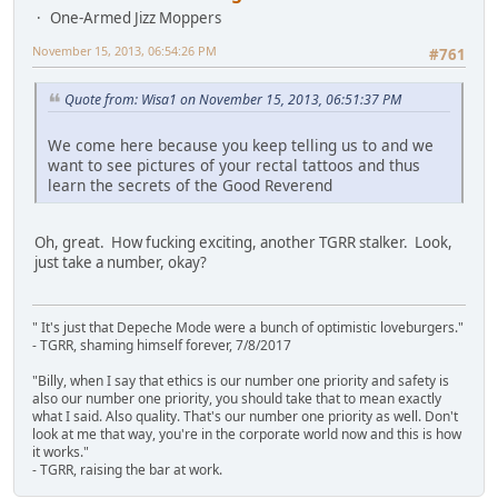
One-Armed Jizz Moppers
November 15, 2013, 06:54:26 PM
#761
Quote from: Wisa1 on November 15, 2013, 06:51:37 PM
We come here because you keep telling us to and we
want to see pictures of your rectal tattoos and thus
learn the secrets of the Good Reverend
Oh, great. How fucking exciting, another TGRR stalker. Look,
just take a number, okay?
" It's just that Depeche Mode were a bunch of optimistic loveburgers."
- TGRR, shaming himself forever, 7/8/2017
"Billy, when I say that ethics is our number one priority and safety is
also our number one priority, you should take that to mean exactly
what I said. Also quality. That's our number one priority as well. Don't
look at me that way, you're in the corporate world now and this is how
it works."
- TGRR, raising the bar at work.