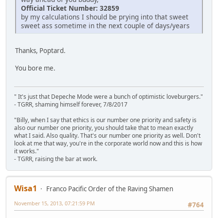
Official Ticket Number: 32859
by my calculations I should be prying into that sweet
sweet ass sometime in the next couple of days/years
Thanks, Poptard.
You bore me.
" It's just that Depeche Mode were a bunch of optimistic loveburgers."
- TGRR, shaming himself forever, 7/8/2017
"Billy, when I say that ethics is our number one priority and safety is
also our number one priority, you should take that to mean exactly
what I said. Also quality. That's our number one priority as well. Don't
look at me that way, you're in the corporate world now and this is how
it works."
- TGRR, raising the bar at work.
Wisa1
Franco Pacific Order of the Raving Shamen
November 15, 2013, 07:21:59 PM
#764