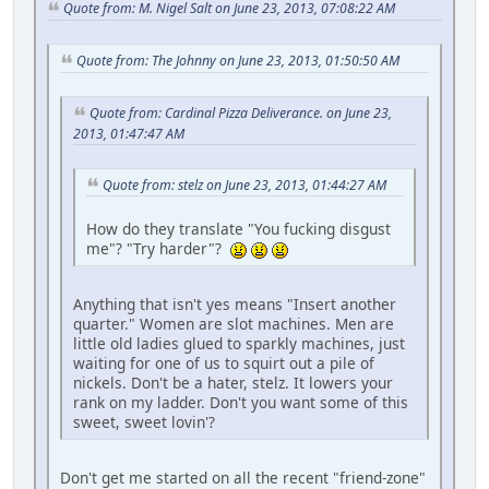
Quote from: M. Nigel Salt on June 23, 2013, 07:08:22 AM
Quote from: The Johnny on June 23, 2013, 01:50:50 AM
Quote from: Cardinal Pizza Deliverance. on June 23,
2013, 01:47:47 AM
Quote from: stelz on June 23, 2013, 01:44:27 AM
How do they translate "You fucking disgust
me"? "Try harder"?
Anything that isn't yes means "Insert another
quarter." Women are slot machines. Men are
little old ladies glued to sparkly machines, just
waiting for one of us to squirt out a pile of
nickels. Don't be a hater, stelz. It lowers your
rank on my ladder. Don't you want some of this
sweet, sweet lovin'?
Don't get me started on all the recent "friend-zone"