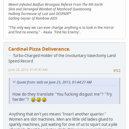
Weevil-Infested Badfun Wrongsex Referee From The 9th Earth
Slick and Deranged Wombat of Manhood Questioning
Hulking Dormouse of Lust and DESPAIR™
Gatling Geyser of Rainbow AIDS
"The only way we can ever change anything is to look in the mirror
and find no enemy." - Akala 'Find No Enemy'.
Cardinal Pizza Deliverance.
Turbo-Charged Holder of the Involuntary Vasectomy Land
Speed Record
June 23, 2013, 01:47:47 AM
#52
Quote from: stelz on June 23, 2013, 01:44:27 AM
How do they translate "You fucking disgust me"? "Try
harder"?
Anything that isn't yes means "Insert another quarter."
Women are slot machines. Men are little old ladies glued to
sparkly machines, just waiting for one of us to squirt out a pile