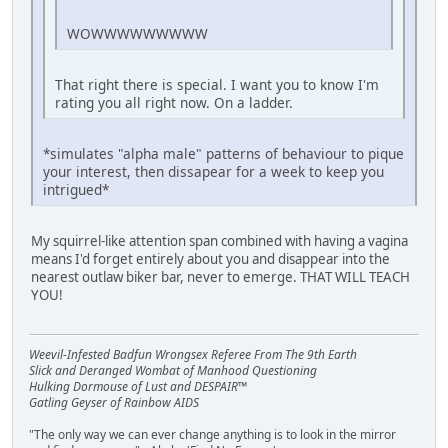
WOWWWWWWWWW
That right there is special. I want you to know I'm
rating you all right now. On a ladder.
*simulates "alpha male" patterns of behaviour to pique
your interest, then dissapear for a week to keep you
intrigued*
My squirrel-like attention span combined with having a vagina
means I'd forget entirely about you and disappear into the
nearest outlaw biker bar, never to emerge. THAT WILL TEACH
YOU!
Weevil-Infested Badfun Wrongsex Referee From The 9th Earth
Slick and Deranged Wombat of Manhood Questioning
Hulking Dormouse of Lust and DESPAIR™
Gatling Geyser of Rainbow AIDS
"The only way we can ever change anything is to look in the mirror