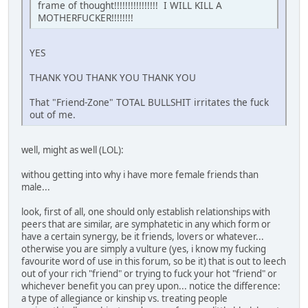
frame of thought!!!!!!!!!!!!!!!! I WILL KILL A
MOTHERFUCKER!!!!!!!!
YES
THANK YOU THANK YOU THANK YOU
That "Friend-Zone" TOTAL BULLSHIT irritates the fuck
out of me.
well, might as well (LOL):
withou getting into why i have more female friends than
male...
look, first of all, one should only establish relationships with
peers that are similar, are symphatetic in any which form or
have a certain synergy, be it friends, lovers or whatever...
otherwise you are simply a vulture (yes, i know my fucking
favourite word of use in this forum, so be it) that is out to leech
out of your rich "friend" or trying to fuck your hot "friend" or
whichever benefit you can prey upon... notice the difference:
a type of allegiance or kinship vs. treating people