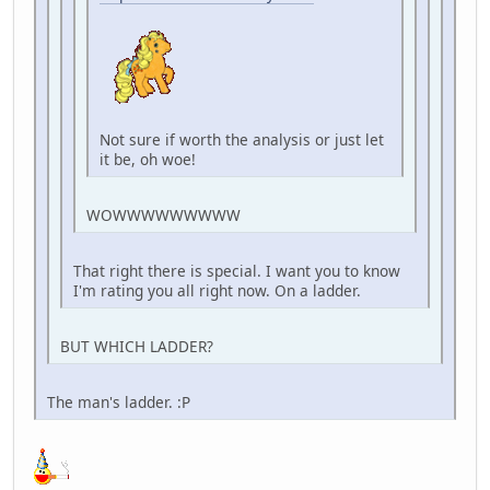
Not sure if worth the analysis or just let
it be, oh woe!
WOWWWWWWWWW
That right there is special. I want you to know
I'm rating you all right now. On a ladder.
BUT WHICH LADDER?
The man's ladder. :P