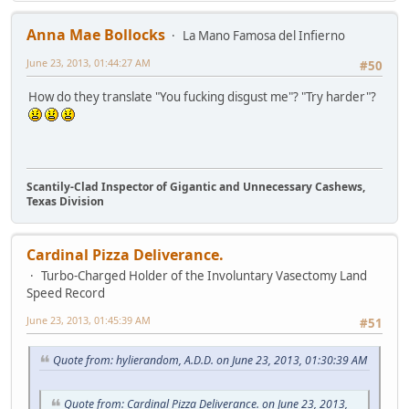
Anna Mae Bollocks
La Mano Famosa del Infierno
June 23, 2013, 01:44:27 AM
#50
How do they translate "You fucking disgust me"? "Try harder"?
Scantily-Clad Inspector of Gigantic and Unnecessary Cashews,
Texas Division
Cardinal Pizza Deliverance.
Turbo-Charged Holder of the Involuntary Vasectomy Land
Speed Record
June 23, 2013, 01:45:39 AM
#51
Quote from: hylierandom, A.D.D. on June 23, 2013, 01:30:39 AM
Quote from: Cardinal Pizza Deliverance. on June 23, 2013,