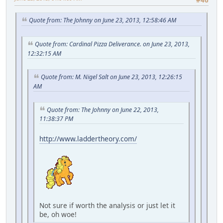
#46
Quote from: The Johnny on June 23, 2013, 12:58:46 AM
Quote from: Cardinal Pizza Deliverance. on June 23, 2013,
12:32:15 AM
Quote from: M. Nigel Salt on June 23, 2013, 12:26:15
AM
Quote from: The Johnny on June 22, 2013,
11:38:37 PM
http://www.laddertheory.com/
Not sure if worth the analysis or just let it
be, oh woe!