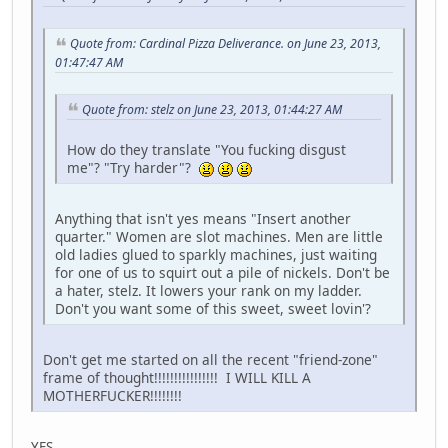
Quote from: Cardinal Pizza Deliverance. on June 23, 2013,
01:47:47 AM
Quote from: stelz on June 23, 2013, 01:44:27 AM
How do they translate "You fucking disgust
me"? "Try harder"?
Anything that isn't yes means "Insert another
quarter." Women are slot machines. Men are little
old ladies glued to sparkly machines, just waiting
for one of us to squirt out a pile of nickels. Don't be
a hater, stelz. It lowers your rank on my ladder.
Don't you want some of this sweet, sweet lovin'?
Don't get me started on all the recent "friend-zone"
frame of thought!!!!!!!!!!!!!!!! I WILL KILL A
MOTHERFUCKER!!!!!!!!
YES