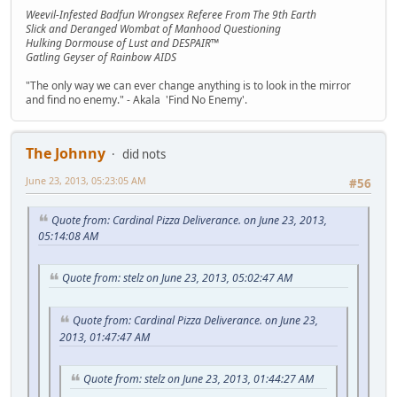
Weevil-Infested Badfun Wrongsex Referee From The 9th Earth
Slick and Deranged Wombat of Manhood Questioning
Hulking Dormouse of Lust and DESPAIR™
Gatling Geyser of Rainbow AIDS
"The only way we can ever change anything is to look in the mirror
and find no enemy." - Akala 'Find No Enemy'.
The Johnny
did nots
June 23, 2013, 05:23:05 AM
#56
Quote from: Cardinal Pizza Deliverance. on June 23, 2013,
05:14:08 AM
Quote from: stelz on June 23, 2013, 05:02:47 AM
Quote from: Cardinal Pizza Deliverance. on June 23,
2013, 01:47:47 AM
Quote from: stelz on June 23, 2013, 01:44:27 AM