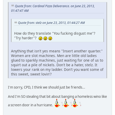
Quote from: Cardinal Pizza Deliverance. on June 23, 2013,
01:47:47 AM
Quote from: stelz on June 23, 2013, 01:44:27 AM
How do they translate "You fucking disgust me"?
"Try harder"?
Anything that isn't yes means "Insert another quarter."
Women are slot machines. Men are little old ladies
glued to sparkly machines, just waiting for one of us to
squirt out a pile of nickels. Don't be a hater, stelz. It
lowers your rank on my ladder. Don't you want some of
this sweet, sweet lovin'?
I'm sorry, CPD, I think we should just be friends...
And I'm SO stealing that bit about banging a homeless wino like
a screen door in a hurricane.