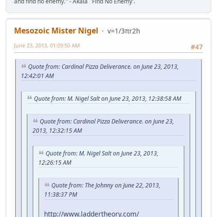
and find no enemy." - Akala 'Find No Enemy'.
Mesozoic Mister Nigel
v=1/3πr2h
June 23, 2013, 01:09:50 AM
#47
Quote from: Cardinal Pizza Deliverance. on June 23, 2013,
12:42:01 AM
Quote from: M. Nigel Salt on June 23, 2013, 12:38:58 AM
Quote from: Cardinal Pizza Deliverance. on June 23,
2013, 12:32:15 AM
Quote from: M. Nigel Salt on June 23, 2013,
12:26:15 AM
Quote from: The Johnny on June 22, 2013,
11:38:37 PM
http://www.laddertheory.com/