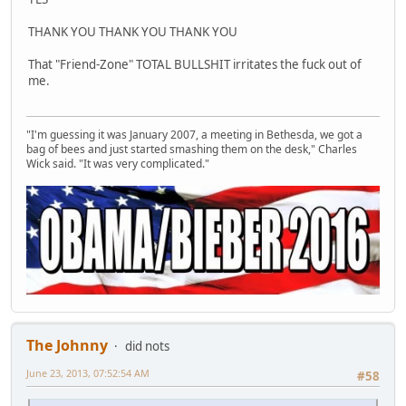
THANK YOU THANK YOU THANK YOU
That "Friend-Zone" TOTAL BULLSHIT irritates the fuck out of
me.
"I'm guessing it was January 2007, a meeting in Bethesda, we got a
bag of bees and just started smashing them on the desk," Charles
Wick said. "It was very complicated."
The Johnny
did nots
June 23, 2013, 07:52:54 AM
#58