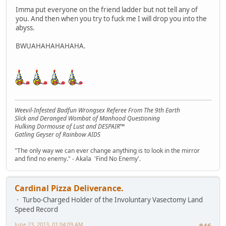
Imma put everyone on the friend ladder but not tell any of
you. And then when you try to fuck me I will drop you into the
abyss.
BWUAHAHAHAHAHA.
Weevil-Infested Badfun Wrongsex Referee From The 9th Earth
Slick and Deranged Wombat of Manhood Questioning
Hulking Dormouse of Lust and DESPAIR™
Gatling Geyser of Rainbow AIDS
"The only way we can ever change anything is to look in the mirror
and find no enemy." - Akala 'Find No Enemy'.
Cardinal Pizza Deliverance.
Turbo-Charged Holder of the Involuntary Vasectomy Land
Speed Record
June 23, 2013, 01:04:09 AM