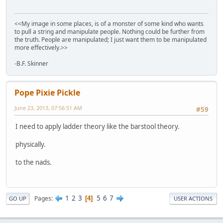
<<My image in some places, is of a monster of some kind who wants
to pull a string and manipulate people. Nothing could be further from
the truth. People are manipulated; I just want them to be manipulated
more effectively.>>
-B.F. Skinner
Pope Pixie Pickle
June 23, 2013, 07:56:51 AM
#59
I need to apply ladder theory like the barstool theory.
physically.
to the nads.
1
2
3
5
6
7
Pages
4
GO UP
USER ACTIONS