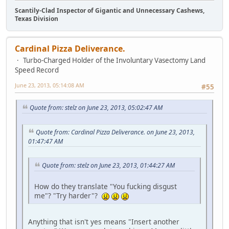
Scantily-Clad Inspector of Gigantic and Unnecessary Cashews,
Texas Division
Cardinal Pizza Deliverance.
Turbo-Charged Holder of the Involuntary Vasectomy Land
Speed Record
June 23, 2013, 05:14:08 AM
#55
Quote from: stelz on June 23, 2013, 05:02:47 AM
Quote from: Cardinal Pizza Deliverance. on June 23, 2013,
01:47:47 AM
Quote from: stelz on June 23, 2013, 01:44:27 AM
How do they translate "You fucking disgust
me"? "Try harder"?
Anything that isn't yes means "Insert another