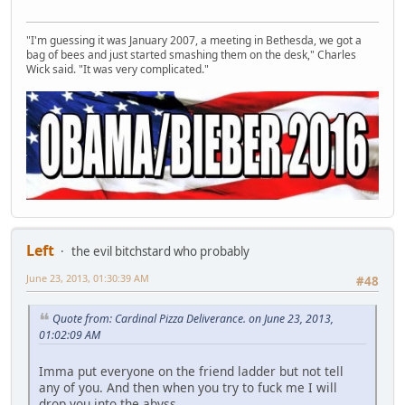
"I'm guessing it was January 2007, a meeting in Bethesda, we got a
bag of bees and just started smashing them on the desk," Charles
Wick said. "It was very complicated."
Left
the evil bitchstard who probably
June 23, 2013, 01:30:39 AM
#48
Quote from: Cardinal Pizza Deliverance. on June 23, 2013,
01:02:09 AM
Imma put everyone on the friend ladder but not tell
any of you. And then when you try to fuck me I will
drop you into the abyss.