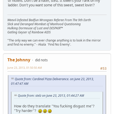
of nickels. Don't be a hater, stelz. It lowers your rank on my
ladder. Don't you want some of this sweet, sweet lovin'?
Weevil-Infested Badfun Wrongsex Referee From The 9th Earth
Slick and Deranged Wombat of Manhood Questioning
Hulking Dormouse of Lust and DESPAIR™
Gatling Geyser of Rainbow AIDS
"The only way we can ever change anything is to look in the mirror
and find no enemy." - Akala 'Find No Enemy'.
The Johnny
did nots
June 23, 2013, 01:50:50 AM
#53
Quote from: Cardinal Pizza Deliverance. on June 23, 2013,
01:47:47 AM
Quote from: stelz on June 23, 2013, 01:44:27 AM
How do they translate "You fucking disgust me"?
"Try harder"?