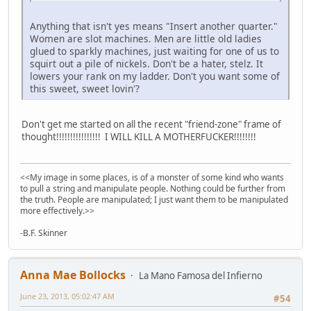
Anything that isn't yes means "Insert another quarter."
Women are slot machines. Men are little old ladies
glued to sparkly machines, just waiting for one of us to
squirt out a pile of nickels. Don't be a hater, stelz. It
lowers your rank on my ladder. Don't you want some of
this sweet, sweet lovin'?
Don't get me started on all the recent "friend-zone" frame of
thought!!!!!!!!!!!!!!!! I WILL KILL A MOTHERFUCKER!!!!!!!!
<<My image in some places, is of a monster of some kind who wants
to pull a string and manipulate people. Nothing could be further from
the truth. People are manipulated; I just want them to be manipulated
more effectively.>>
-B.F. Skinner
Anna Mae Bollocks
La Mano Famosa del Infierno
June 23, 2013, 05:02:47 AM
#54