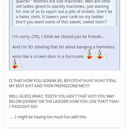
quarter." Women are slot machines. Men are little
old ladies glued to sparkly machines, just waiting
for one of us to squirt out a pile of nickels. Don't be
a hater, stelz. It lowers your rank on my ladder.
Don't you want some of this sweet, sweet lovin'?
I'm sorry, CPD, I think we should just be friends...
And I'm SO stealing that bit about banging a homeless
wino like a screen door in a hurricane.
IS THAT HOW YOU GONNA BE, BEYOTCH? HUH? HUH? STEAL
MY BEST SHIT AND THEN FRIENDZONE ME?!?!
WELL GUESS WHAT, TOOTS! YOU AIN'T THAT HOT! YOU WAY
BELOW JOHNNY ON THE LADDER! HOW YOU LIKE THAT? YEAH
I THOUGHT SO!!
. . . I might be having too much fun with this.