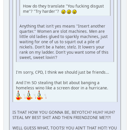
How do they translate "You fucking disgust
me"? "Try harder"?
Anything that isn't yes means "Insert another
quarter." Women are slot machines. Men are
little old ladies glued to sparkly machines, just
waiting for one of us to squirt out a pile of
nickels. Don't be a hater, stelz. It lowers your
rank on my ladder. Don't you want some of this
sweet, sweet lovin'?
I'm sorry, CPD, I think we should just be friends...
And I'm SO stealing that bit about banging a
homeless wino like a screen door in a hurricane.
IS THAT HOW YOU GONNA BE, BEYOTCH? HUH? HUH?
STEAL MY BEST SHIT AND THEN FRIENDZONE ME?!?!
WELL GUESS WHAT, TOOTS! YOU AIN'T THAT HOT! YOU