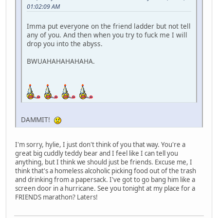
01:02:09 AM
Imma put everyone on the friend ladder but not tell
any of you. And then when you try to fuck me I will
drop you into the abyss.
BWUAHAHAHAHAHA.
DAMMIT!
I'm sorry, hylie, I just don't think of you that way. You're a
great big cuddly teddy bear and I feel like I can tell you
anything, but I think we should just be friends. Excuse me, I
think that's a homeless alcoholic picking food out of the trash
and drinking from a papersack. I've got to go bang him like a
screen door in a hurricane. See you tonight at my place for a
FRIENDS marathon? Laters!