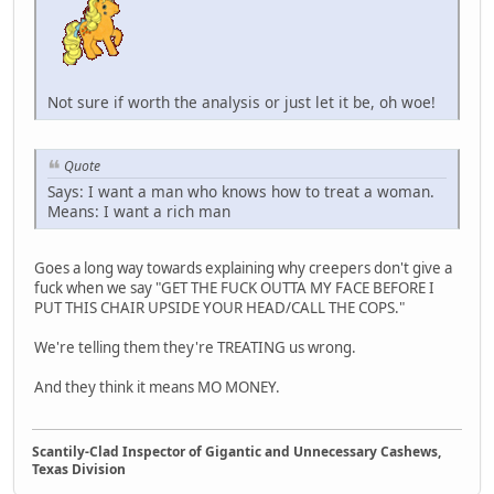
Not sure if worth the analysis or just let it be, oh woe!
Quote
Says: I want a man who knows how to treat a woman.
Means: I want a rich man
Goes a long way towards explaining why creepers don't give a
fuck when we say "GET THE FUCK OUTTA MY FACE BEFORE I
PUT THIS CHAIR UPSIDE YOUR HEAD/CALL THE COPS."
We're telling them they're TREATING us wrong.
And they think it means MO MONEY.
Scantily-Clad Inspector of Gigantic and Unnecessary Cashews,
Texas Division