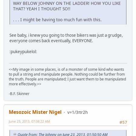
WAY BELOW JOHNNY ON THE LADDER! HOW YOU LIKE
THAT? YEAH I THOUGHT SO!!
. . . I might be having too much fun with this.
See baby, i knew you going to those bikers was just a grudge,
everyone comes back eventually, EVERYONE.
:pukeypukelol:
<<My image in some places, is of a monster of some kind who wants
to pull a string and manipulate people. Nothing could be further from
the truth. People are manipulated; I just want them to be manipulated
more effectively.>>
-B.F. Skinner
Mesozoic Mister Nigel
v=1/3πr2h
June 23, 2013, 07:08:22 AM
#57
Quote from: The Johnny on June 23, 2013, 01:50:50 AM