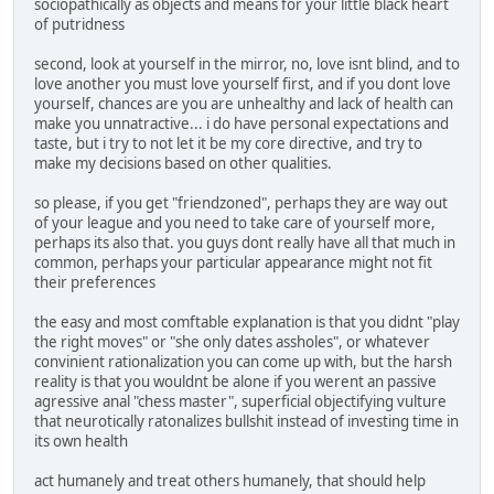
sociopathically as objects and means for your little black heart
of putridness
second, look at yourself in the mirror, no, love isnt blind, and to
love another you must love yourself first, and if you dont love
yourself, chances are you are unhealthy and lack of health can
make you unnatractive... i do have personal expectations and
taste, but i try to not let it be my core directive, and try to
make my decisions based on other qualities.
so please, if you get "friendzoned", perhaps they are way out
of your league and you need to take care of yourself more,
perhaps its also that. you guys dont really have all that much in
common, perhaps your particular appearance might not fit
their preferences
the easy and most comftable explanation is that you didnt "play
the right moves" or "she only dates assholes", or whatever
convinient rationalization you can come up with, but the harsh
reality is that you wouldnt be alone if you werent an passive
agressive anal "chess master", superficial objectifying vulture
that neurotically ratonalizes bullshit instead of investing time in
its own health
act humanely and treat others humanely, that should help