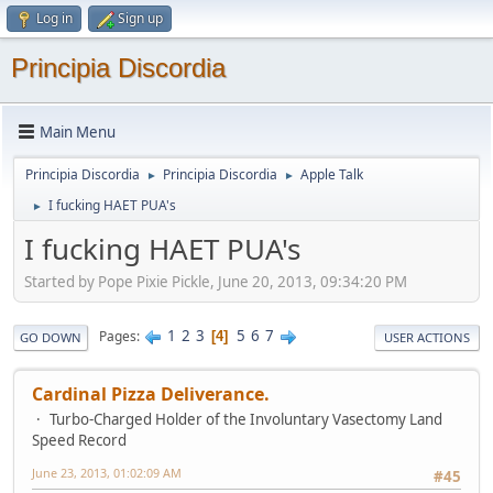
Log in
Sign up
Principia Discordia
Main Menu
Principia Discordia
Principia Discordia
Apple Talk
►
►
I fucking HAET PUA's
►
I fucking HAET PUA's
Started by Pope Pixie Pickle, June 20, 2013, 09:34:20 PM
1
2
3
5
6
7
Pages
4
GO DOWN
USER ACTIONS
Cardinal Pizza Deliverance.
Turbo-Charged Holder of the Involuntary Vasectomy Land
Speed Record
June 23, 2013, 01:02:09 AM
#45