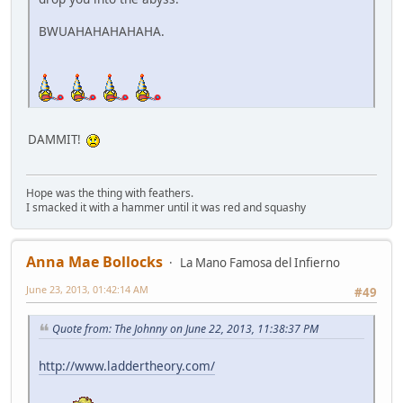
BWUAHAHAHAHAHA.
DAMMIT!
Hope was the thing with feathers.
I smacked it with a hammer until it was red and squashy
Anna Mae Bollocks
La Mano Famosa del Infierno
June 23, 2013, 01:42:14 AM
#49
Quote from: The Johnny on June 22, 2013, 11:38:37 PM
http://www.laddertheory.com/