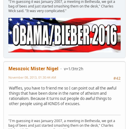
"I'm guessing it was January 2007, a meeting in Bethesda, we got a
bag of bees and just started smashing them on the desk," Charles
Wick said. "It was very complicated."
Mesozoic Mister Nigel
v=1/3πr2h
November 08, 2013, 01:30:44 AM
#42
Waffles, you have to friend me so I can point out all the awful
things that have been done in the name of atheism and
rationalism. Because it turns out people do awful things to
other people using all KINDS of excuses.
"I'm guessing it was January 2007, a meeting in Bethesda, we got a
bag of bees and just started smashing them on the desk," Charles