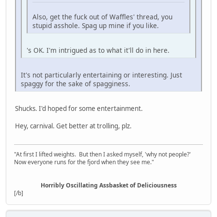
Also, get the fuck out of Waffles' thread, you
stupid asshole. Spag up mine if you like.
's OK. I'm intrigued as to what it'll do in here.
It's not particularly entertaining or interesting. Just
spaggy for the sake of spagginess.
Shucks. I'd hoped for some entertainment.
Hey, carnival. Get better at trolling, plz.
"At first I lifted weights. But then I asked myself, 'why not people?'
Now everyone runs for the fjord when they see me."
Horribly Oscillating Assbasket of Deliciousness
[/b]