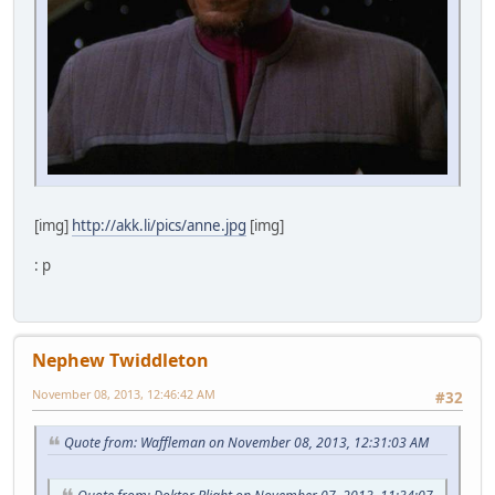
[img]
http://akk.li/pics/anne.jpg
[img]
: p
Nephew Twiddleton
November 08, 2013, 12:46:42 AM
#32
Quote from: Waffleman on November 08, 2013, 12:31:03 AM