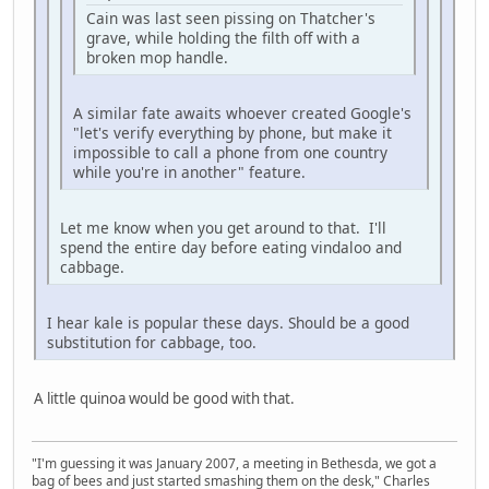
Cain was last seen pissing on Thatcher's
grave, while holding the filth off with a
broken mop handle.
A similar fate awaits whoever created Google's
"let's verify everything by phone, but make it
impossible to call a phone from one country
while you're in another" feature.
Let me know when you get around to that. I'll
spend the entire day before eating vindaloo and
cabbage.
I hear kale is popular these days. Should be a good
substitution for cabbage, too.
A little quinoa would be good with that.
"I'm guessing it was January 2007, a meeting in Bethesda, we got a
bag of bees and just started smashing them on the desk," Charles