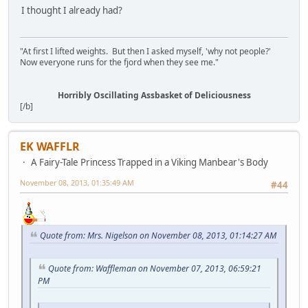
I thought I already had?
"At first I lifted weights. But then I asked myself, 'why not people?'
Now everyone runs for the fjord when they see me."
Horribly Oscillating Assbasket of Deliciousness
[/b]
EK WAFFLR
A Fairy-Tale Princess Trapped in a Viking Manbear's Body
November 08, 2013, 01:35:49 AM
#44
Quote from: Mrs. Nigelson on November 08, 2013, 01:14:27 AM
Quote from: Waffleman on November 07, 2013, 06:59:21
PM