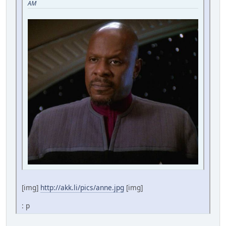
AM
[img]
http://akk.li/pics/anne.jpg
[img]
: p