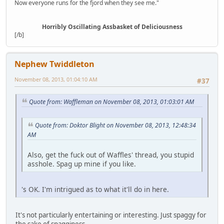
Now everyone runs for the fjord when they see me."
Horribly Oscillating Assbasket of Deliciousness
[/b]
Nephew Twiddleton
November 08, 2013, 01:04:10 AM
#37
Quote from: Waffleman on November 08, 2013, 01:03:01 AM
Quote from: Doktor Blight on November 08, 2013, 12:48:34
AM
Also, get the fuck out of Waffles' thread, you stupid
asshole. Spag up mine if you like.
's OK. I'm intrigued as to what it'll do in here.
It's not particularly entertaining or interesting. Just spaggy for