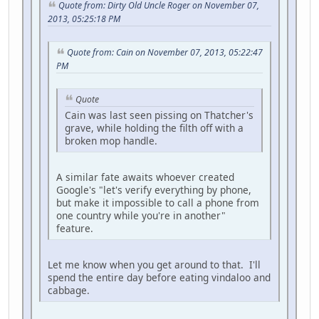
Quote from: Dirty Old Uncle Roger on November 07,
2013, 05:25:18 PM
Quote from: Cain on November 07, 2013, 05:22:47
PM
Quote
Cain was last seen pissing on Thatcher's
grave, while holding the filth off with a
broken mop handle.
A similar fate awaits whoever created
Google's "let's verify everything by phone,
but make it impossible to call a phone from
one country while you're in another"
feature.
Let me know when you get around to that. I'll
spend the entire day before eating vindaloo and
cabbage.