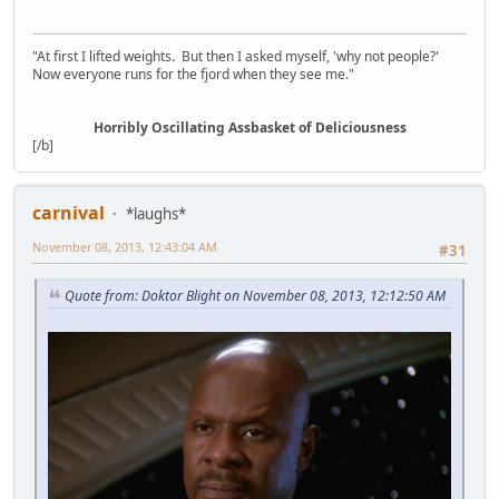
"At first I lifted weights. But then I asked myself, 'why not people?'
Now everyone runs for the fjord when they see me."
Horribly Oscillating Assbasket of Deliciousness
[/b]
carnival
*laughs*
November 08, 2013, 12:43:04 AM
#31
Quote from: Doktor Blight on November 08, 2013, 12:12:50 AM