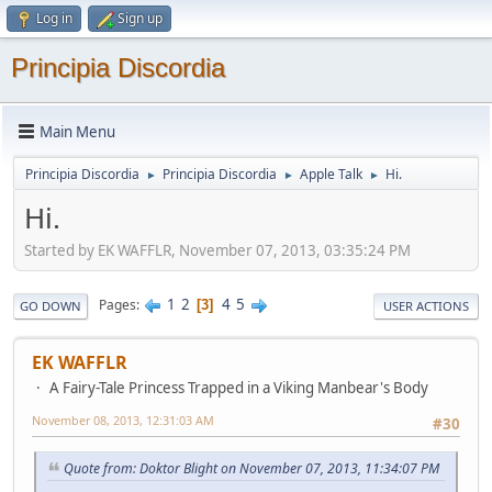
Log in
Sign up
Principia Discordia
Main Menu
Principia Discordia
Principia Discordia
Apple Talk
Hi.
►
►
►
Hi.
Started by EK WAFFLR, November 07, 2013, 03:35:24 PM
1
2
4
5
Pages
3
GO DOWN
USER ACTIONS
EK WAFFLR
A Fairy-Tale Princess Trapped in a Viking Manbear's Body
November 08, 2013, 12:31:03 AM
#30
Quote from: Doktor Blight on November 07, 2013, 11:34:07 PM