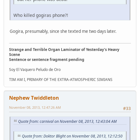
Who killed gogiras phone?!
Gogira, presumably, since she texted me two days later.
Strange and Terrible Organ Laminator of Yesterday's Heavy
Scene
Sentence or sentence fragment pending
Soy El Vaquero Peludo de Oro
TIM AM I, PRIMARY OF THE EXTRA-ATMOSPHERIC SIMIANS
Nephew Twiddleton
November 08, 2013, 12:47:26 AM
#33
Quote from: carnival on November 08, 2013, 12:43:04 AM
Quote from: Doktor Blight on November 08, 2013, 12:12:50