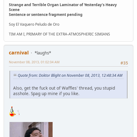
Strange and Terrible Organ Laminator of Yesterday's Heavy
Scene
Sentence or sentence fragment pending
Soy El Vaquero Peludo de Oro
TIM AM I, PRIMARY OF THE EXTRA-ATMOSPHERIC SIMIANS
carnival
*laughs*
November 08, 2013, 01:02:04 AM
#35
Quote from: Doktor Blight on November 08, 2013, 12:48:34 AM
Also, get the fuck out of Waffles' thread, you stupid
asshole. Spag up mine if you like.