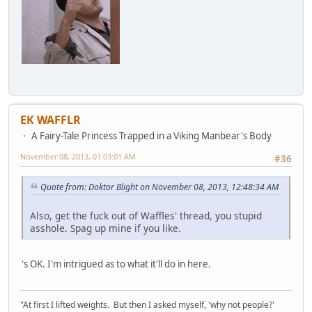
EK WAFFLR
A Fairy-Tale Princess Trapped in a Viking Manbear's Body
November 08, 2013, 01:03:01 AM
#36
Quote from: Doktor Blight on November 08, 2013, 12:48:34 AM
Also, get the fuck out of Waffles' thread, you stupid
asshole. Spag up mine if you like.
's OK. I'm intrigued as to what it'll do in here.
"At first I lifted weights. But then I asked myself, 'why not people?'