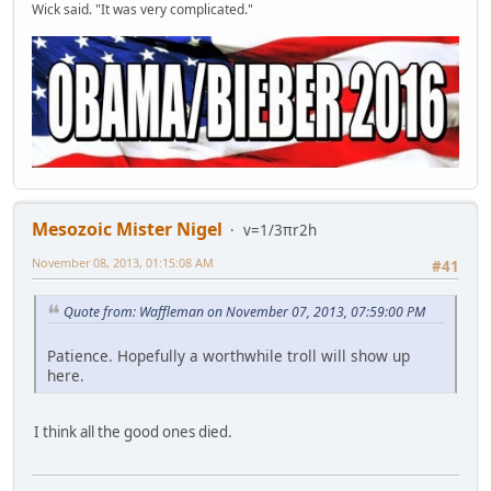
Wick said. "It was very complicated."
Mesozoic Mister Nigel
v=1/3πr2h
November 08, 2013, 01:15:08 AM
#41
Quote from: Waffleman on November 07, 2013, 07:59:00 PM
Patience. Hopefully a worthwhile troll will show up
here.
I think all the good ones died.