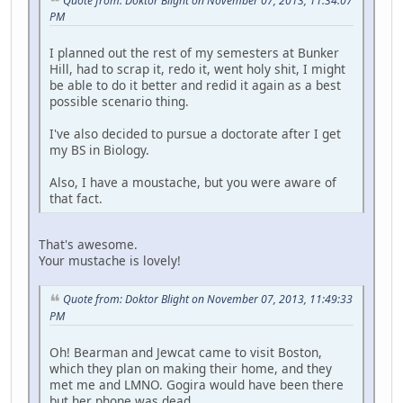
Quote from: Doktor Blight on November 07, 2013, 11:34:07
PM
I planned out the rest of my semesters at Bunker
Hill, had to scrap it, redo it, went holy shit, I might
be able to do it better and redid it again as a best
possible scenario thing.
I've also decided to pursue a doctorate after I get
my BS in Biology.
Also, I have a moustache, but you were aware of
that fact.
That's awesome.
Your mustache is lovely!
Quote from: Doktor Blight on November 07, 2013, 11:49:33
PM
Oh! Bearman and Jewcat came to visit Boston,
which they plan on making their home, and they
met me and LMNO. Gogira would have been there
but her phone was dead.