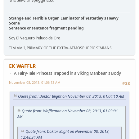
the sake of spagginess.
Strange and Terrible Organ Laminator of Yesterday's Heavy
Scene
Sentence or sentence fragment pending
Soy El Vaquero Peludo de Oro
TIM AM I, PRIMARY OF THE EXTRA-ATMOSPHERIC SIMIANS
EK WAFFLR
A Fairy-Tale Princess Trapped in a Viking Manbear's Body
November 08, 2013, 01:06:13 AM
#38
Quote from: Doktor Blight on November 08, 2013, 01:04:10 AM
Quote from: Waffleman on November 08, 2013, 01:03:01
AM
Quote from: Doktor Blight on November 08, 2013,
12:48:34 AM