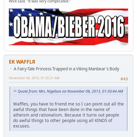
Wick said. "It was very complicated."
EK WAFFLR
A Fairy-Tale Princess Trapped in a Viking Manbear's Body
November 08, 2013, 01:35:21 AM
#43
Quote from: Mrs. Nigelson on November 08, 2013, 01:30:44 AM
Waffles, you have to friend me so I can point out all the
awful things that have been done in the name of
atheism and rationalism. Because it turns out people
do awful things to other people using all KINDS of
excuses.