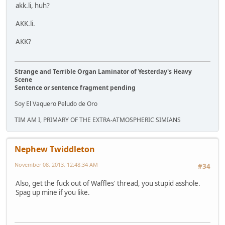
akk.li, huh?
AKK.li.
AKK?
Strange and Terrible Organ Laminator of Yesterday's Heavy
Scene
Sentence or sentence fragment pending
Soy El Vaquero Peludo de Oro
TIM AM I, PRIMARY OF THE EXTRA-ATMOSPHERIC SIMIANS
Nephew Twiddleton
November 08, 2013, 12:48:34 AM
#34
Also, get the fuck out of Waffles' thread, you stupid asshole.
Spag up mine if you like.