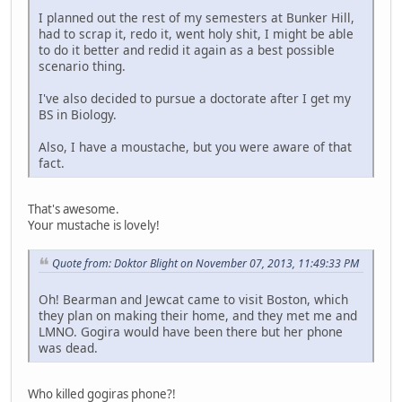
I planned out the rest of my semesters at Bunker Hill,
had to scrap it, redo it, went holy shit, I might be able
to do it better and redid it again as a best possible
scenario thing.
I've also decided to pursue a doctorate after I get my
BS in Biology.
Also, I have a moustache, but you were aware of that
fact.
That's awesome.
Your mustache is lovely!
Quote from: Doktor Blight on November 07, 2013, 11:49:33 PM
Oh! Bearman and Jewcat came to visit Boston, which
they plan on making their home, and they met me and
LMNO. Gogira would have been there but her phone
was dead.
Who killed gogiras phone?!