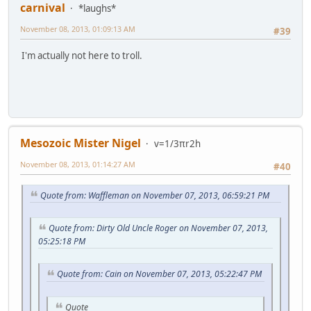
carnival
*laughs*
November 08, 2013, 01:09:13 AM
#39
I'm actually not here to troll.
Mesozoic Mister Nigel
v=1/3πr2h
November 08, 2013, 01:14:27 AM
#40
Quote from: Waffleman on November 07, 2013, 06:59:21 PM
Quote from: Dirty Old Uncle Roger on November 07, 2013,
05:25:18 PM
Quote from: Cain on November 07, 2013, 05:22:47 PM
Quote