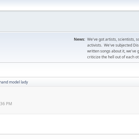
News:
We've got artists, scientists, 
activists. We've subjected Disc
written songs about it, we've 
criticize the hell out of each ot
hand model lady
0:36 PM