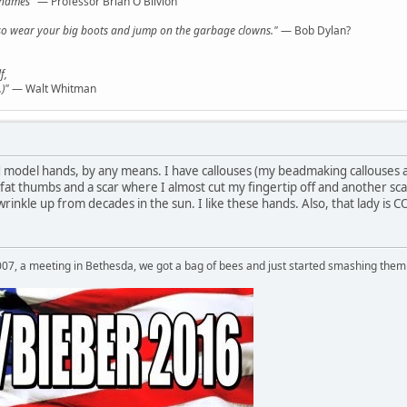
l names"
— Professor Brian O'Blivion
y, so wear your big boots and jump on the garbage clowns."
— Bob Dylan?
f,
)"
— Walt Whitman
d model hands, by any means. I have callouses (my beadmaking callouses a
fat thumbs and a scar where I almost cut my fingertip off and another sca
 wrinkle up from decades in the sun. I like these hands. Also, that lad
007, a meeting in Bethesda, we got a bag of bees and just started smashing them 