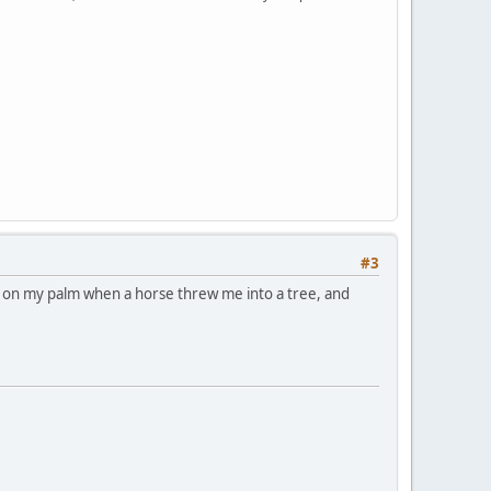
#3
ar on my palm when a horse threw me into a tree, and