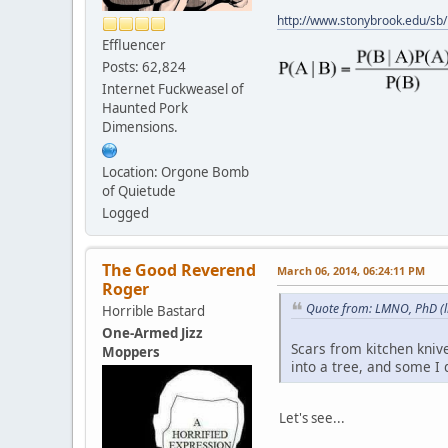
http://www.stonybrook.edu/sb
Effluencer
Posts: 62,824
Internet Fuckweasel of
Haunted Pork
Dimensions.
Location: Orgone Bomb
of Quietude
Logged
The Good Reverend
March 06, 2014, 06:24:11 PM
Roger
Quote from: LMNO, PhD (l
Horrible Bastard
One-Armed Jizz
Scars from kitchen kniv
Moppers
into a tree, and some I 
Let's see...