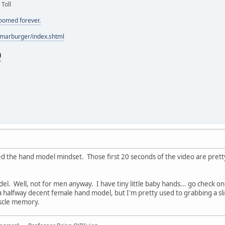
 Toll
doomed forever.
/marburger/index.shtml
ed the hand model mindset. Those first 20 seconds of the video are pret
el. Well, not for men anyway. I have tiny little baby hands... go check 
 a halfway decent female hand model, but I'm pretty used to grabbing a slice
uscle memory.