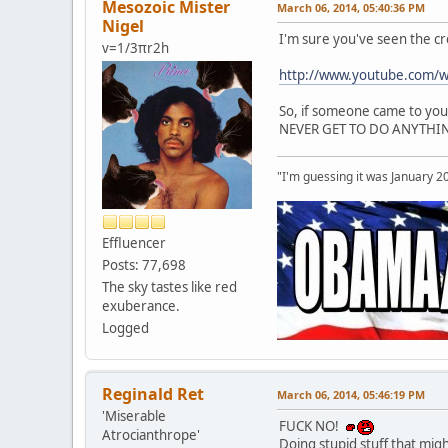
Mesozoic Mister
March 06, 2014, 05:40:36 PM
Nigel
I'm sure you've seen the c
v=1/3πr2h
http://www.youtube.com/
So, if someone came to you 
NEVER GET TO DO ANYTHING
"I'm guessing it was January 2
Effluencer
Posts: 77,698
The sky tastes like red
exuberance.
Logged
Reginald Ret
March 06, 2014, 05:46:19 PM
'Miserable
FUCK NO!
Atrocianthrope'
Doing stupid stuff that might