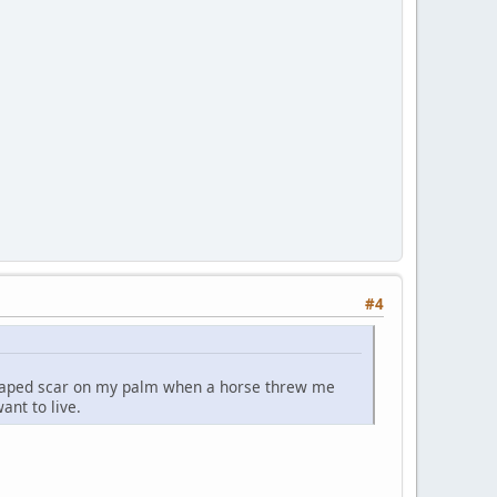
#4
-shaped scar on my palm when a horse threw me
ant to live.