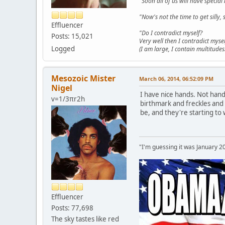
"Soon all of us will have specia
"Now's not the time to get sill
Effluencer
"Do I contradict myself?
Posts: 15,021
Very well then I contradict mysel
Logged
(I am large, I contain multitudes.
Mesozoic Mister
March 06, 2014, 06:52:09 PM
Nigel
I have nice hands. Not han
v=1/3πr2h
birthmark and freckles and 
be, and they're starting to
"I'm guessing it was January 2
Effluencer
Posts: 77,698
The sky tastes like red