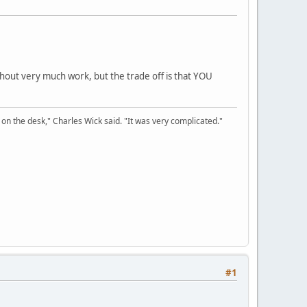
thout very much work, but the trade off is that YOU
on the desk," Charles Wick said. "It was very complicated."
#1