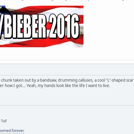
a chunk taken out by a bandsaw, drumming calluses, a cool "L"-shaped sc
how I got... Yeah, my hands look like the life I want to live.
 Toll
doomed forever.