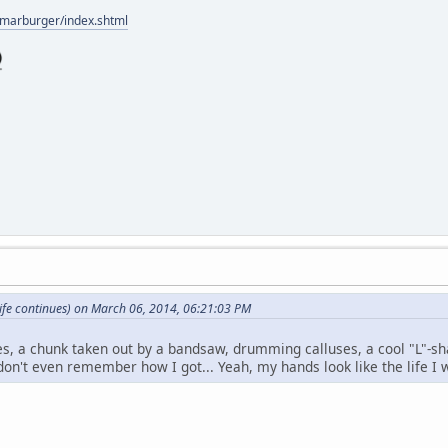
/marburger/index.shtml
ife continues) on March 06, 2014, 06:21:03 PM
es, a chunk taken out by a bandsaw, drumming calluses, a cool "L"
don't even remember how I got... Yeah, my hands look like the life I w