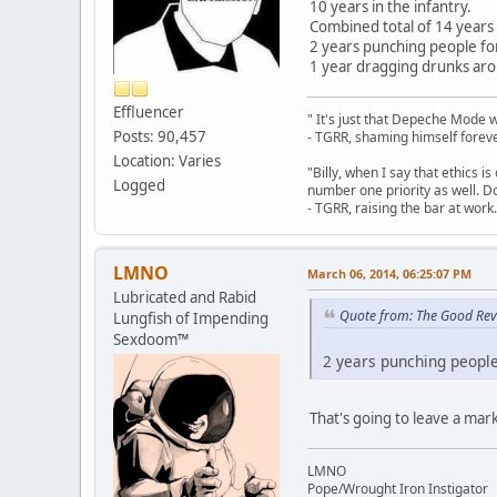
10 years in the infantry.
Combined total of 14 years 
2 years punching people for 
1 year dragging drunks aro
Effluencer
" It's just that Depeche Mode 
Posts: 90,457
- TGRR, shaming himself foreve
Location: Varies
"Billy, when I say that ethics 
Logged
number one priority as well. Do
- TGRR, raising the bar at work.
LMNO
March 06, 2014, 06:25:07 PM
Lubricated and Rabid
Quote from: The Good Rev
Lungfish of Impending
Sexdoom™
2 years punching people 
That's going to leave a mark
LMNO
Pope/Wrought Iron Instigator