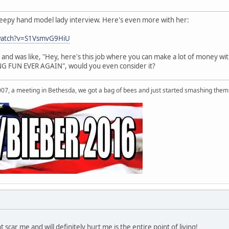
reepy hand model lady interview. Here's even more with her:
watch?v=S1VsmvG9HiU
and was like, "Hey, here's this job where you can make a lot of money wi
 FUN EVER AGAIN", would you even consider it?
007, a meeting in Bethesda, we got a bag of bees and just started smashing them 
 scar me and will definitely hurt me is the entire point of living!