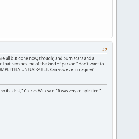
#7
re all but gone now, though) and burn scars and a
r that reminds me of the kind of person I don't want to
y is COMPLETELY UNFUCKABLE. Can you even imagine?
on the desk," Charles Wick said. "It was very complicated."