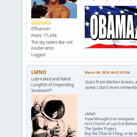
Effluencer
Posts: 77,698
The sky tastes like red
exuberance.
Logged
LMNO
March 06, 2014, 06:21:03 PM
Lubricated and Rabid
Scars from kitchen knives, 
Lungfish of Impending
some I don't even remember 
Sexdoom™
LMNO
Pope/Wrought Iron Instigator
First Church of Last Exit Before
The Spider Project.
Buy the Chao te Ching, or be 