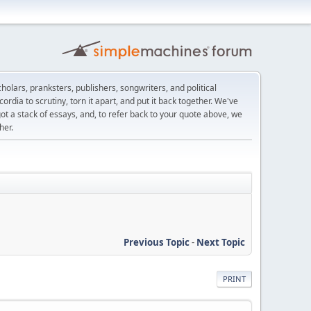
scholars, pranksters, publishers, songwriters, and political
ordia to scrutiny, torn it apart, and put it back together. We've
got a stack of essays, and, to refer back to your quote above, we
her.
Previous Topic
-
Next Topic
PRINT