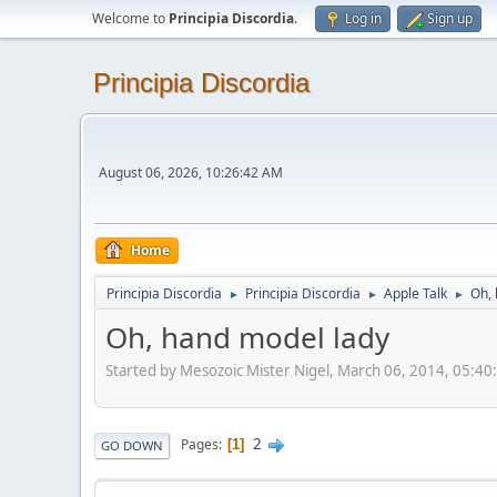
Welcome to
Principia Discordia
.
Log in
Sign up
Principia Discordia
August 06, 2026, 10:26:42 AM
Home
Principia Discordia
Principia Discordia
Apple Talk
Oh, 
►
►
►
Oh, hand model lady
Started by Mesozoic Mister Nigel, March 06, 2014, 05:4
2
Pages
1
GO DOWN