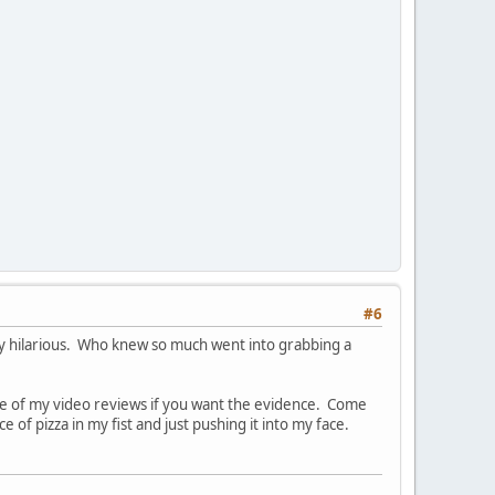
#6
ty hilarious. Who knew so much went into grabbing a
one of my video reviews if you want the evidence. Come
 of pizza in my fist and just pushing it into my face.