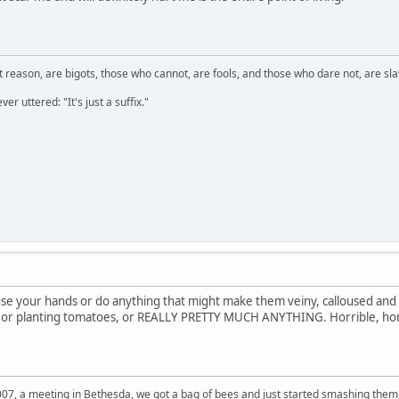
 reason, are bigots, those who cannot, are fools, and those who dare not, are sla
er uttered: "It's just a suffix."
 use your hands or do anything that might make them veiny, calloused and
, or planting tomatoes, or REALLY PRETTY MUCH ANYTHING. Horrible, hor
007, a meeting in Bethesda, we got a bag of bees and just started smashing them 