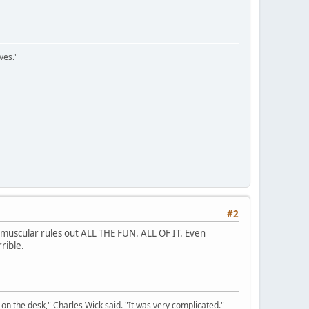
ves."
#2
 muscular rules out ALL THE FUN. ALL OF IT. Even
rible.
on the desk," Charles Wick said. "It was very complicated."