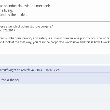
as an industrial/aviation mechanic.
a living.
und by the ankles.
were a bunch of optimistic loveburgers."
r, 7/8/2017
is our number one priority and safety is also our number one priority, you should ta
n't look at me that way, you're in the corporate world now and this is how it work
erend Roger on March 06, 2014, 06:24:11 PM
for a living.
.