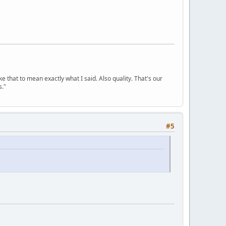
ke that to mean exactly what I said. Also quality. That's our
s."
#5