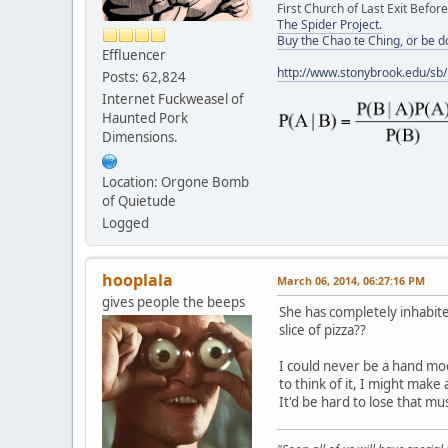
First Church of Last Exit Before
The Spider Project.
Buy the Chao te Ching, or be 
Effluencer
http://www.stonybrook.edu/sb
Posts: 62,824
Internet Fuckweasel of
Haunted Pork
Dimensions.
Location: Orgone Bomb
of Quietude
Logged
hooplala
March 06, 2014, 06:27:16 PM
gives people the beeps
She has completely inhabit
slice of pizza??
I could never be a hand mod
to think of it, I might make
It'd be hard to lose that m