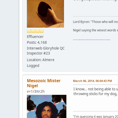
Lord Byron: "Those who will not
Nigel saying the wisest words ev
Effluencer
"The worst forum ever" "The most mediocre forum on the internet" "The dumbest forum on the internet" "The most retarded forum on the internet" "The lamest forum on the internet" "The coolest forum on the internet"
Posts: 4,168
Interweb Gloryhole QC
Inspector #23
Location: Almere
Logged
Mesozoic Mister
March 06, 2014, 06:04:43 PM
Nigel
I know... not being able to
v=1/3πr2h
throwing sticks for my dog
"I'm guessing it was January 2