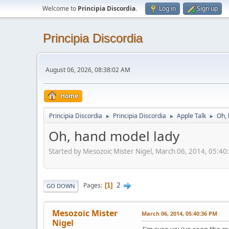
Welcome to
Principia Discordia
.
Log in
Sign up
Principia Discordia
August 06, 2026, 08:38:02 AM
Home
Principia Discordia
Principia Discordia
Apple Talk
Oh, 
►
►
►
Oh, hand model lady
Started by Mesozoic Mister Nigel, March 06, 2014, 05:4
2
Pages
1
GO DOWN
Mesozoic Mister
March 06, 2014, 05:40:36 PM
Nigel