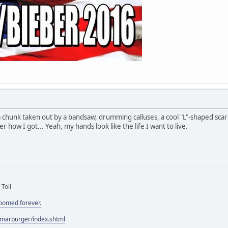
a chunk taken out by a bandsaw, drumming calluses, a cool "L"-shaped sc
how I got... Yeah, my hands look like the life I want to live.
 Toll
doomed forever.
/marburger/index.shtml