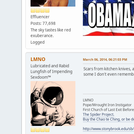
Effluencer
Posts: 77,698
The sky tastes like red
exuberance.
Logged
LMNO
March 06, 2014, 06:21:03 PM
Lubricated and Rabid
Scars from kitchen knives, 
Lungfish of Impending
some I don't even remember 
Sexdoom™
LMNO
Pope/Wrought Iron Instigator
First Church of Last Exit Before
The Spider Project.
Buy the Chao te Ching, or be 
http://www.stonybrook.edu/sb