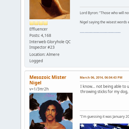
Lord Byron: "Those who will not
Nigel saying the wisest words ev
Effluencer
"The worst forum ever" "The most mediocre forum on the internet" "The dumbest forum on the internet" "The most retarded forum on the internet" "The lamest forum on the internet" "The coolest forum on the internet"
Posts: 4,168
Interweb Gloryhole QC
Inspector #23
Location: Almere
Logged
Mesozoic Mister
March 06, 2014, 06:04:43 PM
Nigel
I know... not being able to
v=1/3πr2h
throwing sticks for my dog
"I'm guessing it was January 2