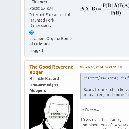
Effluencer
Posts: 62,824
Internet Fuckweasel of
Haunted Pork
Dimensions.
Location: Orgone Bomb
of Quietude
Logged
The Good Reverend
March 06, 2014, 06:24:11 PM
Roger
Quote from: LMNO, PhD (l
Horrible Bastard
One-Armed Jizz
Scars from kitchen kniv
Moppers
into a tree, and some I 
Let's see...
10 years in the infantry.
Combined total of 14 years 