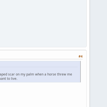
#4
-shaped scar on my palm when a horse threw me
ant to live.