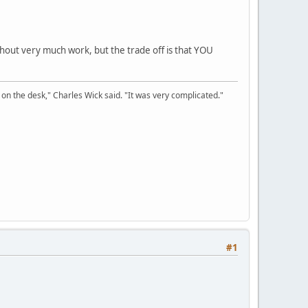
thout very much work, but the trade off is that YOU
on the desk," Charles Wick said. "It was very complicated."
#1