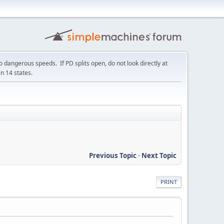
 dangerous speeds. If PD splits open, do not look directly at
in 14 states.
Previous Topic
-
Next Topic
PRINT