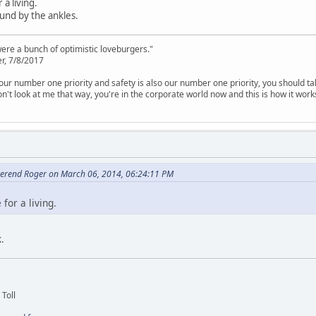
a living.
und by the ankles.
were a bunch of optimistic loveburgers."
r, 7/8/2017
is our number one priority and safety is also our number one priority, you should ta
n't look at me that way, you're in the corporate world now and this is how it work
erend Roger on March 06, 2014, 06:24:11 PM
for a living.
.
 Toll