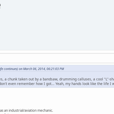
ife continues) on March 06, 2014, 06:21:03 PM
es, a chunk taken out by a bandsaw, drumming calluses, a cool "L"
don't even remember how I got... Yeah, my hands look like the life I w
as an industrial/aviation mechanic.