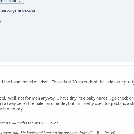
doomed forever.
/marburger/index.shtml
ed the hand model mindset. Those first 20 seconds of the video are pret
el. Well, not for men anyway. I have tiny little baby hands... go check 
 a halfway decent female hand model, but I'm pretty used to grabbing a slice
uscle memory.
l names"
— Professor Brian O'Blivion
y, so wear your big boots and jump on the garbage clowns."
— Bob Dylan?