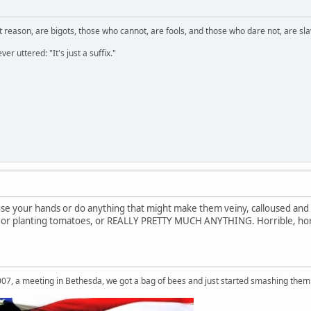
 reason, are bigots, those who cannot, are fools, and those who dare not, are sla
er uttered: "It's just a suffix."
 use your hands or do anything that might make them veiny, calloused and
, or planting tomatoes, or REALLY PRETTY MUCH ANYTHING. Horrible, hor
007, a meeting in Bethesda, we got a bag of bees and just started smashing them 