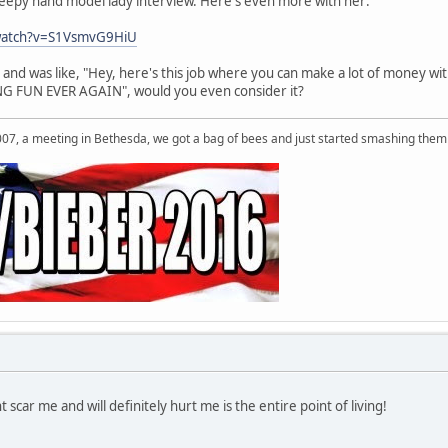
reepy hand model lady interview. Here's even more with her:
watch?v=S1VsmvG9HiU
and was like, "Hey, here's this job where you can make a lot of money wi
 FUN EVER AGAIN", would you even consider it?
007, a meeting in Bethesda, we got a bag of bees and just started smashing them 
 scar me and will definitely hurt me is the entire point of living!