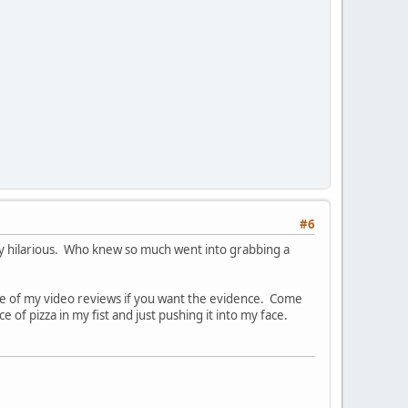
#6
ty hilarious. Who knew so much went into grabbing a
one of my video reviews if you want the evidence. Come
 of pizza in my fist and just pushing it into my face.