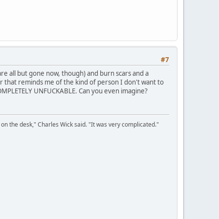
#7
re all but gone now, though) and burn scars and a
r that reminds me of the kind of person I don't want to
y is COMPLETELY UNFUCKABLE. Can you even imagine?
on the desk," Charles Wick said. "It was very complicated."