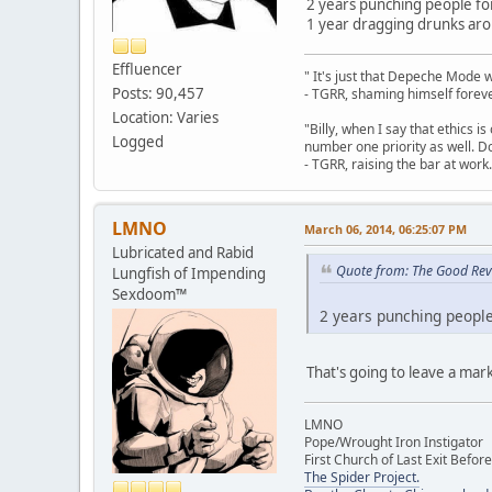
2 years punching people for 
1 year dragging drunks aro
Effluencer
" It's just that Depeche Mode 
Posts: 90,457
- TGRR, shaming himself foreve
Location: Varies
"Billy, when I say that ethics 
Logged
number one priority as well. Do
- TGRR, raising the bar at work.
LMNO
March 06, 2014, 06:25:07 PM
Lubricated and Rabid
Quote from: The Good Rev
Lungfish of Impending
Sexdoom™
2 years punching people 
That's going to leave a mark
LMNO
Pope/Wrought Iron Instigator
First Church of Last Exit Before
The Spider Project.