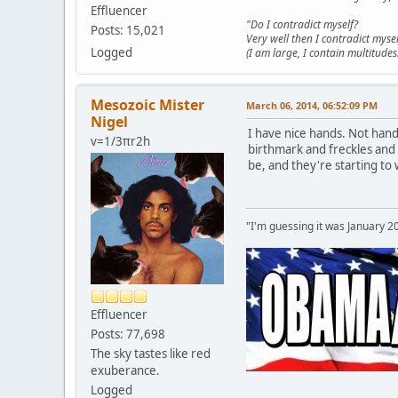
Effluencer
"Do I contradict myself?
Posts: 15,021
Very well then I contradict mysel
Logged
(I am large, I contain multitudes.
Mesozoic Mister
March 06, 2014, 06:52:09 PM
Nigel
I have nice hands. Not han
v=1/3πr2h
birthmark and freckles and 
be, and they're starting to
"I'm guessing it was January 2
Effluencer
Posts: 77,698
The sky tastes like red
exuberance.
Logged