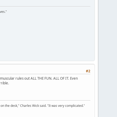
ves."
#2
 muscular rules out ALL THE FUN. ALL OF IT. Even
rible.
on the desk," Charles Wick said. "It was very complicated."