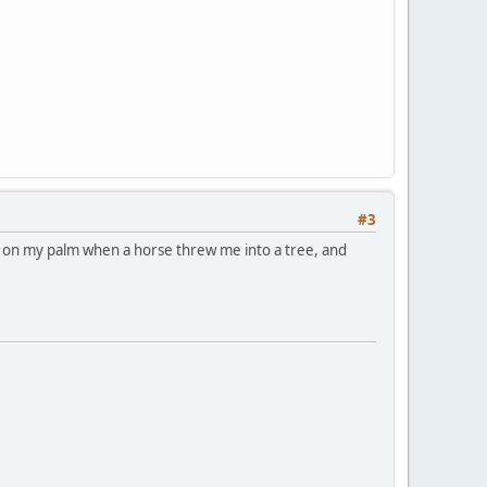
#3
ar on my palm when a horse threw me into a tree, and