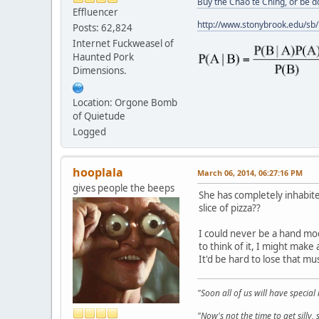
Buy the Chao te Ching, or be 
Effluencer
http://www.stonybrook.edu/sb
Posts: 62,824
Internet Fuckweasel of
Haunted Pork
Dimensions.
Location: Orgone Bomb
of Quietude
Logged
hooplala
March 06, 2014, 06:27:16 PM
gives people the beeps
She has completely inhabit
slice of pizza??
I could never be a hand mod
to think of it, I might make
It'd be hard to lose that m
"Soon all of us will have specia
"Now's not the time to get sill