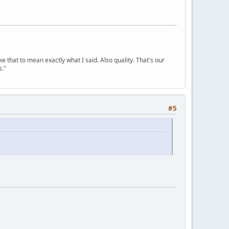
ke that to mean exactly what I said. Also quality. That's our
s."
#5