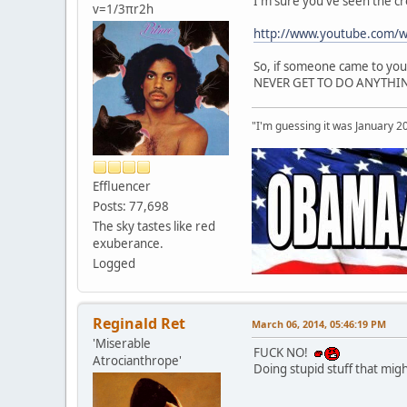
I'm sure you've seen the c
v=1/3πr2h
http://www.youtube.com/
So, if someone came to you 
NEVER GET TO DO ANYTHING
"I'm guessing it was January 2
Effluencer
Posts: 77,698
The sky tastes like red
exuberance.
Logged
Reginald Ret
March 06, 2014, 05:46:19 PM
'Miserable
FUCK NO!
Atrocianthrope'
Doing stupid stuff that might