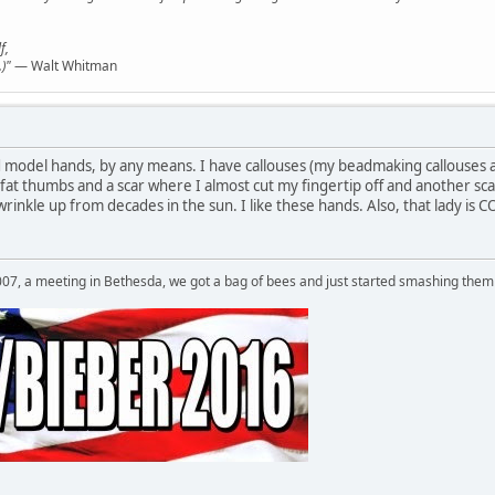
f,
)"
— Walt Whitman
d model hands, by any means. I have callouses (my beadmaking callouses a
fat thumbs and a scar where I almost cut my fingertip off and another sca
 wrinkle up from decades in the sun. I like these hands. Also, that lad
007, a meeting in Bethesda, we got a bag of bees and just started smashing them 