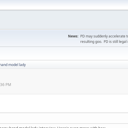
News:
PD may suddenly accelerate to
resulting goo. PD is still legal 
hand model lady
0:36 PM