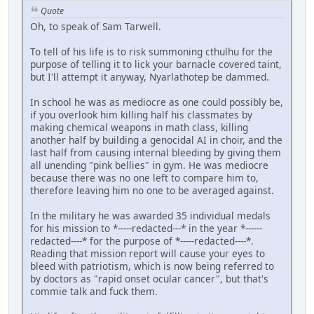
Quote
Oh, to speak of Sam Tarwell.
To tell of his life is to risk summoning cthulhu for the
purpose of telling it to lick your barnacle covered taint,
but I'll attempt it anyway, Nyarlathotep be dammed.
In school he was as mediocre as one could possibly be,
if you overlook him killing half his classmates by
making chemical weapons in math class, killing
another half by building a genocidal AI in choir, and the
last half from causing internal bleeding by giving them
all unending "pink bellies" in gym. He was mediocre
because there was no one left to compare him to,
therefore leaving him no one to be averaged against.
In the military he was awarded 35 individual medals
for his mission to *-----redacted---* in the year *------
redacted----* for the purpose of *-----redacted----*.
Reading that mission report will cause your eyes to
bleed with patriotism, which is now being referred to
by doctors as "rapid onset ocular cancer", but that's
commie talk and fuck them.