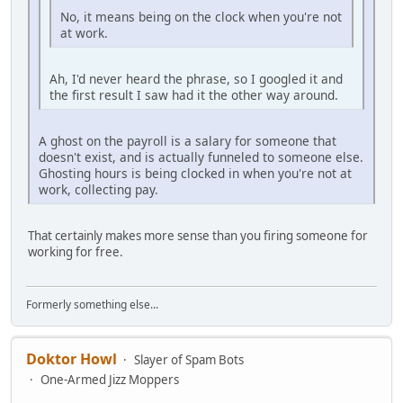
No, it means being on the clock when you're not
at work.
Ah, I'd never heard the phrase, so I googled it and
the first result I saw had it the other way around.
A ghost on the payroll is a salary for someone that
doesn't exist, and is actually funneled to someone else.
Ghosting hours is being clocked in when you're not at
work, collecting pay.
That certainly makes more sense than you firing someone for
working for free.
Formerly something else...
Doktor Howl
Slayer of Spam Bots
One-Armed Jizz Moppers