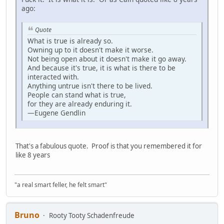
ago:
Quote
What is true is already so.
Owning up to it doesn't make it worse.
Not being open about it doesn't make it go away.
And because it's true, it is what is there to be
interacted with.
Anything untrue isn't there to be lived.
People can stand what is true,
for they are already enduring it.
—Eugene Gendlin
That's a fabulous quote. Proof is that you remembered it for
like 8 years
"a real smart feller, he felt smart"
Bruno
Rooty Tooty Schadenfreude