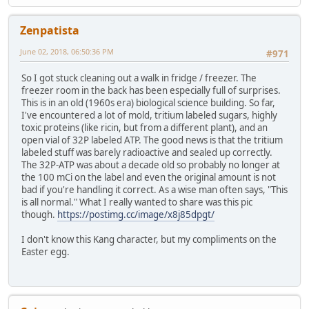
Zenpatista
June 02, 2018, 06:50:36 PM
#971
So I got stuck cleaning out a walk in fridge / freezer. The
freezer room in the back has been especially full of surprises.
This is in an old (1960s era) biological science building. So far,
I've encountered a lot of mold, tritium labeled sugars, highly
toxic proteins (like ricin, but from a different plant), and an
open vial of 32P labeled ATP. The good news is that the tritium
labeled stuff was barely radioactive and sealed up correctly.
The 32P-ATP was about a decade old so probably no longer at
the 100 mCi on the label and even the original amount is not
bad if you're handling it correct. As a wise man often says, "This
is all normal." What I really wanted to share was this pic
though.
https://postimg.cc/image/x8j85dpgt/
I don't know this Kang character, but my compliments on the
Easter egg.