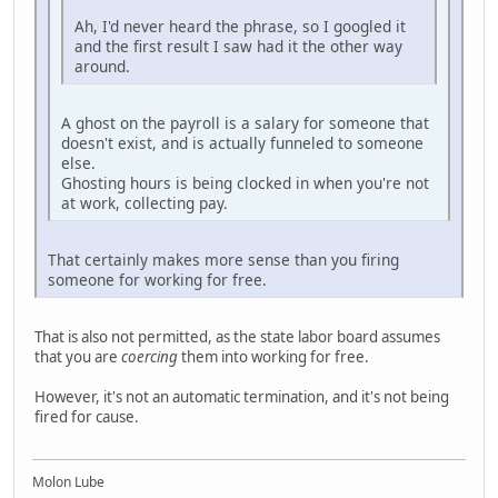
Ah, I'd never heard the phrase, so I googled it
and the first result I saw had it the other way
around.
A ghost on the payroll is a salary for someone that
doesn't exist, and is actually funneled to someone
else.
Ghosting hours is being clocked in when you're not
at work, collecting pay.
That certainly makes more sense than you firing
someone for working for free.
That is also not permitted, as the state labor board assumes
that you are
coercing
them into working for free.
However, it's not an automatic termination, and it's not being
fired for cause.
Molon Lube