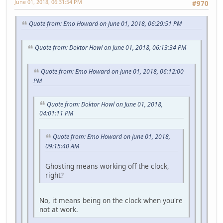
June 01, 2018, 06:31:54 PM
#970
Quote from: Emo Howard on June 01, 2018, 06:29:51 PM
Quote from: Doktor Howl on June 01, 2018, 06:13:34 PM
Quote from: Emo Howard on June 01, 2018, 06:12:00
PM
Quote from: Doktor Howl on June 01, 2018,
04:01:11 PM
Quote from: Emo Howard on June 01, 2018,
09:15:40 AM
Ghosting means working off the clock,
right?
No, it means being on the clock when you're
not at work.