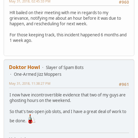
May 31, 2018, 02:45:33 PM
#960
HR bailed on their meeting with me in regards to my
grievance, notifying me about an hour before it was due to
happen, and rescheduling for next week.
For those keeping track, this incident happened 6 months and
1 week ago.
Doktor Howl
Slayer of Spam Bots
One-Armed Jizz Moppers
May 31, 2018, 11:38:27 PM
#961
I now have incontrovertible evidence that two of my guys are
ghosting hours on the weekend.
So that's two open job slots, and I have a great deal of work to
be done.