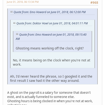
June 01, 2018, 06:13:34 PM
#968
Quote from: Emo Howard on June 01, 2018, 06:12:00 PM
Quote from: Doktor Howl on June 01, 2018, 04:01:11 PM
Quote from: Emo Howard on June 01, 2018, 09:15:40
AM
Ghosting means working off the clock, right?
No, it means being on the clock when you're not at
work.
Ah, I'd never heard the phrase, so I googled it and the
first result I saw had it the other way around.
A ghost on the payroll is a salary for someone that doesn't
exist, and is actually funneled to someone else.
Ghosting hours is being clocked in when you're not at work,