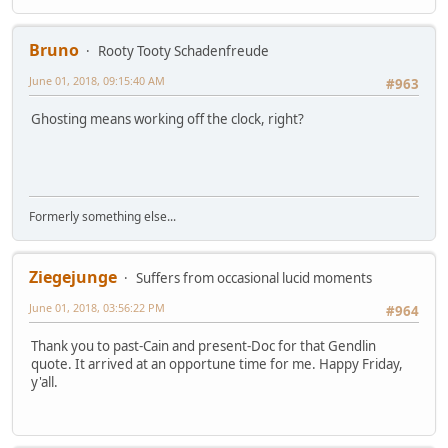
Bruno
Rooty Tooty Schadenfreude
June 01, 2018, 09:15:40 AM
#963
Ghosting means working off the clock, right?
Formerly something else...
Ziegejunge
Suffers from occasional lucid moments
June 01, 2018, 03:56:22 PM
#964
Thank you to past-Cain and present-Doc for that Gendlin
quote. It arrived at an opportune time for me. Happy Friday,
y'all.