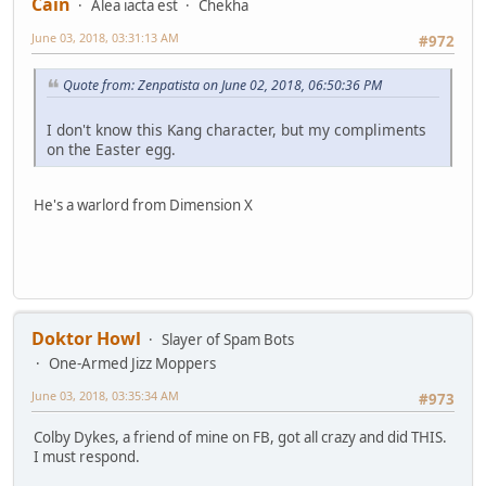
Cain
Alea iacta est
Chekha
June 03, 2018, 03:31:13 AM
#972
Quote from: Zenpatista on June 02, 2018, 06:50:36 PM
I don't know this Kang character, but my compliments
on the Easter egg.
He's a warlord from Dimension X
Doktor Howl
Slayer of Spam Bots
One-Armed Jizz Moppers
June 03, 2018, 03:35:34 AM
#973
Colby Dykes, a friend of mine on FB, got all crazy and did THIS.
I must respond.