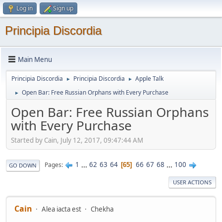
Log in
Sign up
Principia Discordia
Main Menu
Principia Discordia
Principia Discordia
Apple Talk
►
►
Open Bar: Free Russian Orphans with Every Purchase
►
Open Bar: Free Russian Orphans
with Every Purchase
Started by Cain, July 12, 2017, 09:47:44 AM
1
...
62
63
64
66
67
68
...
100
Pages
65
GO DOWN
USER ACTIONS
Cain
Alea iacta est
Chekha