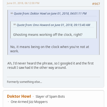
June 01, 2018, 06:12:00 PM
#967
Quote from: Doktor Howl on June 01, 2018, 04:01:11 PM
Quote from: Emo Howard on June 01, 2018, 09:15:40 AM
Ghosting means working off the clock, right?
No, it means being on the clock when you're not at
work.
Ah, I'd never heard the phrase, so I googled it and the first
result I saw had it the other way around.
Formerly something else...
Doktor Howl
Slayer of Spam Bots
One-Armed Jizz Moppers