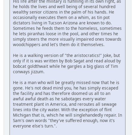
His life after the military is fulfilling in its own right, as
he holds the lives and well being of several hundred
wealthy senior citizens in the palm of his hands. He
occasionally executes them on a whim, as tin pot
dictators living in Tucson Arizona are known to do.
Sometimes he feeds them to the homeless, sometimes
he lets piranhas loose in the pool, and other times he
simply steers the more visually impaired ones towards
woodchippers and let's them do it themselves.
He is a walking version of "the aristocratics!" Joke, but
only if it is was written by Bob Sagat and read aloud by
bobcat goldthwait while he gargles a big glass of Tim
conways jizzum.
He is a man who will be greatly missed now that he is
gone. He's not dead mind you, he has simply escaped
the facility and has therefore doomed us all to an
awful awful death as he sabotages every water
treatment plant in America, and reroutes all sewage
lines into the city water. With the exception of flint
Michigan that is, which he will singlehandedly repair. In
Sam's own words "they've suffered enough, now it's
everyone else's turn.".