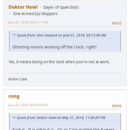
Doktor Howl
Slayer of Spam Bots
One-Armed Jizz Moppers
June 01, 2018, 04:01:11 PM
#965
Quote from: Emo Howard on June 01, 2018, 09:15:40 AM
Ghosting means working off the clock, right?
No, it means being on the clock when you're not at work.
Molon Lube
rong
June 01, 2018, 05:01:00 PM
#966
Quote from: Doktor Howl on May 31, 2018, 11:40:29 PM
Fuck it. It is what it is. Or as Cain quoted like 8 years