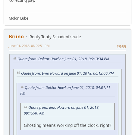
collecting pay.
Molon Lube
Bruno
Rooty Tooty Schadenfreude
June 01, 2018, 06:29:51 PM
#969
Quote from: Doktor Howl on June 01, 2018, 06:13:34 PM
Quote from: Emo Howard on June 01, 2018, 06:12:00 PM
Quote from: Doktor Howl on June 01, 2018, 04:01:11
PM
Quote from: Emo Howard on June 01, 2018,
09:15:40 AM
Ghosting means working off the clock, right?