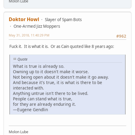
Molon Lube
Doktor Howl
Slayer of Spam Bots
One-Armed Jizz Moppers
May 31, 2018, 11:40:29 PM
#962
Fuck it. It is what it is. Or as Cain quoted like 8 years ago:
Quote
What is true is already so.
Owning up to it doesn't make it worse.
Not being open about it doesn't make it go away.
And because it's true, it is what is there to be
interacted with.
Anything untrue isn't there to be lived.
People can stand what is true,
for they are already enduring it.
—Eugene Gendlin
Molon Lube