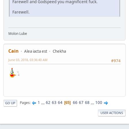
Farewell and Godspeed you magnificent fuck.
Farewell.
Molon Lube
Cain
Alea iacta est
Chekha
June 03, 2018, 03:36:40 AM
#974
1
...
62
63
64
66
67
68
...
100
Pages
65
GO UP
USER ACTIONS