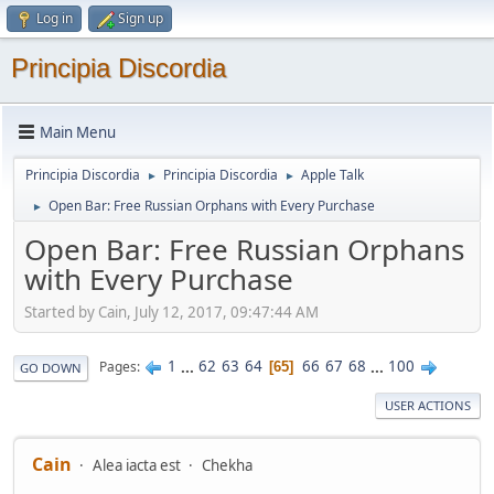
Log in
Sign up
Principia Discordia
Main Menu
Principia Discordia
Principia Discordia
Apple Talk
►
►
Open Bar: Free Russian Orphans with Every Purchase
►
Open Bar: Free Russian Orphans
with Every Purchase
Started by Cain, July 12, 2017, 09:47:44 AM
1
...
62
63
64
66
67
68
...
100
Pages
65
GO DOWN
USER ACTIONS
Cain
Alea iacta est
Chekha