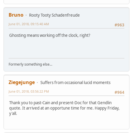
Bruno
Rooty Tooty Schadenfreude
June 01, 2018, 09:15:40 AM
#963
Ghosting means working off the clock, right?
Formerly something else...
Ziegejunge
Suffers from occasional lucid moments
June 01, 2018, 03:56:22 PM
#964
Thank you to past-Cain and present-Doc for that Gendlin
quote. It arrived at an opportune time for me. Happy Friday,
y'all.