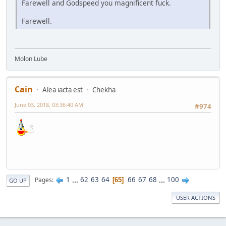
Farewell and Godspeed you magnificent fuck.
Farewell.
Molon Lube
Cain
Alea iacta est
Chekha
June 03, 2018, 03:36:40 AM
#974
1
...
62
63
64
66
67
68
...
100
Pages
65
GO UP
USER ACTIONS