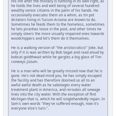
His life after the military is fulfilling in its own right, as
he holds the lives and well being of several hundred
wealthy senior citizens in the palm of his hands. He
occasionally executes them on a whim, as tin pot
dictators living in Tucson Arizona are known to do.
Sometimes he feeds them to the homeless, sometimes
he lets piranhas loose in the pool, and other times he
simply steers the more visually impaired ones towards
woodchippers and let's them do it themselves.
He is a walking version of "the aristocratics!" Joke, but
only if it is was written by Bob Sagat and read aloud by
bobcat goldthwait while he gargles a big glass of Tim
conways jizzum.
He is a man who will be greatly missed now that he is
gone. He's not dead mind you, he has simply escaped
the facility and has therefore doomed us all to an
awful awful death as he sabotages every water
treatment plant in America, and reroutes all sewage
lines into the city water. With the exception of flint
Michigan that is, which he will singlehandedly repair. In
Sam's own words "they've suffered enough, now it's
everyone else's turn.".