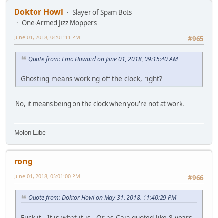
Doktor Howl
Slayer of Spam Bots
One-Armed Jizz Moppers
June 01, 2018, 04:01:11 PM
#965
Quote from: Emo Howard on June 01, 2018, 09:15:40 AM
Ghosting means working off the clock, right?
No, it means being on the clock when you're not at work.
Molon Lube
rong
June 01, 2018, 05:01:00 PM
#966
Quote from: Doktor Howl on May 31, 2018, 11:40:29 PM
Fuck it. It is what it is. Or as Cain quoted like 8 years