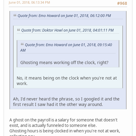
June 01, 2018, 06:13:34 PM
#968
Quote from: Emo Howard on June 01, 2018, 06:12:00 PM
Quote from: Doktor Howl on June 01, 2018, 04:01:11 PM
Quote from: Emo Howard on June 01, 2018, 09:15:40
AM
Ghosting means working off the clock, right?
No, it means being on the clock when you're not at
work.
Ah, I'd never heard the phrase, so I googled it and the
first result I saw had it the other way around.
A ghost on the payroll is a salary for someone that doesn't
exist, and is actually funneled to someone else.
Ghosting hours is being clocked in when you're not at work,