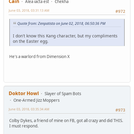
Cain
Alea iacta est
Chekha
June 03, 2018, 03:31:13 AM
#972
Quote from: Zenpatista on June 02, 2018, 06:50:36 PM
I don't know this Kang character, but my compliments
on the Easter egg.
He's a warlord from Dimension X
Doktor Howl
Slayer of Spam Bots
One-Armed Jizz Moppers
June 03, 2018, 03:35:34 AM
#973
Colby Dykes, a friend of mine on FB, got all crazy and did THIS.
I must respond.