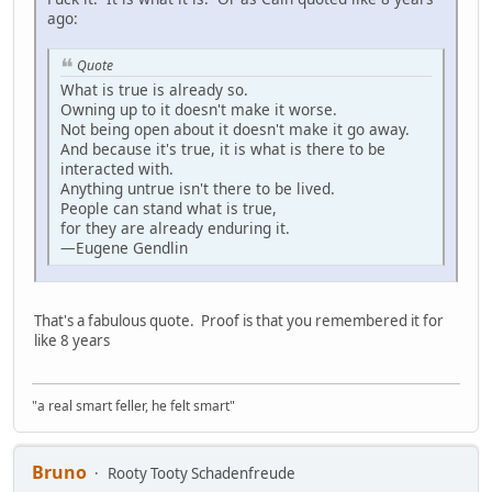
ago:
Quote
What is true is already so.
Owning up to it doesn't make it worse.
Not being open about it doesn't make it go away.
And because it's true, it is what is there to be
interacted with.
Anything untrue isn't there to be lived.
People can stand what is true,
for they are already enduring it.
—Eugene Gendlin
That's a fabulous quote. Proof is that you remembered it for
like 8 years
"a real smart feller, he felt smart"
Bruno
Rooty Tooty Schadenfreude