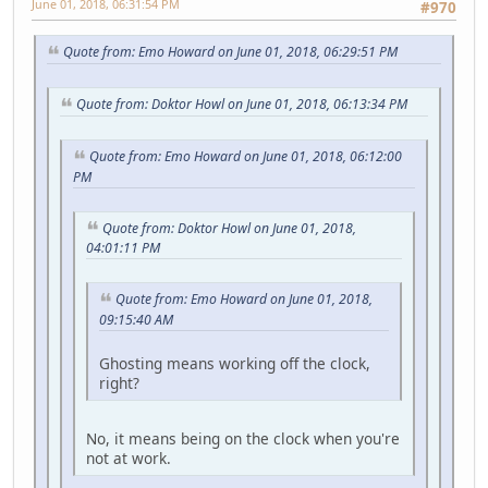
June 01, 2018, 06:31:54 PM
#970
Quote from: Emo Howard on June 01, 2018, 06:29:51 PM
Quote from: Doktor Howl on June 01, 2018, 06:13:34 PM
Quote from: Emo Howard on June 01, 2018, 06:12:00
PM
Quote from: Doktor Howl on June 01, 2018,
04:01:11 PM
Quote from: Emo Howard on June 01, 2018,
09:15:40 AM
Ghosting means working off the clock,
right?
No, it means being on the clock when you're
not at work.