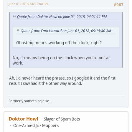
June 01, 2018, 06:12:00 PM
#967
Quote from: Doktor Howl on June 01, 2018, 04:01:11 PM
Quote from: Emo Howard on June 01, 2018, 09:15:40 AM
Ghosting means working off the clock, right?
No, it means being on the clock when you're not at
work.
Ah, I'd never heard the phrase, so I googled it and the first
result I saw had it the other way around.
Formerly something else...
Doktor Howl
Slayer of Spam Bots
One-Armed Jizz Moppers