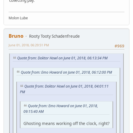
collecting pay.
Molon Lube
Bruno
Rooty Tooty Schadenfreude
June 01, 2018, 06:29:51 PM
#969
Quote from: Doktor Howl on June 01, 2018, 06:13:34 PM
Quote from: Emo Howard on June 01, 2018, 06:12:00 PM
Quote from: Doktor Howl on June 01, 2018, 04:01:11
PM
Quote from: Emo Howard on June 01, 2018,
09:15:40 AM
Ghosting means working off the clock, right?