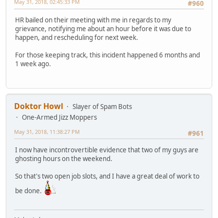
May 31, 2018, 02:45:33 PM
#960
HR bailed on their meeting with me in regards to my
grievance, notifying me about an hour before it was due to
happen, and rescheduling for next week.
For those keeping track, this incident happened 6 months and
1 week ago.
Doktor Howl
Slayer of Spam Bots
One-Armed Jizz Moppers
May 31, 2018, 11:38:27 PM
#961
I now have incontrovertible evidence that two of my guys are
ghosting hours on the weekend.
So that's two open job slots, and I have a great deal of work to
be done.