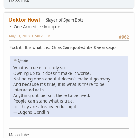
Molon Lube
Doktor Howl
Slayer of Spam Bots
One-Armed Jizz Moppers
May 31, 2018, 11:40:29 PM
#962
Fuck it. It is what it is. Or as Cain quoted like 8 years ago:
Quote
What is true is already so.
Owning up to it doesn't make it worse.
Not being open about it doesn't make it go away.
And because it's true, it is what is there to be
interacted with.
Anything untrue isn't there to be lived.
People can stand what is true,
for they are already enduring it.
—Eugene Gendlin
Molon Lube