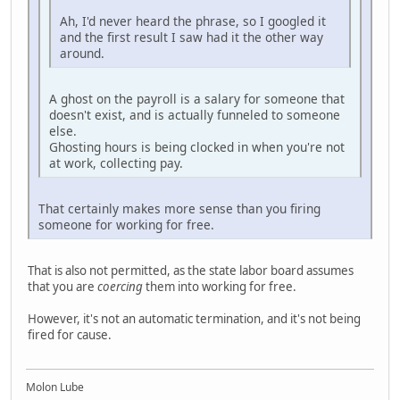
Ah, I'd never heard the phrase, so I googled it
and the first result I saw had it the other way
around.
A ghost on the payroll is a salary for someone that
doesn't exist, and is actually funneled to someone
else.
Ghosting hours is being clocked in when you're not
at work, collecting pay.
That certainly makes more sense than you firing
someone for working for free.
That is also not permitted, as the state labor board assumes
that you are
coercing
them into working for free.
However, it's not an automatic termination, and it's not being
fired for cause.
Molon Lube