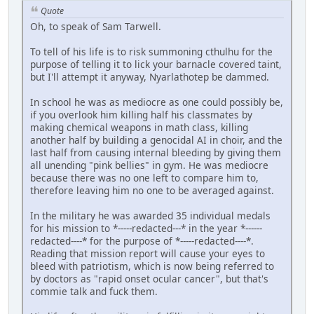
Quote
Oh, to speak of Sam Tarwell.
To tell of his life is to risk summoning cthulhu for the
purpose of telling it to lick your barnacle covered taint,
but I'll attempt it anyway, Nyarlathotep be dammed.
In school he was as mediocre as one could possibly be,
if you overlook him killing half his classmates by
making chemical weapons in math class, killing
another half by building a genocidal AI in choir, and the
last half from causing internal bleeding by giving them
all unending "pink bellies" in gym. He was mediocre
because there was no one left to compare him to,
therefore leaving him no one to be averaged against.
In the military he was awarded 35 individual medals
for his mission to *-----redacted---* in the year *------
redacted----* for the purpose of *-----redacted----*.
Reading that mission report will cause your eyes to
bleed with patriotism, which is now being referred to
by doctors as "rapid onset ocular cancer", but that's
commie talk and fuck them.