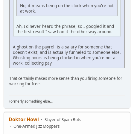
No, it means being on the clock when you're not
at work.
Ah, I'd never heard the phrase, so I googled it and
the first result I saw had it the other way around.
A ghost on the payroll is a salary for someone that
doesn't exist, and is actually funneled to someone else.
Ghosting hours is being clocked in when you're not at
work, collecting pay.
That certainly makes more sense than you firing someone for
working for free.
Formerly something else...
Doktor Howl
Slayer of Spam Bots
One-Armed Jizz Moppers