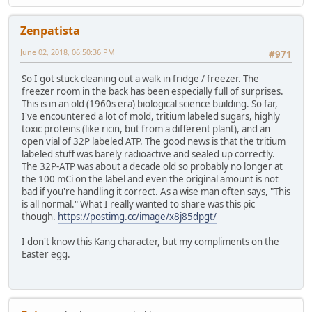
Zenpatista
June 02, 2018, 06:50:36 PM
#971
So I got stuck cleaning out a walk in fridge / freezer. The
freezer room in the back has been especially full of surprises.
This is in an old (1960s era) biological science building. So far,
I've encountered a lot of mold, tritium labeled sugars, highly
toxic proteins (like ricin, but from a different plant), and an
open vial of 32P labeled ATP. The good news is that the tritium
labeled stuff was barely radioactive and sealed up correctly.
The 32P-ATP was about a decade old so probably no longer at
the 100 mCi on the label and even the original amount is not
bad if you're handling it correct. As a wise man often says, "This
is all normal." What I really wanted to share was this pic
though.
https://postimg.cc/image/x8j85dpgt/
I don't know this Kang character, but my compliments on the
Easter egg.