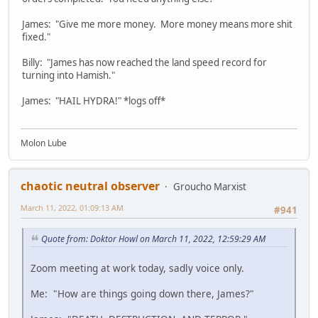
James: "Give me more money. More money means more shit
fixed."
Billy: "James has now reached the land speed record for
turning into Hamish."
James: "HAIL HYDRA!" *logs off*
Molon Lube
chaotic neutral observer
Groucho Marxist
March 11, 2022, 01:09:13 AM
#941
Quote from: Doktor Howl on March 11, 2022, 12:59:29 AM
Zoom meeting at work today, sadly voice only.
Me: "How are things going down there, James?"