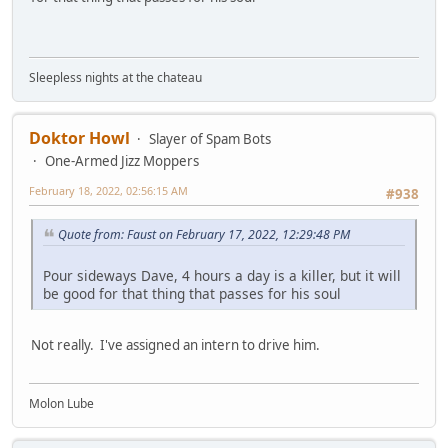
Sleepless nights at the chateau
Doktor Howl
Slayer of Spam Bots
One-Armed Jizz Moppers
February 18, 2022, 02:56:15 AM
#938
Quote from: Faust on February 17, 2022, 12:29:48 PM
Pour sideways Dave, 4 hours a day is a killer, but it will
be good for that thing that passes for his soul
Not really. I've assigned an intern to drive him.
Molon Lube