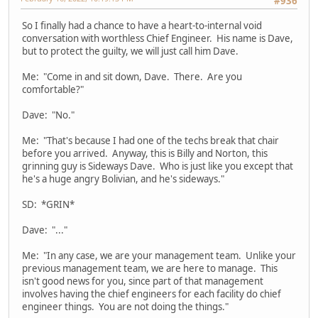
#936
So I finally had a chance to have a heart-to-internal void
conversation with worthless Chief Engineer. His name is Dave,
but to protect the guilty, we will just call him Dave.
Me: "Come in and sit down, Dave. There. Are you
comfortable?"
Dave: "No."
Me: "That's because I had one of the techs break that chair
before you arrived. Anyway, this is Billy and Norton, this
grinning guy is Sideways Dave. Who is just like you except that
he's a huge angry Bolivian, and he's sideways."
SD: *GRIN*
Dave: "..."
Me: "In any case, we are your management team. Unlike your
previous management team, we are here to manage. This
isn't good news for you, since part of that management
involves having the chief engineers for each facility do chief
engineer things. You are not doing the things."