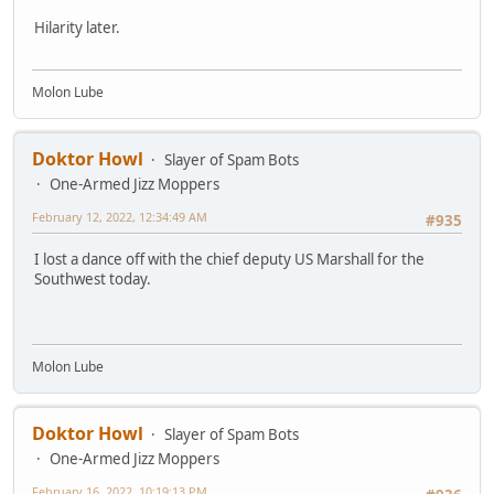
Hilarity later.
Molon Lube
Doktor Howl
Slayer of Spam Bots
One-Armed Jizz Moppers
February 12, 2022, 12:34:49 AM
#935
I lost a dance off with the chief deputy US Marshall for the
Southwest today.
Molon Lube
Doktor Howl
Slayer of Spam Bots
One-Armed Jizz Moppers
February 16, 2022, 10:19:13 PM