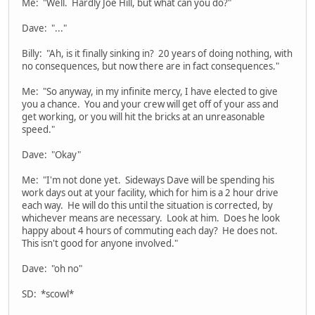
Me: "Well. Hardly Joe Hill, but what can you do?"
Dave: "..."
Billy: "Ah, is it finally sinking in? 20 years of doing nothing, with
no consequences, but now there are in fact consequences."
Me: "So anyway, in my infinite mercy, I have elected to give
you a chance. You and your crew will get off of your ass and
get working, or you will hit the bricks at an unreasonable
speed."
Dave: "Okay"
Me: "I'm not done yet. Sideways Dave will be spending his
work days out at your facility, which for him is a 2 hour drive
each way. He will do this until the situation is corrected, by
whichever means are necessary. Look at him. Does he look
happy about 4 hours of commuting each day? He does not.
This isn't good for anyone involved."
Dave: "oh no"
SD: *scowl*