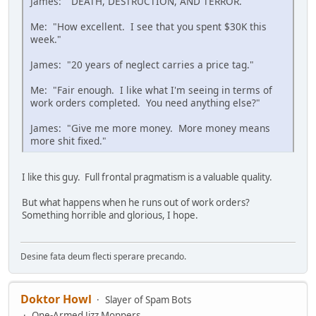
James: "DEATH, DESTRUCTION, AND TERROR."
Me: "How excellent. I see that you spent $30K this
week."
James: "20 years of neglect carries a price tag."
Me: "Fair enough. I like what I'm seeing in terms of
work orders completed. You need anything else?"
James: "Give me more money. More money means
more shit fixed."
I like this guy. Full frontal pragmatism is a valuable quality.
But what happens when he runs out of work orders?
Something horrible and glorious, I hope.
Desine fata deum flecti sperare precando.
Doktor Howl
Slayer of Spam Bots
One-Armed Jizz Moppers