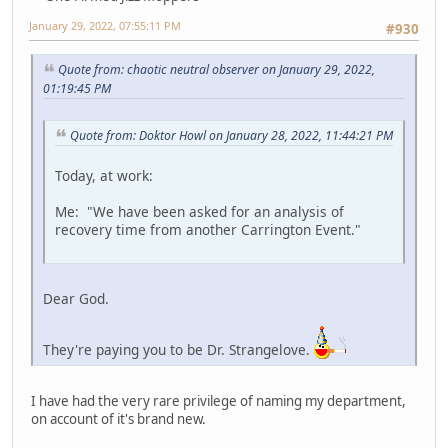
January 29, 2022, 07:55:11 PM
#930
Quote from: chaotic neutral observer on January 29, 2022,
01:19:45 PM
Quote from: Doktor Howl on January 28, 2022, 11:44:21 PM
Today, at work:
Me: "We have been asked for an analysis of
recovery time from another Carrington Event."
Dear God.
They're paying you to be Dr. Strangelove.
I have had the very rare privilege of naming my department,
on account of it's brand new.