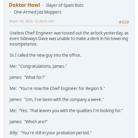
Doktor Howl
Slayer of Spam Bots
One-Armed Jizz Moppers
March 09, 2022, 12:34:43 AM
#939
Useless Chief Engineer was tossed out the airlock yesterday, as
even Sideways Dave was unable to make a dent in his towering
incompetence.
So I called the new guy into the office.
Me: "Congratulations, James."
James: "What for?"
Me: "You're now the Chief Engineer for Region 9."
James: "Um, I've been with the company a week."
Me: "Yes. That leaves you with the qualities I'm looking for."
James: "Which are?"
Billy: "You're still in your probation period."