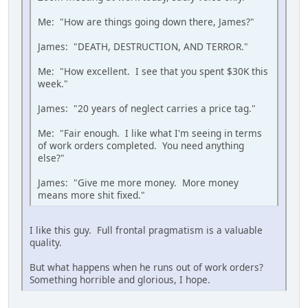
Me: "How are things going down there, James?"
James: "DEATH, DESTRUCTION, AND TERROR."
Me: "How excellent. I see that you spent $30K this
week."
James: "20 years of neglect carries a price tag."
Me: "Fair enough. I like what I'm seeing in terms
of work orders completed. You need anything
else?"
James: "Give me more money. More money
means more shit fixed."
I like this guy. Full frontal pragmatism is a valuable
quality.
But what happens when he runs out of work orders?
Something horrible and glorious, I hope.