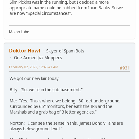
Slim Pickins was in the running, but I decided a more
appropriate name could be robbed from Iaian Banks. So we
are now "Special Circumstances".
Molon Lube
Doktor Howl
Slayer of Spam Bots
One-Armed Jizz Moppers
February 02, 2022, 12:43:41 AM
#931
We got our new lair today.
Billy: "So, we're in the sub-basement."
Me: "Yes. This is where we belong. 30 feet underground,
surrounded by 65" monitors, beneath the IRS and the
Marshals and a grab bag of 3 letter agencies."
Norton: "I can see the sense in this. James Bond villains are
always below ground level."