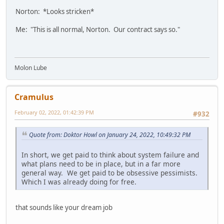
Norton: *Looks stricken*
Me: "This is all normal, Norton. Our contract says so."
Molon Lube
Cramulus
February 02, 2022, 01:42:39 PM
#932
Quote from: Doktor Howl on January 24, 2022, 10:49:32 PM
In short, we get paid to think about system failure and
what plans need to be in place, but in a far more
general way. We get paid to be obsessive pessimists.
Which I was already doing for free.
that sounds like your dream job