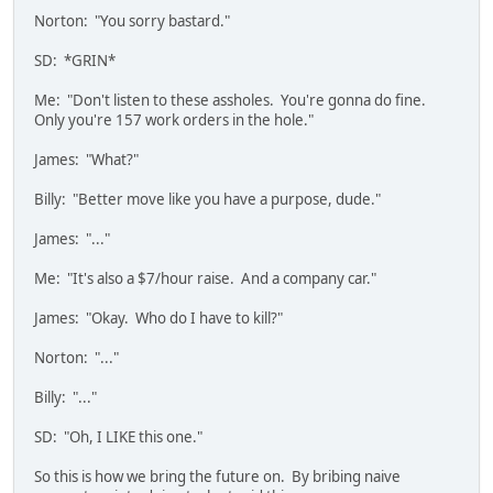
Norton: "You sorry bastard."
SD: *GRIN*
Me: "Don't listen to these assholes. You're gonna do fine.
Only you're 157 work orders in the hole."
James: "What?"
Billy: "Better move like you have a purpose, dude."
James: "..."
Me: "It's also a $7/hour raise. And a company car."
James: "Okay. Who do I have to kill?"
Norton: "..."
Billy: "..."
SD: "Oh, I LIKE this one."
So this is how we bring the future on. By bribing naive