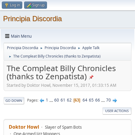
Log in
Sign up
Principia Discordia
Main Menu
Principia Discordia
Principia Discordia
Apple Talk
►
►
The Compleat Billy Chronicles (thanks to Zenpatista)
►
The Compleat Billy Chronicles
(thanks to Zenpatista)
Started by Doktor Howl, November 15, 2017, 01:33:15 AM
1
...
60
61
62
64
65
66
...
70
Pages
63
GO DOWN
USER ACTIONS
Doktor Howl
Slayer of Spam Bots
One-Armed Jizz Moppers