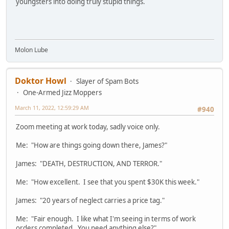
youngsters into doing truly stupid things.
Molon Lube
Doktor Howl
Slayer of Spam Bots
One-Armed Jizz Moppers
March 11, 2022, 12:59:29 AM
#940
Zoom meeting at work today, sadly voice only.
Me: "How are things going down there, James?"
James: "DEATH, DESTRUCTION, AND TERROR."
Me: "How excellent. I see that you spent $30K this week."
James: "20 years of neglect carries a price tag."
Me: "Fair enough. I like what I'm seeing in terms of work
orders completed. You need anything else?"