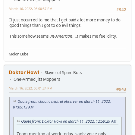
March 16, 2022, 05:00:57 PM
#942
It just occurred to me that I get paid a lot more money to do
good things than I got to do evil things.
This somehow seems
un-American
. It makes me feel dirty.
Molon Lube
Doktor Howl
Slayer of Spam Bots
One-Armed Jizz Moppers
March 16, 2022, 05:01:24 PM
#943
Quote from: chaotic neutral observer on March 11, 2022,
01:09:13 AM
Quote from: Doktor Howl on March 11, 2022, 12:59:29 AM
Zoom meeting at work today, sadly voice only.