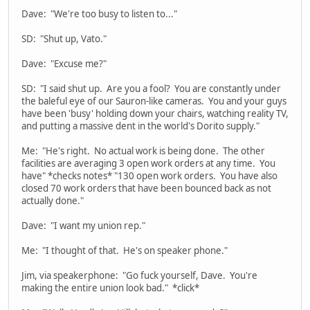
Dave: "We're too busy to listen to..."
SD: "Shut up, Vato."
Dave: "Excuse me?"
SD: "I said shut up. Are you a fool? You are constantly under
the baleful eye of our Sauron-like cameras. You and your guys
have been 'busy' holding down your chairs, watching reality TV,
and putting a massive dent in the world's Dorito supply."
Me: "He's right. No actual work is being done. The other
facilities are averaging 3 open work orders at any time. You
have" *checks notes* "130 open work orders. You have also
closed 70 work orders that have been bounced back as not
actually done."
Dave: "I want my union rep."
Me: "I thought of that. He's on speaker phone."
Jim, via speakerphone: "Go fuck yourself, Dave. You're
making the entire union look bad." *click*