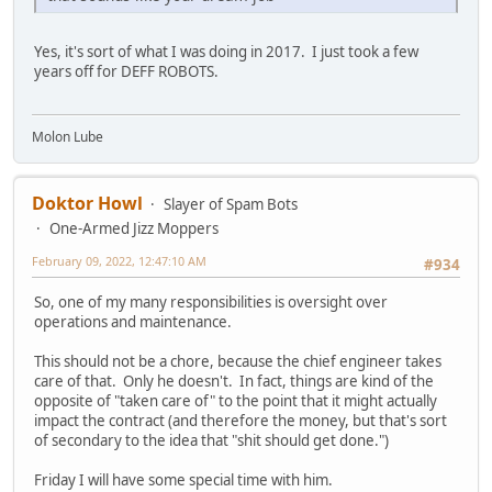
Yes, it's sort of what I was doing in 2017. I just took a few
years off for DEFF ROBOTS.
Molon Lube
Doktor Howl
Slayer of Spam Bots
One-Armed Jizz Moppers
February 09, 2022, 12:47:10 AM
#934
So, one of my many responsibilities is oversight over
operations and maintenance.
This should not be a chore, because the chief engineer takes
care of that. Only he doesn't. In fact, things are kind of the
opposite of "taken care of" to the point that it might actually
impact the contract (and therefore the money, but that's sort
of secondary to the idea that "shit should get done.")
Friday I will have some special time with him.