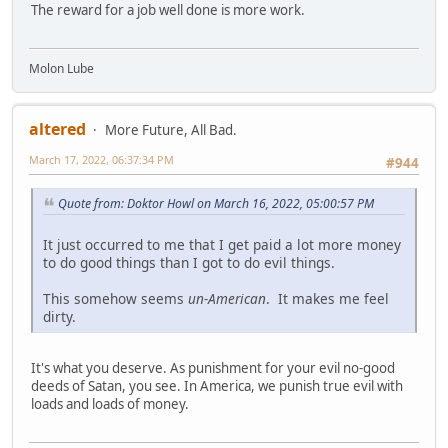
The reward for a job well done is more work.
Molon Lube
altered
More Future, All Bad.
March 17, 2022, 06:37:34 PM
#944
Quote from: Doktor Howl on March 16, 2022, 05:00:57 PM
It just occurred to me that I get paid a lot more money
to do good things than I got to do evil things.
This somehow seems
un-American
. It makes me feel
dirty.
It's what you deserve. As punishment for your evil no-good
deeds of Satan, you see. In America, we punish true evil with
loads and loads of money.