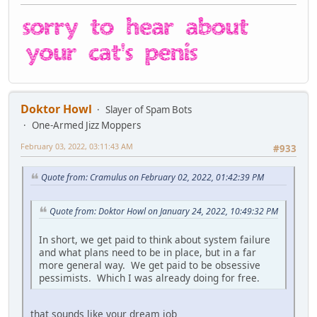
Doktor Howl
Slayer of Spam Bots
One-Armed Jizz Moppers
February 03, 2022, 03:11:43 AM
#933
Quote from: Cramulus on February 02, 2022, 01:42:39 PM
Quote from: Doktor Howl on January 24, 2022, 10:49:32 PM
In short, we get paid to think about system failure
and what plans need to be in place, but in a far
more general way. We get paid to be obsessive
pessimists. Which I was already doing for free.
that sounds like your dream job