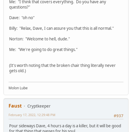
Me: "I think that covers everything. Do you have any
questions?"
Dave: "oh no"
Billy: "Relax, Dave, I can assure you that this is all normal."
Norton: "Welcome to hell, dude."
Me: "We're going to do great things."
(It's worth noting that the broken chair thing literally never
gets old.)
Molon Lube
Faust
Cryptkeeper
February 17, 2022, 12:29:48 PM
#937
Pour sideways Dave, 4 hours a day is a killer, but it will be good
for that thing that passes for his soul