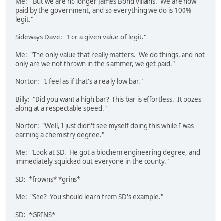
Me: "But we are no longer James Bond villains. We are now
paid by the government, and so everything we do is 100%
legit."
Sideways Dave: "For a given value of legit."
Me: "The only value that really matters. We do things, and not
only are we not thrown in the slammer, we get paid."
Norton: "I feel as if that's a really low bar."
Billy: "Did you want a high bar? This bar is effortless. It oozes
along at a respectable speed."
Norton: "Well, I just didn't see myself doing this while I was
earning a chemistry degree."
Me: "Look at SD. He got a biochem engineering degree, and
immediately squicked out everyone in the county."
SD: *frowns* *grins*
Me: "See? You should learn from SD's example."
SD: *GRINS*