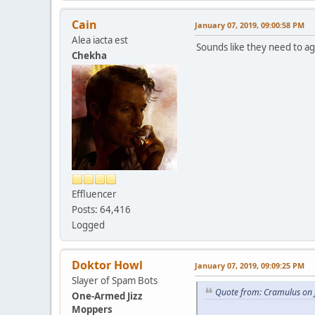
Cain
January 07, 2019, 09:00:58 PM
Alea iacta est
Sounds like they need to agi
Chekha
Effluencer
Posts: 64,416
Logged
Doktor Howl
January 07, 2019, 09:09:25 PM
Slayer of Spam Bots
Quote from: Cramulus on 
One-Armed Jizz
Moppers