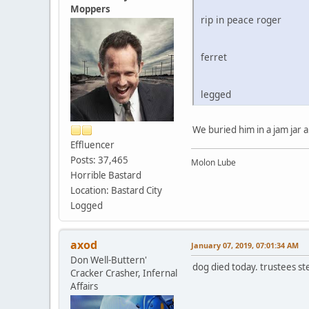
Moppers
rip in peace roger
ferret
legged
We buried him in a jam jar a
Effluencer
Posts: 37,465
Molon Lube
Horrible Bastard
Location: Bastard City
Logged
axod
January 07, 2019, 07:01:34 AM
Don Well-Buttern'
dog died today. trustees st
Cracker Crasher, Infernal
Affairs