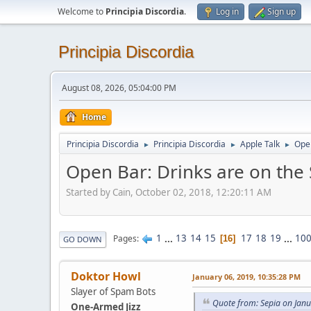
Welcome to
Principia Discordia
.
Log in
Sign up
Principia Discordia
August 08, 2026, 05:04:00 PM
Home
Principia Discordia
Principia Discordia
Apple Talk
Open
►
►
►
Open Bar: Drinks are on the
Started by Cain, October 02, 2018, 12:20:11 AM
1
...
13
14
15
17
18
19
...
10
Pages
16
GO DOWN
Doktor Howl
January 06, 2019, 10:35:28 PM
Slayer of Spam Bots
Quote from: Sepia on Jan
One-Armed Jizz