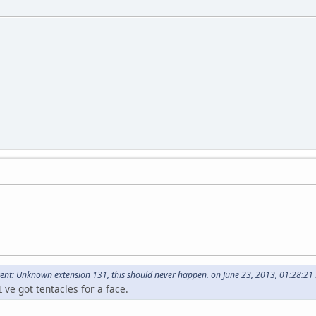
nt: Unknown extension 131, this should never happen. on June 23, 2013, 01:28:21
've got tentacles for a face.