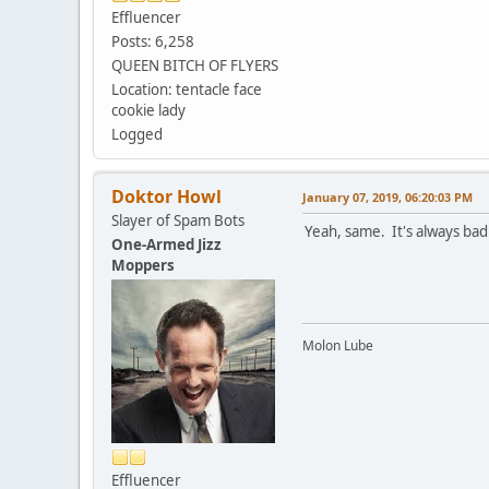
Effluencer
Posts: 6,258
QUEEN BITCH OF FLYERS
Location: tentacle face
cookie lady
Logged
Doktor Howl
January 07, 2019, 06:20:03 PM
Slayer of Spam Bots
Yeah, same. It's always bad
One-Armed Jizz
Moppers
Molon Lube
Effluencer