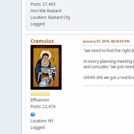
Posts: 37,465
Horrible Bastard
Location: Bastard City
Logged
Cramulus
January 07, 2019, 08:29:54 PM
"we need to find the right 
In every planning meeting I
and concudes "we just need
ohhhh shit we got a real br
Effluencer
Posts: 22,476
Location: NY
Logged