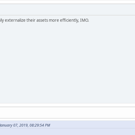
ly externalize their assets more efficiently, IMO.
January 07, 2019, 08:29:54 PM