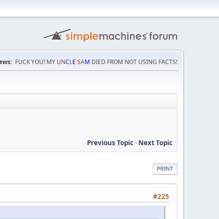
ews:
FUCK YOU! MY
U
N
C
L
E
S
A
M
DIED FROM NOT USING FACTS!
Previous Topic
-
Next Topic
PRINT
#225