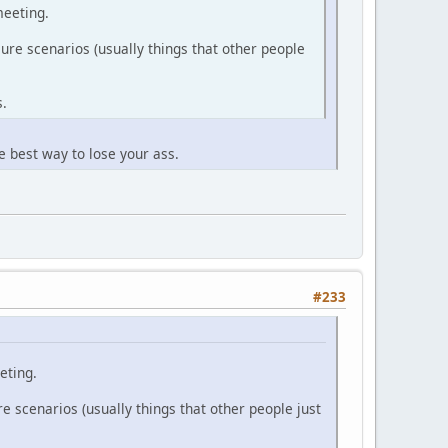
meeting.
ure scenarios (usually things that other people
s.
e best way to lose your ass.
#233
eting.
e scenarios (usually things that other people just