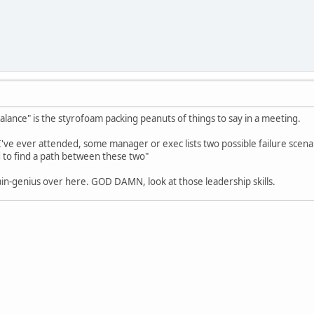
balance" is the styrofoam packing peanuts of things to say in a meeting.
've ever attended, some manager or exec lists two possible failure scenar
 to find a path between these two"
ain-genius over here. GOD DAMN, look at those leadership skills.