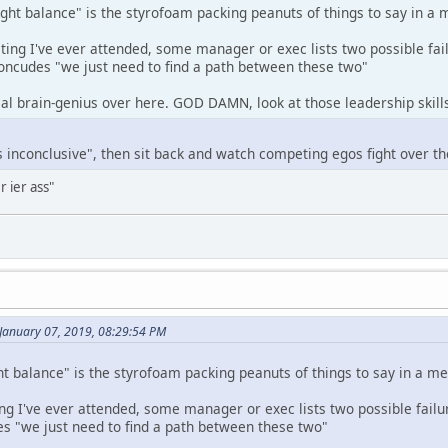
ight balance" is the styrofoam packing peanuts of things to say in a 
ing I've ever attended, some manager or exec lists two possible fail
concudes "we just need to find a path between these two"
eal brain-genius over here. GOD DAMN, look at those leadership skill
is inconclusive", then sit back and watch competing egos fight over th
r ier ass"
January 07, 2019, 08:29:54 PM
ht balance" is the styrofoam packing peanuts of things to say in a me
g I've ever attended, some manager or exec lists two possible failur
s "we just need to find a path between these two"