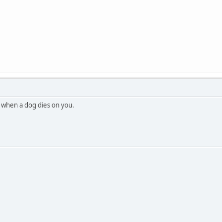
 when a dog dies on you.