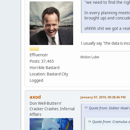
"we need to find the rig
In every planning meetin
brought up) and concude
ohhhh shit we got a rea
I usually say "the data is i
Effluencer
Molon Lube
Posts: 37,465
Horrible Bastard
Location: Bastard City
Logged
axod
January 07, 2019, 09:38:46 PM
Don Well-Buttern'
Quote from: Doktor Howl 
Cracker Crasher, Infernal
Affairs
Quote from: Cramulus o