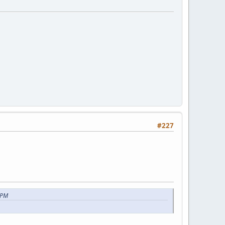
#227
 PM