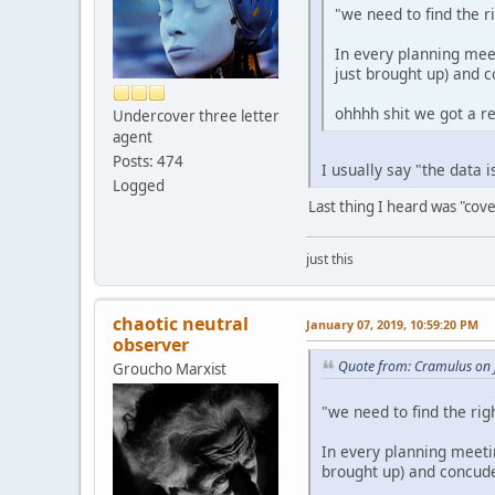
"we need to find the r
In every planning meet
just brought up) and 
ohhhh shit we got a r
Undercover three letter
agent
Posts: 474
I usually say "the data 
Logged
Last thing I heard was "cove
just this
chaotic neutral
January 07, 2019, 10:59:20 PM
observer
Quote from: Cramulus on 
Groucho Marxist
"we need to find the rig
In every planning meetin
brought up) and concude