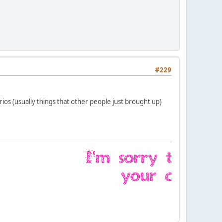
#229
ios (usually things that other people just brought up)