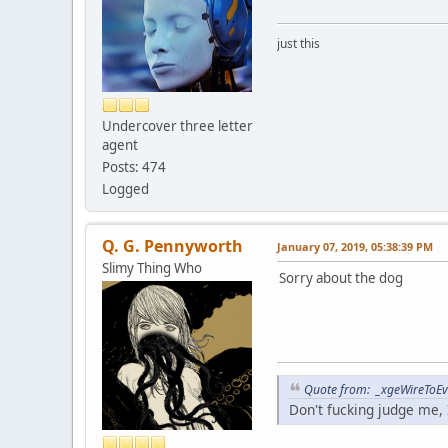
just this
Undercover three letter
agent
Posts: 474
Logged
Q. G. Pennyworth
January 07, 2019, 05:38:39 PM
Slimy Thing Who
Sorry about the dog
Quote from: _xgeWireToEve
Don't fucking judge me, I