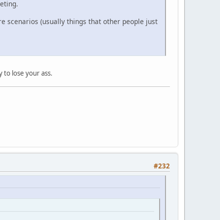
eting.
e scenarios (usually things that other people just
y to lose your ass.
#232