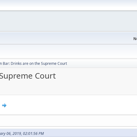
N
 Bar: Drinks are on the Supreme Court
 Supreme Court
0
uary 06, 2019, 02:01:56 PM