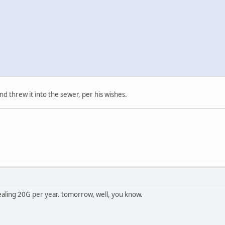
nd threw it into the sewer, per his wishes.
ealing 20G per year. tomorrow, well, you know.