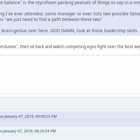
ht balance" is the styrofoam packing peanuts of things to say in a me
g I've ever attended, some manager or exec lists two possible failur
s "we just need to find a path between these two"
l brain-genius over here. GOD DAMN, look at those leadership skills.
nconclusive", then sit back and watch competing egos fight over the best wa
on January 07, 2019, 09:09:25 PM
n January 07, 2019, 08:29:54 PM