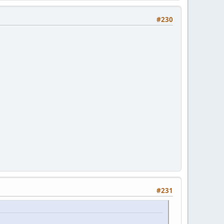
#230
#231