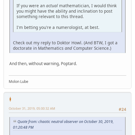
If you were an
actual
mathematician, I would think
you might have the ability and inclination to post
something relevant to this thread.
I'm betting you're a numerologist, at best.
Check out my reply to Doktor Howl. (And BTW, I got a
doctorate in Mathematics
and
Computer Science.)
And then, without warning, Poptard.
Molon Lube
ᚼ
October 31, 2019, 05:00:32 AM
#24
Quote from: chaotic neutral observer on October 30, 2019,
01:20:48 PM