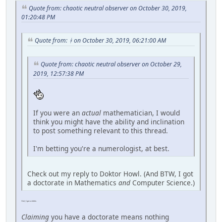
Quote from: chaotic neutral observer on October 30, 2019,
01:20:48 PM
Quote from: ᚼ on October 30, 2019, 06:21:00 AM
Quote from: chaotic neutral observer on October 29,
2019, 12:57:38 PM
If you were an
actual
mathematician, I would
think you might have the ability and inclination
to post something relevant to this thread.
I'm betting you're a numerologist, at best.
Check out my reply to Doktor Howl. (And BTW, I got
a doctorate in Mathematics
and
Computer Science.)
Ooh, I got a nibble.
Claiming
you have a doctorate means nothing