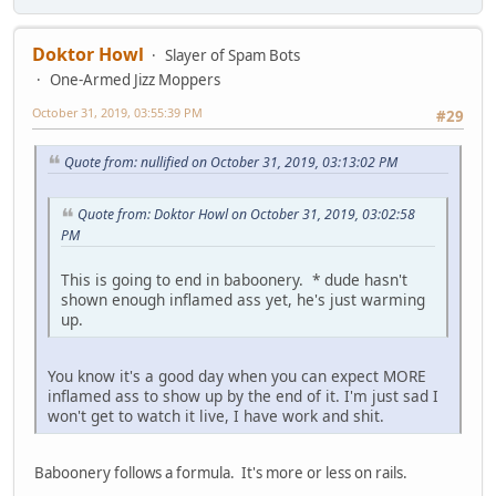
Doktor Howl
Slayer of Spam Bots
One-Armed Jizz Moppers
October 31, 2019, 03:55:39 PM
#29
Quote from: nullified on October 31, 2019, 03:13:02 PM
Quote from: Doktor Howl on October 31, 2019, 03:02:58
PM
This is going to end in baboonery. * dude hasn't
shown enough inflamed ass yet, he's just warming
up.
You know it's a good day when you can expect MORE
inflamed ass to show up by the end of it. I'm just sad I
won't get to watch it live, I have work and shit.
Baboonery follows a formula. It's more or less on rails.