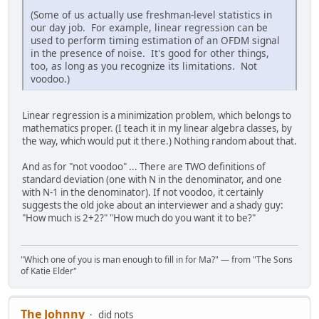
(Some of us actually use freshman-level statistics in
our day job. For example, linear regression can be
used to perform timing estimation of an OFDM signal
in the presence of noise. It's good for other things,
too, as long as you recognize its limitations. Not
voodoo.)
Linear regression is a minimization problem, which belongs to
mathematics proper. (I teach it in my linear algebra classes, by
the way, which would put it there.) Nothing random about that.
And as for "not voodoo" ... There are TWO definitions of
standard deviation (one with N in the denominator, and one
with N-1 in the denominator). If not voodoo, it certainly
suggests the old joke about an interviewer and a shady guy:
"How much is 2+2?" "How much do you want it to be?"
"Which one of you is man enough to fill in for Ma?" — from "The Sons
of Katie Elder"
The Johnny
did nots