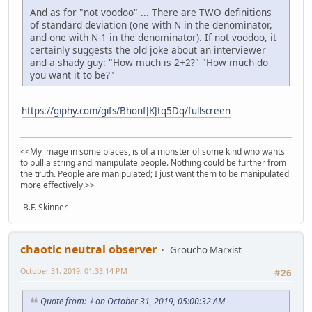
And as for "not voodoo" ... There are TWO definitions
of standard deviation (one with N in the denominator,
and one with N-1 in the denominator). If not voodoo, it
certainly suggests the old joke about an interviewer
and a shady guy: "How much is 2+2?" "How much do
you want it to be?"
https://giphy.com/gifs/BhonfJKJtq5Dq/fullscreen
<<My image in some places, is of a monster of some kind who wants
to pull a string and manipulate people. Nothing could be further from
the truth. People are manipulated; I just want them to be manipulated
more effectively.>>
-B.F. Skinner
chaotic neutral observer
Groucho Marxist
October 31, 2019, 01:33:14 PM
#26
Quote from: ᚼ on October 31, 2019, 05:00:32 AM