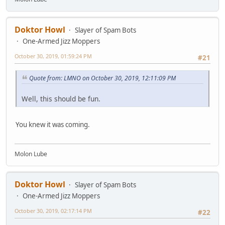
Doktor Howl
Slayer of Spam Bots
One-Armed Jizz Moppers
October 30, 2019, 01:59:24 PM
#21
Quote from: LMNO on October 30, 2019, 12:11:09 PM
Well, this should be fun.
You knew it was coming.
Molon Lube
Doktor Howl
Slayer of Spam Bots
One-Armed Jizz Moppers
October 30, 2019, 02:17:14 PM
#22