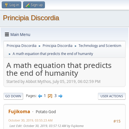
Log in
Sign up
Principia Discordia
Main Menu
Principia Discordia
Principia Discordia
Techmology and Scientism
►
►
A math equation that predicts the end of humanity
►
A math equation that predicts
the end of humanity
Started by Abbot Mythos, July 05, 2019, 06:02:59 PM
1
3
Pages
2
GO DOWN
USER ACTIONS
Fujikoma
Potato God
October 30, 2019, 03:55:23 AM
#15
Last Edit
: October 30, 2019, 03:57:12 AM by Fujikoma