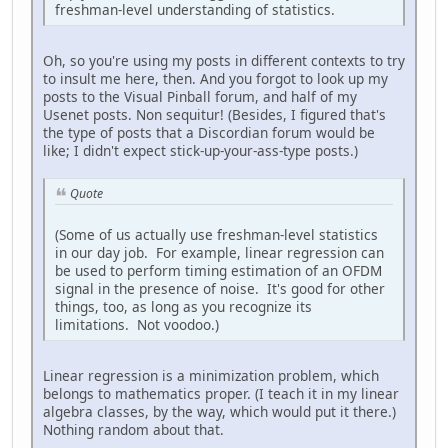
freshman-level understanding of statistics.
Oh, so you're using my posts in different contexts to try
to insult me here, then. And you forgot to look up my
posts to the Visual Pinball forum, and half of my
Usenet posts. Non sequitur! (Besides, I figured that's
the type of posts that a Discordian forum would be
like; I didn't expect stick-up-your-ass-type posts.)
Quote
(Some of us actually use freshman-level statistics
in our day job. For example, linear regression can
be used to perform timing estimation of an OFDM
signal in the presence of noise. It's good for other
things, too, as long as you recognize its
limitations. Not voodoo.)
Linear regression is a minimization problem, which
belongs to mathematics proper. (I teach it in my linear
algebra classes, by the way, which would put it there.)
Nothing random about that.