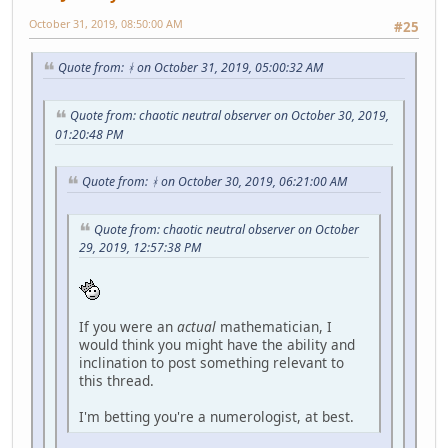
October 31, 2019, 08:50:00 AM
#25
Quote from: ᚼ on October 31, 2019, 05:00:32 AM
Quote from: chaotic neutral observer on October 30, 2019,
01:20:48 PM
Quote from: ᚼ on October 30, 2019, 06:21:00 AM
Quote from: chaotic neutral observer on October
29, 2019, 12:57:38 PM
If you were an
actual
mathematician, I
would think you might have the ability and
inclination to post something relevant to
this thread.
I'm betting you're a numerologist, at best.