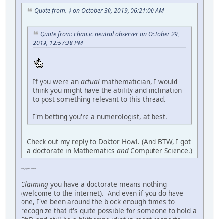
Quote from: ᚼ on October 30, 2019, 06:21:00 AM
Quote from: chaotic neutral observer on October 29,
2019, 12:57:38 PM
If you were an
actual
mathematician, I would
think you might have the ability and inclination
to post something relevant to this thread.
I'm betting you're a numerologist, at best.
Check out my reply to Doktor Howl. (And BTW, I got
a doctorate in Mathematics
and
Computer Science.)
Ooh, I got a nibble.
Claiming
you have a doctorate means nothing
(welcome to the internet). And even if you do have
one, I've been around the block enough times to
recognize that it's quite possible for someone to hold a