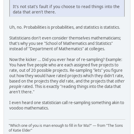
It's not stat's fault if you choose to read things into the
data that aren't there.
Uh, no. Probabilities is probabilities, and statistics is statistics.
Statisticians don't even consider themselves mathematicians;
that's why you see "School of Mathematics and Statistics"
instead of "Department of Mathematics" at colleges.
Now the kicker ... Did you ever hear of re-sampling? Example:
You have five people who are each assigned five projects to
rate, out of 20 possible projects. Re-sampling "lets" you figure
out how they would have rated projects which they didn't rate,
based on the projects they
did
rate, and the projects that
other
people
rated. This is exactly "reading things into the data that
aren't there."
I even heard one statistician call re-sampling something akin to
voodoo mathematics.
"Which one of you is man enough to fill in for Ma?" — from "The Sons
of Katie Elder"