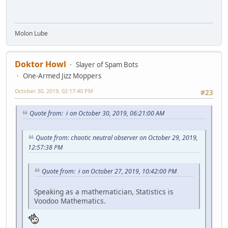
Molon Lube
Doktor Howl
Slayer of Spam Bots
One-Armed Jizz Moppers
October 30, 2019, 02:17:40 PM
#23
Quote from: ᚼ on October 30, 2019, 06:21:00 AM
Quote from: chaotic neutral observer on October 29, 2019,
12:57:38 PM
Quote from: ᚼ on October 27, 2019, 10:42:00 PM
Speaking as a mathematician, Statistics is
Voodoo Mathematics.