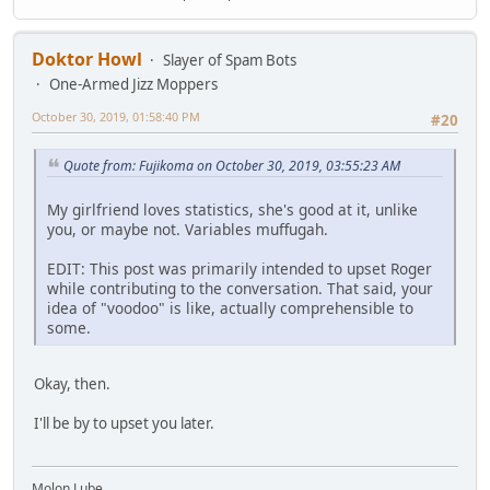
Doktor Howl
Slayer of Spam Bots
One-Armed Jizz Moppers
October 30, 2019, 01:58:40 PM
#20
Quote from: Fujikoma on October 30, 2019, 03:55:23 AM
My girlfriend loves statistics, she's good at it, unlike
you, or maybe not. Variables muffugah.
EDIT: This post was primarily intended to upset Roger
while contributing to the conversation. That said, your
idea of "voodoo" is like, actually comprehensible to
some.
Okay, then.
I'll be by to upset you later.
Molon Lube