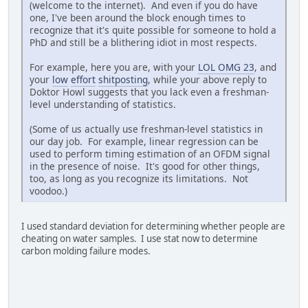
(welcome to the internet). And even if you do have
one, I've been around the block enough times to
recognize that it's quite possible for someone to hold a
PhD and still be a blithering idiot in most respects.
For example, here you are, with your
LOL OMG 23
, and
your
low
effort
shitposting
, while your above reply to
Doktor Howl suggests that you lack even a freshman-
level understanding of statistics.
(Some of us actually use freshman-level statistics in
our day job. For example, linear regression can be
used to perform timing estimation of an OFDM signal
in the presence of noise. It's good for other things,
too, as long as you recognize its limitations. Not
voodoo.)
I used standard deviation for determining whether people are
cheating on water samples. I use stat now to determine
carbon molding failure modes.