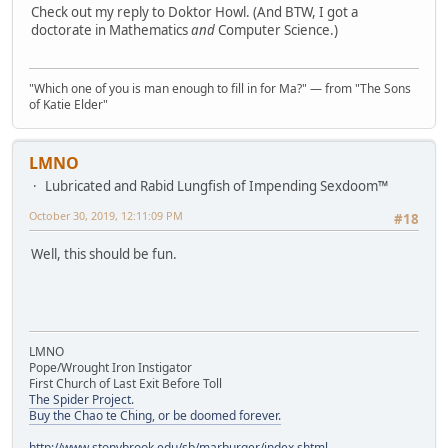
Check out my reply to Doktor Howl. (And BTW, I got a
doctorate in Mathematics
and
Computer Science.)
"Which one of you is man enough to fill in for Ma?" — from "The Sons
of Katie Elder"
LMNO
Lubricated and Rabid Lungfish of Impending Sexdoom™
October 30, 2019, 12:11:09 PM
#18
Well, this should be fun.
LMNO
Pope/Wrought Iron Instigator
First Church of Last Exit Before Toll
The Spider Project.
Buy the Chao te Ching, or be doomed forever.
http://www.stonybrook.edu/sb/marburger/index.shtml