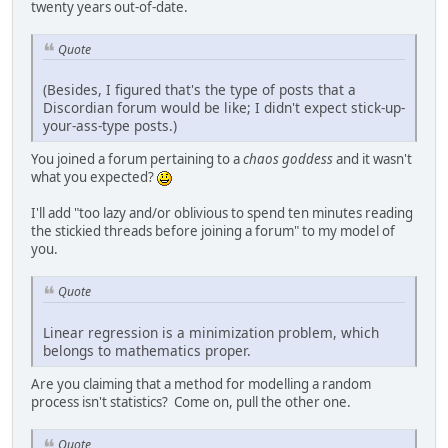
twenty years out-of-date.
Quote
(Besides, I figured that's the type of posts that a
Discordian forum would be like; I didn't expect stick-up-
your-ass-type posts.)
You joined a forum pertaining to a
chaos goddess
and it wasn't
what you expected?
I'll add "too lazy and/or oblivious to spend ten minutes reading
the stickied threads before joining a forum" to my model of
you.
Quote
Linear regression is a minimization problem, which
belongs to mathematics proper.
Are you claiming that a method for modelling a random
process isn't statistics? Come on, pull the other one.
Quote