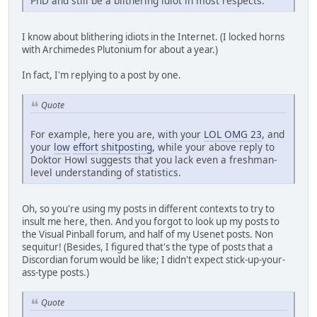
PhD and still be a blithering idiot in most respects.
I know about blithering idiots in the Internet. (I locked horns
with Archimedes Plutonium for about a year.)
In fact, I'm replying to a post by one.
Quote
For example, here you are, with your
LOL OMG 23
, and
your
low
effort
shitposting
, while your above reply to
Doktor Howl suggests that you lack even a freshman-
level understanding of statistics.
Oh, so you're using my posts in different contexts to try to
insult me here, then. And you forgot to look up my posts to
the Visual Pinball forum, and half of my Usenet posts. Non
sequitur! (Besides, I figured that's the type of posts that a
Discordian forum would be like; I didn't expect stick-up-your-
ass-type posts.)
Quote