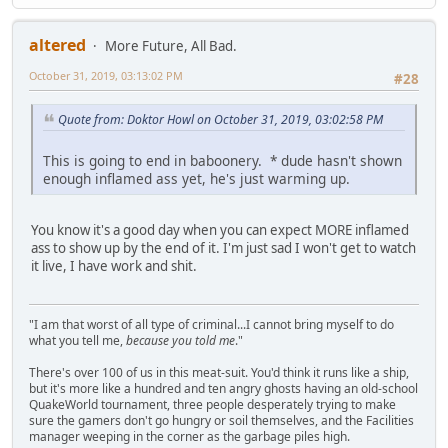
altered
More Future, All Bad.
October 31, 2019, 03:13:02 PM
#28
Quote from: Doktor Howl on October 31, 2019, 03:02:58 PM
This is going to end in baboonery. * dude hasn't shown
enough inflamed ass yet, he's just warming up.
You know it's a good day when you can expect MORE inflamed
ass to show up by the end of it. I'm just sad I won't get to watch
it live, I have work and shit.
"I am that worst of all type of criminal...I cannot bring myself to do
what you tell me,
because you told me
."
There's over 100 of us in this meat-suit. You'd think it runs like a ship,
but it's more like a hundred and ten angry ghosts having an old-school
QuakeWorld tournament, three people desperately trying to make
sure the gamers don't go hungry or soil themselves, and the Facilities
manager weeping in the corner as the garbage piles high.