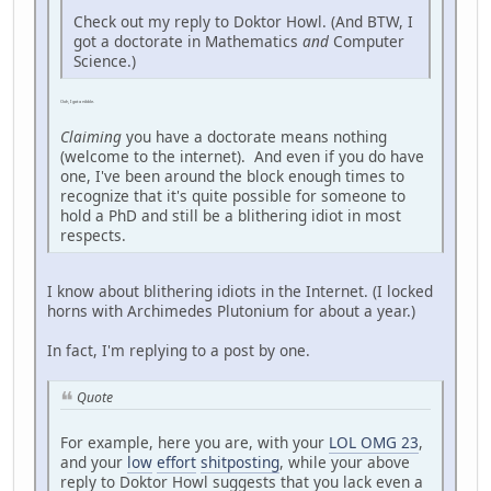
Check out my reply to Doktor Howl. (And BTW, I
got a doctorate in Mathematics
and
Computer
Science.)
Ooh, I got a nibble.
Claiming
you have a doctorate means nothing
(welcome to the internet). And even if you do have
one, I've been around the block enough times to
recognize that it's quite possible for someone to
hold a PhD and still be a blithering idiot in most
respects.
I know about blithering idiots in the Internet. (I locked
horns with Archimedes Plutonium for about a year.)
In fact, I'm replying to a post by one.
Quote
For example, here you are, with your
LOL OMG 23
,
and your
low
effort
shitposting
, while your above
reply to Doktor Howl suggests that you lack even a