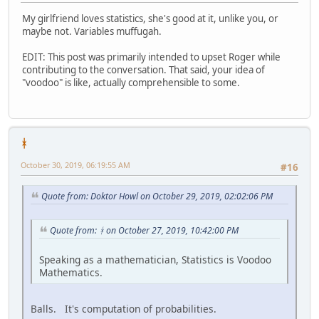
My girlfriend loves statistics, she's good at it, unlike you, or
maybe not. Variables muffugah.
EDIT: This post was primarily intended to upset Roger while
contributing to the conversation. That said, your idea of
"voodoo" is like, actually comprehensible to some.
ᚼ
October 30, 2019, 06:19:55 AM
#16
Quote from: Doktor Howl on October 29, 2019, 02:02:06 PM
Quote from: ᚼ on October 27, 2019, 10:42:00 PM
Speaking as a mathematician, Statistics is Voodoo
Mathematics.
Balls. It's computation of probabilities.