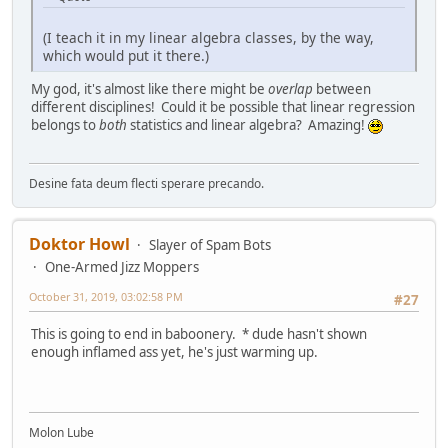
(I teach it in my linear algebra classes, by the way,
which would put it there.)
My god, it's almost like there might be
overlap
between
different disciplines! Could it be possible that linear regression
belongs to
both
statistics and linear algebra? Amazing!
Desine fata deum flecti sperare precando.
Doktor Howl
Slayer of Spam Bots
One-Armed Jizz Moppers
October 31, 2019, 03:02:58 PM
#27
This is going to end in baboonery. * dude hasn't shown
enough inflamed ass yet, he's just warming up.
Molon Lube