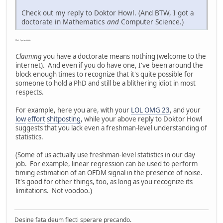
Check out my reply to Doktor Howl. (And BTW, I got a
doctorate in Mathematics
and
Computer Science.)
Ooh, I got a nibble.
Claiming
you have a doctorate means nothing (welcome to the
internet). And even if you do have one, I've been around the
block enough times to recognize that it's quite possible for
someone to hold a PhD and still be a blithering idiot in most
respects.
For example, here you are, with your
LOL OMG 23
, and your
low
effort
shitposting
, while your above reply to Doktor Howl
suggests that you lack even a freshman-level understanding of
statistics.
(Some of us actually use freshman-level statistics in our day
job. For example, linear regression can be used to perform
timing estimation of an OFDM signal in the presence of noise.
It's good for other things, too, as long as you recognize its
limitations. Not voodoo.)
Desine fata deum flecti sperare precando.