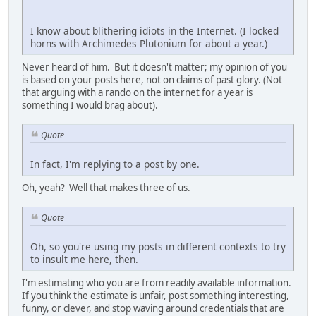
I know about blithering idiots in the Internet. (I locked
horns with Archimedes Plutonium for about a year.)
Never heard of him. But it doesn't matter; my opinion of you
is based on your posts here, not on claims of past glory. (Not
that arguing with a rando on the internet for a year is
something I would brag about).
Quote
In fact, I'm replying to a post by one.
Oh, yeah? Well that makes three of us.
Quote
Oh, so you're using my posts in different contexts to try
to insult me here, then.
I'm estimating who you are from readily available information.
If you think the estimate is unfair, post something interesting,
funny, or clever, and stop waving around credentials that are