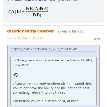
chaotic neutral observer
Groucho Marxist
October 30, 2019, 01:20:48 PM
#19
Quote from: ᚼ on October 30, 2019, 06:21:00 AM
Quote from: chaotic neutral observer on October 29, 2019,
12:57:38 PM
If you were an
actual
mathematician, I would think
you might have the ability and inclination to post
something relevant to this thread.
I'm betting you're a numerologist, at best.