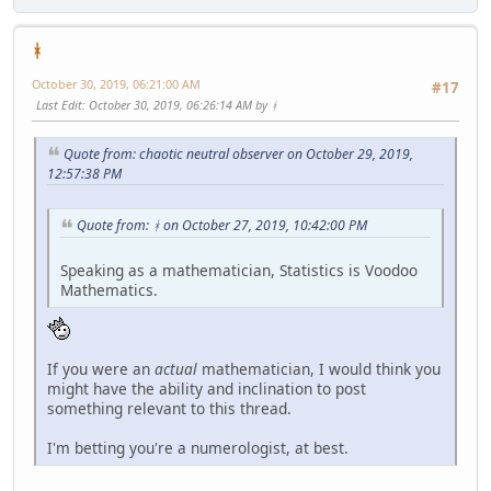
ᚼ
October 30, 2019, 06:21:00 AM
#17
Last Edit
: October 30, 2019, 06:26:14 AM by ᚼ
Quote from: chaotic neutral observer on October 29, 2019,
12:57:38 PM
Quote from: ᚼ on October 27, 2019, 10:42:00 PM
Speaking as a mathematician, Statistics is Voodoo
Mathematics.
If you were an
actual
mathematician, I would think you
might have the ability and inclination to post
something relevant to this thread.
I'm betting you're a numerologist, at best.