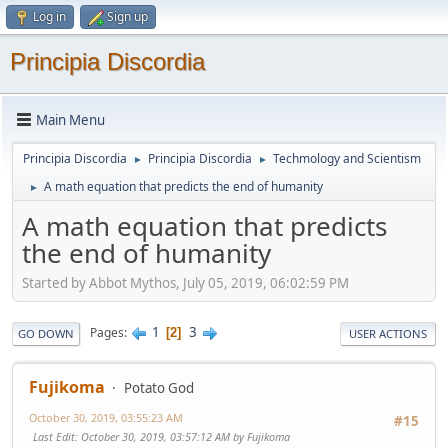
Log in
Sign up
Principia Discordia
Main Menu
Principia Discordia
Principia Discordia
Techmology and Scientism
►
►
A math equation that predicts the end of humanity
►
A math equation that predicts
the end of humanity
Started by Abbot Mythos, July 05, 2019, 06:02:59 PM
1
3
Pages
2
GO DOWN
USER ACTIONS
Fujikoma
Potato God
October 30, 2019, 03:55:23 AM
#15
Last Edit
: October 30, 2019, 03:57:12 AM by Fujikoma