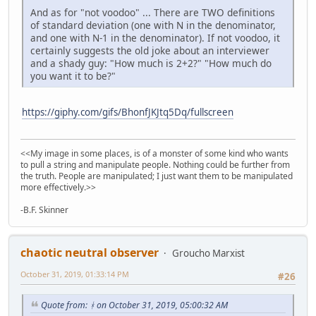
And as for "not voodoo" ... There are TWO definitions
of standard deviation (one with N in the denominator,
and one with N-1 in the denominator). If not voodoo, it
certainly suggests the old joke about an interviewer
and a shady guy: "How much is 2+2?" "How much do
you want it to be?"
https://giphy.com/gifs/BhonfJKJtq5Dq/fullscreen
<<My image in some places, is of a monster of some kind who wants
to pull a string and manipulate people. Nothing could be further from
the truth. People are manipulated; I just want them to be manipulated
more effectively.>>
-B.F. Skinner
chaotic neutral observer
Groucho Marxist
October 31, 2019, 01:33:14 PM
#26
Quote from: ᚼ on October 31, 2019, 05:00:32 AM