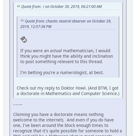
Quote from: ᚼ on October 30, 2019, 06:21:00 AM
Quote from: chaotic neutral observer on October 29,
2019, 12:57:38 PM
If you were an
actual
mathematician, I would
think you might have the ability and inclination
to post something relevant to this thread.
I'm betting you're a numerologist, at best.
Check out my reply to Doktor Howl. (And BTW, I got
a doctorate in Mathematics
and
Computer Science.)
Ooh, I got a nibble.
Claiming
you have a doctorate means nothing
(welcome to the internet). And even if you do have
one, I've been around the block enough times to
recognize that it's quite possible for someone to hold a