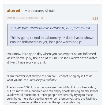
altered
More Future, All Bad.
October 31, 2019, 03:13:02 PM
#28
Quote from: Doktor Howl on October 31, 2019, 03:02:58 PM
This is going to end in baboonery. * dude hasn't shown
enough inflamed ass yet, he's just warming up.
You know it's a good day when you can expect MORE inflamed
ass to show up by the end of it. I'm just sad I won't get to watch
it live, I have work and shit.
"I am that worst of all type of criminal...I cannot bring myself to do
what you tell me,
because you told me
."
There's over 100 of us in this meat-suit. You'd think it runs like a ship,
but it's more like a hundred and ten angry ghosts having an old-school
QuakeWorld tournament, three people desperately trying to make
sure the gamers don't go hungry or soil themselves, and the Facilities
manager weeping in the corner as the garbage piles high.