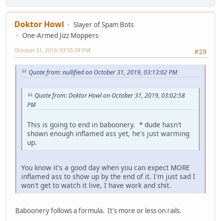
Doktor Howl
Slayer of Spam Bots
One-Armed Jizz Moppers
October 31, 2019, 03:55:39 PM
#29
Quote from: nullified on October 31, 2019, 03:13:02 PM
Quote from: Doktor Howl on October 31, 2019, 03:02:58
PM
This is going to end in baboonery. * dude hasn't
shown enough inflamed ass yet, he's just warming
up.
You know it's a good day when you can expect MORE
inflamed ass to show up by the end of it. I'm just sad I
won't get to watch it live, I have work and shit.
Baboonery follows a formula. It's more or less on rails.