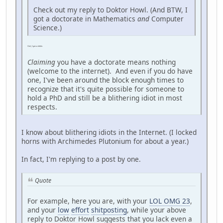
Check out my reply to Doktor Howl. (And BTW, I
got a doctorate in Mathematics
and
Computer
Science.)
Ooh, I got a nibble.
Claiming
you have a doctorate means nothing
(welcome to the internet). And even if you do have
one, I've been around the block enough times to
recognize that it's quite possible for someone to
hold a PhD and still be a blithering idiot in most
respects.
I know about blithering idiots in the Internet. (I locked
horns with Archimedes Plutonium for about a year.)
In fact, I'm replying to a post by one.
Quote
For example, here you are, with your
LOL OMG 23
,
and your
low
effort
shitposting
, while your above
reply to Doktor Howl suggests that you lack even a