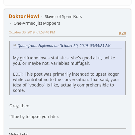
Doktor Howl
Slayer of Spam Bots
One-Armed Jizz Moppers
October 30, 2019, 01:58:40 PM
#20
Quote from: Fujikoma on October 30, 2019, 03:55:23 AM
My girlfriend loves statistics, she's good at it, unlike
you, or maybe not. Variables muffugah.
EDIT: This post was primarily intended to upset Roger
while contributing to the conversation. That said, your
idea of "voodoo" is like, actually comprehensible to
some.
Okay, then.
I'll be by to upset you later.
Molon Lube