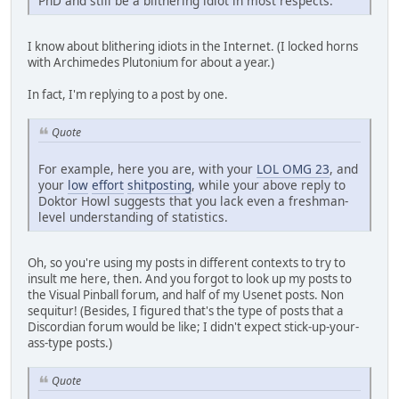
PhD and still be a blithering idiot in most respects.
I know about blithering idiots in the Internet. (I locked horns
with Archimedes Plutonium for about a year.)
In fact, I'm replying to a post by one.
Quote
For example, here you are, with your
LOL OMG 23
, and
your
low
effort
shitposting
, while your above reply to
Doktor Howl suggests that you lack even a freshman-
level understanding of statistics.
Oh, so you're using my posts in different contexts to try to
insult me here, then. And you forgot to look up my posts to
the Visual Pinball forum, and half of my Usenet posts. Non
sequitur! (Besides, I figured that's the type of posts that a
Discordian forum would be like; I didn't expect stick-up-your-
ass-type posts.)
Quote