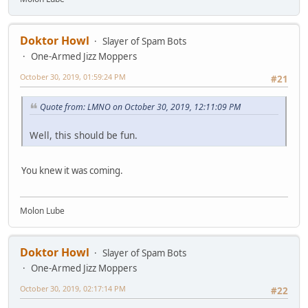
Doktor Howl
Slayer of Spam Bots
One-Armed Jizz Moppers
October 30, 2019, 01:59:24 PM
#21
Quote from: LMNO on October 30, 2019, 12:11:09 PM
Well, this should be fun.
You knew it was coming.
Molon Lube
Doktor Howl
Slayer of Spam Bots
One-Armed Jizz Moppers
October 30, 2019, 02:17:14 PM
#22