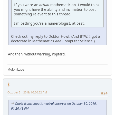
If you were an
actual
mathematician, I would think
you might have the ability and inclination to post
something relevant to this thread.
I'm betting you're a numerologist, at best.
Check out my reply to Doktor Howl. (And BTW, I got a
doctorate in Mathematics
and
Computer Science.)
And then, without warning, Poptard.
Molon Lube
ᚼ
October 31, 2019, 05:00:32 AM
#24
Quote from: chaotic neutral observer on October 30, 2019,
01:20:48 PM