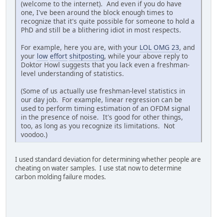
(welcome to the internet). And even if you do have
one, I've been around the block enough times to
recognize that it's quite possible for someone to hold a
PhD and still be a blithering idiot in most respects.
For example, here you are, with your
LOL OMG 23
, and
your
low
effort
shitposting
, while your above reply to
Doktor Howl suggests that you lack even a freshman-
level understanding of statistics.
(Some of us actually use freshman-level statistics in
our day job. For example, linear regression can be
used to perform timing estimation of an OFDM signal
in the presence of noise. It's good for other things,
too, as long as you recognize its limitations. Not
voodoo.)
I used standard deviation for determining whether people are
cheating on water samples. I use stat now to determine
carbon molding failure modes.