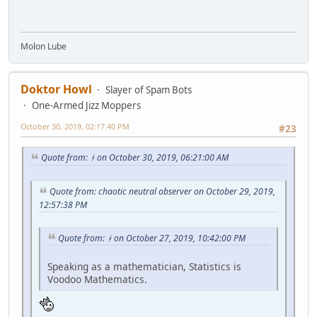
Molon Lube
Doktor Howl
Slayer of Spam Bots
One-Armed Jizz Moppers
October 30, 2019, 02:17:40 PM
#23
Quote from: ᚼ on October 30, 2019, 06:21:00 AM
Quote from: chaotic neutral observer on October 29, 2019,
12:57:38 PM
Quote from: ᚼ on October 27, 2019, 10:42:00 PM
Speaking as a mathematician, Statistics is
Voodoo Mathematics.