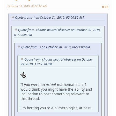
October 31, 2019, 08:50:00 AM
#25
Quote from: ᚼ on October 31, 2019, 05:00:32 AM
Quote from: chaotic neutral observer on October 30, 2019,
01:20:48 PM
Quote from: ᚼ on October 30, 2019, 06:21:00 AM
Quote from: chaotic neutral observer on October
29, 2019, 12:57:38 PM
If you were an
actual
mathematician, I
would think you might have the ability and
inclination to post something relevant to
this thread.
I'm betting you're a numerologist, at best.