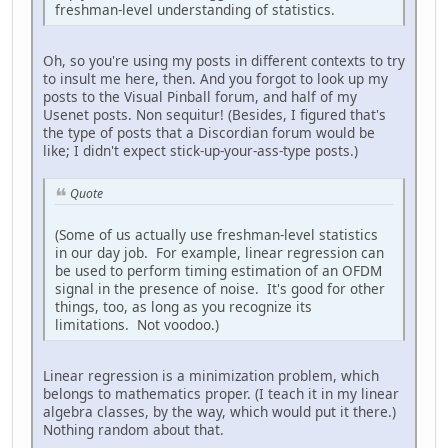
freshman-level understanding of statistics.
Oh, so you're using my posts in different contexts to try
to insult me here, then. And you forgot to look up my
posts to the Visual Pinball forum, and half of my
Usenet posts. Non sequitur! (Besides, I figured that's
the type of posts that a Discordian forum would be
like; I didn't expect stick-up-your-ass-type posts.)
Quote
(Some of us actually use freshman-level statistics
in our day job. For example, linear regression can
be used to perform timing estimation of an OFDM
signal in the presence of noise. It's good for other
things, too, as long as you recognize its
limitations. Not voodoo.)
Linear regression is a minimization problem, which
belongs to mathematics proper. (I teach it in my linear
algebra classes, by the way, which would put it there.)
Nothing random about that.