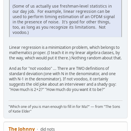
(Some of us actually use freshman-level statistics in
our day job. For example, linear regression can be
used to perform timing estimation of an OFDM signal
in the presence of noise. It's good for other things,
too, as long as you recognize its limitations. Not
voodoo.)
Linear regression is a minimization problem, which belongs to
mathematics proper. (I teach it in my linear algebra classes, by
the way, which would put it there.) Nothing random about that.
And as for "not voodoo" ... There are TWO definitions of
standard deviation (one with N in the denominator, and one
with N-1 in the denominator). If not voodoo, it certainly
suggests the old joke about an interviewer and a shady guy:
"How much is 2+2?" "How much do you want it to be?"
"Which one of you is man enough to fill in for Ma?" — from "The Sons
of Katie Elder"
The Johnny
did nots