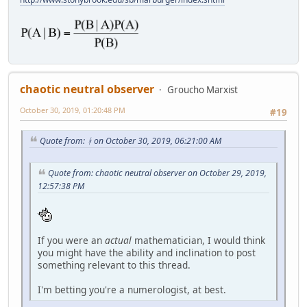
chaotic neutral observer
Groucho Marxist
October 30, 2019, 01:20:48 PM
#19
Quote from: ᚼ on October 30, 2019, 06:21:00 AM
Quote from: chaotic neutral observer on October 29, 2019,
12:57:38 PM
If you were an
actual
mathematician, I would think
you might have the ability and inclination to post
something relevant to this thread.
I'm betting you're a numerologist, at best.