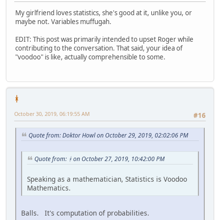
My girlfriend loves statistics, she's good at it, unlike you, or
maybe not. Variables muffugah.
EDIT: This post was primarily intended to upset Roger while
contributing to the conversation. That said, your idea of
"voodoo" is like, actually comprehensible to some.
ᚼ
October 30, 2019, 06:19:55 AM
#16
Quote from: Doktor Howl on October 29, 2019, 02:02:06 PM
Quote from: ᚼ on October 27, 2019, 10:42:00 PM
Speaking as a mathematician, Statistics is Voodoo
Mathematics.
Balls. It's computation of probabilities.