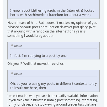
I know about blithering idiots in the Internet. (I locked
horns with Archimedes Plutonium for about a year.)
Never heard of him. But it doesn't matter; my opinion of you
is based on your posts here, not on claims of past glory. (Not
that arguing with a rando on the internet for a year is
something I would brag about).
Quote
In fact, I'm replying to a post by one.
Oh, yeah? Well that makes three of us.
Quote
Oh, so you're using my posts in different contexts to try
to insult me here, then.
I'm estimating who you are from readily available information.
If you think the estimate is unfair, post something interesting,
funny, or clever, and stop waving around credentials that are