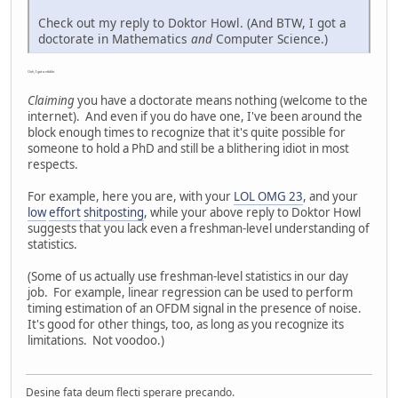
Check out my reply to Doktor Howl. (And BTW, I got a
doctorate in Mathematics
and
Computer Science.)
Ooh, I got a nibble.
Claiming
you have a doctorate means nothing (welcome to the
internet). And even if you do have one, I've been around the
block enough times to recognize that it's quite possible for
someone to hold a PhD and still be a blithering idiot in most
respects.
For example, here you are, with your
LOL OMG 23
, and your
low
effort
shitposting
, while your above reply to Doktor Howl
suggests that you lack even a freshman-level understanding of
statistics.
(Some of us actually use freshman-level statistics in our day
job. For example, linear regression can be used to perform
timing estimation of an OFDM signal in the presence of noise.
It's good for other things, too, as long as you recognize its
limitations. Not voodoo.)
Desine fata deum flecti sperare precando.