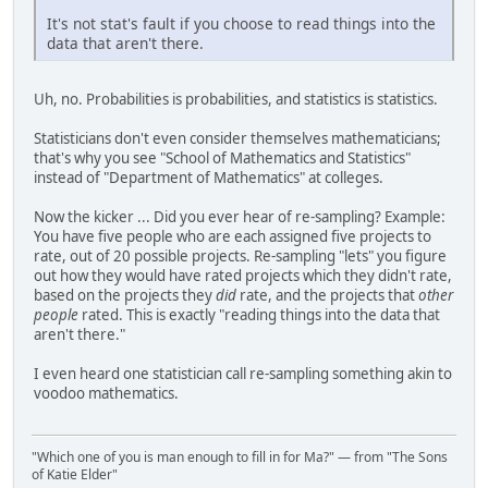
It's not stat's fault if you choose to read things into the
data that aren't there.
Uh, no. Probabilities is probabilities, and statistics is statistics.
Statisticians don't even consider themselves mathematicians;
that's why you see "School of Mathematics and Statistics"
instead of "Department of Mathematics" at colleges.
Now the kicker ... Did you ever hear of re-sampling? Example:
You have five people who are each assigned five projects to
rate, out of 20 possible projects. Re-sampling "lets" you figure
out how they would have rated projects which they didn't rate,
based on the projects they
did
rate, and the projects that
other
people
rated. This is exactly "reading things into the data that
aren't there."
I even heard one statistician call re-sampling something akin to
voodoo mathematics.
"Which one of you is man enough to fill in for Ma?" — from "The Sons
of Katie Elder"