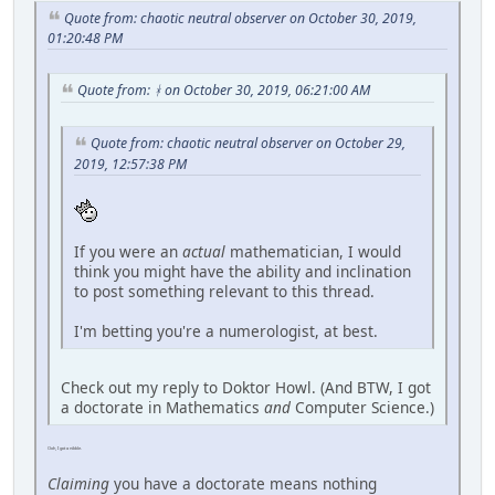
Quote from: chaotic neutral observer on October 30, 2019,
01:20:48 PM
Quote from: ᚼ on October 30, 2019, 06:21:00 AM
Quote from: chaotic neutral observer on October 29,
2019, 12:57:38 PM
If you were an
actual
mathematician, I would
think you might have the ability and inclination
to post something relevant to this thread.
I'm betting you're a numerologist, at best.
Check out my reply to Doktor Howl. (And BTW, I got
a doctorate in Mathematics
and
Computer Science.)
Ooh, I got a nibble.
Claiming
you have a doctorate means nothing