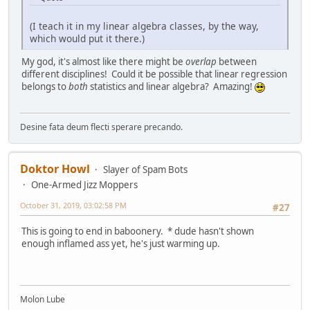
(I teach it in my linear algebra classes, by the way,
which would put it there.)
My god, it's almost like there might be
overlap
between
different disciplines! Could it be possible that linear regression
belongs to
both
statistics and linear algebra? Amazing!
Desine fata deum flecti sperare precando.
Doktor Howl
Slayer of Spam Bots
One-Armed Jizz Moppers
October 31, 2019, 03:02:58 PM
#27
This is going to end in baboonery. * dude hasn't shown
enough inflamed ass yet, he's just warming up.
Molon Lube