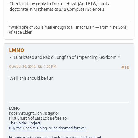
Check out my reply to Doktor Howl. (And BTW, I got a
doctorate in Mathematics
and
Computer Science.)
"Which one of you is man enough to fill in for Ma?" — from "The Sons
of Katie Elder"
LMNO
Lubricated and Rabid Lungfish of Impending Sexdoom™
October 30, 2019, 12:11:09 PM
#18
Well, this should be fun.
LMNO
Pope/Wrought Iron Instigator
First Church of Last Exit Before Toll
The Spider Project.
Buy the Chao te Ching, or be doomed forever.
http://www.stonybrook.edu/sb/marburger/index.shtml