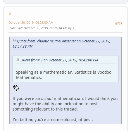
ᚼ
October 30, 2019, 06:21:00 AM
#17
Last Edit
: October 30, 2019, 06:26:14 AM by ᚼ
Quote from: chaotic neutral observer on October 29, 2019,
12:57:38 PM
Quote from: ᚼ on October 27, 2019, 10:42:00 PM
Speaking as a mathematician, Statistics is Voodoo
Mathematics.
If you were an
actual
mathematician, I would think you
might have the ability and inclination to post
something relevant to this thread.
I'm betting you're a numerologist, at best.