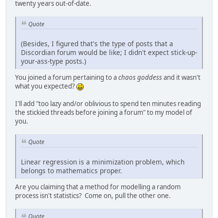
twenty years out-of-date.
Quote
(Besides, I figured that's the type of posts that a
Discordian forum would be like; I didn't expect stick-up-
your-ass-type posts.)
You joined a forum pertaining to a
chaos goddess
and it wasn't
what you expected?
I'll add "too lazy and/or oblivious to spend ten minutes reading
the stickied threads before joining a forum" to my model of
you.
Quote
Linear regression is a minimization problem, which
belongs to mathematics proper.
Are you claiming that a method for modelling a random
process isn't statistics? Come on, pull the other one.
Quote