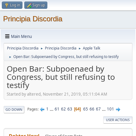
Log in
Sign up
Principia Discordia
Main Menu
Principia Discordia
Principia Discordia
Apple Talk
►
►
Open Bar: Subpoenaed by Congress, but still refusing to testify
►
Open Bar: Subpoenaed by
Congress, but still refusing to
testify
Started by altered, November 21, 2019, 05:11:04 AM
1
...
61
62
63
65
66
67
...
101
Pages
64
GO DOWN
USER ACTIONS
Doktor Howl