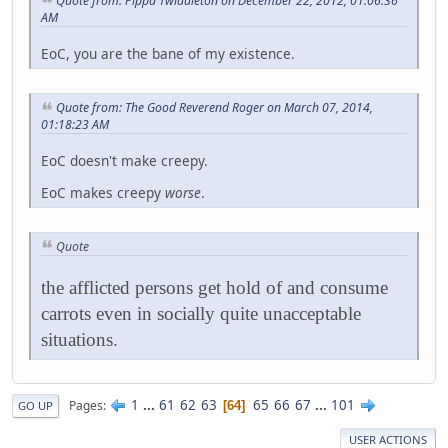
Quote from: Pippa Twiddleton on December 22, 2012, 01:06:36
AM
EoC, you are the bane of my existence.
Quote from: The Good Reverend Roger on March 07, 2014,
01:18:23 AM
EoC doesn't make creepy.
EoC makes creepy
worse
.
Quote
the afflicted persons get hold of and consume
carrots even in socially quite unacceptable
situations.
1
...
61
62
63
65
66
67
...
101
Pages
64
GO UP
USER ACTIONS