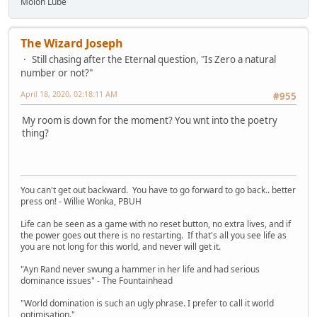
Molon Lube
The Wizard Joseph
Still chasing after the Eternal question, "Is Zero a natural
number or not?"
April 18, 2020, 02:18:11 AM
#955
My room is down for the moment? You wnt into the poetry
thing?
You can't get out backward. You have to go forward to go back.. better
press on! - Willie Wonka, PBUH
Life can be seen as a game with no reset button, no extra lives, and if
the power goes out there is no restarting. If that's all you see life as
you are not long for this world, and never will get it.
"Ayn Rand never swung a hammer in her life and had serious
dominance issues" - The Fountainhead
"World domination is such an ugly phrase. I prefer to call it world
optimisation."