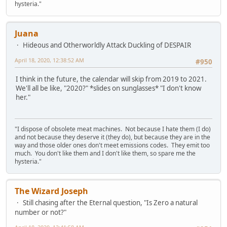
hysteria."
Juana
Hideous and Otherworldly Attack Duckling of DESPAIR
April 18, 2020, 12:38:52 AM
#950
I think in the future, the calendar will skip from 2019 to 2021.
We'll all be like, "2020?" *slides on sunglasses* "I don't know
her."
"I dispose of obsolete meat machines. Not because I hate them (I do)
and not because they deserve it (they do), but because they are in the
way and those older ones don't meet emissions codes. They emit too
much. You don't like them and I don't like them, so spare me the
hysteria."
The Wizard Joseph
Still chasing after the Eternal question, "Is Zero a natural
number or not?"