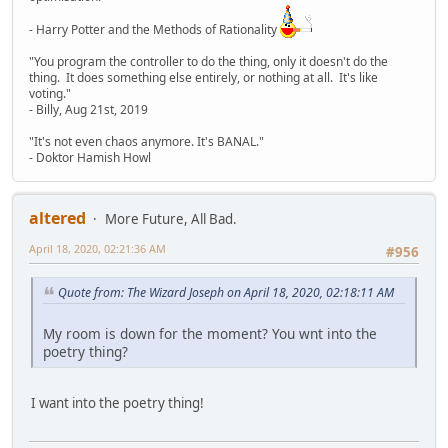
- Harry Potter and the Methods of Rationality
"You program the controller to do the thing, only it doesn't do the
thing. It does something else entirely, or nothing at all. It's like
voting."
- Billy, Aug 21st, 2019
"It's not even chaos anymore. It's BANAL."
- Doktor Hamish Howl
altered
More Future, All Bad.
April 18, 2020, 02:21:36 AM
#956
Quote from: The Wizard Joseph on April 18, 2020, 02:18:11 AM
My room is down for the moment? You wnt into the
poetry thing?
I want into the poetry thing!