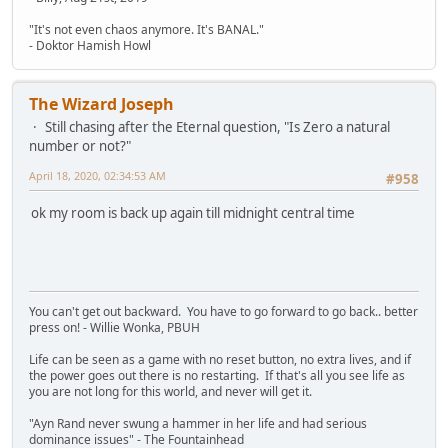
"It's not even chaos anymore. It's BANAL."
- Doktor Hamish Howl
The Wizard Joseph
Still chasing after the Eternal question, "Is Zero a natural
number or not?"
April 18, 2020, 02:34:53 AM
#958
ok my room is back up again till midnight central time
You can't get out backward. You have to go forward to go back.. better
press on! - Willie Wonka, PBUH
Life can be seen as a game with no reset button, no extra lives, and if
the power goes out there is no restarting. If that's all you see life as
you are not long for this world, and never will get it.
"Ayn Rand never swung a hammer in her life and had serious
dominance issues" - The Fountainhead