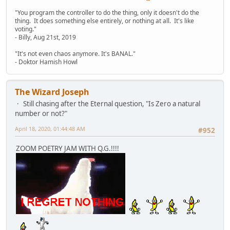
"You program the controller to do the thing, only it doesn't do the
thing. It does something else entirely, or nothing at all. It's like
voting."
- Billy, Aug 21st, 2019
"It's not even chaos anymore. It's BANAL."
- Doktor Hamish Howl
The Wizard Joseph
Still chasing after the Eternal question, "Is Zero a natural
number or not?"
April 18, 2020, 01:44:48 AM
#952
ZOOM POETRY JAM WITH Q.G.!!!!