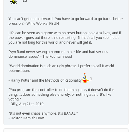
You can't get out backward. You have to go forward to go back.. better
press on! - Willie Wonka, PBUH
Life can be seen as a game with no reset button, no extra lives, and if
the power goes out there is no restarting. If that's all you see life as
you are not long for this world, and never will get it.
"Ayn Rand never swung a hammer in her life and had serious
dominance issues" - The Fountainhead
"World domination is such an ugly phrase. I prefer to call it world
optimisation."
- Harry Potter and the Methods of Rationality
"You program the controller to do the thing, only it doesn't do the
thing. It does something else entirely, or nothing at all. It's like
voting."
- Billy, Aug 21st, 2019
"It's not even chaos anymore. It's BANAL."
- Doktor Hamish Howl