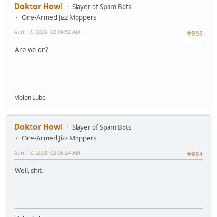
Doktor Howl
Slayer of Spam Bots
One-Armed Jizz Moppers
April 18, 2020, 02:04:52 AM
#953
Are we on?
Molon Lube
Doktor Howl
Slayer of Spam Bots
One-Armed Jizz Moppers
April 18, 2020, 02:06:24 AM
#954
Well, shit.