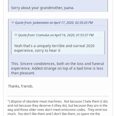
Sorry about your grandmother, Juana.
Quote from: Junkenstein on April 17, 2020, 02:39:20 PM
Quote from: Cramulus on April 16, 2020, 01:55:37 PM
Yeah that's a uniquely terrible and surreal 2020
experience, sorry to hear it
This. Sincere condolences, both on the loss and funeral
experience. Added strange on top of a bad time is less
than pleasant.
Thanks, friends.
"I dispose of obsolete meat machines. Not because I hate them (I do)
and not because they deserve it (they do), but because they are in the
way and those older ones don't meet emissions codes. They emit too
much. You don't like them and I don't like them, so spare me the