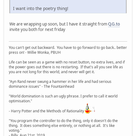
I want into the poetry thing!
We are wrapping up soon, but I have it straight from
Q.G.to
invite you both for next friday
You can't get out backward. You have to go forward to go back.. better
press on! - Willie Wonka, PBUH
Life can be seen as a game with no reset button, no extra lives, and if
the power goes out there is no restarting. If that's all you see life as
you are not long for this world, and never will get it.
"Ayn Rand never swung a hammer in her life and had serious
dominance issues" - The Fountainhead
"World domination is such an ugly phrase. I prefer to call it world
optimisation."
- Harry Potter and the Methods of Rationality
"You program the controller to do the thing, only it doesn't do the
thing. It does something else entirely, or nothing at all. It's like
voting."
- Billy, Aug 21st, 2019