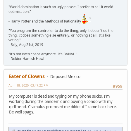
"World domination is such an ugly phrase. I prefer to call it world
optimisation."
- Harry Potter and the Methods of Rationality
"You program the controller to do the thing, only it doesn't do the
thing. It does something else entirely, or nothing at all. It's like
voting."
- Billy, Aug 21st, 2019
"It's not even chaos anymore. It's BANAL."
- Doktor Hamish Howl
Eater of Clowns
Deposed Mexico
April 18, 2020, 03:47:22 PM
#959
My computer is dead and typing on my phone sucks. I'm
working during the pandemic and buying a condo with my
girlfriend. Cramulus promised me dildos if I came back here.
Be well spags.