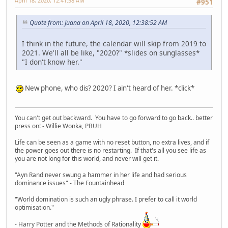
April 18, 2020, 12:41:58 AM
#951
Quote from: Juana on April 18, 2020, 12:38:52 AM
I think in the future, the calendar will skip from 2019 to
2021. We'll all be like, "2020?" *slides on sunglasses*
"I don't know her."
New phone, who dis? 2020? I ain't heard of her. *click*
You can't get out backward. You have to go forward to go back.. better
press on! - Willie Wonka, PBUH
Life can be seen as a game with no reset button, no extra lives, and if
the power goes out there is no restarting. If that's all you see life as
you are not long for this world, and never will get it.
"Ayn Rand never swung a hammer in her life and had serious
dominance issues" - The Fountainhead
"World domination is such an ugly phrase. I prefer to call it world
optimisation."
- Harry Potter and the Methods of Rationality