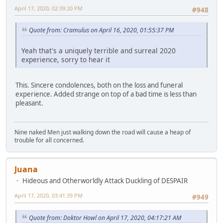
April 17, 2020, 02:39:20 PM
#948
Quote from: Cramulus on April 16, 2020, 01:55:37 PM
Yeah that's a uniquely terrible and surreal 2020
experience, sorry to hear it
This. Sincere condolences, both on the loss and funeral
experience. Added strange on top of a bad time is less than
pleasant.
Nine naked Men just walking down the road will cause a heap of
trouble for all concerned.
Juana
Hideous and Otherworldly Attack Duckling of DESPAIR
April 17, 2020, 03:41:39 PM
#949
Quote from: Doktor Howl on April 17, 2020, 04:17:21 AM