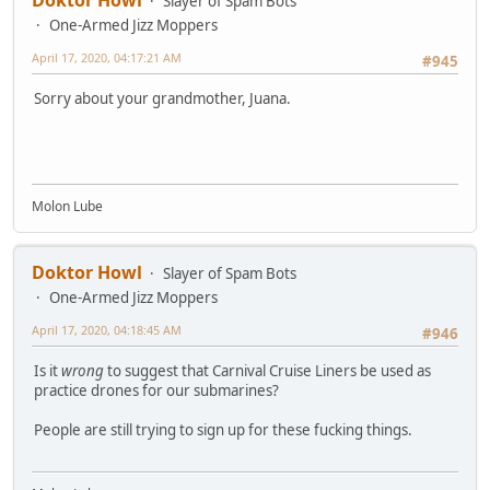
Slayer of Spam Bots
One-Armed Jizz Moppers
April 17, 2020, 04:17:21 AM
#945
Sorry about your grandmother, Juana.
Molon Lube
Doktor Howl
Slayer of Spam Bots
One-Armed Jizz Moppers
April 17, 2020, 04:18:45 AM
#946
Is it
wrong
to suggest that Carnival Cruise Liners be used as
practice drones for our submarines?
People are still trying to sign up for these fucking things.