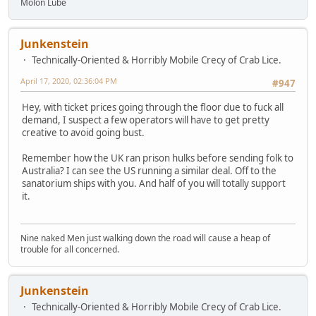
Molon Lube
Junkenstein
Technically-Oriented & Horribly Mobile Crecy of Crab Lice.
April 17, 2020, 02:36:04 PM
#947
Hey, with ticket prices going through the floor due to fuck all
demand, I suspect a few operators will have to get pretty
creative to avoid going bust.
Remember how the UK ran prison hulks before sending folk to
Australia? I can see the US running a similar deal. Off to the
sanatorium ships with you. And half of you will totally support
it.
Nine naked Men just walking down the road will cause a heap of
trouble for all concerned.
Junkenstein
Technically-Oriented & Horribly Mobile Crecy of Crab Lice.