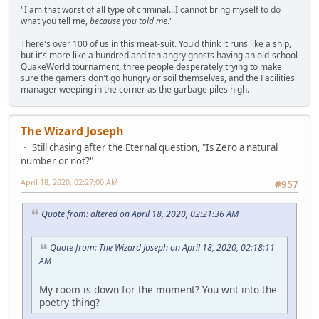
"I am that worst of all type of criminal...I cannot bring myself to do
what you tell me,
because you told me
."
There's over 100 of us in this meat-suit. You'd think it runs like a ship,
but it's more like a hundred and ten angry ghosts having an old-school
QuakeWorld tournament, three people desperately trying to make
sure the gamers don't go hungry or soil themselves, and the Facilities
manager weeping in the corner as the garbage piles high.
The Wizard Joseph
Still chasing after the Eternal question, "Is Zero a natural
number or not?"
April 18, 2020, 02:27:00 AM
#957
Quote from: altered on April 18, 2020, 02:21:36 AM
Quote from: The Wizard Joseph on April 18, 2020, 02:18:11
AM
My room is down for the moment? You wnt into the
poetry thing?