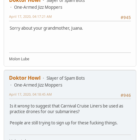
Slayer of Spam Bots
One-Armed Jizz Moppers
April 17, 2020, 04:17:21 AM
#945
Sorry about your grandmother, Juana.
Molon Lube
Doktor Howl
Slayer of Spam Bots
One-Armed Jizz Moppers
April 17, 2020, 04:18:45 AM
#946
Is it
wrong
to suggest that Carnival Cruise Liners be used as
practice drones for our submarines?
People are still trying to sign up for these fucking things.