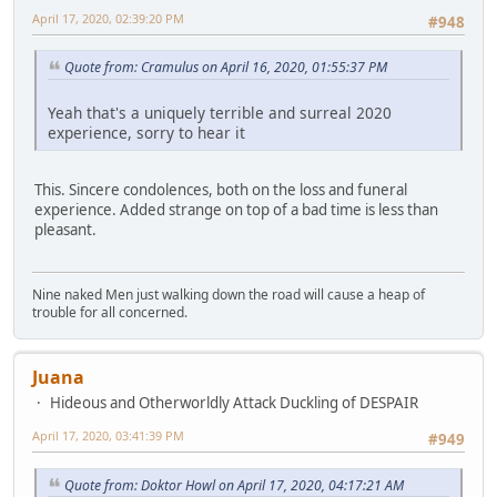
April 17, 2020, 02:39:20 PM
#948
Quote from: Cramulus on April 16, 2020, 01:55:37 PM
Yeah that's a uniquely terrible and surreal 2020
experience, sorry to hear it
This. Sincere condolences, both on the loss and funeral
experience. Added strange on top of a bad time is less than
pleasant.
Nine naked Men just walking down the road will cause a heap of
trouble for all concerned.
Juana
Hideous and Otherworldly Attack Duckling of DESPAIR
April 17, 2020, 03:41:39 PM
#949
Quote from: Doktor Howl on April 17, 2020, 04:17:21 AM