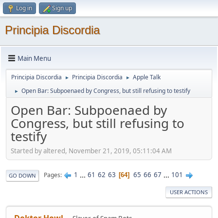
Log in
Sign up
Principia Discordia
Main Menu
Principia Discordia
Principia Discordia
Apple Talk
►
►
Open Bar: Subpoenaed by Congress, but still refusing to testify
►
Open Bar: Subpoenaed by
Congress, but still refusing to
testify
Started by altered, November 21, 2019, 05:11:04 AM
1
...
61
62
63
65
66
67
...
101
Pages
64
GO DOWN
USER ACTIONS
Doktor Howl