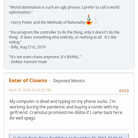
"World domination is such an ugly phrase. I prefer to call it world
optimisation."
- Harry Potter and the Methods of Rationality
"You program the controller to do the thing, only it doesn't do the
thing. It does something else entirely, or nothing at all. It's like
voting."
- Billy, Aug 21st, 2019
"It's not even chaos anymore. It's BANAL."
- Doktor Hamish Howl
Eater of Clowns
Deposed Mexico
April 18, 2020, 03:47:22 PM
#959
My computer is dead and typing on my phone sucks. I'm
working during the pandemic and buying a condo with my
girlfriend. Cramulus promised me dildos if I came back here.
Be well spags.