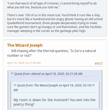
"I am that worst of all type of criminal...I cannot bring myself to do
what you tell me,
because you told me
."
There's over 100 of us in this meat-suit. You'd think it runs like a ship,
but it's more like a hundred and ten angry ghosts having an old-school
QuakeWorld tournament, three people desperately trying to make
sure the gamers don't go hungry or soil themselves, and the Facilities
manager weeping in the corner as the garbage piles high.
The Wizard Joseph
Still chasing after the Eternal question, "Is Zero a natural
number or not?"
April 18, 2020, 02:27:00 AM
#957
Quote from: altered on April 18, 2020, 02:21:36 AM
Quote from: The Wizard Joseph on April 18, 2020, 02:18:11
AM
My room is down for the moment? You wnt into the
poetry thing?