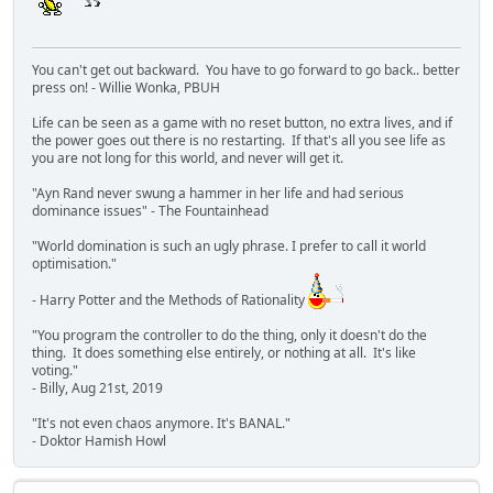
You can't get out backward. You have to go forward to go back.. better
press on! - Willie Wonka, PBUH
Life can be seen as a game with no reset button, no extra lives, and if
the power goes out there is no restarting. If that's all you see life as
you are not long for this world, and never will get it.
"Ayn Rand never swung a hammer in her life and had serious
dominance issues" - The Fountainhead
"World domination is such an ugly phrase. I prefer to call it world
optimisation."
- Harry Potter and the Methods of Rationality
"You program the controller to do the thing, only it doesn't do the
thing. It does something else entirely, or nothing at all. It's like
voting."
- Billy, Aug 21st, 2019
"It's not even chaos anymore. It's BANAL."
- Doktor Hamish Howl