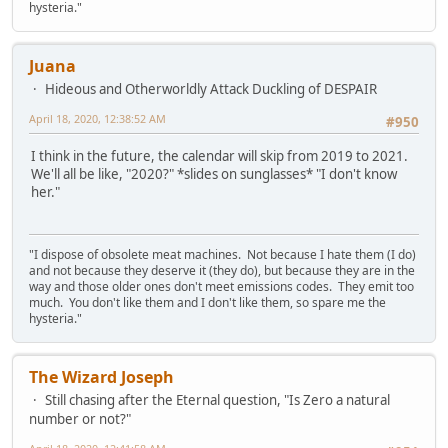
hysteria."
Juana
Hideous and Otherworldly Attack Duckling of DESPAIR
April 18, 2020, 12:38:52 AM
#950
I think in the future, the calendar will skip from 2019 to 2021.
We'll all be like, "2020?" *slides on sunglasses* "I don't know
her."
"I dispose of obsolete meat machines. Not because I hate them (I do)
and not because they deserve it (they do), but because they are in the
way and those older ones don't meet emissions codes. They emit too
much. You don't like them and I don't like them, so spare me the
hysteria."
The Wizard Joseph
Still chasing after the Eternal question, "Is Zero a natural
number or not?"