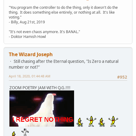
"You program the controller to do the thing, only it doesn't do the
thing. It does something else entirely, or nothing at all. It's like
voting."
- Billy, Aug 21st, 2019
"It's not even chaos anymore. It's BANAL."
- Doktor Hamish Howl
The Wizard Joseph
Still chasing after the Eternal question, "Is Zero a natural
number or not?"
April 18, 2020, 01:44:48 AM
#952
ZOOM POETRY JAM WITH Q.G.!!!!