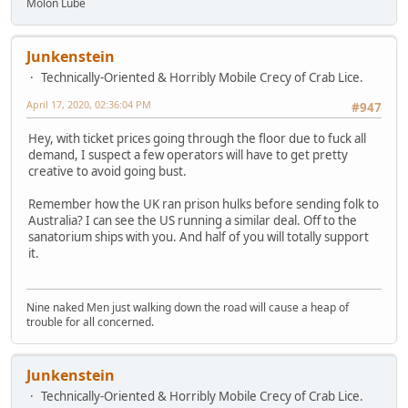
Molon Lube
Junkenstein
Technically-Oriented & Horribly Mobile Crecy of Crab Lice.
April 17, 2020, 02:36:04 PM
#947
Hey, with ticket prices going through the floor due to fuck all
demand, I suspect a few operators will have to get pretty
creative to avoid going bust.
Remember how the UK ran prison hulks before sending folk to
Australia? I can see the US running a similar deal. Off to the
sanatorium ships with you. And half of you will totally support
it.
Nine naked Men just walking down the road will cause a heap of
trouble for all concerned.
Junkenstein
Technically-Oriented & Horribly Mobile Crecy of Crab Lice.