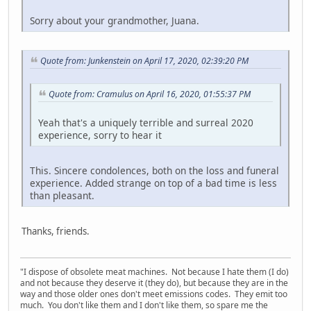
Sorry about your grandmother, Juana.
Quote from: Junkenstein on April 17, 2020, 02:39:20 PM
Quote from: Cramulus on April 16, 2020, 01:55:37 PM
Yeah that's a uniquely terrible and surreal 2020
experience, sorry to hear it
This. Sincere condolences, both on the loss and funeral
experience. Added strange on top of a bad time is less
than pleasant.
Thanks, friends.
"I dispose of obsolete meat machines. Not because I hate them (I do)
and not because they deserve it (they do), but because they are in the
way and those older ones don't meet emissions codes. They emit too
much. You don't like them and I don't like them, so spare me the