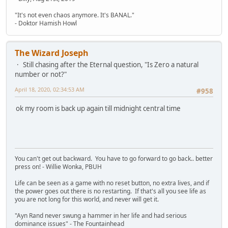
"It's not even chaos anymore. It's BANAL."
- Doktor Hamish Howl
The Wizard Joseph
Still chasing after the Eternal question, "Is Zero a natural
number or not?"
April 18, 2020, 02:34:53 AM
#958
ok my room is back up again till midnight central time
You can't get out backward. You have to go forward to go back.. better
press on! - Willie Wonka, PBUH
Life can be seen as a game with no reset button, no extra lives, and if
the power goes out there is no restarting. If that's all you see life as
you are not long for this world, and never will get it.
"Ayn Rand never swung a hammer in her life and had serious
dominance issues" - The Fountainhead