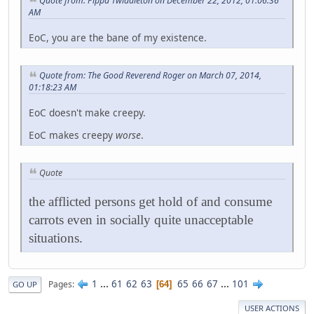
Quote from: Pippa Twiddleton on December 22, 2012, 01:06:36
AM
EoC, you are the bane of my existence.
Quote from: The Good Reverend Roger on March 07, 2014,
01:18:23 AM
EoC doesn't make creepy.
EoC makes creepy
worse
.
Quote
the afflicted persons get hold of and consume
carrots even in socially quite unacceptable
situations.
1
...
61
62
63
65
66
67
...
101
Pages
64
GO UP
USER ACTIONS