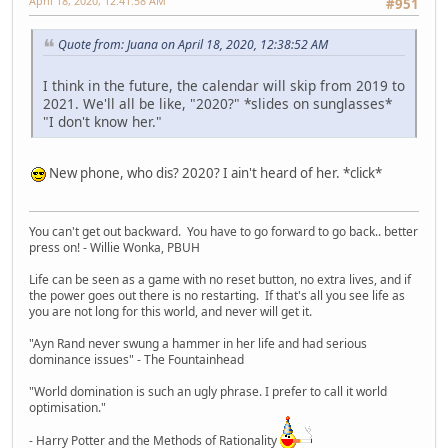
April 18, 2020, 12:41:58 AM
#951
Quote from: Juana on April 18, 2020, 12:38:52 AM
I think in the future, the calendar will skip from 2019 to
2021. We'll all be like, "2020?" *slides on sunglasses*
"I don't know her."
New phone, who dis? 2020? I ain't heard of her. *click*
You can't get out backward. You have to go forward to go back.. better
press on! - Willie Wonka, PBUH
Life can be seen as a game with no reset button, no extra lives, and if
the power goes out there is no restarting. If that's all you see life as
you are not long for this world, and never will get it.
"Ayn Rand never swung a hammer in her life and had serious
dominance issues" - The Fountainhead
"World domination is such an ugly phrase. I prefer to call it world
optimisation."
- Harry Potter and the Methods of Rationality