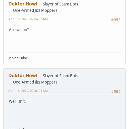
Doktor Howl
Slayer of Spam Bots
One-Armed Jizz Moppers
April 18, 2020, 02:04:52 AM
#953
Are we on?
Molon Lube
Doktor Howl
Slayer of Spam Bots
One-Armed Jizz Moppers
April 18, 2020, 02:06:24 AM
#954
Well, shit.