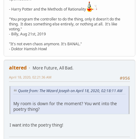
- Harry Potter and the Methods of Rationality
"You program the controller to do the thing, only it doesn't do the
thing. It does something else entirely, or nothing at all. It's like
voting."
- Billy, Aug 21st, 2019
"It's not even chaos anymore. It's BANAL."
- Doktor Hamish Howl
altered
More Future, All Bad.
April 18, 2020, 02:21:36 AM
#956
Quote from: The Wizard Joseph on April 18, 2020, 02:18:11 AM
My room is down for the moment? You wnt into the
poetry thing?
I want into the poetry thing!