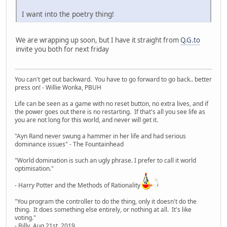
I want into the poetry thing!
We are wrapping up soon, but I have it straight from
Q.G.to
invite you both for next friday
You can't get out backward. You have to go forward to go back.. better
press on! - Willie Wonka, PBUH
Life can be seen as a game with no reset button, no extra lives, and if
the power goes out there is no restarting. If that's all you see life as
you are not long for this world, and never will get it.
"Ayn Rand never swung a hammer in her life and had serious
dominance issues" - The Fountainhead
"World domination is such an ugly phrase. I prefer to call it world
optimisation."
- Harry Potter and the Methods of Rationality
"You program the controller to do the thing, only it doesn't do the
thing. It does something else entirely, or nothing at all. It's like
voting."
- Billy, Aug 21st, 2019