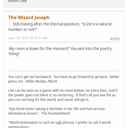
Molon Lube
The Wizard Joseph
Still chasing after the Eternal question, "Is Zero a natural
number or not?"
April 18, 2020, 02:18:11 AM
#955
My room is down for the moment? You wnt into the poetry
thing?
You can't get out backward. You have to go forward to go back.. better
press on! - Willie Wonka, PBUH
Life can be seen as a game with no reset button, no extra lives, and if
the power goes out there is no restarting. If that's all you see life as
you are not long for this world, and never will get it.
"Ayn Rand never swung a hammer in her life and had serious
dominance issues" - The Fountainhead
"World domination is such an ugly phrase. I prefer to call it world
optimisation."