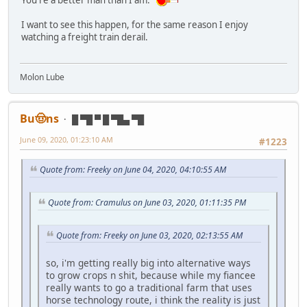
I want to see this happen, for the same reason I enjoy
watching a freight train derail.
Molon Lube
Bu🤠ns
█ ▀█ ▀ █ ▀█▄ ▀█
June 09, 2020, 01:23:10 AM
#1223
Quote from: Freeky on June 04, 2020, 04:10:55 AM
Quote from: Cramulus on June 03, 2020, 01:11:35 PM
Quote from: Freeky on June 03, 2020, 02:13:55 AM
so, i'm getting really big into alternative ways
to grow crops n shit, because while my fiancee
really wants to go a traditional farm that uses
horse technology route, i think the reality is just