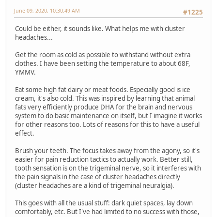
June 09, 2020, 10:30:49 AM
#1225
Could be either, it sounds like. What helps me with cluster
headaches...
Get the room as cold as possible to withstand without extra
clothes. I have been setting the temperature to about 68F,
YMMV.
Eat some high fat dairy or meat foods. Especially good is ice
cream, it's also cold. This was inspired by learning that animal
fats very efficiently produce DHA for the brain and nervous
system to do basic maintenance on itself, but I imagine it works
for other reasons too. Lots of reasons for this to have a useful
effect.
Brush your teeth. The focus takes away from the agony, so it's
easier for pain reduction tactics to actually work. Better still,
tooth sensation is on the trigeminal nerve, so it interferes with
the pain signals in the case of cluster headaches directly
(cluster headaches are a kind of trigeminal neuralgia).
This goes with all the usual stuff: dark quiet spaces, lay down
comfortably, etc. But I've had limited to no success with those,