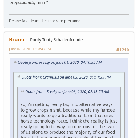
professionals
, hmm?
Desine fata deum flecti sperare precando.
Bruno
Rooty Tooty Schadenfreude
June 07, 2020, 09:58:43 PM
#1219
Quote from: Freeky on June 04, 2020, 04:10:55 AM
Quote from: Cramulus on June 03, 2020, 01:11:35 PM
Quote from: Freeky on June 03, 2020, 02:13:55 AM
so, i'm getting really big into alternative ways
to grow crops n shit, because while my fiancee
really wants to go a traditional farm that uses
horse technology route, i think the reality is just
really going to be way too onerous for the two
of us alone to produce the majority of our food
for, what, minimum of five people at this point,