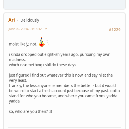
Ari
Deliciously
June 09, 2020, 01:16:42 PM
#1229
moist likely, not.
i kinda dropped out eight-ish years ago. pursuing my own
madness.
which is something i still do these days.
just figured i find out whatever this is now, and say hi at the
very least.
frankly, the less anyone remembers the better - but it would
be weird to start a fresh account just because of my past. gotta
stand for who you became, and where you came from. yadda
yadda
so, who are you then? :3