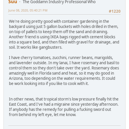
Suu
The Goddamn Industry Professional Who
June 08, 2020, 05:40:21 PM
#1220
We're doing pretty good with container gardening in the
backyard using just 5 gallon buckets with holes drilled in them,
on top of pallets to keep them off the sand and draining.
Another friend is using IKEA bags rigged with cement blocks
into a square bed, and then filled with gravel for drainage, and
soil. It works like gangbusters.
I have cherry tomatoes, zucchini, runner beans, marigolds,
and lavender outside. In my lanai, I have rosemary and basil to
control them so they don't take over the yard. Rosemary does
amazingly well in Florida sand and heat, so it may do good in
Arizona, too depending on the water requirements. It could
be work looking into if you like to cook with it.
In other news, that tropical storm's low pressure finally hit the
East Coast, and I've had a migraine since yesterday afternoon.
If anybody has the remedy for pulling a fucking sword out
from behind my left eye, let me know.