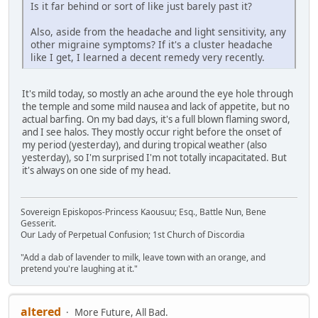
Is it far behind or sort of like just barely past it?
Also, aside from the headache and light sensitivity, any
other migraine symptoms? If it's a cluster headache
like I get, I learned a decent remedy very recently.
It's mild today, so mostly an ache around the eye hole through
the temple and some mild nausea and lack of appetite, but no
actual barfing. On my bad days, it's a full blown flaming sword,
and I see halos. They mostly occur right before the onset of
my period (yesterday), and during tropical weather (also
yesterday), so I'm surprised I'm not totally incapacitated. But
it's always on one side of my head.
Sovereign Episkopos-Princess Kaousuu; Esq., Battle Nun, Bene
Gesserit.
Our Lady of Perpetual Confusion; 1st Church of Discordia
"Add a dab of lavender to milk, leave town with an orange, and
pretend you're laughing at it."
altered
More Future, All Bad.