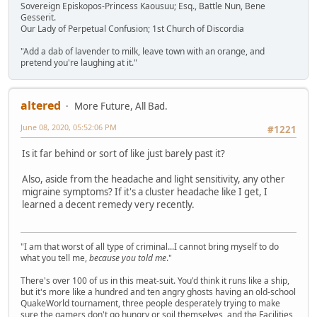
Sovereign Episkopos-Princess Kaousuu; Esq., Battle Nun, Bene
Gesserit.
Our Lady of Perpetual Confusion; 1st Church of Discordia
"Add a dab of lavender to milk, leave town with an orange, and
pretend you're laughing at it."
altered
More Future, All Bad.
June 08, 2020, 05:52:06 PM
#1221
Is it far behind or sort of like just barely past it?
Also, aside from the headache and light sensitivity, any other
migraine symptoms? If it's a cluster headache like I get, I
learned a decent remedy very recently.
"I am that worst of all type of criminal...I cannot bring myself to do
what you tell me,
because you told me
."
There's over 100 of us in this meat-suit. You'd think it runs like a ship,
but it's more like a hundred and ten angry ghosts having an old-school
QuakeWorld tournament, three people desperately trying to make
sure the gamers don't go hungry or soil themselves, and the Facilities