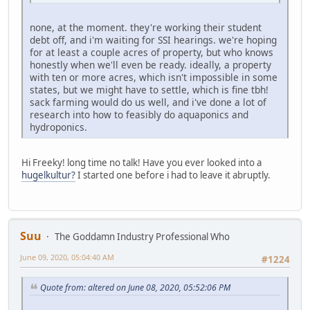
none, at the moment. they're working their student
debt off, and i'm waiting for SSI hearings. we're hoping
for at least a couple acres of property, but who knows
honestly when we'll even be ready. ideally, a property
with ten or more acres, which isn't impossible in some
states, but we might have to settle, which is fine tbh!
sack farming would do us well, and i've done a lot of
research into how to feasibly do aquaponics and
hydroponics.
Hi Freeky! long time no talk! Have you ever looked into a
hugelkultur?
I started one before i had to leave it abruptly.
Suu
The Goddamn Industry Professional Who
June 09, 2020, 05:04:40 AM
#1224
Quote from: altered on June 08, 2020, 05:52:06 PM