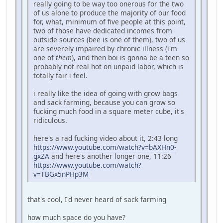
really going to be way too onerous for the two
of us alone to produce the majority of our food
for, what, minimum of five people at this point,
two of those have dedicated incomes from
outside sources (bee is one of them), two of us
are severely impaired by chronic illness (i'm
one of
them
), and then boi is gonna be a teen so
probably not real hot on unpaid labor, which is
totally fair i feel.
i really like the idea of going with grow bags
and sack farming, because you can grow so
fucking much food in a square meter cube, it's
ridiculous.
here's a rad fucking video about it, 2:43 long
https://www.youtube.com/watch?v=bAXHn0-
gxZA
and here's another longer one, 11:26
https://www.youtube.com/watch?
v=TBGx5nPHp3M
that's cool, I'd never heard of sack farming
how much space do you have?