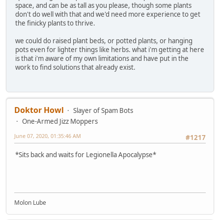
space, and can be as tall as you please, though some plants
don't do well with that and we'd need more experience to get
the finicky plants to thrive.
we could do raised plant beds, or potted plants, or hanging
pots even for lighter things like herbs. what i'm getting at here
is that i'm aware of my own limitations and have put in the
work to find solutions that already exist.
Doktor Howl
Slayer of Spam Bots
One-Armed Jizz Moppers
June 07, 2020, 01:35:46 AM
#1217
*Sits back and waits for Legionella Apocalypse*
Molon Lube