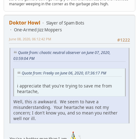
manager weeping in the corner as the garbage piles high.
Doktor Howl
Slayer of Spam Bots
One-Armed Jizz Moppers
June 08, 2020, 06:12:42 PM
#1222
Quote from: chaotic neutral observer on June 07, 2020,
03:59:04 PM
Quote from: Freeky on June 06, 2020, 07:36:17 PM
i appreciate that you're trying to save me from
heartache,
Well, this
is
awkward. We seem to have a
misunderstanding. Your heartache was not my
concern; I don't know you, and so mean you neither
well nor ill.
You're a better man than I am.