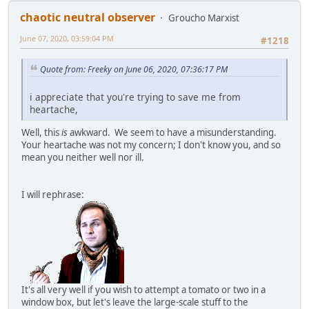
chaotic neutral observer
Groucho Marxist
June 07, 2020, 03:59:04 PM
#1218
Quote from: Freeky on June 06, 2020, 07:36:17 PM
i appreciate that you're trying to save me from
heartache,
Well, this
is
awkward. We seem to have a misunderstanding.
Your heartache was not my concern; I don't know you, and so
mean you neither well nor ill.
I will rephrase:
It's all very well if you wish to attempt a tomato or two in a
window box, but let's leave the large-scale stuff to the