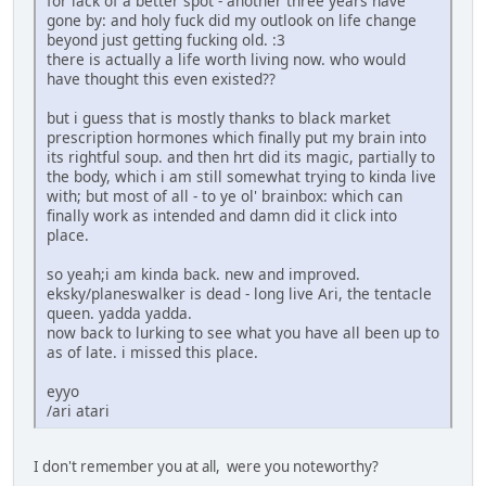
for lack of a better spot - another three years have
gone by: and holy fuck did my outlook on life change
beyond just getting fucking old. :3
there is actually a life worth living now. who would
have thought this even existed??
but i guess that is mostly thanks to black market
prescription hormones which finally put my brain into
its rightful soup. and then hrt did its magic, partially to
the body, which i am still somewhat trying to kinda live
with; but most of all - to ye ol' brainbox: which can
finally work as intended and damn did it click into
place.
so yeah;i am kinda back. new and improved.
eksky/planeswalker is dead - long live Ari, the tentacle
queen. yadda yadda.
now back to lurking to see what you have all been up to
as of late. i missed this place.
eyyo
/ari atari
I don't remember you at all, were you noteworthy?