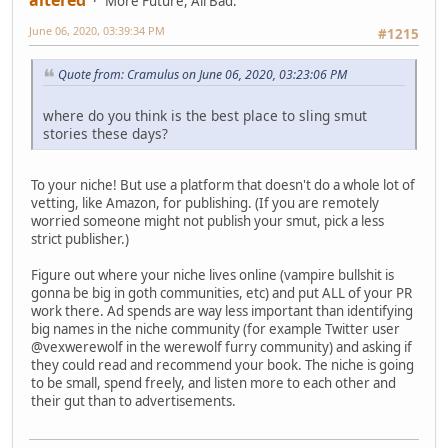
More Future, All Bad.
June 06, 2020, 03:39:34 PM
#1215
Quote from: Cramulus on June 06, 2020, 03:23:06 PM
where do you think is the best place to sling smut
stories these days?
To your niche! But use a platform that doesn't do a whole lot of
vetting, like Amazon, for publishing. (If you are remotely
worried someone might not publish your smut, pick a less
strict publisher.)
Figure out where your niche lives online (vampire bullshit is
gonna be big in goth communities, etc) and put ALL of your PR
work there. Ad spends are way less important than identifying
big names in the niche community (for example Twitter user
@vexwerewolf in the werewolf furry community) and asking if
they could read and recommend your book. The niche is going
to be small, spend freely, and listen more to each other and
their gut than to advertisements.