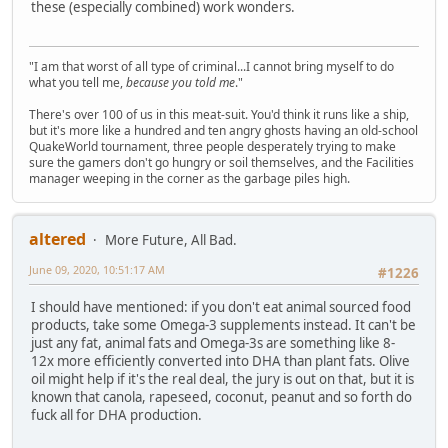
these (especially combined) work wonders.
"I am that worst of all type of criminal...I cannot bring myself to do
what you tell me,
because you told me
."
There's over 100 of us in this meat-suit. You'd think it runs like a ship,
but it's more like a hundred and ten angry ghosts having an old-school
QuakeWorld tournament, three people desperately trying to make
sure the gamers don't go hungry or soil themselves, and the Facilities
manager weeping in the corner as the garbage piles high.
altered
More Future, All Bad.
June 09, 2020, 10:51:17 AM
#1226
I should have mentioned: if you don't eat animal sourced food
products, take some Omega-3 supplements instead. It can't be
just any fat, animal fats and Omega-3s are something like 8-
12x more efficiently converted into DHA than plant fats. Olive
oil might help if it's the real deal, the jury is out on that, but it is
known that canola, rapeseed, coconut, peanut and so forth do
fuck all for DHA production.