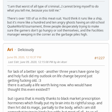
"I am that worst of all type of criminal...I cannot bring myself to do
what you tell me,
because you told me
."
There's over 100 of us in this meat-suit. You'd think it runs like a ship,
but it's more like a hundred and ten angry ghosts having an old-school
QuakeWorld tournament, three people desperately trying to make
sure the gamers don't go hungry or soil themselves, and the Facilities
manager weeping in the corner as the garbage piles high.
Ari
Deliciously
June 09, 2020, 12:10:37 PM
#1227
Last Edit
: June 09, 2020, 12:15:08 PM by Ari Atari
for lack of a better spot - another three years have gone by:
and holy fuck did my outlook on life change beyond just
getting fucking old. :3
there is actually a life worth living now. who would have
thought this even existed??
but i guess that is mostly thanks to black market prescription
hormones which finally put my brain into its rightful soup. and
then hrt did its magic, partially to the body, which i am still
somewhat trying to kinda live with; but most of all - to ye ol'