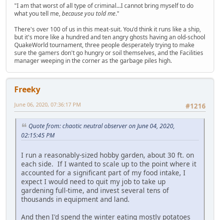
"I am that worst of all type of criminal...I cannot bring myself to do
what you tell me,
because you told me
."
There's over 100 of us in this meat-suit. You'd think it runs like a ship,
but it's more like a hundred and ten angry ghosts having an old-school
QuakeWorld tournament, three people desperately trying to make
sure the gamers don't go hungry or soil themselves, and the Facilities
manager weeping in the corner as the garbage piles high.
Freeky
June 06, 2020, 07:36:17 PM
#1216
Quote from: chaotic neutral observer on June 04, 2020,
02:15:45 PM
I run a reasonably-sized hobby garden, about 30 ft. on
each side. If I wanted to scale up to the point where it
accounted for a significant part of my food intake, I
expect I would need to quit my job to take up
gardening full-time, and invest several tens of
thousands in equipment and land.
And then I'd spend the winter eating mostly potatoes