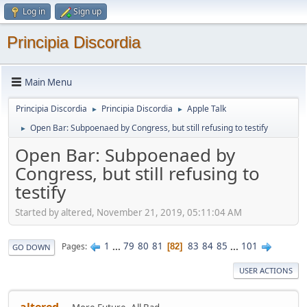
Log in
Sign up
Principia Discordia
Main Menu
Principia Discordia
Principia Discordia
Apple Talk
►
►
Open Bar: Subpoenaed by Congress, but still refusing to testify
►
Open Bar: Subpoenaed by
Congress, but still refusing to
testify
Started by altered, November 21, 2019, 05:11:04 AM
1
...
79
80
81
83
84
85
...
101
Pages
82
GO DOWN
USER ACTIONS
altered