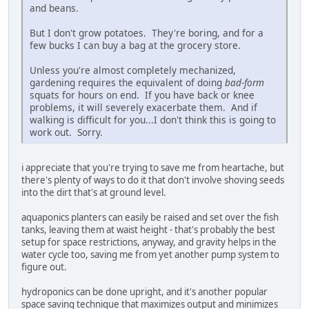
and beans.
But I don't grow potatoes. They're boring, and for a
few bucks I can buy a bag at the grocery store.
Unless you're almost completely mechanized,
gardening requires the equivalent of doing
bad-form
squats for hours on end. If you have back or knee
problems, it will severely exacerbate them. And if
walking is difficult for you...I don't think this is going to
work out. Sorry.
i appreciate that you're trying to save me from heartache, but
there's plenty of ways to do it that don't involve shoving seeds
into the dirt that's at ground level.
aquaponics planters can easily be raised and set over the fish
tanks, leaving them at waist height - that's probably the best
setup for space restrictions, anyway, and gravity helps in the
water cycle too, saving me from yet another pump system to
figure out.
hydroponics can be done upright, and it's another popular
space saving technique that maximizes output and minimizes