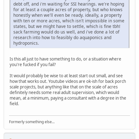
debt off, and i'm waiting for SSI hearings. we're hoping
for at least a couple acres of property, but who knows
honestly when we'll even be ready. ideally, a property
with ten or more acres, which isn't impossible in some
states, but we might have to settle, which is fine tbh!
sack farming would do us well, and i've done a lot of
research into how to feasibly do aquaponics and
hydroponics.
Is this all just to have something to do, or a situation where
you're fucked if you fail?
It would probably be wise to at least start out small, and see
how that works out. Youtube videos are ok-ish for back porch
scale projects, but anything like that on the scale of acres
definitely needs some real adult supervision, which would
mean, at a minimum, paying a consultant with a degree in the
field.
Formerly something else...