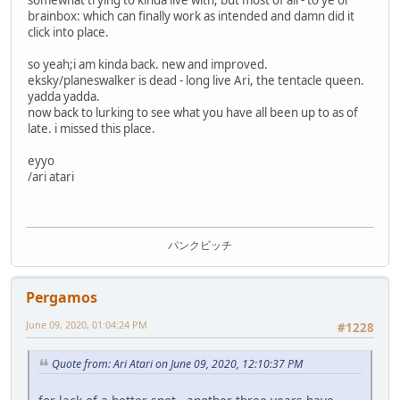
brainbox: which can finally work as intended and damn did it
click into place.
so yeah;i am kinda back. new and improved.
eksky/planeswalker is dead - long live Ari, the tentacle queen.
yadda yadda.
now back to lurking to see what you have all been up to as of
late. i missed this place.
eyyo
/ari atari
パンクビッチ
Pergamos
June 09, 2020, 01:04:24 PM
#1228
Quote from: Ari Atari on June 09, 2020, 12:10:37 PM