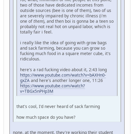
two of those have dedicated incomes from
outside sources (bee is one of them), two of us
are severely impaired by chronic illness (i'm
one of
them
), and then boi is gonna be a teen so
probably not real hot on unpaid labor, which is
totally fair i feel.
i really like the idea of going with grow bags
and sack farming, because you can grow so
fucking much food in a square meter cube, it's
ridiculous.
here's a rad fucking video about it, 2:43 long
https://www.youtube.com/watch?v=bAXHn0-
gxZA
and here's another longer one, 11:26
https://www.youtube.com/watch?
v=TBGx5nPHp3M
that's cool, I'd never heard of sack farming
how much space do you have?
none, at the moment. they're working their student