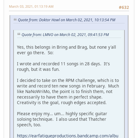
March 03, 2021, 01:13:19 AM
#632
Quote from: Doktor Howl on March 02, 2021, 10:13:54 PM
Quote from: LMNO on March 02, 2021, 09:41:53 PM
Yes, this belongs in Bring and Brag, but none y'all
ever go there. So:
I wrote and recorded 11 songs in 28 days. It's
rough, but it was fun.
I decided to take on the RPM challenge, which is to
write and record ten new songs in February. Much
like NaNoWriMo, the point is to finish them, not
necessarily to have them in perfect shape.
Creativity is the goal, rough edges accepted.
Please enjoy my... um... highly specific guitar
soloing technique. I also used that Thatcher
speech, too.
https://earfatigueproductions.bandcamp.com/albu