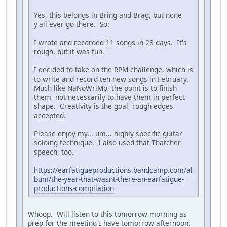
Yes, this belongs in Bring and Brag, but none
y'all ever go there. So:
I wrote and recorded 11 songs in 28 days. It's
rough, but it was fun.
I decided to take on the RPM challenge, which is
to write and record ten new songs in February.
Much like NaNoWriMo, the point is to finish
them, not necessarily to have them in perfect
shape. Creativity is the goal, rough edges
accepted.
Please enjoy my... um... highly specific guitar
soloing technique. I also used that Thatcher
speech, too.
https://earfatigueproductions.bandcamp.com/al
bum/the-year-that-wasnt-there-an-earfatigue-
productions-compilation
Whoop. Will listen to this tomorrow morning as
prep for the meeting I have tomorrow afternoon.