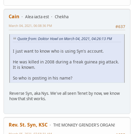
Cain
Alea iacta est
Chekha
March 04, 2021, 06:08:36 PM
#637
Quote from: Doktor Howl on March 04, 2021, 04:26:13 PM
I just want to know who is using Syn's account.
He was killed in 2008 during a freak guinea pig attack.
It is known.
So who is posting in his name?
Reverse Syn, aka Nys. We've all seen Tenet by now, we know
how that shit works.
Rev. St. Syn, KSC
THE MONKEY GRINDER'S ORGAN!
March 05, 2021, 07:58:31 AM