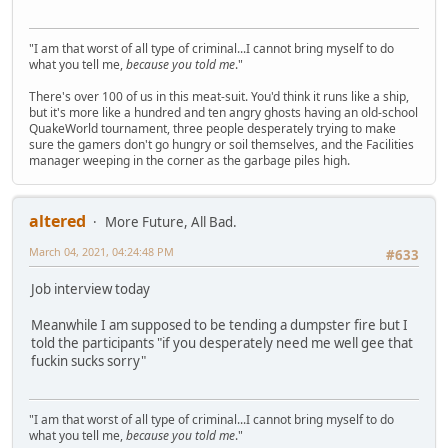
"I am that worst of all type of criminal...I cannot bring myself to do
what you tell me,
because you told me
."
There's over 100 of us in this meat-suit. You'd think it runs like a ship,
but it's more like a hundred and ten angry ghosts having an old-school
QuakeWorld tournament, three people desperately trying to make
sure the gamers don't go hungry or soil themselves, and the Facilities
manager weeping in the corner as the garbage piles high.
altered
More Future, All Bad.
March 04, 2021, 04:24:48 PM
#633
Job interview today
Meanwhile I am supposed to be tending a dumpster fire but I
told the participants "if you desperately need me well gee that
fuckin sucks sorry"
"I am that worst of all type of criminal...I cannot bring myself to do
what you tell me,
because you told me
."