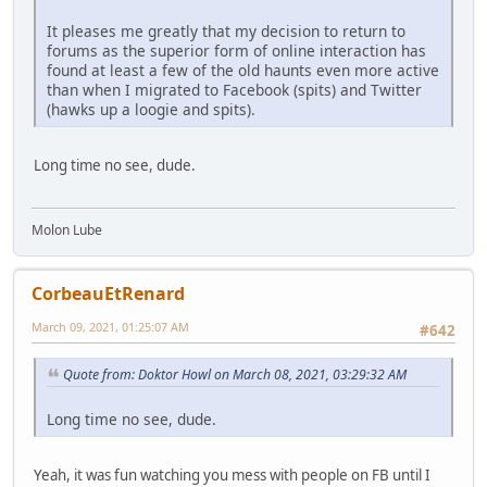
It pleases me greatly that my decision to return to
forums as the superior form of online interaction has
found at least a few of the old haunts even more active
than when I migrated to Facebook (spits) and Twitter
(hawks up a loogie and spits).
Long time no see, dude.
Molon Lube
CorbeauEtRenard
March 09, 2021, 01:25:07 AM
#642
Quote from: Doktor Howl on March 08, 2021, 03:29:32 AM
Long time no see, dude.
Yeah, it was fun watching you mess with people on FB until I