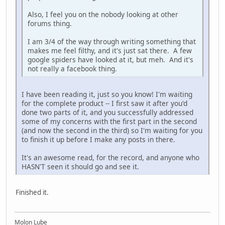
Also, I feel you on the nobody looking at other
forums thing.
I am 3/4 of the way through writing something that
makes me feel filthy, and it's just sat there. A few
google spiders have looked at it, but meh. And it's
not really a facebook thing.
I have been reading it, just so you know! I'm waiting
for the complete product -- I first saw it after you'd
done two parts of it, and you successfully addressed
some of my concerns with the first part in the second
(and now the second in the third) so I'm waiting for you
to finish it up before I make any posts in there.
It's an awesome read, for the record, and anyone who
HASN'T seen it should go and see it.
Finished it.
Molon Lube