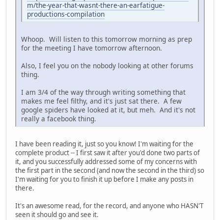
m/the-year-that-wasnt-there-an-earfatigue-
productions-compilation
Whoop. Will listen to this tomorrow morning as prep
for the meeting I have tomorrow afternoon.
Also, I feel you on the nobody looking at other forums
thing.
I am 3/4 of the way through writing something that
makes me feel filthy, and it's just sat there. A few
google spiders have looked at it, but meh. And it's not
really a facebook thing.
I have been reading it, just so you know! I'm waiting for the
complete product -- I first saw it after you'd done two parts of
it, and you successfully addressed some of my concerns with
the first part in the second (and now the second in the third) so
I'm waiting for you to finish it up before I make any posts in
there.
It's an awesome read, for the record, and anyone who HASN'T
seen it should go and see it.