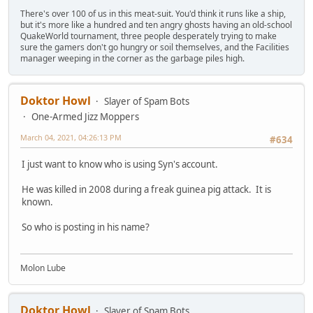
There's over 100 of us in this meat-suit. You'd think it runs like a ship,
but it's more like a hundred and ten angry ghosts having an old-school
QuakeWorld tournament, three people desperately trying to make
sure the gamers don't go hungry or soil themselves, and the Facilities
manager weeping in the corner as the garbage piles high.
Doktor Howl
Slayer of Spam Bots
One-Armed Jizz Moppers
March 04, 2021, 04:26:13 PM
#634
I just want to know who is using Syn's account.
He was killed in 2008 during a freak guinea pig attack. It is
known.
So who is posting in his name?
Molon Lube
Doktor Howl
Slayer of Spam Bots