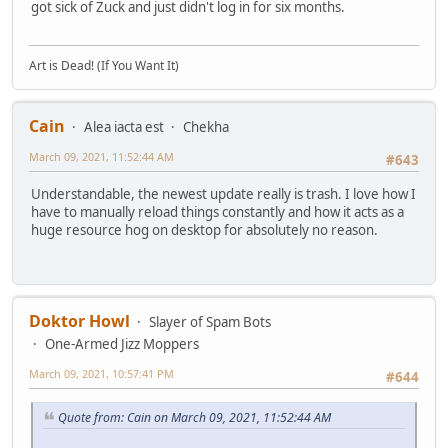
got sick of Zuck and just didn't log in for six months.
Art is Dead! (If You Want It)
Cain
Alea iacta est
Chekha
March 09, 2021, 11:52:44 AM
#643
Understandable, the newest update really is trash. I love how I
have to manually reload things constantly and how it acts as a
huge resource hog on desktop for absolutely no reason.
Doktor Howl
Slayer of Spam Bots
One-Armed Jizz Moppers
March 09, 2021, 10:57:41 PM
#644
Quote from: Cain on March 09, 2021, 11:52:44 AM