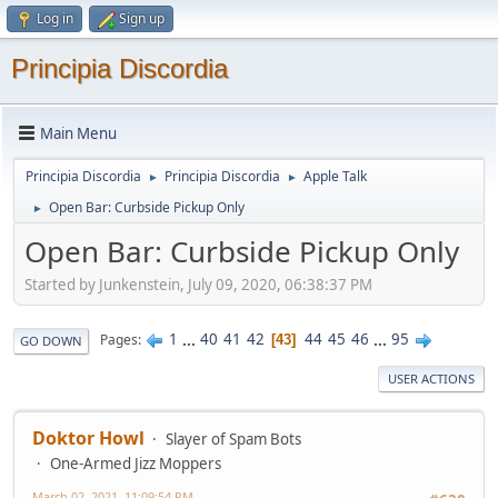
Log in
Sign up
Principia Discordia
Main Menu
Principia Discordia
Principia Discordia
Apple Talk
►
►
Open Bar: Curbside Pickup Only
►
Open Bar: Curbside Pickup Only
Started by Junkenstein, July 09, 2020, 06:38:37 PM
1
...
40
41
42
44
45
46
...
95
Pages
43
GO DOWN
USER ACTIONS
Doktor Howl
Slayer of Spam Bots
One-Armed Jizz Moppers
March 02, 2021, 11:09:54 PM