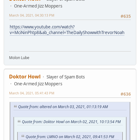
One-Armed Jizz Moppers
March 04, 2021, 04:30:13 PM
#635
https://www.youtube.com/watch?
v=MciNinPhtp8&ab_channel=TheDailyShowwithTrevorNoah
Molon Lube
Doktor Howl
Slayer of Spam Bots
One-Armed Jizz Moppers
March 04, 2021, 05:41:43 PM
#636
Quote from: altered on March 03, 2021, 01:13:19 AM
Quote from: Doktor Howl on March 02, 2021, 10:13:54 PM
Quote from: LMNO on March 02, 2021, 09:41:53 PM