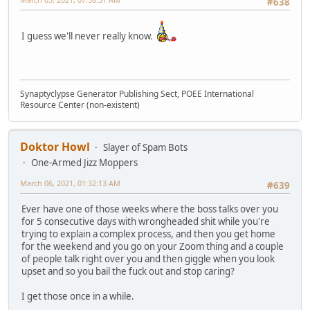
#638
I guess we'll never really know.
Synaptyclypse Generator Publishing Sect, POEE International
Resource Center (non-existent)
Doktor Howl
Slayer of Spam Bots
One-Armed Jizz Moppers
March 06, 2021, 01:32:13 AM
#639
Ever have one of those weeks where the boss talks over you
for 5 consecutive days with wrongheaded shit while you're
trying to explain a complex process, and then you get home
for the weekend and you go on your Zoom thing and a couple
of people talk right over you and then giggle when you look
upset and so you bail the fuck out and stop caring?
I get those once in a while.