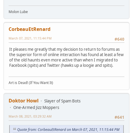
Molon Lube
CorbeauEtRenard
March 07, 2021, 11:15:44 PM
#640
It pleases me greatly that my decision to return to forums as
the superior form of online interaction has found at least a few
of the old haunts even more active than when I migrated to
Facebook (spits) and Twitter (hawks up a loogie and spits).
Art is Dead! (If You Want It)
Doktor Howl
Slayer of Spam Bots
One-Armed Jizz Moppers
March 08, 2021, 03:29:32 AM
#641
Quote from: CorbeauEtRenard on March 07, 2021, 11:15:44 PM