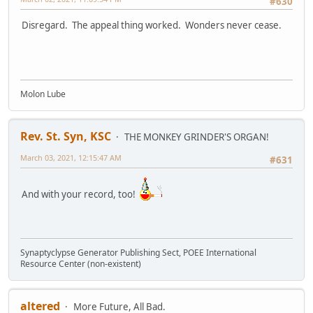
#630
Disregard. The appeal thing worked. Wonders never cease.
Molon Lube
Rev. St. Syn, KSC
THE MONKEY GRINDER'S ORGAN!
March 03, 2021, 12:15:47 AM
#631
And with your record, too!
Synaptyclypse Generator Publishing Sect, POEE International
Resource Center (non-existent)
altered
More Future, All Bad.