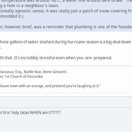
e temperature was around -30 C, a water line around here broke. Th
g a hole in a neighbour's lawn.
asonally agnostic sense; it was really just a patch of snow covering 
shredded it.)
r, however brief, was a reminder that plumbing is one of the foundat
 those gallons of water stashed during hurricane season is a big deal down
.
th that. It's incredibly stressful even when you -are- prepared.
aousuu; Esq., Battle Nun, Bene Gesserit.
n; 1st Church of Discordia
 leave town with an orange, and pretend you're laughing at it."
 Eris' holy tatas WHEN am I??????