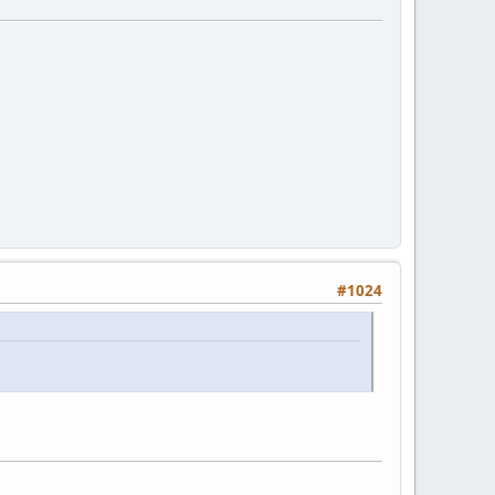
#1024