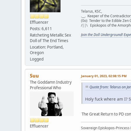
Telarus, KSC,
.__. Keeper of the Contradict
(0o) Tender to the Edible Zen 
Effluencer
/||\ Episkopos of the Amorp
Posts: 6,611
Join the Doll Underground!
Expe
Ratcheting Metallic Sex
Doll of The End Times
Location: Portland,
Oregon
Logged
Suu
January 01, 2023, 02:08:15 PM
The Goddamn Industry
Quote from: Telarus on Ja
Professional Who
Holy fuck where am I? S
The Great Return to PD con
Effluencer
Sovereign Episkopos-Princess K