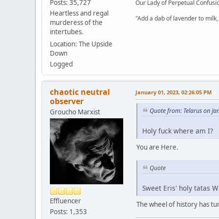
Posts: 35,727
Our Lady of Perpetual Confusio
Heartless and regal
"Add a dab of lavender to milk,
murderess of the
intertubes.
Location: The Upside
Down
Logged
chaotic neutral
January 01, 2023, 02:26:05 PM
observer
Quote from: Telarus on Ja
Groucho Marxist
Holy fuck where am I?
You are Here.
Quote
Sweet Eris' holy tatas 
Effluencer
The wheel of history has tu
Posts: 1,353