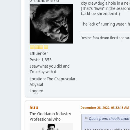
Groucho Marxist
city crew dug a hole in a ne
(That's "lawn" in the season
backhoe shredded it.)
The lack of running water, 
Desine fata deum flecti spera
Effluencer
Posts: 1,353
I saw what you did and
I'm okay with it
Location: The Crepuscular
Abyssal
Logged
Suu
December 28, 2022, 03:32:13 AM
The Goddamn Industry
Quote from: chaotic neut
Professional Who