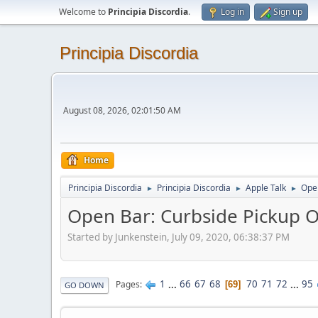
Welcome to
Principia Discordia
.
Log in
Sign up
Principia Discordia
August 08, 2026, 02:01:50 AM
Home
Principia Discordia
Principia Discordia
Apple Talk
Open
►
►
►
Open Bar: Curbside Pickup O
Started by Junkenstein, July 09, 2020, 06:38:37 PM
1
...
66
67
68
70
71
72
...
95
Pages
69
GO DOWN