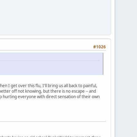
#1026
I get over this flu, I'll bring us all back to painful,
tter off not knowing, but there is no escape -- and
eep hurting everyone with direct sensation of their own