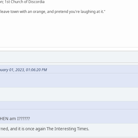
n; 1st Church of Discordia
 leave town with an orange, and pretend you're laughing at it."
nuary 01, 2023, 01:06:20 PM
WHEN am I??????
rned, and it is once again The Interesting Times.