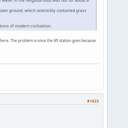
e water in the neigbourhood was out for about a
frozen ground, which ostensibly contained grass
ions of modern civilization.
 here. The problem is once the lift station goes because
#1023