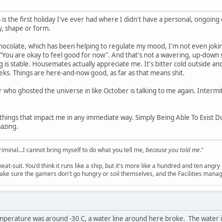
is is the first holiday I've ever had where I didn't have a personal, ongoing
y, shape or form.
chocolate, which has been helping to regulate my mood, I'm not even joking
ng "You are okay to feel good for now". And that's not a wavering, up-down s
 is stable. Housemates actually appreciate me. It's bitter cold outside and sl
ks. Things are here-and-now good, as far as that means shit.
who ghosted the universe in like October is talking to me again. Intermi
ad things that impact me in any immediate way. Simply Being Able To Exist D
azing.
criminal...I cannot bring myself to do what you tell me,
because you told me
."
meat-suit. You'd think it runs like a ship, but it's more like a hundred and ten a
ake sure the gamers don't go hungry or soil themselves, and the Facilities manag
emperature was around -30 C, a water line around here broke. The water 