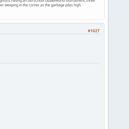
ngry ghosts having an old-school QuakeWorld tournament, three
er weeping in the corner as the garbage piles high.
#1027