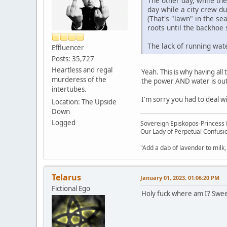
The other day, while th
day while a city crew du
(That's "lawn" in the se
roots until the backhoe 
The lack of running wate
Effluencer
Posts: 35,727
Heartless and regal
Yeah. This is why having all
murderess of the
the power AND water is out
intertubes.
I'm sorry you had to deal wi
Location: The Upside
Down
Logged
Sovereign Episkopos-Princess K
Our Lady of Perpetual Confusio
"Add a dab of lavender to milk,
Telarus
January 01, 2023, 01:06:20 PM
Fictional Ego
Holy fuck where am I? Sweet