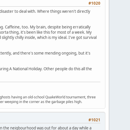
#1020
 disaster to deal with. Where things weren't directly
. Caffeine, too. My brain, despite being erratically
orta thing, it's been like this for most of a week. My
ightly chilly inside, which is my ideal. I've got survival
ttently, and there's some mending ongoing, but it's
uring A National Holiday. Other people do this all the
ngry ghosts having an old-school QuakeWorld tournament, three
er weeping in the corner as the garbage piles high.
#1021
in the neigbourhood was out for about a day while a