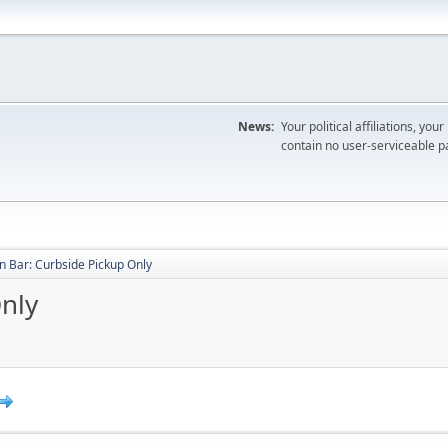
News:
Your political affiliations, you
contain no user-serviceable pa
 Bar: Curbside Pickup Only
nly