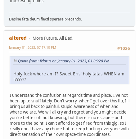
Interesting Times.
Desine fata deum flecti sperare precando.
altered
More Future, All Bad.
January 01, 2023, 07:17:10 PM
#1026
Quote from: Telarus on January 01, 2023, 01:06:20 PM
Holy fuck where am I? Sweet Eris' holy tatas WHEN am
I??????
I understand the confusion as regards time and place. I've not
been up to snuff lately. Don't worry, when I get over this flu, I'll
bring us all back to painful, stupid awareness of when and
where we are. We will all cry and regret and you might decide
you're better off not knowing, but there is no escape -- and
more to the point, I can't afford to get fired from this gig, so I
really don't have any choice but to keep hurting everyone with
direct sensation of their own space-time coordinates.