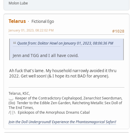
Molon Lube
Telarus
Fictional Ego
January 01, 2023, 08:22:02 PM
#1028
Quote from: Doktor Howl on January 01, 2023, 08:06:36 PM
Jenn and TGG and I all have covid.
Ah fuck that's lame. My household narrowly avoided it thru
2022. Get well soon! (& I hope its not BAD for anyone).
Telarus, KSC,
.__. Keeper of the Contradictory Cephalopod, Zenarchist Swordsman,
(0o) Tender to the Edible Zen Garden, Ratcheting Metallic Sex Doll of
The End Times,
/||\ Episkopos of the Amorphous Dreams Cabal
Join the Doll Underground!
Experience the Phantasmagorical Safari!