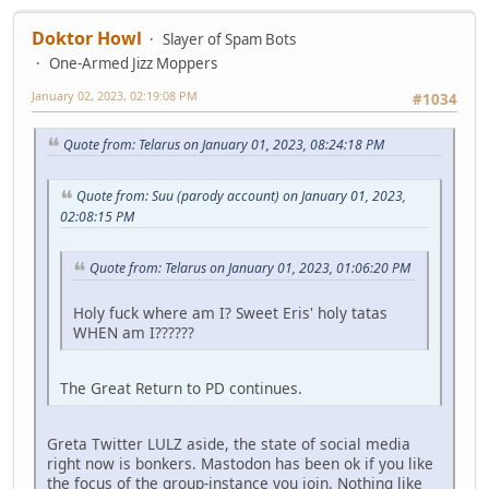
Doktor Howl
Slayer of Spam Bots
One-Armed Jizz Moppers
January 02, 2023, 02:19:08 PM
#1034
Quote from: Telarus on January 01, 2023, 08:24:18 PM
Quote from: Suu (parody account) on January 01, 2023,
02:08:15 PM
Quote from: Telarus on January 01, 2023, 01:06:20 PM
Holy fuck where am I? Sweet Eris' holy tatas
WHEN am I??????
The Great Return to PD continues.
Greta Twitter LULZ aside, the state of social media
right now is bonkers. Mastodon has been ok if you like
the focus of the group-instance you join. Nothing like