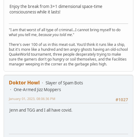
Enjoy the break from 3+1 dimensional space-time
consciousness while it lasts!
"I am that worst of all type of criminal...I cannot bring myself to do
what you tell me,
because you told me
."
There's over 100 of us in this meat-suit. You'd think it runs like a ship,
but it's more like a hundred and ten angry ghosts having an old-school
QuakeWorld tournament, three people desperately trying to make
sure the gamers don't go hungry or soil themselves, and the Facilities
manager weeping in the corner as the garbage piles high.
Doktor Howl
Slayer of Spam Bots
One-Armed Jizz Moppers
January 01, 2023, 08:06:36 PM
#1027
Jenn and TGG and I all have covid.