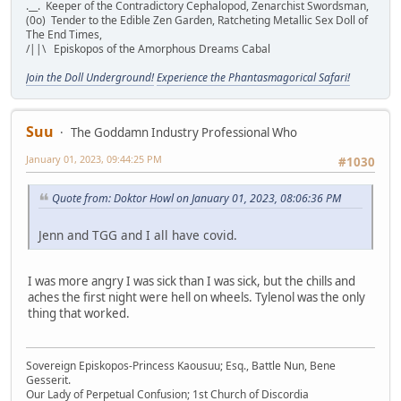
.__. Keeper of the Contradictory Cephalopod, Zenarchist Swordsman,
(0o) Tender to the Edible Zen Garden, Ratcheting Metallic Sex Doll of
The End Times,
/||\ Episkopos of the Amorphous Dreams Cabal
Join the Doll Underground!
Experience the Phantasmagorical Safari!
Suu
The Goddamn Industry Professional Who
January 01, 2023, 09:44:25 PM
#1030
Quote from: Doktor Howl on January 01, 2023, 08:06:36 PM
Jenn and TGG and I all have covid.
I was more angry I was sick than I was sick, but the chills and
aches the first night were hell on wheels. Tylenol was the only
thing that worked.
Sovereign Episkopos-Princess Kaousuu; Esq., Battle Nun, Bene
Gesserit.
Our Lady of Perpetual Confusion; 1st Church of Discordia