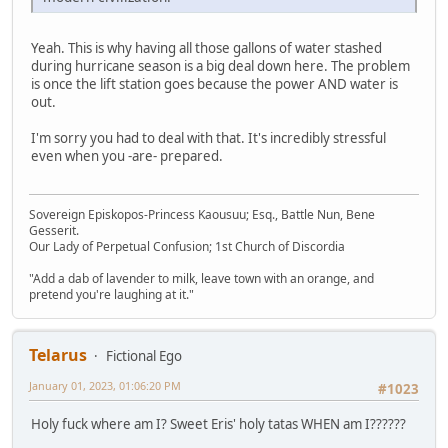
Yeah. This is why having all those gallons of water stashed
during hurricane season is a big deal down here. The problem
is once the lift station goes because the power AND water is
out.
I'm sorry you had to deal with that. It's incredibly stressful
even when you -are- prepared.
Sovereign Episkopos-Princess Kaousuu; Esq., Battle Nun, Bene
Gesserit.
Our Lady of Perpetual Confusion; 1st Church of Discordia
"Add a dab of lavender to milk, leave town with an orange, and
pretend you're laughing at it."
Telarus
Fictional Ego
January 01, 2023, 01:06:20 PM
#1023
Holy fuck where am I? Sweet Eris' holy tatas WHEN am I??????