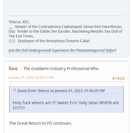
Telarus, KSC,
.__. Keeper of the Contradictory Cephalopod, Zenarchist Swordsman,
(0o) Tender to the Edible Zen Garden, Ratcheting Metallic Sex Doll of
The End Times,
/||\ Episkopos of the Amorphous Dreams Cabal
Join the Doll Underground!
Experience the Phantasmagorical Safari!
Suu
The Goddamn Industry Professional Who
January 01, 2023, 02:08:15 PM
#1024
Quote from: Telarus on January 01, 2023, 01:06:20 PM
Holy fuck where am I? Sweet Eris' holy tatas WHEN am
I??????
The Great Return to PD continues.