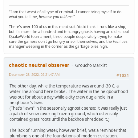
"I am that worst of all type of criminal...I cannot bring myself to do
what you tell me,
because you told me
."
There's over 100 of us in this meat-suit. You'd think it runs like a ship,
but it's more like a hundred and ten angry ghosts having an old-school
QuakeWorld tournament, three people desperately trying to make
sure the gamers don't go hungry or soil themselves, and the Facilities
manager weeping in the corner as the garbage piles high.
chaotic neutral observer
Groucho Marxist
December 28, 2022, 02:21:47 AM
#1021
The other day, while the temperature was around -30 C, a
water line around here broke. The water in the neigbourhood
was out for about a day while a city crew dug a hole in a
neighbour's lawn.
(That's "lawn" in the seasonally agnostic sense; it was really just
a patch of snow covering frozen ground, which ostensibly
contained grass roots until the backhoe shredded it.)
The lack of running water, however brief, was a reminder that
plumbing is one of the foundations of modern civilization.