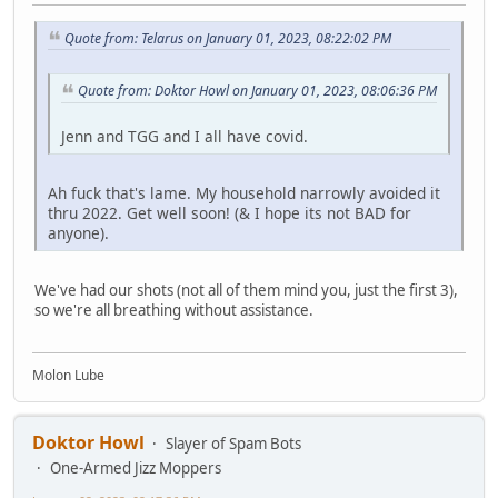
Quote from: Telarus on January 01, 2023, 08:22:02 PM
Quote from: Doktor Howl on January 01, 2023, 08:06:36 PM
Jenn and TGG and I all have covid.
Ah fuck that's lame. My household narrowly avoided it
thru 2022. Get well soon! (& I hope its not BAD for
anyone).
We've had our shots (not all of them mind you, just the first 3),
so we're all breathing without assistance.
Molon Lube
Doktor Howl
Slayer of Spam Bots
One-Armed Jizz Moppers