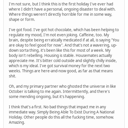
I'm not sure, but I think this is the first holiday I've ever had
where I didn't have a personal, ongoing disaster to deal with.
Where things weren't directly horrible for me in some way,
shape or form.
I've got food. I've got hot chocolate, which has been helping to
regulate my mood, I'm not even joking. Caffeine, too. My
brain, despite being erratically medicated if at all, is saying "You
are okay to feel good for now". And that's not a wavering, up-
down sorta thing, it's been like this for most of a week. My
body isn't rebelling. Housing is stable. Housemates actually
appreciate me. It's bitter cold outside and slightly chilly inside,
which is my ideal. I've got survival money for the next two
weeks. Things are here-and-now good, as far as that means
shit.
Oh, and my primary partner who ghosted the universe in like
October is talking to me again. Intermittently, and there's
some mending ongoing, but it's happening.
I think that's a first. No bad things that impact me in any
immediate way. Simply Being Able To Exist During A National
Holiday. Other people do this all the fucking time, somehow.
Amazing.