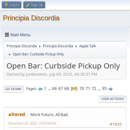
Log in
Sign up
Principia Discordia
Main Menu
Principia Discordia
Principia Discordia
Apple Talk
►
►
Open Bar: Curbside Pickup Only
►
Open Bar: Curbside Pickup Only
Started by Junkenstein, July 09, 2020, 06:38:37 PM
1
...
66
67
68
70
71
72
...
95
Pages
69
GO DOWN
USER ACTIONS
altered
More Future, All Bad.
December 25, 2022, 10:09:58 AM
#1020