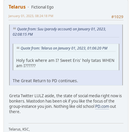
Telarus
Fictional Ego
January 01, 2023, 08:24:18 PM
#1029
Quote from: Suu (parody account) on January 01, 2023,
02:08:15 PM
Quote from: Telarus on January 01, 2023, 01:06:20 PM
Holy fuck where am I? Sweet Eris' holy tatas WHEN
am I??????
The Great Return to PD continues.
Greta Twitter LULZ aside, the state of social media right now is
bonkers. Mastodon has been ok if you like the focus of the
group-instance you join. Nothing like old school
PD.com
out
there.
Telarus, KSC,