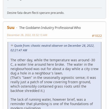
Desine fata deum flecti sperare precando.
Suu
The Goddamn Industry Professional Who
December 28, 2022, 03:32:13 AM
#1022
Quote from: chaotic neutral observer on December 28, 2022,
02:21:47 AM
The other day, while the temperature was around -30
C, a water line around here broke. The water in the
neigbourhood was out for about a day while a city crew
dug a hole in a neighbour's lawn.
(That's "lawn" in the seasonally agnostic sense; it was
really just a patch of snow covering frozen ground,
which ostensibly contained grass roots until the
backhoe shredded it.)
The lack of running water, however brief, was a
reminder that plumbing is one of the foundations of
modern civilization.