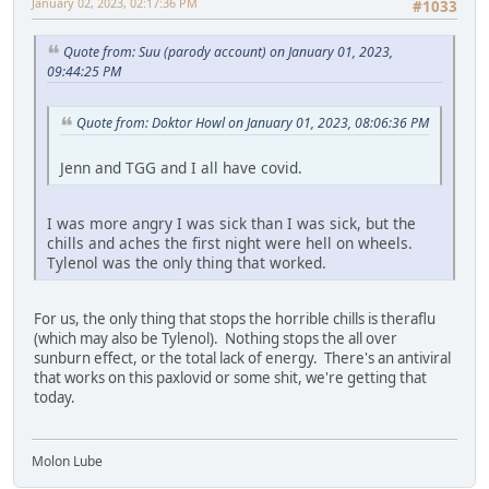
January 02, 2023, 02:17:36 PM
#1033
Quote from: Suu (parody account) on January 01, 2023,
09:44:25 PM
Quote from: Doktor Howl on January 01, 2023, 08:06:36 PM
Jenn and TGG and I all have covid.
I was more angry I was sick than I was sick, but the
chills and aches the first night were hell on wheels.
Tylenol was the only thing that worked.
For us, the only thing that stops the horrible chills is theraflu
(which may also be Tylenol). Nothing stops the all over
sunburn effect, or the total lack of energy. There's an antiviral
that works on this paxlovid or some shit, we're getting that
today.
Molon Lube