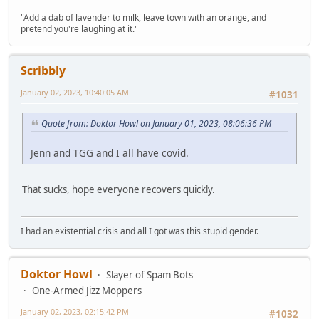
"Add a dab of lavender to milk, leave town with an orange, and
pretend you're laughing at it."
Scribbly
January 02, 2023, 10:40:05 AM
#1031
Quote from: Doktor Howl on January 01, 2023, 08:06:36 PM
Jenn and TGG and I all have covid.
That sucks, hope everyone recovers quickly.
I had an existential crisis and all I got was this stupid gender.
Doktor Howl
Slayer of Spam Bots
One-Armed Jizz Moppers
January 02, 2023, 02:15:42 PM
#1032