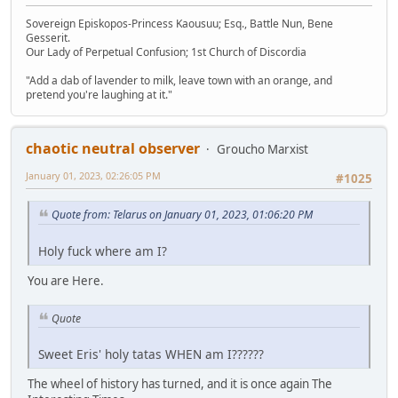
Sovereign Episkopos-Princess Kaousuu; Esq., Battle Nun, Bene
Gesserit.
Our Lady of Perpetual Confusion; 1st Church of Discordia
"Add a dab of lavender to milk, leave town with an orange, and
pretend you're laughing at it."
chaotic neutral observer
Groucho Marxist
January 01, 2023, 02:26:05 PM
#1025
Quote from: Telarus on January 01, 2023, 01:06:20 PM
Holy fuck where am I?
You are Here.
Quote
Sweet Eris' holy tatas WHEN am I??????
The wheel of history has turned, and it is once again The