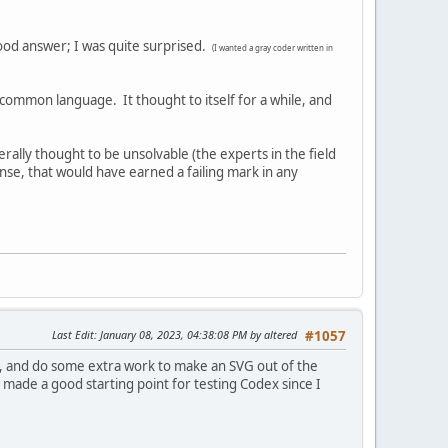
good answer; I was quite surprised.
(I wanted a gray coder written in
ommon language. It thought to itself for a while, and
rally thought to be unsolvable (the experts in the field
nse, that would have earned a failing mark in any
Last Edit
: January 08, 2023, 04:38:08 PM by altered
#1057
ree, and do some extra work to make an SVG out of the
t made a good starting point for testing Codex since I