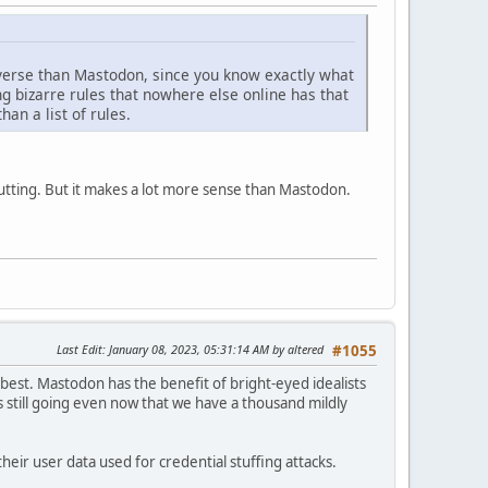
ediverse than Mastodon, since you know exactly what
ing bizarre rules that nowhere else online has that
han a list of rules.
putting. But it makes a lot more sense than Mastodon.
Last Edit
: January 08, 2023, 05:31:14 AM by altered
#1055
t best. Mastodon has the benefit of bright-eyed idealists
s still going even now that we have a thousand mildly
heir user data used for credential stuffing attacks.