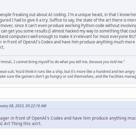
people freaking out about AI coding. I'm a unique beast, in that I know
 figured I had to give it a try. Suffice to say, the state of the art there is
-remover, since it can't even produce working Python code without involvi
can get you some results (I almost hacked my way to something that coul
and computers well enough to make it irrelevant for most everyone BUT m
er in front of OpenAI's Codex and have him produce anything much more c
't.
criminal...I cannot bring myself to do what you tell me,
because you told me
."
meat-suit. You'd think it runs like a ship, but it's more like a hundred and ten a
ake sure the gamers don't go hungry or soil themselves, and the Facilities manag
nuary 08, 2023, 05:22:10 AM
anager in front of OpenAI's Codex and have him produce anything mu
I Art Thing this ain't.