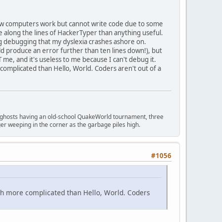
 how computers work but cannot write code due to some
 more along the lines of HackerTyper than anything useful.
ng debugging that my dyslexia crashes ashore on.
d produce an error further than ten lines down!), but
e, and it's useless to me because I can't debug it.
omplicated than Hello, World. Coders aren't out of a
ngry ghosts having an old-school QuakeWorld tournament, three
er weeping in the corner as the garbage piles high.
#1056
ch more complicated than Hello, World. Coders