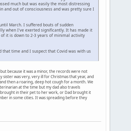
cussed much but was easily the most distressing
s in and out of consciousness and was pretty sure I
 until March. I suffered bouts of sudden
y when I've exerted significantly. It has made it
t of it is down to 2-3 years of minimal activity
nd that time and I suspect that Covid was with us
le, but because it was a minor, the records were not
sister was very, very ill for Christmas that year, and
h" and then a roaring, deep hot cough for a month. We
terinarian at the time but my dad also travels
 brought in their pet to her work, or Dad brought it
mber in some cities. It was spreading before they