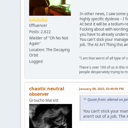
In other news, I saw some 
highly specific dyslexia -- I
At best it will be a tedium
Effluencer
Fucking about with wording 
Posts: 2,622
you have to already underst
Wielder of "Oh No Not
You can't stick your manag
Again"
job. The AI Art Thing this ain
Location: The Decaying
Orbit
"I am that worst of all type of 
Logged
There's over 100 of us in this 
people desperately trying to m
chaotic neutral
January 08, 2023, 03:49:09 PM
observer
Quote from: altered on Ja
Groucho Marxist
You can't stick your m
aren't out of a job. The A