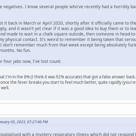
se negatives. I know several people who've recently had a horribly ba
t it back in March or April 2020, shortly after it officially came to th
ly, and it wasn't yet clear if it was a good idea to buy them or to le
l and made to wait in a chalk square outside, then someone in head
y physical contact. It's weird to remember it being taken that seriou
. I don't remember much from that week except being absolutely fuck
 months. No fun.
r four jabs now, I've lost count.
at I'm in the 8% (I think it was 92% accurate) that got a false answer back. I
 once the fever breaks you start to feel much better, quite rapidly (you're
 well.
anuary 05, 2023, 07:27:46 PM
pitalised with a mystery respiratory illness which did not respond