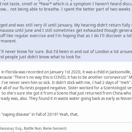
uld not taste, smell or *hear* which is a symptom I haven't heard dis
now... not being able to breathe. I spent the better part of two week
ged and was still very ill until January. My hearing didn't return fully
nausea until June and I still sometimes get exhausted though generall
stuff like regular exercise and I'm hoping that as I do I'll discover a lo
ermanent.
'll never know for sure. But I'd been in and out of London a lot arou
nd people just didn't know what to look for.
ase in Florida was recorded on January 1st 2020, it was a child in Jacksonvil
cause "There's no way this is COVID, it has to be another coronavirus!" My 
 I've never seen him so sick. It didn't stick with me, I had 2 days of "me
 all of our flu tests popped negative. Sister worked for a Scientologist ve
. So she's sure she got it from a Scieno that just returned from China who
ready was, also. They found it in waste water going back as early as Nove
aping disease" in Fall of 2019? Yeah, that.
aousuu; Esq., Battle Nun, Bene Gesserit.