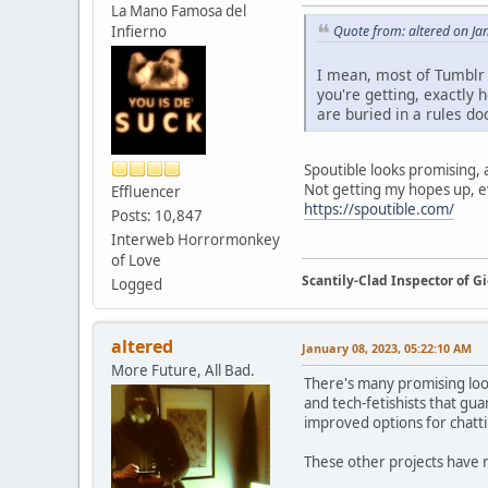
La Mano Famosa del
Infierno
Quote from: altered on Ja
I mean, most of Tumblr s
you're getting, exactly 
are buried in a rules doc
Spoutible looks promising, at
Not getting my hopes up, ev
Effluencer
https://spoutible.com/
Posts: 10,847
Interweb Horrormonkey
of Love
Scantily-Clad Inspector of 
Logged
altered
January 08, 2023, 05:22:10 AM
More Future, All Bad.
There's many promising looki
and tech-fetishists that gu
improved options for chatt
These other projects have n