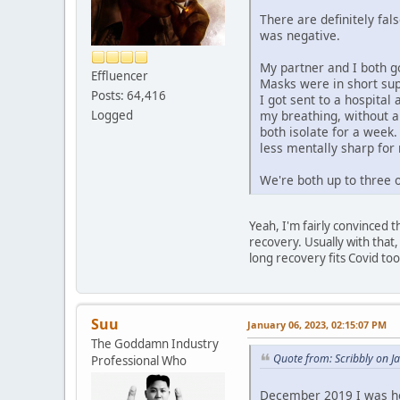
There are definitely fal
was negative.
My partner and I both go
Effluencer
Masks were in short supp
Posts: 64,416
I got sent to a hospita
Logged
my breathing, without an
both isolate for a week
less mentally sharp for
We're both up to three o
Yeah, I'm fairly convinced th
recovery. Usually with that,
long recovery fits Covid too
Suu
January 06, 2023, 02:15:07 PM
The Goddamn Industry
Quote from: Scribbly on J
Professional Who
December 2019 I was hos