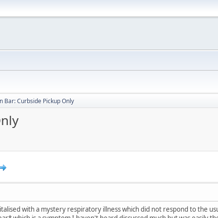
 Bar: Curbside Pickup Only
nly
lised with a mystery respiratory illness which did not respond to the us
hear* which is a symptom I haven't heard discussed much but was easily the