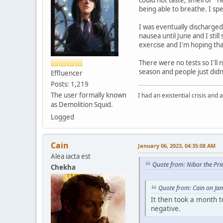
being able to breathe. I sp
I was eventually discharged 
nausea until June and I stil
exercise and I'm hoping that
There were no tests so I'll 
season and people just didn
Effluencer
Posts: 1,219
The user formally known
I had an existential crisis and a
as Demolition Squid.
Logged
Cain
January 06, 2023, 04:35:08 AM
Alea iacta est
Quote from: Nibor the Pri
Chekha
Quote from: Cain on Ja
It then took a month t
negative.