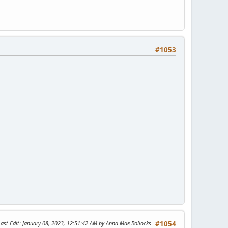
#1053
Last Edit
: January 08, 2023, 12:51:42 AM by Anna Mae Bollocks
#1054