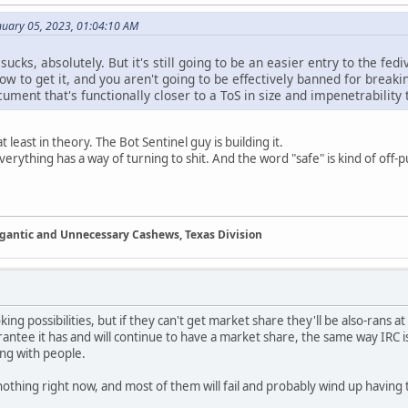
nuary 05, 2023, 01:04:10 AM
ucks, absolutely. But it's still going to be an easier entry to the f
how to get it, and you aren't going to be effectively banned for break
ument that's functionally closer to a ToS in size and impenetrability t
 least in theory. The Bot Sentinel guy is building it.
erything has a way of turning to shit. And the word "safe" is kind of off-
Gigantic and Unnecessary Cashews, Texas Division
ng possibilities, but if they can't get market share they'll be also-rans a
arantee it has and will continue to have a market share, the same way IRC i
ing with people.
othing right now, and most of them will fail and probably wind up having t