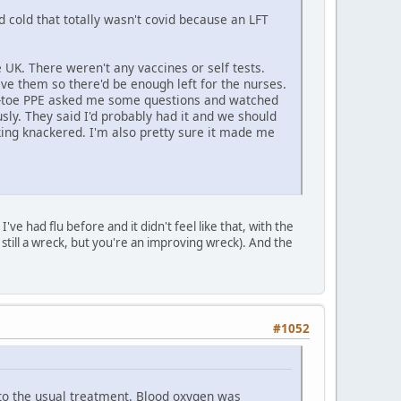
d cold that totally wasn't covid because an LFT
e UK. There weren't any vaccines or self tests.
ave them so there'd be enough left for the nurses.
-to-toe PPE asked me some questions and watched
sly. They said I'd probably had it and we should
ing knackered. I'm also pretty sure it made me
've had flu before and it didn't feel like that, with the
 still a wreck, but you're an improving wreck). And the
#1052
 to the usual treatment. Blood oxygen was