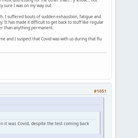
ty sure I was on my way out.
arch. I suffered bouts of sudden exhaustion, fatigue and
It has made it difficult to get back to stuff like regular
ather than anything permanent.
ime and I suspect that Covid was with us during that flu
#1051
in it was Covid, despite the test coming back