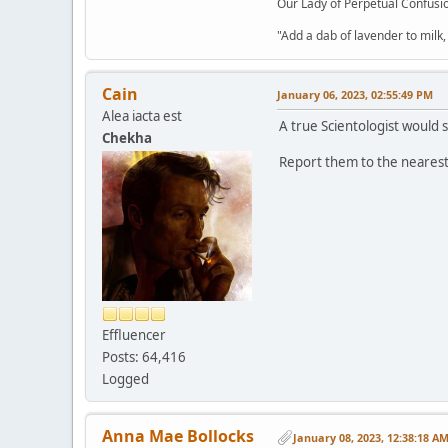
Our Lady of Perpetual Confusio
"Add a dab of lavender to milk,
Cain
January 06, 2023, 02:55:49 PM
Alea iacta est
A true Scientologist would s
Chekha
Report them to the nearest 
Effluencer
Posts: 64,416
Logged
Anna Mae Bollocks
January 08, 2023, 12:38:18 A