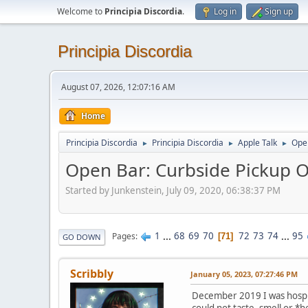
Welcome to
Principia Discordia
.
Log in
Sign up
Principia Discordia
August 07, 2026, 12:07:16 AM
Home
Principia Discordia
Principia Discordia
Apple Talk
Open
►
►
►
Open Bar: Curbside Pickup O
Started by Junkenstein, July 09, 2020, 06:38:37 PM
1
...
68
69
70
72
73
74
...
95
Pages
71
GO DOWN
Scribbly
January 05, 2023, 07:27:46 PM
December 2019 I was hospita
could not taste, smell or *