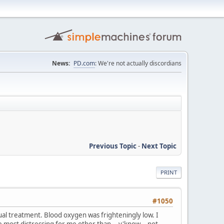
News:
PD.com
: We're not actually discordians
Previous Topic
-
Next Topic
PRINT
#1050
ual treatment. Blood oxygen was frighteningly low. I
 most distressing for me other than... y'know... not