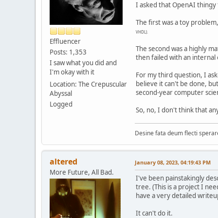
I asked that OpenAI thingy
The first was a toy problem
VHDL).
Effluencer
The second was a highly ma
Posts: 1,353
then failed with an internal
I saw what you did and
I'm okay with it
For my third question, I ask
believe it can't be done, b
Location: The Crepuscular
second-year computer scie
Abyssal
Logged
So, no, I don't think that an
Desine fata deum flecti spera
altered
January 08, 2023, 04:19:43 PM
More Future, All Bad.
I've been painstakingly des
tree. (This is a project I 
have a very detailed writeu
It can't do it.