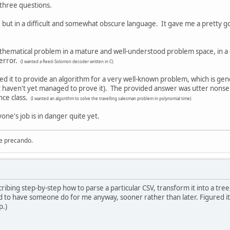
 three questions.
, but in a difficult and somewhat obscure language. It gave me a pretty 
thematical problem in a mature and well-understood problem space, in a c
 error.
(I wanted a Reed-Solomon decoder written in C).
ed it to provide an algorithm for a very well-known problem, which is gene
ut haven't yet managed to prove it). The provided answer was utter nonse
nce class.
(I wanted an algorithm to solve the travelling salesman problem in polynomial time).
yone's job is in danger quite yet.
re precando.
cribing step-by-step how to parse a particular CSV, transform it into a t
need to have someone do for me anyway, sooner rather than later. Figured i
p.)