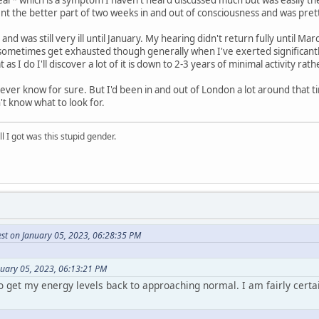
ent the better part of two weeks in and out of consciousness and was pret
and was still very ill until January. My hearing didn't return fully until M
l sometimes get exhausted though generally when I've exerted significantly. 
 as I do I'll discover a lot of it is down to 2-3 years of minimal activity r
never know for sure. But I'd been in and out of London a lot around that t
't know what to look for.
ll I got was this stupid gender.
est on January 05, 2023, 06:28:35 PM
nuary 05, 2023, 06:13:21 PM
o get my energy levels back to approaching normal. I am fairly certa