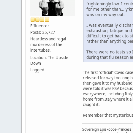
frighteningly low. I co
for me other than... y'k
was on my way out.
I was eventually dischar
Effluencer
exhaustion, fatigue and 
Posts: 35,727
difficult to get back to 
Heartless and regal
rather than anything p
murderess of the
intertubes.
There were no tests so I
during that flu season a
Location: The Upside
Down
Logged
The first "official" Covid c
released for way too long be
then gave it to my husband.
were told it was RSV because
everywhere, including Italy
home from Italy where it al
caught it.
Remember that mysterious "v
Sovereign Episkopos-Princess K