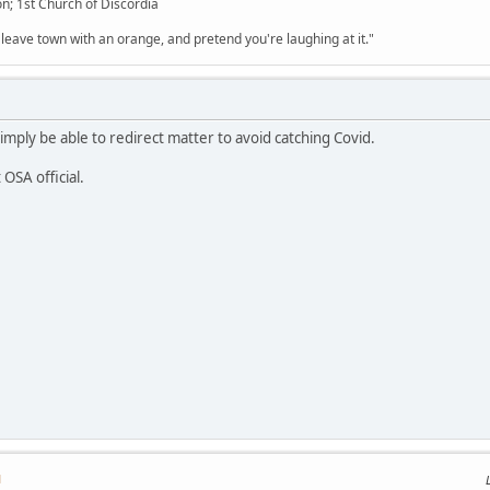
n; 1st Church of Discordia
 leave town with an orange, and pretend you're laughing at it."
imply be able to redirect matter to avoid catching Covid.
OSA official.
M