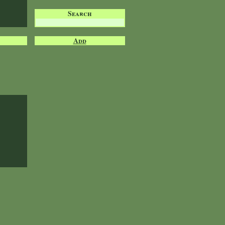
Search
Add