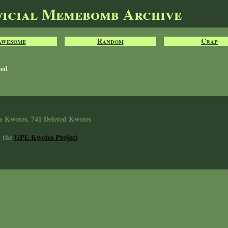
ficial Memebomb Archive
Awesome
Random
Crap
ted
e Kwotes, 741 Deleted Kwotes
n the
GPL Kwotes Project