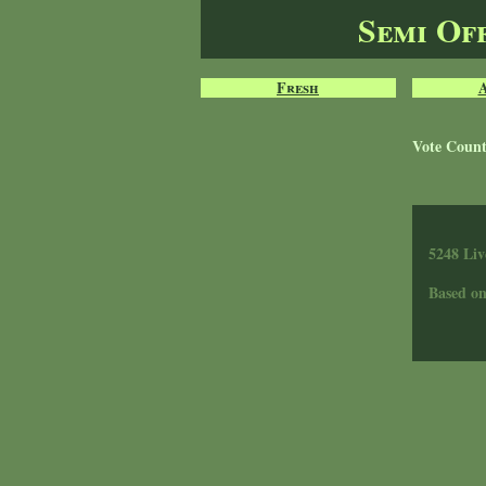
Semi Of
Fresh
Vote Coun
5248 Liv
Based o