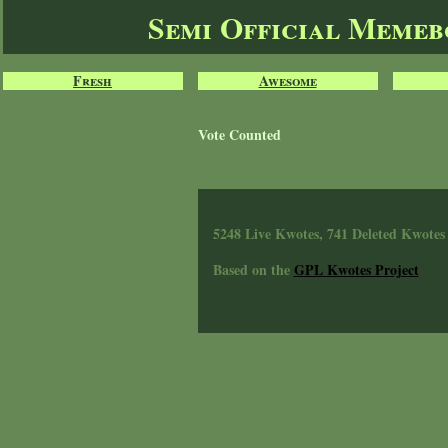
Semi Official Meme
Fresh
Awesome
Vote Counted
5248 Live Kwotes, 741 Deleted Kwotes
Based on the
GPL Kwotes Project